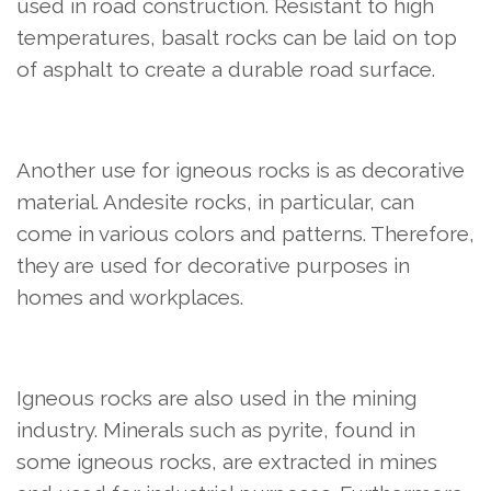
used in road construction. Resistant to high
temperatures, basalt rocks can be laid on top
of asphalt to create a durable road surface.
Another use for igneous rocks is as decorative
material. Andesite rocks, in particular, can
come in various colors and patterns. Therefore,
they are used for decorative purposes in
homes and workplaces.
Igneous rocks are also used in the mining
industry. Minerals such as pyrite, found in
some igneous rocks, are extracted in mines