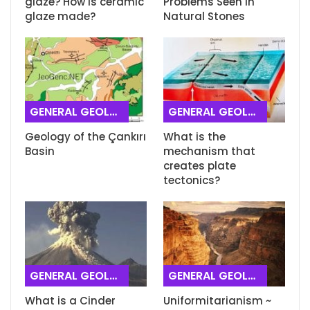
glaze? How is ceramic
Problems Seen in
glaze made?
Natural Stones
GENERAL GEOLOGY
GENERAL GEOLOGY
Geology of the Çankırı
What is the
Basin
mechanism that
creates plate
tectonics?
GENERAL GEOLOGY
GENERAL GEOLOGY
What is a Cinder
Uniformitarianism ~