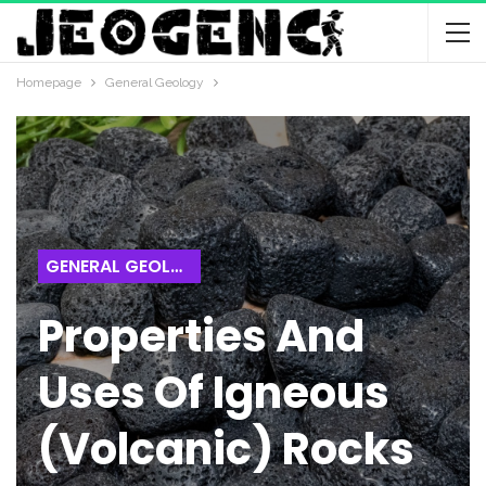
Homepage
General Geology
GENERAL GEOLOGY
Properties And
Uses Of Igneous
(Volcanic) Rocks