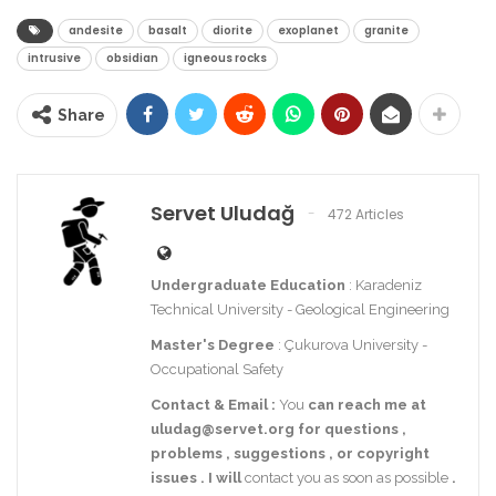
andesite
basalt
diorite
exoplanet
granite
intrusive
obsidian
igneous rocks
Share
Servet Uludağ
472 Articles
Undergraduate Education
: Karadeniz
Technical University - Geological Engineering
Master's Degree
: Çukurova University -
Occupational Safety
Contact
& Email
:
You
can reach me at
uludag@servet.org
for
questions
,
problems
,
suggestions
,
or
copyright
issues
.
I
will
contact you as soon as possible
.