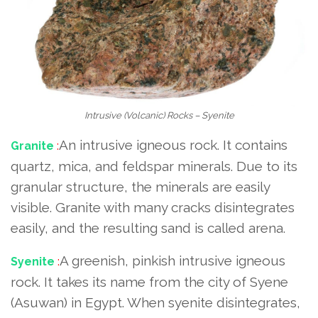
Intrusive (Volcanic) Rocks – Syenite
An intrusive igneous rock. It contains
Granite
:
quartz, mica, and feldspar minerals. Due to its
granular structure, the minerals are easily
visible. Granite with many cracks disintegrates
easily, and the resulting sand is called arena.
A greenish, pinkish intrusive igneous
Syenite
:
rock. It takes its name from the city of Syene
(Asuwan) in Egypt. When syenite disintegrates,