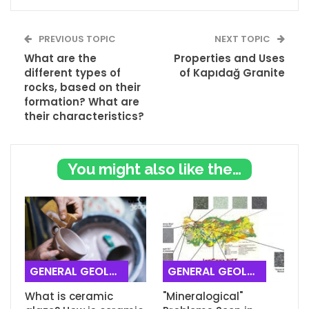
PREVIOUS TOPIC
NEXT TOPIC
What are the
Properties and Uses
different types of
of Kapıdağ Granite
rocks, based on their
formation? What are
their characteristics?
You might also like these
GENERAL GEOLOGY
GENERAL GEOLOGY
What is ceramic
"Mineralogical"