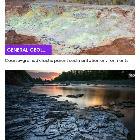
GENERAL GEOLOGY
Coarse-grained clastic parent sedimentation environments