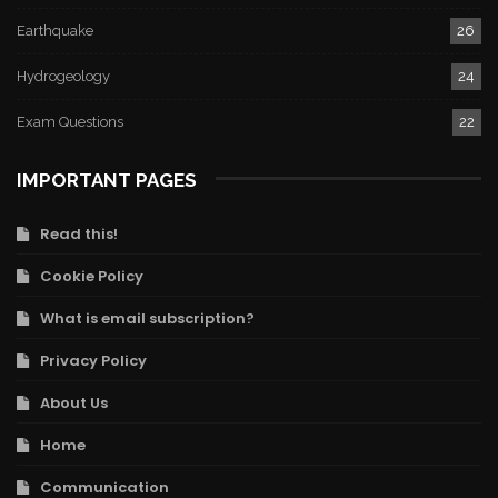
Earthquake
26
Hydrogeology
24
Exam Questions
22
IMPORTANT PAGES
Read this!
Cookie Policy
What is email subscription?
Privacy Policy
About Us
Home
Communication