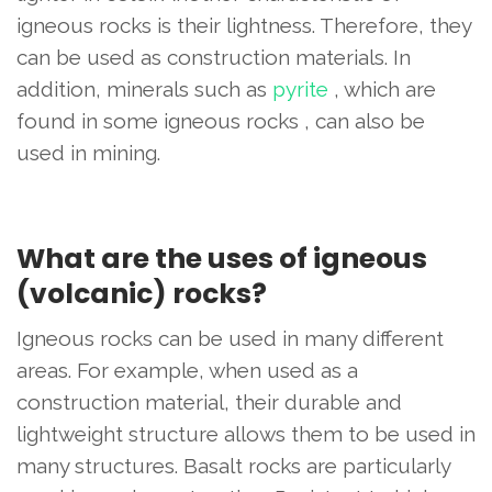
igneous rocks is their lightness. Therefore, they
can be used as construction materials. In
addition, minerals such as
pyrite
, which are
found in some igneous rocks , can also be
used in mining.
What are the uses of igneous
(volcanic) rocks?
Igneous rocks can be used in many different
areas. For example, when used as a
construction material, their durable and
lightweight structure allows them to be used in
many structures. Basalt rocks are particularly