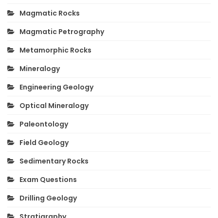
Magmatic Rocks
Magmatic Petrography
Metamorphic Rocks
Mineralogy
Engineering Geology
Optical Mineralogy
Paleontology
Field Geology
Sedimentary Rocks
Exam Questions
Drilling Geology
Stratigraphy