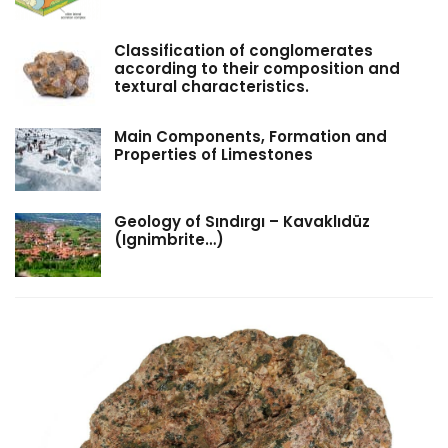
Classification of conglomerates
according to their composition and
textural characteristics.
Main Components, Formation and
Properties of Limestones
Geology of Sındırgı – Kavaklıdüz
(Ignimbrite…)