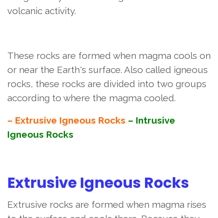
volcanic activity.
These rocks are formed when magma cools on
or near the Earth's surface. Also called igneous
rocks, these rocks are divided into two groups
according to where the magma cooled.
– Extrusive Igneous Rocks
– Intrusive
Igneous Rocks
Extrusive Igneous Rocks
Extrusive rocks are formed when magma rises