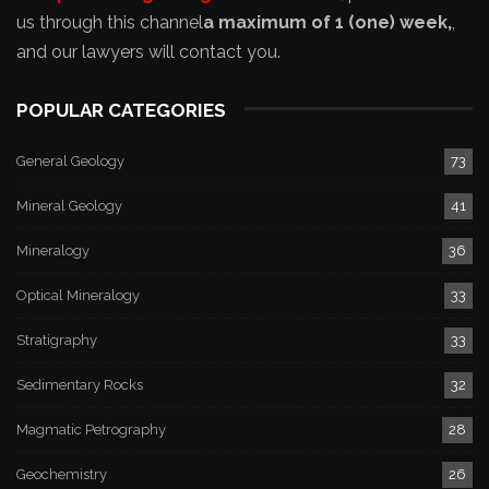
us through this channel
a maximum of 1 (one) week,
,
and our lawyers will contact you.
POPULAR CATEGORIES
General Geology
73
Mineral Geology
41
Mineralogy
36
Optical Mineralogy
33
Stratigraphy
33
Sedimentary Rocks
32
Magmatic Petrography
28
Geochemistry
26