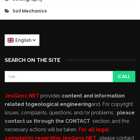
Soil Mechanics
SEARCH ON THE SITE
JeoGenc.NET
provides
content and information
related to
geological engineering
and
. For copyright
issues, complaints, questions, and/or problems,
please
contact us through the CONTACT
section, and the
necessary actions will be taken.
For all legal
complaints regarding JeoGenc.NET
, please contact