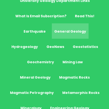
University Geology Department Links
What Is Email Subscription?
Read This!
Earthquake
General Geology
Hydrogeology
GeoNews
Geostatistics
Geochemistry
Mining Law
Mineral Geology
Magmatic Rocks
Magmatic Petrography
Metamorphic Rocks
Mineralogy
Engineering Geology