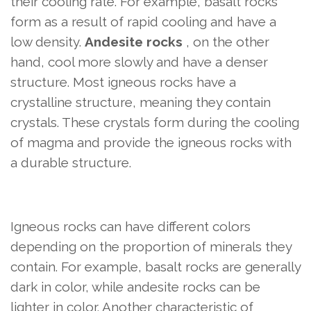
their cooling rate. For example, basalt rocks
form as a result of rapid cooling and have a
low density.
Andesite rocks
, on the other
hand, cool more slowly and have a denser
structure. Most igneous rocks have a
crystalline structure, meaning they contain
crystals. These crystals form during the cooling
of magma and provide the igneous rocks with
a durable structure.
Igneous rocks can have different colors
depending on the proportion of minerals they
contain. For example, basalt rocks are generally
dark in color, while andesite rocks can be
lighter in color. Another characteristic of