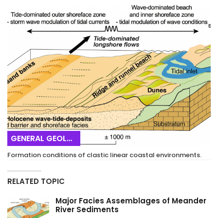
GENERAL GEOLOGY
Formation conditions of clastic linear coastal environments.
RELATED TOPIC
Major Facies Assemblages of Meander
River Sediments