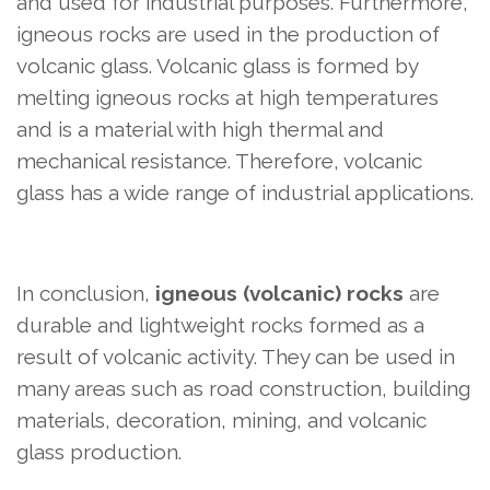
and used for industrial purposes. Furthermore,
igneous rocks are used in the production of
volcanic glass. Volcanic glass is formed by
melting igneous rocks at high temperatures
and is a material with high thermal and
mechanical resistance. Therefore, volcanic
glass has a wide range of industrial applications.
In conclusion,
igneous (volcanic) rocks
are
durable and lightweight rocks formed as a
result of volcanic activity. They can be used in
many areas such as road construction, building
materials, decoration, mining, and volcanic
glass production.