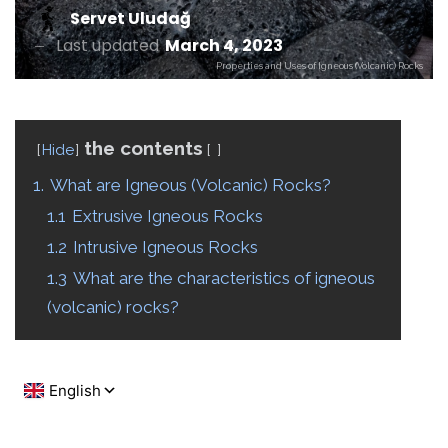
Servet Uludağ
Last updated
March 4, 2023
Properties and Uses of Igneous (Volcanic) Rocks
the contents
Hide
1.
What are Igneous (Volcanic) Rocks?
1.1
Extrusive Igneous Rocks
1.2
Intrusive Igneous Rocks
1.3
What are the characteristics of igneous
(volcanic) rocks?