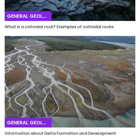
GENERAL GEOLOGY
What is a colloidal rock? Examples of colloidal rocks.
GENERAL GEOLOGY
Information about Delta Formation and Development