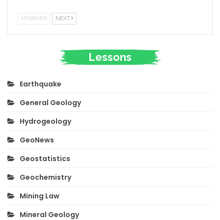
FORMER
NEXT
Lessons
Earthquake
General Geology
Hydrogeology
GeoNews
Geostatistics
Geochemistry
Mining Law
Mineral Geology