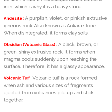
iron, which is why it is a heavy stone.
A purplish, violet, or pinkish extrusive
Andesite
:
igneous rock. Also known as Ankara stone.
When disintegrated, it forms clay soils.
A black, brown, or
Obsidian (Volcanic Glass)
:
green, shiny extrusive rock. It forms when
magma cools suddenly upon reaching the
surface. Therefore, it has a glassy appearance.
Volcanic tuff is a rock formed
Volcanic Tuff
:
when ash and various sizes of fragments
ejected from volcanoes pile up and stick
together.