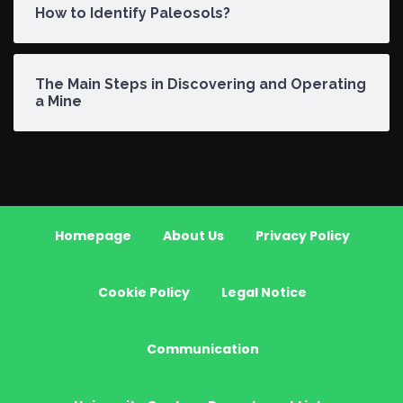
How to Identify Paleosols?
The Main Steps in Discovering and Operating
a Mine
Homepage
About Us
Privacy Policy
Cookie Policy
Legal Notice
Communication