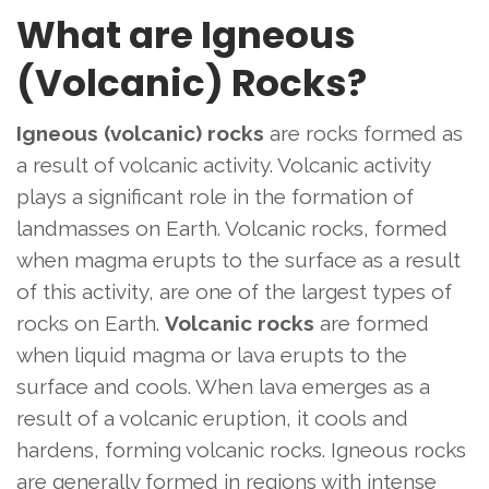
What are Igneous
(Volcanic) Rocks?
Igneous (volcanic) rocks
are rocks formed as
a result of volcanic activity. Volcanic activity
plays a significant role in the formation of
landmasses on Earth. Volcanic rocks, formed
when magma erupts to the surface as a result
of this activity, are one of the largest types of
rocks on Earth.
Volcanic rocks
are formed
when liquid magma or lava erupts to the
surface and cools. When lava emerges as a
result of a volcanic eruption, it cools and
hardens, forming volcanic rocks. Igneous rocks
are generally formed in regions with intense