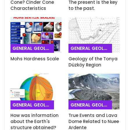
Cone? Cinder Cone
The present is the key
Characteristics
to the past.
GENERAL GEOLOGY
GENERAL GEOLOGY
Mohs Hardness Scale
Geology of the Tonya
Düzköy Region
GENERAL GEOLOGY
GENERAL GEOLOGY
How was information
True Events and Lava
about the Earth's
Dome Related to Nuee
structure obtained?
Ardente