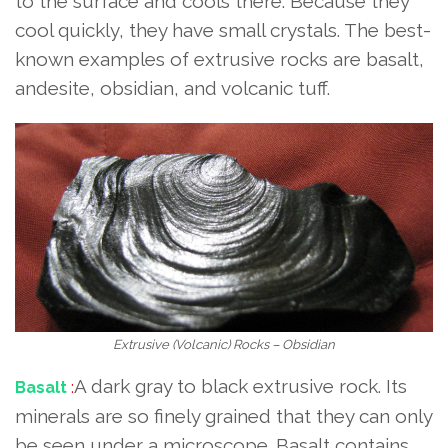
to the surface and cools there. Because they
cool quickly, they have small crystals. The best-
known examples of extrusive rocks are basalt,
andesite, obsidian, and volcanic tuff.
Extrusive (Volcanic) Rocks – Obsidian
A dark gray to black extrusive rock. Its
Basalt
:
minerals are so finely grained that they can only
be seen under a microscope. Basalt contains