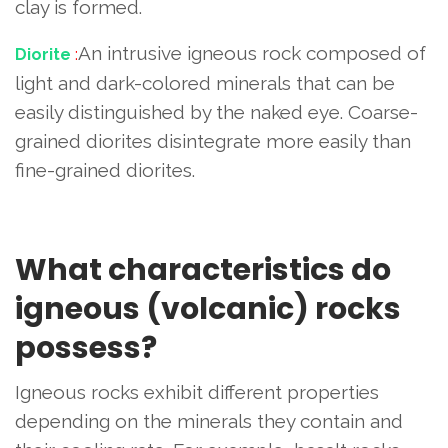
clay is formed.
An intrusive igneous rock composed of
Diorite
:
light and dark-colored minerals that can be
easily distinguished by the naked eye. Coarse-
grained diorites disintegrate more easily than
fine-grained diorites.
What characteristics do
igneous (volcanic) rocks
possess?
Igneous rocks exhibit different properties
depending on the minerals they contain and