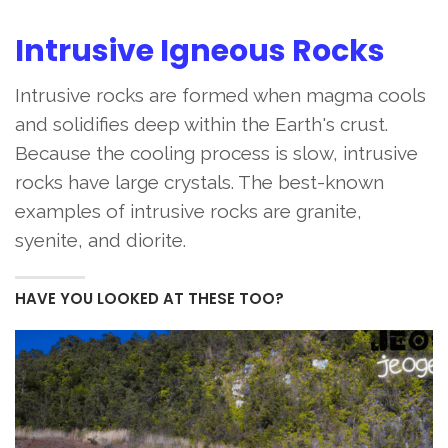
Intrusive Igneous Rocks
Intrusive rocks are formed when magma cools
and solidifies deep within the Earth's crust.
Because the cooling process is slow, intrusive
rocks have large crystals. The best-known
examples of intrusive rocks are granite,
syenite, and diorite.
HAVE YOU LOOKED AT THESE TOO?