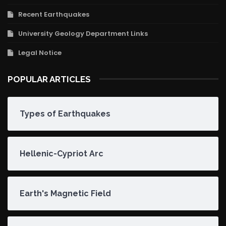
Recent Earthquakes
University Geology Department Links
Legal Notice
POPULAR ARTICLES
Types of Earthquakes
Hellenic-Cypriot Arc
Earth's Magnetic Field