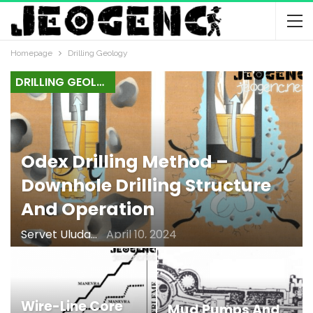
Homepage
Drilling Geology
DRILLING GEOLOGY
Odex Drilling Method –
Downhole Drilling Structure
And Operation
Servet Uludağ
April 10, 2024
Wire-Line Core
Mud Pumps And