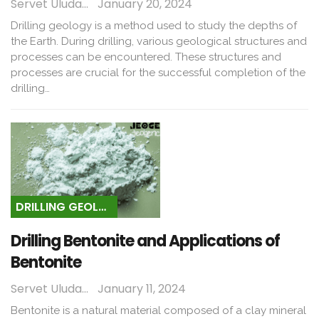
Servet Uludağ
January 20, 2024
Drilling geology is a method used to study the depths of
the Earth. During drilling, various geological structures and
processes can be encountered. These structures and
processes are crucial for the successful completion of the
drilling…
DRILLING GEOLOGY
Drilling Bentonite and Applications of
Bentonite
Servet Uludağ
January 11, 2024
Bentonite is a natural material composed of a clay mineral