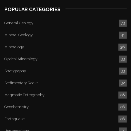
POPULAR CATEGORIES
General Geology
73
Mineral Geology
41
Mineralogy
36
Optical Mineralogy
33
Stratigraphy
33
Sedimentary Rocks
32
Magmatic Petrography
28
Geochemistry
26
Earthquake
26
Hydrogeology
24