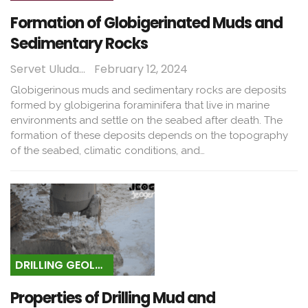
Formation of Globigerinated Muds and
Sedimentary Rocks
Servet Uludağ
February 12, 2024
Globigerinous muds and sedimentary rocks are deposits
formed by globigerina foraminifera that live in marine
environments and settle on the seabed after death. The
formation of these deposits depends on the topography
of the seabed, climatic conditions, and…
DRILLING GEOLOGY
Properties of Drilling Mud and