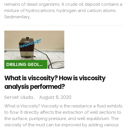
remains of dead organisms. A crude oil deposit contains a
mixture of hydrocarbons, hydrogen and carbon atoms.
Sedimentary…
DRILLING GEOLOGY
What is viscosity? How is viscosity
analysis performed?
Servet Uludağ
August 8, 2020
What is Viscosity? Viscosity is the resistance a fluid exhibits
to flow. It directly affects the extraction of well sections to
the surface, pumping pressure, and well equilibrium. The
viscosity of the mud can be improved by adding various