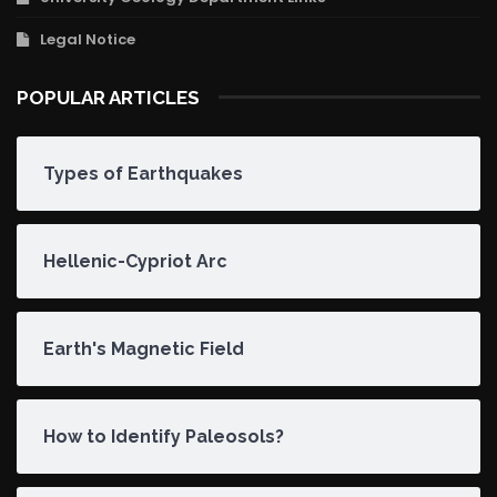
Legal Notice
POPULAR ARTICLES
Types of Earthquakes
Hellenic-Cypriot Arc
Earth's Magnetic Field
How to Identify Paleosols?