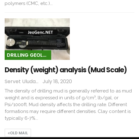
polymers (CMC, etc.)...
DRILLING GEOLOGY
Density (weight) analysis (Mud Scale)
Servet Uludağ
July 18, 2020
The density of drilling mud is generally referred to as mud
weight and is expressed in units of g/cm³, lb/gal, or
Psi/1000ft. Mud density affects the drilling rate. Different
formations may require different densities. Clay content is
typically 6-7%...
OLD MAIL