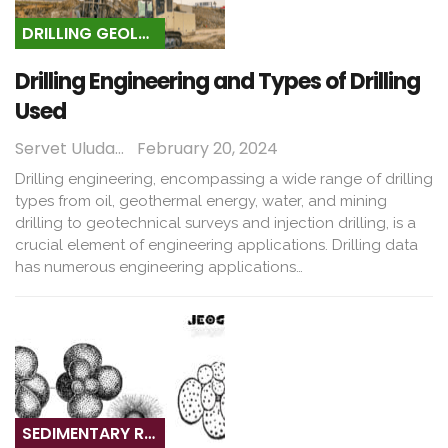
DRILLING GEOLOGY
Drilling Engineering and Types of Drilling
Used
Servet Uludağ
February 20, 2024
Drilling engineering, encompassing a wide range of drilling
types from oil, geothermal energy, water, and mining
drilling to geotechnical surveys and injection drilling, is a
crucial element of engineering applications. Drilling data
has numerous engineering applications…
SEDIMENTARY ROCKS