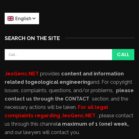
SEARCH ON THE SITE
JeoGenc.NET
provides
content and information
related to
geological engineering
and
. For copyright
issues, complaints, questions, and/or problems,
please
contact us through the CONTACT
section, and the
necessary actions will be taken.
For all legal
complaints regarding JeoGenc.NET
, please contact
us through this channel
a maximum of 1 (one) week,
,
and our lawyers will contact you.