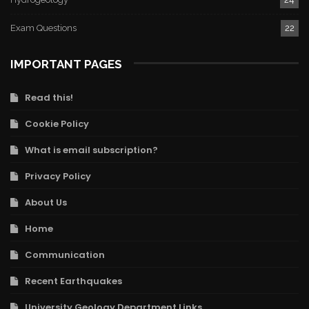
Exam Questions
22
IMPORTANT PAGES
Read this!
Cookie Policy
What is email subscription?
Privacy Policy
About Us
Home
Communication
Recent Earthquakes
University Geology Department Links