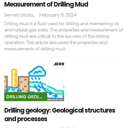
Measurement of Drilling Mud
Servet Uludağ
February 6, 2024
Drilling mud is a fluid used for drilling and maintaining oil
and natural gas wells. The properties and measurement of
drilling mud are critical to the success of the drilling
operation. This article discusses the properties and
measurements of drilling mud…
DRILLING GEOLOGY
Drilling geology: Geological structures
and processes