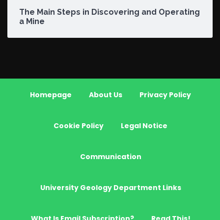
The Main Steps in Discovering and Operating
a Mine
Homepage
About Us
Privacy Policy
Cookie Policy
Legal Notice
Communication
University Geology Department Links
What Is Email Subscription?
Read This!