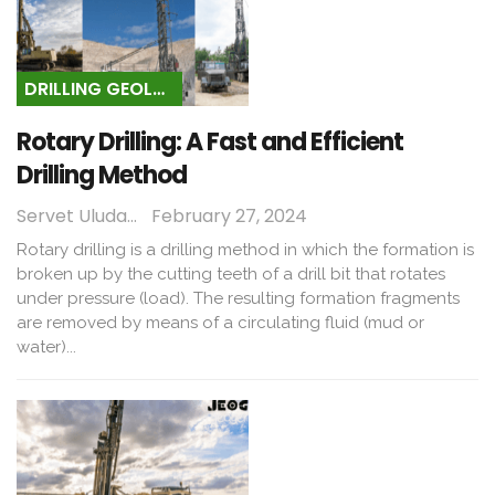
DRILLING GEOLOGY
Rotary Drilling: A Fast and Efficient
Drilling Method
Servet Uludağ
February 27, 2024
Rotary drilling is a drilling method in which the formation is
broken up by the cutting teeth of a drill bit that rotates
under pressure (load). The resulting formation fragments
are removed by means of a circulating fluid (mud or
water)...