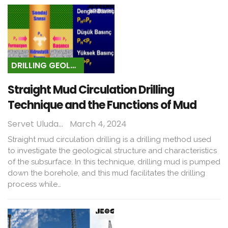
DRILLING GEOLOGY
Straight Mud Circulation Drilling
Technique and the Functions of Mud
Servet Uludağ
March 4, 2024
Straight mud circulation drilling is a drilling method used
to investigate the geological structure and characteristics
of the subsurface. In this technique, drilling mud is pumped
down the borehole, and this mud facilitates the drilling
process while…