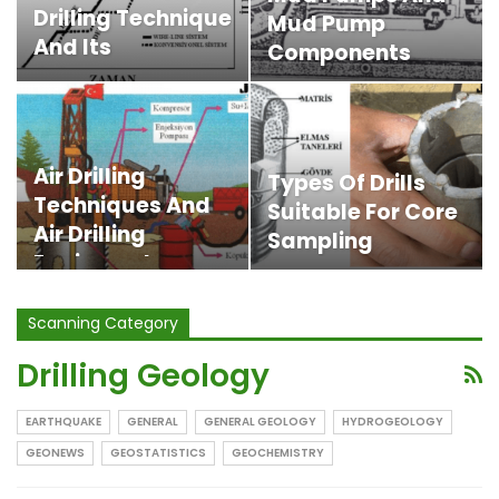
Drilling Technique
Mud Pump
And Its
Components
Advantages
Air Drilling
Types Of Drills
Techniques And
Suitable For Core
Air Drilling
Sampling
Equipment
Scanning Category
Drilling Geology
EARTHQUAKE
GENERAL
GENERAL GEOLOGY
HYDROGEOLOGY
GEONEWS
GEOSTATISTICS
GEOCHEMISTRY