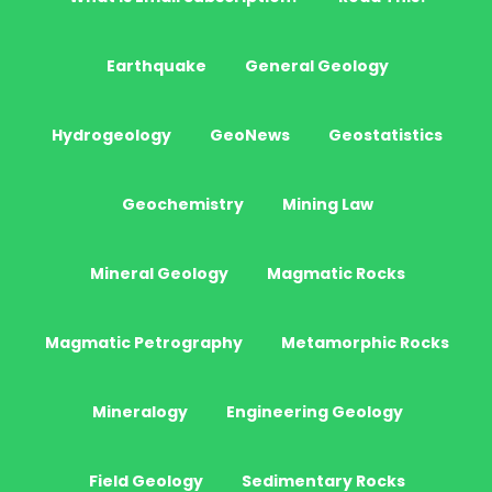
Earthquake
General Geology
Hydrogeology
GeoNews
Geostatistics
Geochemistry
Mining Law
Mineral Geology
Magmatic Rocks
Magmatic Petrography
Metamorphic Rocks
Mineralogy
Engineering Geology
Field Geology
Sedimentary Rocks