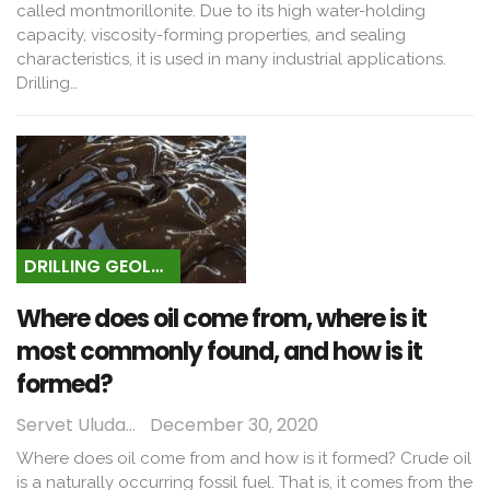
called montmorillonite. Due to its high water-holding
capacity, viscosity-forming properties, and sealing
characteristics, it is used in many industrial applications.
Drilling…
DRILLING GEOLOGY
Where does oil come from, where is it
most commonly found, and how is it
formed?
Servet Uludağ
December 30, 2020
Where does oil come from and how is it formed? Crude oil
is a naturally occurring fossil fuel. That is, it comes from the