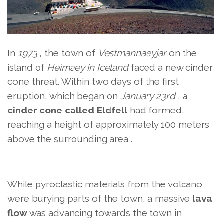
In
1973
, the town of
Vestmannaeyjar
on the
island of
Heimaey in
Iceland
faced a new cinder
cone threat. Within two days of the first
eruption, which began on
January 23rd
, a
cinder cone called
Eldfell
had formed,
reaching a height of approximately 100 meters
above the surrounding area
.
While pyroclastic materials from the volcano
were burying parts of the town, a massive
lava
flow
was advancing towards the town in