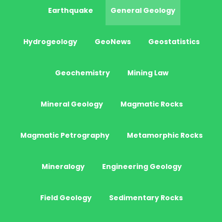
Earthquake
General Geology
Hydrogeology
GeoNews
Geostatistics
Geochemistry
Mining Law
Mineral Geology
Magmatic Rocks
Magmatic Petrography
Metamorphic Rocks
Mineralogy
Engineering Geology
Field Geology
Sedimentary Rocks