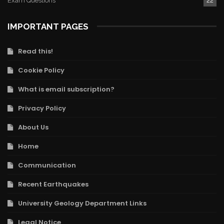
Exam Questions
22
IMPORTANT PAGES
Read this!
Cookie Policy
What is email subscription?
Privacy Policy
About Us
Home
Communication
Recent Earthquakes
University Geology Department Links
Legal Notice