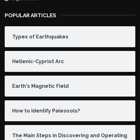
POPULAR ARTICLES
Types of Earthquakes
Hellenic-Cypriot Arc
Earth's Magnetic Field
How to Identify Paleosols?
The Main Steps in Discovering and Operating