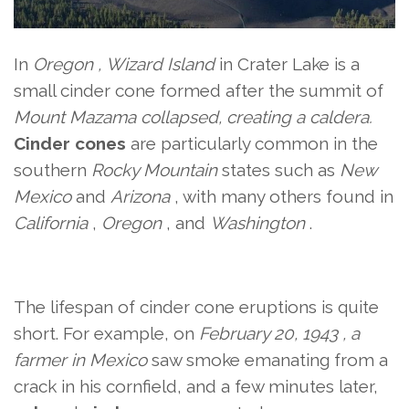
In
Oregon ,
Wizard Island
in Crater Lake
is a
small cinder cone formed after the summit of
Mount Mazama collapsed, creating a caldera.
Cinder cones
are particularly common in the
southern
Rocky Mountain
states such as
New
Mexico
and
Arizona
, with many others found in
California
,
Oregon
, and
Washington
.
The lifespan of cinder cone eruptions is quite
short. For example,
on
February 20, 1943 , a
farmer in
Mexico
saw smoke emanating from a
crack in his cornfield, and a few minutes later,