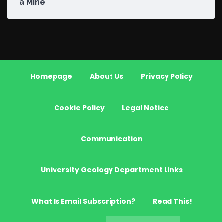
a Mine
Homepage
About Us
Privacy Policy
Cookie Policy
Legal Notice
Communication
University Geology Department Links
What Is Email Subscription?
Read This!