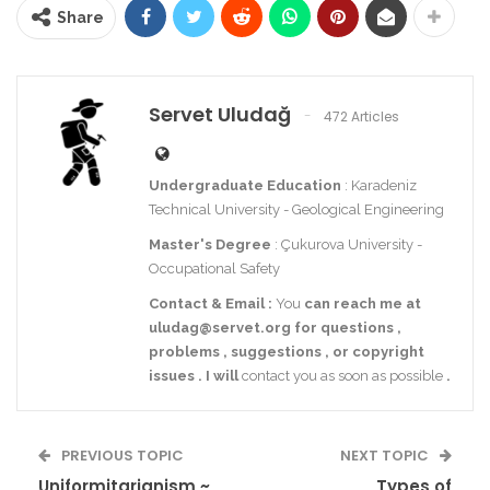
Share
Servet Uludağ
472 Articles
Undergraduate Education
: Karadeniz
Technical University - Geological Engineering
Master's Degree
: Çukurova University -
Occupational Safety
Contact
& Email
:
You
can reach me at
uludag@servet.org
for
questions
,
problems
,
suggestions
,
or
copyright
issues
.
I
will
contact you as soon as possible
.
PREVIOUS TOPIC
NEXT TOPIC
Uniformitarianism ~
Types of