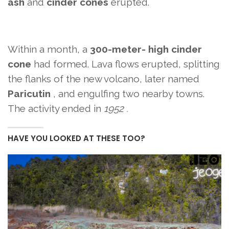
ash
and
cinder cones
erupted.
Within a month,
a
300-meter- high
cinder
cone
had formed. Lava flows
erupted, splitting
the flanks of the new volcano, later named
Paricutin
, and engulfing two nearby towns.
The activity ended in
1952 .
HAVE YOU LOOKED AT THESE TOO?