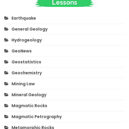
Lessons
Earthquake
General Geology
Hydrogeology
GeoNews
Geostatistics
Geochemistry
Mining Law
Mineral Geology
Magmatic Rocks
Magmatic Petrography
Metamorphic Rocks