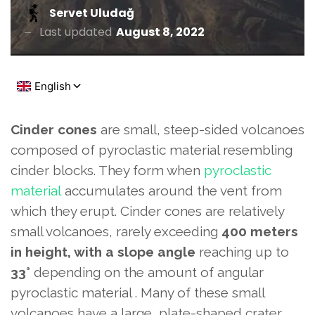
Servet Uludağ
Last updated
August 8, 2022
Cinder cones
are small, steep-sided volcanoes
composed of pyroclastic material resembling
cinder blocks. They form when
pyroclastic
material
accumulates around the vent from
which they erupt. Cinder cones are relatively
small volcanoes, rarely exceeding
400 meters
in height, with
a slope angle
reaching up to
33°
depending on the amount of angular
pyroclastic material . Many of these small
volcanoes have a large, plate-shaped crater