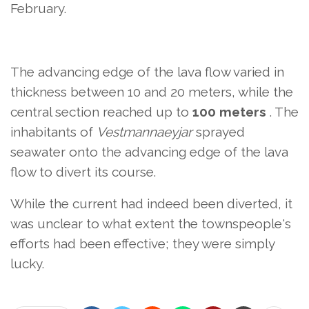
February.
The advancing edge of the lava flow varied in
thickness between 10 and 20 meters, while the
central section reached up to
100 meters
. The
inhabitants of
Vestmannaeyjar
sprayed
seawater onto the advancing edge of the lava
flow to divert its course.
While the current had indeed been diverted, it
was unclear to what extent the townspeople's
efforts had been effective; they were simply
lucky.