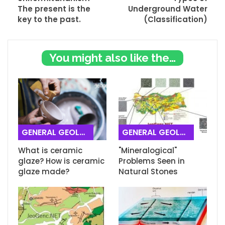
The present is the
Underground Water
key to the past.
(Classification)
You might also like these
GENERAL GEOLOGY
GENERAL GEOLOGY
What is ceramic
"Mineralogical"
glaze? How is ceramic
Problems Seen in
glaze made?
Natural Stones