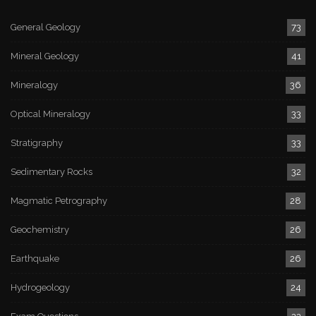
General Geology
73
Mineral Geology
41
Mineralogy
36
Optical Mineralogy
33
Stratigraphy
33
Sedimentary Rocks
32
Magmatic Petrography
28
Geochemistry
26
Earthquake
26
Hydrogeology
24