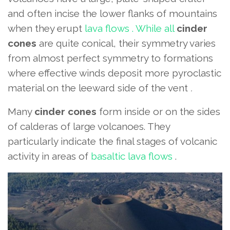
and
often incise the lower flanks of mountains
when they erupt
lava flows . While all
cinder
cones
are quite conical, their symmetry varies
from almost perfect symmetry
to formations
where effective winds deposit more pyroclastic
material on the leeward side of the vent
.
Many
cinder cones
form inside or on the sides
of calderas of large volcanoes. They
particularly indicate the final stages of volcanic
activity in areas of
basaltic lava flows
.