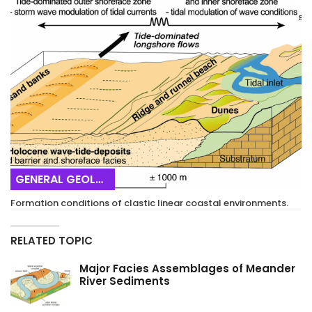
GENERAL GEOLOGY
Formation conditions of clastic linear coastal environments.
RELATED TOPIC
Major Facies Assemblages of Meander
River Sediments