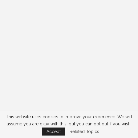
This website uses cookies to improve your experience. We will
assume you are okay with this, but you can opt out if you wish.
Accept
Related Topics