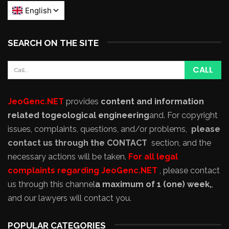
SEARCH ON THE SITE
JeoGenc.NET
provides
content and information
related to
geological engineering
and
. For copyright
issues, complaints, questions, and/or problems,
please
contact us through the CONTACT
section, and the
necessary actions will be taken.
For all legal
complaints regarding JeoGenc.NET
, please contact
us through this channel
a maximum of 1 (one) week,
,
and our lawyers will contact you.
POPULAR CATEGORIES