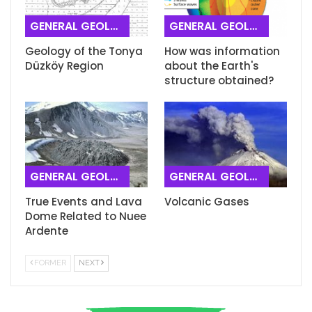
GENERAL GEOLOGY
GENERAL GEOLOGY
Geology of the Tonya
How was information
Düzköy Region
about the Earth's
structure obtained?
GENERAL GEOLOGY
GENERAL GEOLOGY
True Events and Lava
Volcanic Gases
Dome Related to Nuee
Ardente
FORMER
NEXT