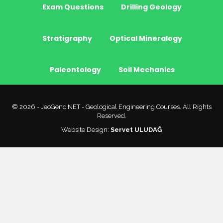
Exam Questions
Drilling Geology
Stratigraphy
Optical Mineralogy
Paleontology
Soil Mechanics
© 2026 - JeoGenc.NET - Geological Engineering Courses. All Rights
Reserved.
Website Design:
Servet ULUDAĞ