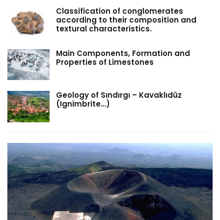
Classification of conglomerates
according to their composition and
textural characteristics.
Main Components, Formation and
Properties of Limestones
Geology of Sındırgı – Kavaklıdüz
(Ignimbrite…)