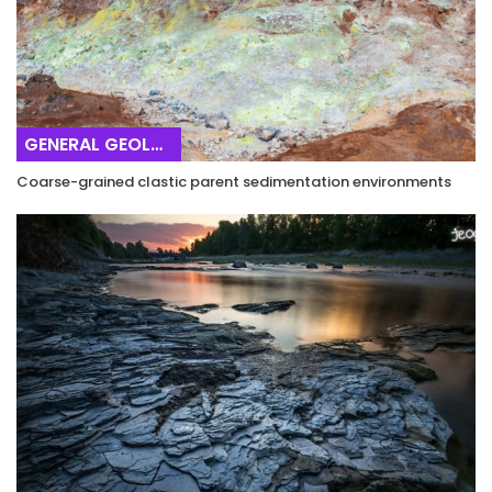
GENERAL GEOLOGY
Coarse-grained clastic parent sedimentation environments