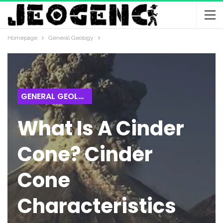
Homepage
General Geology
GENERAL GEOLOGY
What Is A Cinder
Cone? Cinder
Cone
Characteristics