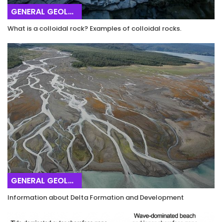
GENERAL GEOLOGY
What is a colloidal rock? Examples of colloidal rocks.
GENERAL GEOLOGY
Information about Delta Formation and Development