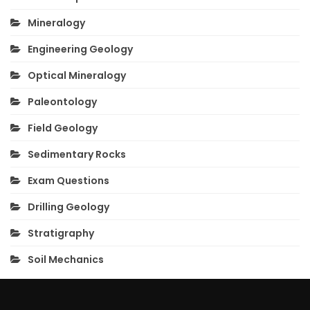
Mineralogy
Engineering Geology
Optical Mineralogy
Paleontology
Field Geology
Sedimentary Rocks
Exam Questions
Drilling Geology
Stratigraphy
Soil Mechanics