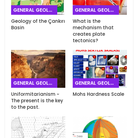
GENERAL GEOLOGY
GENERAL GEOLOGY
Geology of the Çankırı
What is the
Basin
mechanism that
creates plate
tectonics?
GENERAL GEOLOGY
GENERAL GEOLOGY
Uniformitarianism ~
Mohs Hardness Scale
The present is the key
to the past.