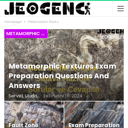
Homepage
Metamorphic Rocks
METAMORPHIC ROCKS
Metamorphic Textures Exam
Preparation Questions And
Answers
Servet Uludağ
February 15, 2024
Fault Zone
Exam Preparation