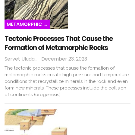
METAMORPHIC ROCKS
Tectonic Processes That Cause the
Formation of Metamorphic Rocks
Servet Uludağ
December 23, 2023
The tectonic processes that cause the formation of
metamorphic rocks create high pressure and temperature
conditions that recrystallize minerals in the rock and even
form new minerals. These processes include the collision
of continents (orogenesis),…