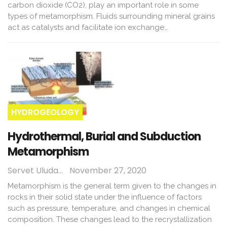
carbon dioxide (CO2), play an important role in some
types of metamorphism. Fluids surrounding mineral grains
act as catalysts and facilitate ion exchange…
HYDROGEOLOGY
Hydrothermal, Burial and Subduction
Metamorphism
Servet Uludağ
November 27, 2020
Metamorphism is the general term given to the changes in
rocks in their solid state under the influence of factors
such as pressure, temperature, and changes in chemical
composition. These changes lead to the recrystallization