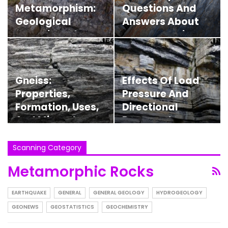
Metamorphism:
Questions And
Geological
Answers About
Evolution Of
Metamorphic
Rocks
Zones
Gneiss:
Effects Of Load
Properties,
Pressure And
Formation, Uses,
Directional
And Minerals
Pressure In
Metamorphic
Rocks
Scanning Category
Metamorphic Rocks
EARTHQUAKE
GENERAL
GENERAL GEOLOGY
HYDROGEOLOGY
GEONEWS
GEOSTATISTICS
GEOCHEMISTRY