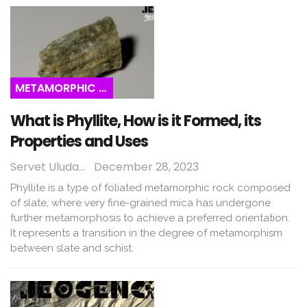
METAMORPHIC ROCKS
What is Phyllite, How is it Formed, its
Properties and Uses
Servet Uludağ
December 28, 2023
Phyllite is a type of foliated metamorphic rock composed
of slate, where very fine-grained mica has undergone
further metamorphosis to achieve a preferred orientation.
It represents a transition in the degree of metamorphism
between slate and schist.