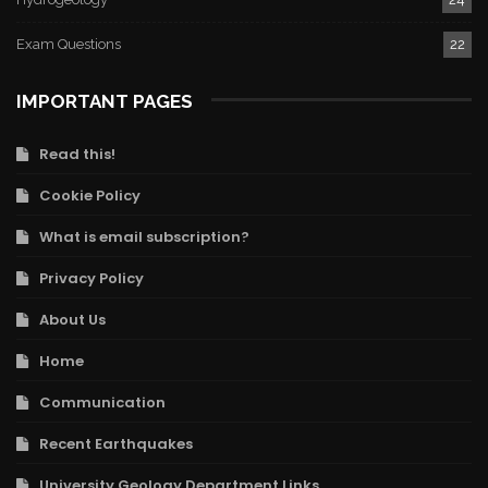
Exam Questions
22
IMPORTANT PAGES
Read this!
Cookie Policy
What is email subscription?
Privacy Policy
About Us
Home
Communication
Recent Earthquakes
University Geology Department Links