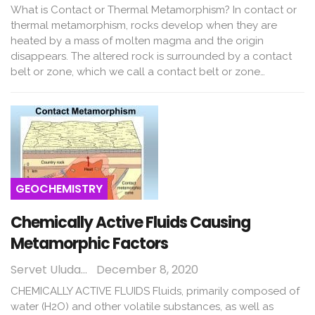
What is Contact or Thermal Metamorphism? In contact or
thermal metamorphism, rocks develop when they are
heated by a mass of molten magma and the origin
disappears. The altered rock is surrounded by a contact
belt or zone, which we call a contact belt or zone…
GEOCHEMISTRY
Chemically Active Fluids Causing
Metamorphic Factors
Servet Uludağ
December 8, 2020
CHEMICALLY ACTIVE FLUIDS Fluids, primarily composed of
water (H2O) and other volatile substances, as well as