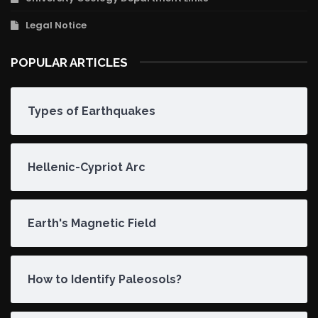
Legal Notice
POPULAR ARTICLES
Types of Earthquakes
Hellenic-Cypriot Arc
Earth's Magnetic Field
How to Identify Paleosols?