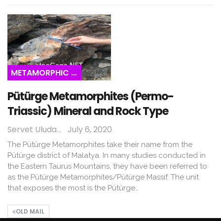
METAMORPHIC ROCKS
Pütürge Metamorphites (Permo-
Triassic) Mineral and Rock Type
Servet Uludağ
July 6, 2020
The Pütürge Metamorphites take their name from the
Pütürge district of Malatya. In many studies conducted in
the Eastern Taurus Mountains, they have been referred to
as the Pütürge Metamorphites/Pütürge Massif. The unit
that exposes the most is the Pütürge…
OLD MAIL