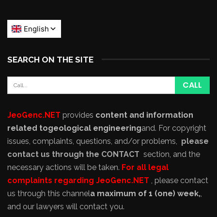
SEARCH ON THE SITE
JeoGenc.NET
provides
content and information
related to
geological engineering
and
. For copyright
issues, complaints, questions, and/or problems,
please
contact us through the CONTACT
section, and the
necessary actions will be taken.
For all legal
complaints regarding JeoGenc.NET
, please contact
us through this channel
a maximum of 1 (one) week,
,
and our lawyers will contact you.