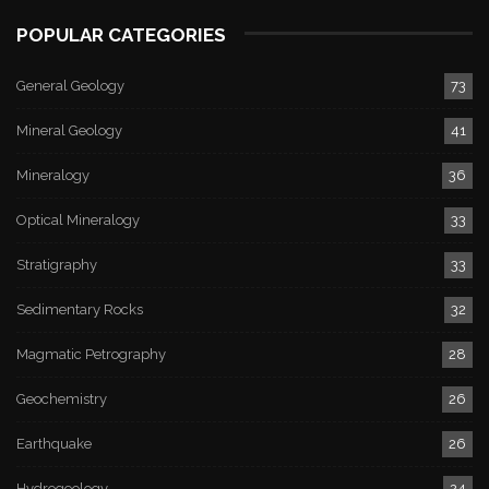
POPULAR CATEGORIES
General Geology
73
Mineral Geology
41
Mineralogy
36
Optical Mineralogy
33
Stratigraphy
33
Sedimentary Rocks
32
Magmatic Petrography
28
Geochemistry
26
Earthquake
26
Hydrogeology
24