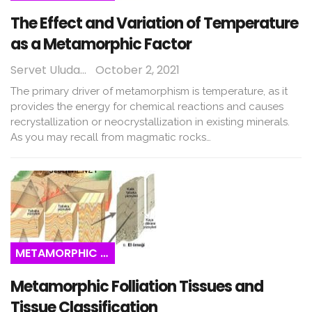
The Effect and Variation of Temperature
as a Metamorphic Factor
Servet Uludağ
October 2, 2021
The primary driver of metamorphism is temperature, as it
provides the energy for chemical reactions and causes
recrystallization or neocrystallization in existing minerals.
As you may recall from magmatic rocks…
METAMORPHIC ROCKS
Metamorphic Folliation Tissues and
Tissue Classification