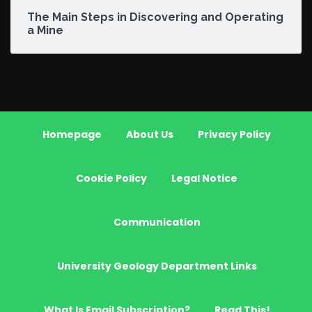
The Main Steps in Discovering and Operating
a Mine
Homepage
About Us
Privacy Policy
Cookie Policy
Legal Notice
Communication
University Geology Department Links
What Is Email Subscription?
Read This!