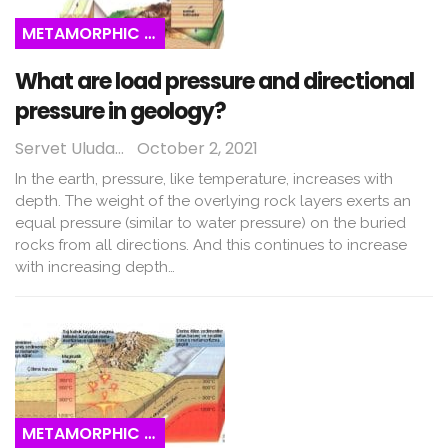
METAMORPHIC ROCKS
What are load pressure and directional
pressure in geology?
Servet Uludağ
October 2, 2021
In the earth, pressure, like temperature, increases with
depth. The weight of the overlying rock layers exerts an
equal pressure (similar to water pressure) on the buried
rocks from all directions. And this continues to increase
with increasing depth…
METAMORPHIC ROCKS