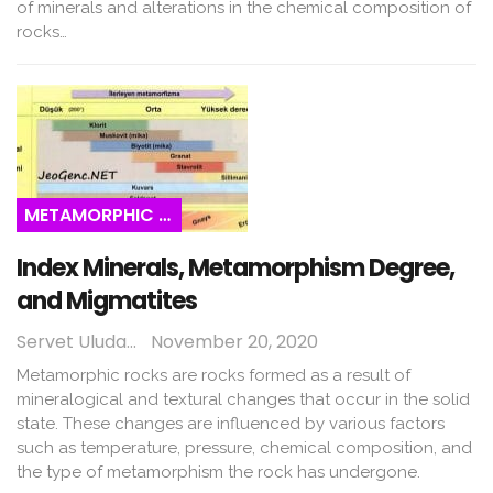
of minerals and alterations in the chemical composition of
rocks…
METAMORPHIC ROCKS
Index Minerals, Metamorphism Degree,
and Migmatites
Servet Uludağ
November 20, 2020
Metamorphic rocks are rocks formed as a result of
mineralogical and textural changes that occur in the solid
state. These changes are influenced by various factors
such as temperature, pressure, chemical composition, and
the type of metamorphism the rock has undergone.