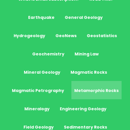
Earthquake
General Geology
Hydrogeology
GeoNews
Geostatistics
Geochemistry
Mining Law
Mineral Geology
Magmatic Rocks
Magmatic Petrography
Metamorphic Rocks
Mineralogy
Engineering Geology
Field Geology
Sedimentary Rocks