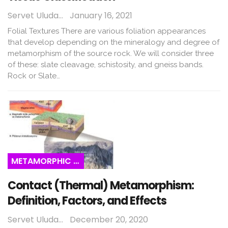
Servet Uludağ
January 16, 2021
Folial Textures There are various foliation appearances
that develop depending on the mineralogy and degree of
metamorphism of the source rock. We will consider three
of these: slate cleavage, schistosity, and gneiss bands.
Rock or Slate…
METAMORPHIC ROCKS
Contact (Thermal) Metamorphism:
Definition, Factors, and Effects
Servet Uludağ
December 20, 2020