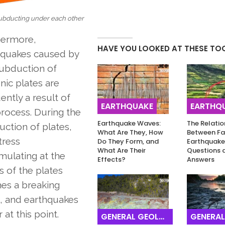
subducting under each other
hermore,
HAVE YOU LOOKED AT THESE TO
hquakes caused by
subduction of
nic plates are
ently a result of
EARTHQUAKE
EARTHQ
process. During the
Earthquake Waves:
The Relatio
ction of plates,
What Are They, How
Between Fa
tress
Do They Form, and
Earthquake
What Are Their
Questions 
mulating at the
Effects?
Answers
 of the plates
es a breaking
, and earthquakes
 at this point.
GENERAL GEOLOGY
GENERAL G