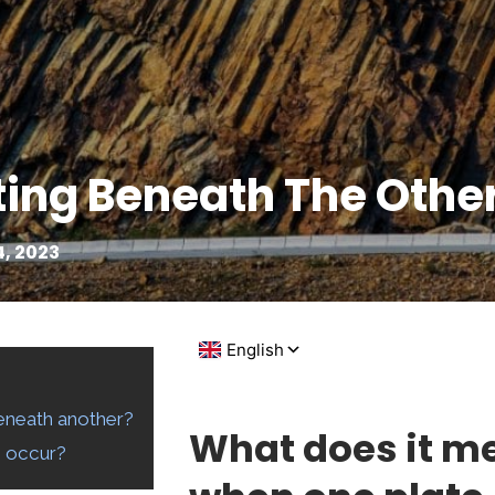
ting Beneath The Othe
, 2023
eneath another?
What does it m
s occur?