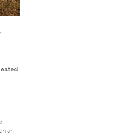
e
created
e
en an