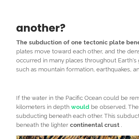
another?
The subduction of one tectonic plate ben
plates move toward each other, and the dens
occurred in many places throughout Earth's g
such as mountain formation, earthquakes, an
If the water in the Pacific Ocean could be r
kilometers in depth
would
be observed. Thes
subducting beneath each other. This subduc
beneath the lighter
continental crust
.