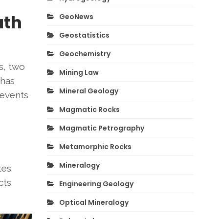
ath
GeoNews
Geostatistics
Geochemistry
s, two
Mining Law
 has
Mineral Geology
 events
Magmatic Rocks
Magmatic Petrography
Metamorphic Rocks
Mineralogy
tes
cts
Engineering Geology
Optical Mineralogy