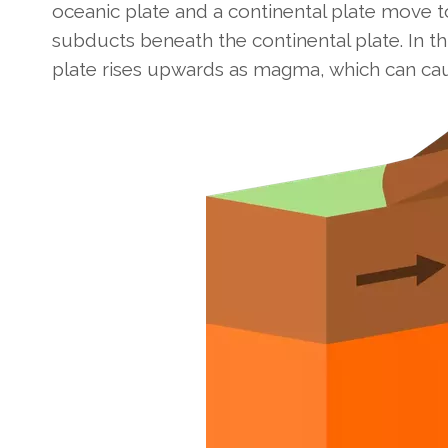
oceanic plate and a continental plate move t
subducts beneath the continental plate. In t
plate rises upwards as magma, which can cau