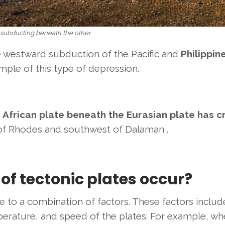
 subducting beneath the other
e westward subduction of
the Pacific and
Philippin
mple of this type of depression.
 African plate beneath the Eurasian plate has 
of Rhodes and southwest of Dalaman
.
of tectonic plates occur?
 to a combination of factors. These factors includ
perature, and speed of the plates. For example, wh