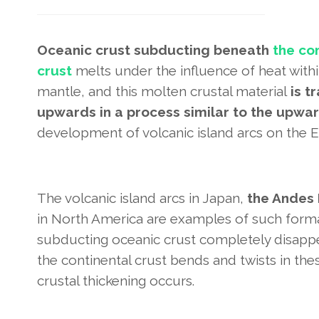
Oceanic crust subducting beneath
the co
crust
melts under the influence of heat with
mantle, and this molten crustal material
is t
upwards in a process similar to the upw
development of volcanic island arcs on the Ea
The volcanic island arcs in Japan,
the Andes 
in North America are examples of such forma
subducting oceanic crust completely disappear
the continental crust bends and twists in the
crustal thickening occurs.