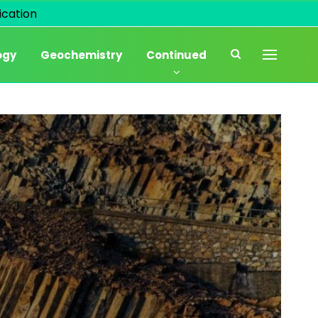
cation
ogy
Geochemistry
Continued