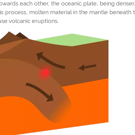
owards each other, the oceanic plate, being denser
his process, molten material in the mantle beneath 
se volcanic eruptions.