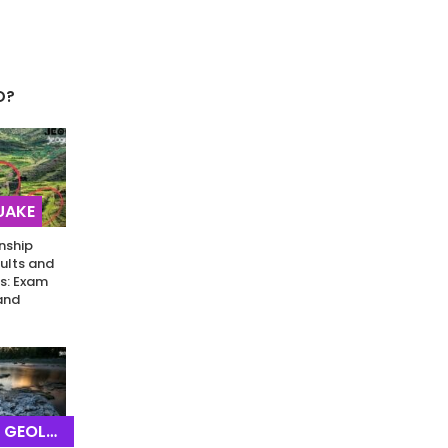
O?
UAKE
nship
ults and
s: Exam
and
EOLOGY