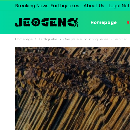
Breaking News: Earthquakes
About Us
Legal Not
Homepage
R
Homepage
Earthquake
One plate subducting beneath the other