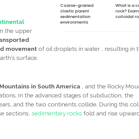
Coarse-grained
What is a c
clastic parent
rock? Exam
sedimentation
colloidal ro
ntinental
environments
in the upper
ransported
ard movement
of oil droplets in water , resulting in 
rth's surface.
Mountains in South America
, and the Rocky Mou
tions. In the advanced stages of subduction, the
s, and the two continents collide. During this coll
se sections,
sedimentary rocks
fold and rise upwar