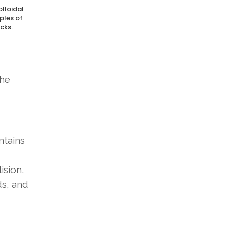
olloidal
ples of
cks.
the
ntains
ision,
ds, and