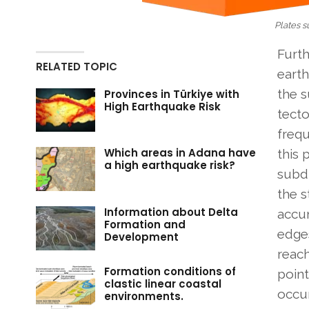
Plates 
Furt
RELATED TOPIC
eart
the 
Provinces in Türkiye with
High Earthquake Risk
tecto
frequ
Which areas in Adana have
this 
a high earthquake risk?
subdu
the s
Information about Delta
accu
Formation and
edges
Development
reach
Formation conditions of
point
clastic linear coastal
occur
environments.