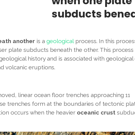
when one plate
subducts bene
eath another
is a
geological
process. In this proces
er plate subducts beneath the other. This process
eological history and is associated with geological
d volcanic eruptions.
emoved, linear ocean floor trenches approaching 11
e trenches form at the boundaries of tectonic pla
tion occurs when the heavier
oceanic crust
subdu