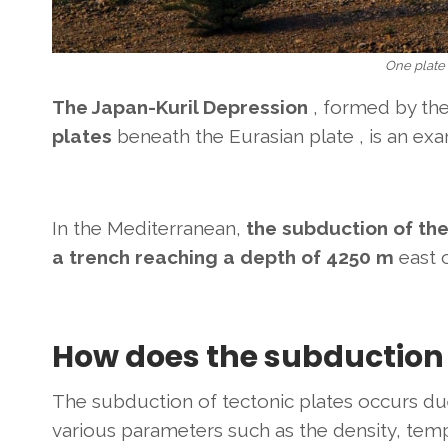
One plate
The Japan-Kuril Depression
, formed by th
plates
beneath the Eurasian plate , is an exa
In the Mediterranean,
the subduction of the
a trench reaching a depth of 4250 m
east 
How does the subduction 
The subduction of tectonic plates occurs due
various parameters such as the density, tem