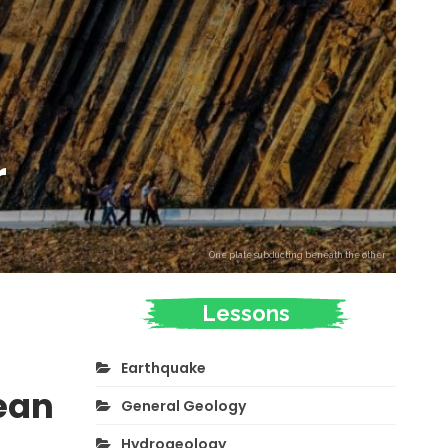
r
One plate subducting beneath the other
Lessons
Earthquake
ean
General Geology
Hydrogeology