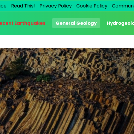
ice
Read This!
Privacy Policy
Cookie Policy
Communi
ecent Earthquakes
General Geology
Hydrogeol