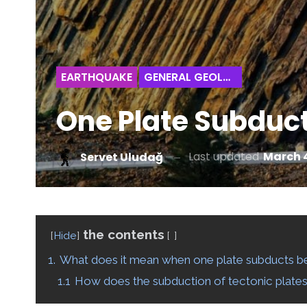
EARTHQUAKE
GENERAL GEOLOGY
One Plate Subduc
Last updated
March 4
Servet Uludağ
the contents
Hide
1.
What does it mean when one plate subducts b
1.1
How does the subduction of tectonic plate