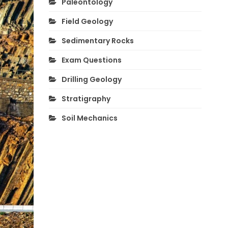
Paleontology
Field Geology
Sedimentary Rocks
Exam Questions
Drilling Geology
Stratigraphy
Soil Mechanics