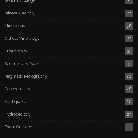
General Geology
73
Mineral Geology
41
Mineralogy
36
Optical Mineralogy
33
Stratigraphy
33
Sedimentary Rocks
32
Magmatic Petrography
28
Geochemistry
26
Earthquake
26
Hydrogeology
24
Exam Questions
22