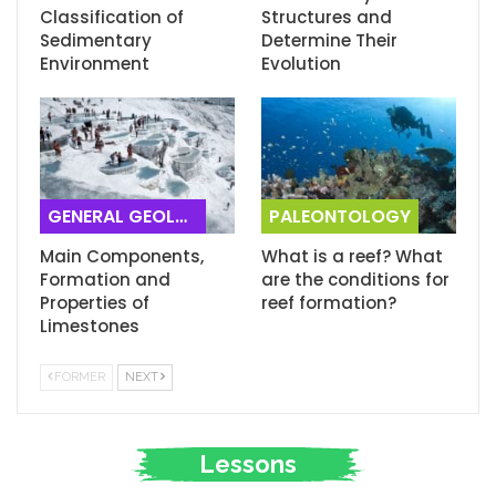
Classification of
Structures and
Sedimentary
Determine Their
Environment
Evolution
GENERAL GEOLOGY
PALEONTOLOGY
Main Components,
What is a reef? What
Formation and
are the conditions for
Properties of
reef formation?
Limestones
FORMER
NEXT
Lessons