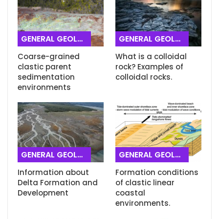
GENERAL GEOLOGY
GENERAL GEOLOGY
Coarse-grained
What is a colloidal
clastic parent
rock? Examples of
sedimentation
colloidal rocks.
environments
GENERAL GEOLOGY
GENERAL GEOLOGY
Information about
Formation conditions
Delta Formation and
of clastic linear
Development
coastal
environments.