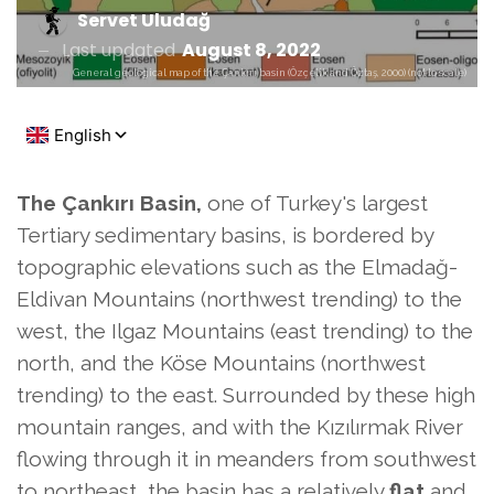
Servet Uludağ
Last updated
August 8, 2022
General geological map of the Çankırı basin (Özçelik and Öztaş, 2000) (not to scale)
The Çankırı Basin,
one of Turkey's largest
Tertiary sedimentary basins,
is bordered by
topographic elevations such as the Elmadağ-
Eldivan Mountains (northwest trending) to the
west, the Ilgaz Mountains (east trending) to the
north, and the Köse Mountains (northwest
trending) to the east. Surrounded by these high
mountain ranges, and with the Kızılırmak River
flowing through it in meanders from southwest
to northeast, the basin has a relatively
flat
and