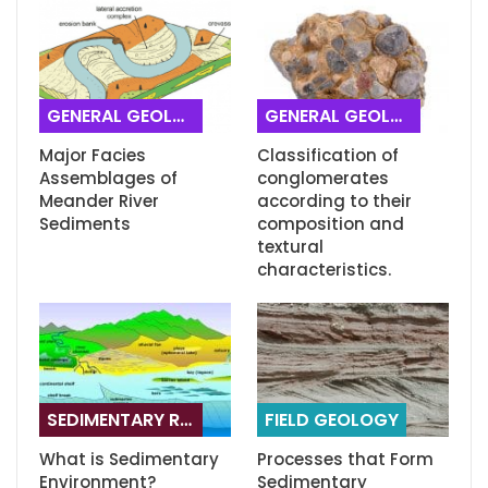
GENERAL GEOLOGY
GENERAL GEOLOGY
Major Facies
Classification of
Assemblages of
conglomerates
Meander River
according to their
Sediments
composition and
textural
characteristics.
SEDIMENTARY ROCKS
FIELD GEOLOGY
What is Sedimentary
Processes that Form
Environment?
Sedimentary