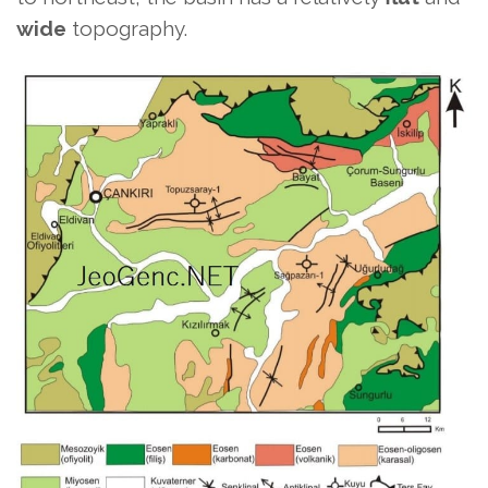
wide
topography.