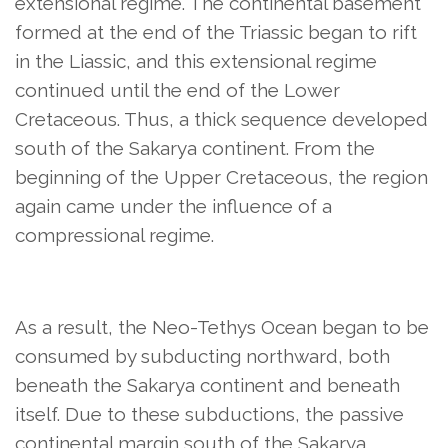
extensional regime. The continental basement
formed at the end of the Triassic began to rift
in the Liassic, and this extensional regime
continued until the end of the Lower
Cretaceous. Thus, a thick sequence developed
south of the Sakarya continent. From the
beginning of the Upper Cretaceous, the region
again came under the influence of a
compressional regime.
As a result, the Neo-Tethys Ocean began to be
consumed by subducting northward, both
beneath the Sakarya continent and beneath
itself. Due to these subductions, the passive
continental margin south of the Sakarya