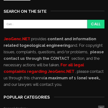
SEARCH ON THE SITE
JeoGenc.NET
provides
content and information
related to
geological engineering
and
. For copyright
issues, complaints, questions, and/or problems,
please
contact us through the CONTACT
section, and the
necessary actions will be taken.
For all legal
complaints regarding JeoGenc.NET
, please contact
us through this channel
a maximum of 1 (one) week,
,
and our lawyers will contact you.
POPULAR CATEGORIES