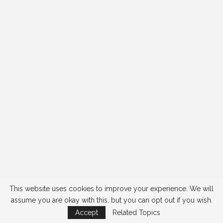
This website uses cookies to improve your experience. We will
assume you are okay with this, but you can opt out if you wish.
Accept
Related Topics