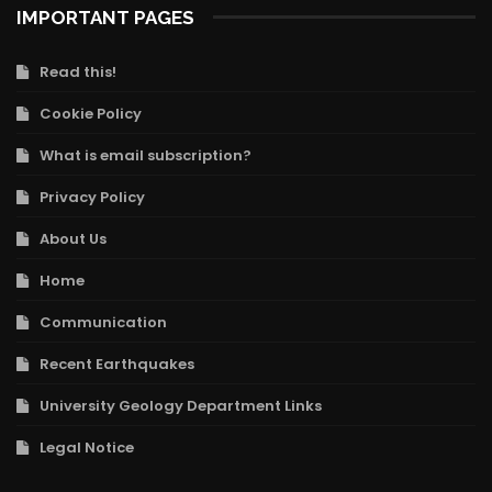
IMPORTANT PAGES
Read this!
Cookie Policy
What is email subscription?
Privacy Policy
About Us
Home
Communication
Recent Earthquakes
University Geology Department Links
Legal Notice