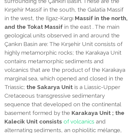
surrounding the Çankırı Basin. These are the
Kırşehir Massif in the south, the Galatia Massif
in the west, the Ilgaz-Kargı
Massif in the north,
and the Tokat Massif
in the east . The main
geological units observed in and around the
Çankırı Basin are: The Kırşehir Unit consists of
highly metamorphic rocks; the Karakaya Unit
contains metamorphic sediments and
volcanics that are the product of the Karakaya
marginal sea, which opened and closed in the
Triassic;
the Sakarya Unit
is a Liassic-Upper
Cretaceous transgressive sedimentary
sequence that developed on the continental
basement formed by the
Karakaya Unit ; the
Kalecik
Unit consists
of volcanics
and
alternating sediments, an ophiolitic mélange,