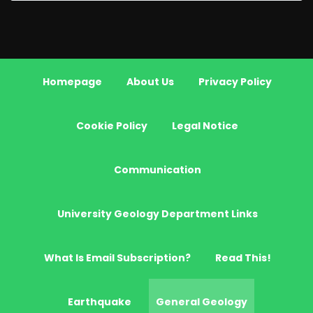
Homepage
About Us
Privacy Policy
Cookie Policy
Legal Notice
Communication
University Geology Department Links
What Is Email Subscription?
Read This!
Earthquake
General Geology