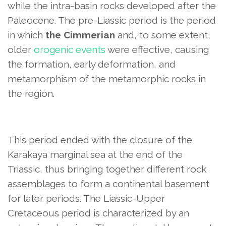
while the intra-basin rocks developed after the
Paleocene. The pre-Liassic period is the period
in which
the Cimmerian
and, to some extent,
older
orogenic events
were effective, causing
the formation, early deformation, and
metamorphism of the metamorphic rocks in
the region.
This period ended with the closure of the
Karakaya marginal sea at the end of the
Triassic, thus bringing together different rock
assemblages to form a continental basement
for later periods. The Liassic-Upper
Cretaceous period is characterized by an