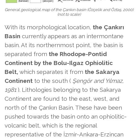
General geological map of the Çankırı basin (Özçelik and Öztaş, 2000)
(not to scale)
With its morphological location,
the Çankırı
Basin
currently appears as an intermontane
basin. At its northernmost point, the basin is
separated from
the Rhodope-Pontid
Continent by
the Bolu-Ilgaz Ophiolitic
Belt,
which separates it from
the Sakarya
Continent
to the south (
Şengör and Yılmaz,
1981
). Lithologies belonging to the Sakarya
Continent are found to the east, west, and
north of the Çankırı Basin. These have been
pushed towards the basin onto an ophiolitic-
volcanic belt, which is the regional
representative of the İzmir-Ankara-Erzincan