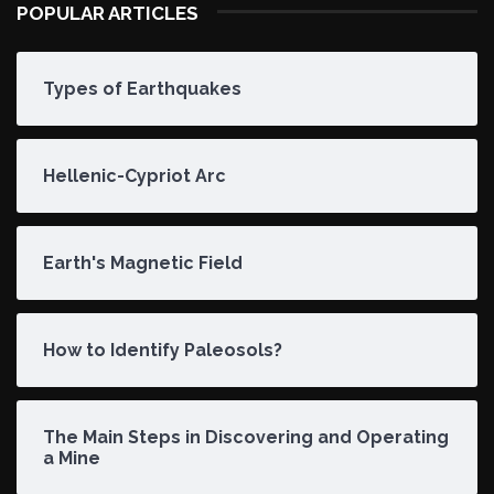
POPULAR ARTICLES
Types of Earthquakes
Hellenic-Cypriot Arc
Earth's Magnetic Field
How to Identify Paleosols?
The Main Steps in Discovering and Operating
a Mine