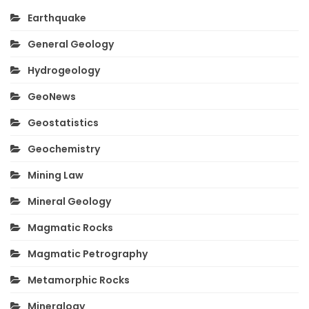
Earthquake
General Geology
Hydrogeology
GeoNews
Geostatistics
Geochemistry
Mining Law
Mineral Geology
Magmatic Rocks
Magmatic Petrography
Metamorphic Rocks
Mineralogy