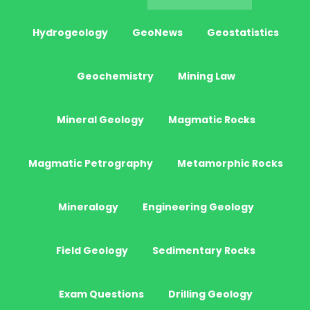
Hydrogeology
GeoNews
Geostatistics
Geochemistry
Mining Law
Mineral Geology
Magmatic Rocks
Magmatic Petrography
Metamorphic Rocks
Mineralogy
Engineering Geology
Field Geology
Sedimentary Rocks
Exam Questions
Drilling Geology