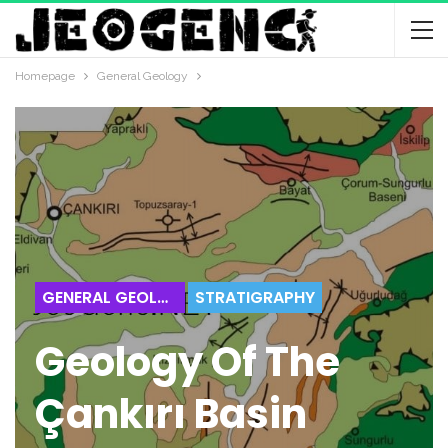
Homepage
General Geology
GENERAL GEOLOGY
STRATIGRAPHY
Geology Of The
Çankırı Basin