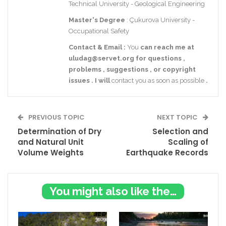
Technical University - Geological Engineering
Master's Degree
: Çukurova University -
Occupational Safety
Contact
& Email
:
You
can reach me at
uludag@servet.org
for
questions
,
problems
,
suggestions
,
or
copyright
issues
.
I
will
contact you as soon as possible
.
PREVIOUS TOPIC
NEXT TOPIC
Determination of Dry
Selection and
and Natural Unit
Scaling of
Volume Weights
Earthquake Records
You might also like these