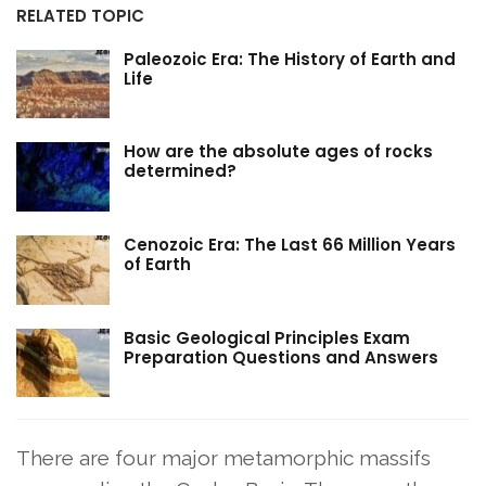
RELATED TOPIC
Paleozoic Era: The History of Earth and
Life
How are the absolute ages of rocks
determined?
Cenozoic Era: The Last 66 Million Years
of Earth
Basic Geological Principles Exam
Preparation Questions and Answers
There are four major metamorphic massifs