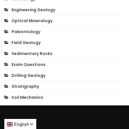
Engineering Geology
Optical Mineralogy
Paleontology
Field Geology
Sedimentary Rocks
Exam Questions
Drilling Geology
Stratigraphy
Soil Mechanics