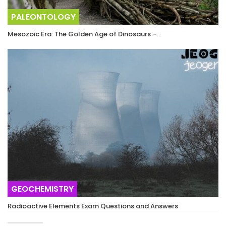
PALEONTOLOGY
Mesozoic Era: The Golden Age of Dinosaurs –…
GEOCHEMISTRY
Radioactive Elements Exam Questions and Answers