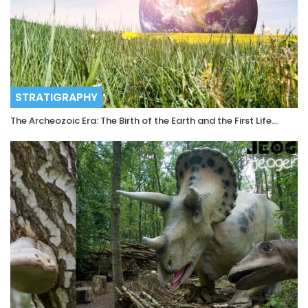
STRATIGRAPHY
The Archeozoic Era: The Birth of the Earth and the First Life…