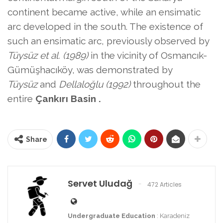
continent became active, while an ensimatic
arc developed in the south. The existence
of
such an ensimatic arc, previously observed by
Tüysüz et al. (1989)
in the vicinity of Osmancık-
Gümüşhacıköy, was demonstrated by
Tüysüz
and
Dellaloğlu (1992)
throughout the
entire
Çankırı Basin .
Share
Servet Uludağ
472 Articles
Undergraduate Education
: Karadeniz