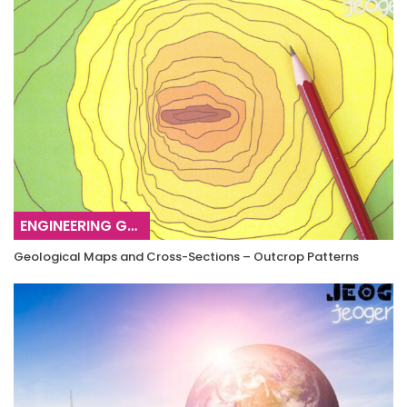
ENGINEERING GEOLOGY
Geological Maps and Cross-Sections – Outcrop Patterns