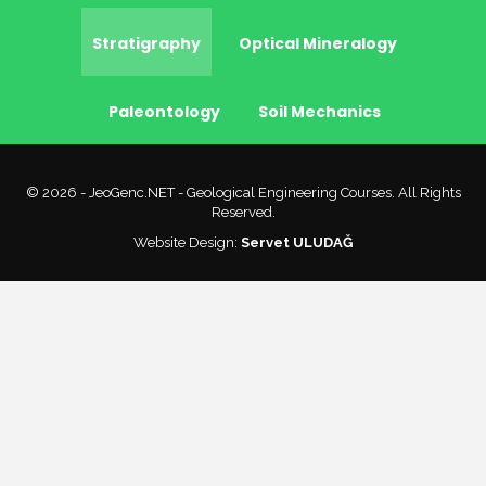
Stratigraphy
Optical Mineralogy
Paleontology
Soil Mechanics
© 2026 - JeoGenc.NET - Geological Engineering Courses. All Rights
Reserved.
Website Design:
Servet ULUDAĞ