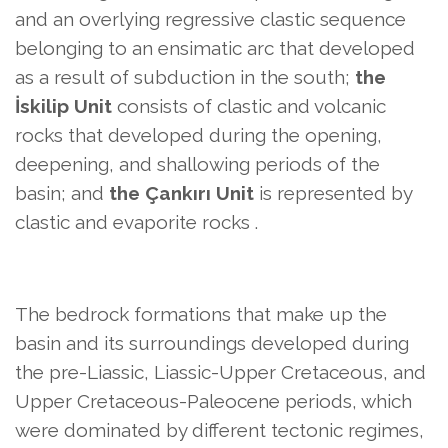
and an overlying regressive clastic sequence
belonging to
an ensimatic arc that developed
as a result of subduction in the south;
the
İskilip Unit
consists of clastic and volcanic
rocks that developed during the opening,
deepening, and shallowing periods of the
basin; and
the Çankırı Unit
is represented by
clastic and evaporite rocks
.
The bedrock formations that make up the
basin and its surroundings developed during
the pre-Liassic, Liassic-Upper Cretaceous, and
Upper Cretaceous-Paleocene periods, which
were dominated by different tectonic regimes,