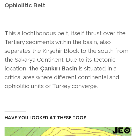
Ophiolitic Belt
.
This allochthonous belt, itself thrust over the
Tertiary sediments within the basin, also
separates the Kırşehir Block to the south from
the Sakarya Continent. Due to its tectonic
location,
the Çankırı Basin
is situated in a
critical area where different continental and
ophiolitic units of Turkey converge.
HAVE YOU LOOKED AT THESE TOO?