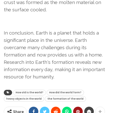
crust was formed as the molten material on
the surface cooled.
In conclusion, Earth is a planet that holds a
significant place in the universe. Earth
overcame many challenges during its
formation and now provides us with a home.
Research into Earth's formation reveals new
information every day, making it an important
resource for humanity.
How old is the world?
How did the world form?
heavy objects in the world
the formation of the world
Share