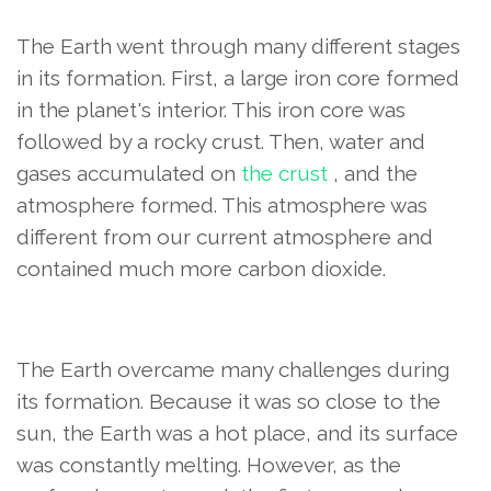
The Earth went through many different stages
in its formation. First, a large iron core formed
in the planet's interior. This iron core was
followed by a rocky crust. Then, water and
gases accumulated on
the crust
, and the
atmosphere formed. This atmosphere was
different from our current atmosphere and
contained much more carbon dioxide.
The Earth overcame many challenges during
its formation. Because it was so close to the
sun, the Earth was a hot place, and its surface
was constantly melting. However, as the