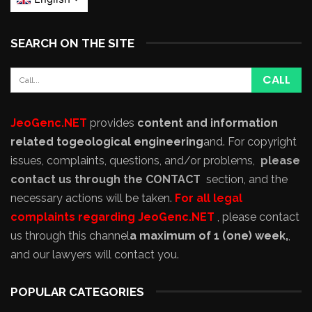
SEARCH ON THE SITE
JeoGenc.NET
provides
content and information
related to
geological engineering
and
. For copyright
issues, complaints, questions, and/or problems,
please
contact us through the CONTACT
section, and the
necessary actions will be taken.
For all legal
complaints regarding JeoGenc.NET
, please contact
us through this channel
a maximum of 1 (one) week,
,
and our lawyers will contact you.
POPULAR CATEGORIES