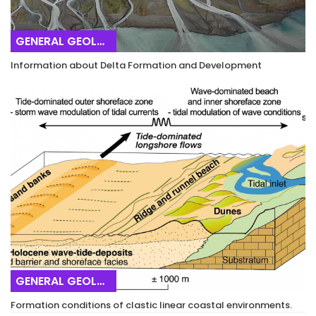
GENERAL GEOLOGY
Information about Delta Formation and Development
GENERAL GEOLOGY
Formation conditions of clastic linear coastal environments.