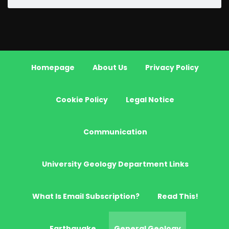
Homepage
About Us
Privacy Policy
Cookie Policy
Legal Notice
Communication
University Geology Department Links
What Is Email Subscription?
Read This!
Earthquake
General Geology