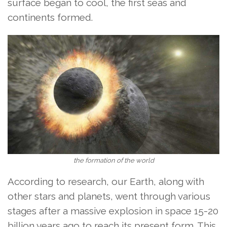
surface began to cool, the first seas and
continents formed.
the formation of the world
According to research, our Earth, along with
other stars and planets, went through various
stages after a massive explosion in space 15-20
billion years ago to reach its present form. This