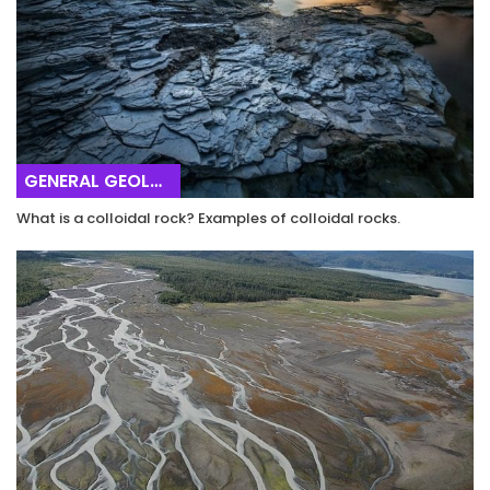
GENERAL GEOLOGY
What is a colloidal rock? Examples of colloidal rocks.