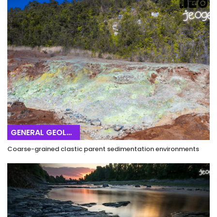
GENERAL GEOLOGY
Coarse-grained clastic parent sedimentation environments