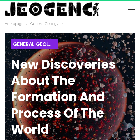
Homepage
General Geology
GENERAL GEOLOGY
New Discoveries
About The
Formation And
Process Of The
World