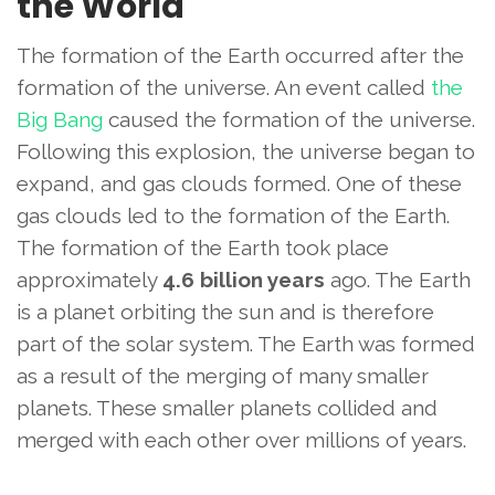
the World
The formation of the Earth occurred after the
formation of the universe. An event called
the
Big Bang
caused the formation of the universe.
Following this explosion, the universe began to
expand, and gas clouds formed. One of these
gas clouds led to the formation of the Earth.
The formation of the Earth took place
approximately
4.6 billion years
ago. The Earth
is a planet orbiting the sun and is therefore
part of the solar system. The Earth was formed
as a result of the merging of many smaller
planets. These smaller planets collided and
merged with each other over millions of years.