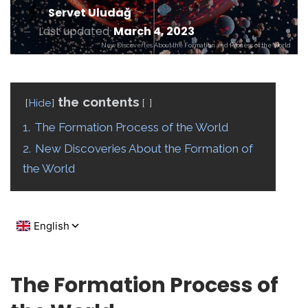
Servet Uludağ
Last updated
March 4, 2023
New Discoveries About the Formation and Process of the World
the contents
Hide
1.
The Formation Process of the World
2.
New Discoveries About the Formation of
the World
The Formation Process of