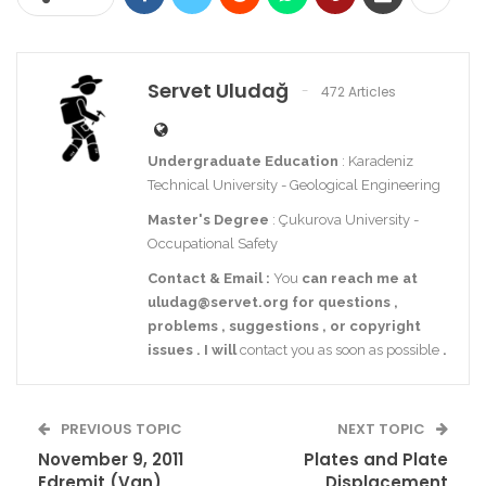
Servet Uludağ
472 Articles
Undergraduate Education
: Karadeniz
Technical University - Geological Engineering
Master's Degree
: Çukurova University -
Occupational Safety
Contact
& Email
:
You
can reach me at
uludag@servet.org
for
questions
,
problems
,
suggestions
,
or
copyright
issues
.
I
will
contact you as soon as possible
.
PREVIOUS TOPIC
NEXT TOPIC
November 9, 2011
Plates and Plate
Edremit (Van)
Displacement