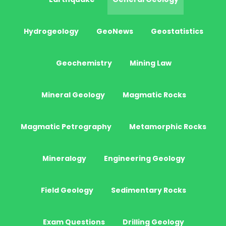
Hydrogeology
GeoNews
Geostatistics
Geochemistry
Mining Law
Mineral Geology
Magmatic Rocks
Magmatic Petrography
Metamorphic Rocks
Mineralogy
Engineering Geology
Field Geology
Sedimentary Rocks
Exam Questions
Drilling Geology