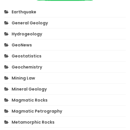
Earthquake
General Geology
Hydrogeology
GeoNews
Geostatistics
Geochemistry
Mining Law
Mineral Geology
Magmatic Rocks
Magmatic Petrography
Metamorphic Rocks