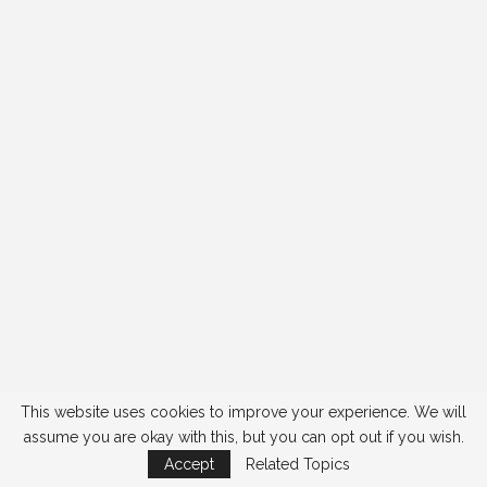
This website uses cookies to improve your experience. We will
assume you are okay with this, but you can opt out if you wish.
Accept
Related Topics