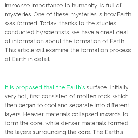
immense importance to humanity, is full of
mysteries. One of these mysteries is how Earth
was formed. Today, thanks to the studies
conducted by scientists, we have a great deal
of information about the formation of Earth.
This article will examine the formation process
of Earth in detail.
It is proposed that the Earth's
surface, initially
very hot,
first consisted of molten rock, which
then began to cool and separate into different
layers. Heavier materials collapsed inwards to
form the core, while denser materials formed
the layers surrounding the core. The Earth's