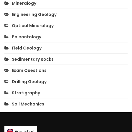
Mineralogy
Engineering Geology
Optical Mineralogy
Paleontology
Field Geology
Sedimentary Rocks
Exam Questions
Drilling Geology
Stratigraphy
Soil Mechanics