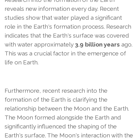
reveals new information every day. Recent
studies show that water played a significant
role in the Earth's formation process. Research
indicates that the Earth's surface was covered
with water approximately
3.9 billion years
ago.
This was a crucial factor in the emergence of
life on Earth.
Furthermore, recent research into the
formation of the Earth is clarifying the
relationship between the Moon and the Earth.
The Moon formed alongside the Earth and
significantly influenced the shaping of the
Earth's surface. The Moon's interaction with the