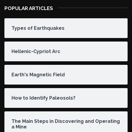
POPULAR ARTICLES
Types of Earthquakes
Hellenic-Cypriot Arc
Earth's Magnetic Field
How to Identify Paleosols?
The Main Steps in Discovering and Operating
a Mine