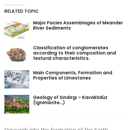
RELATED TOPIC
Major Facies Assemblages of Meander
River Sediments
Classification of conglomerates
according to their composition and
textural characteristics.
Main Components, Formation and
Properties of Limestones
Geology of Sındırgı – Kavaklıdüz
(Ignimbrite…)
Research into the formation of the Earth