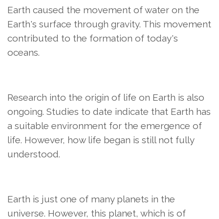
Earth caused the movement of water on the
Earth's surface through gravity. This movement
contributed to the formation of today's
oceans.
Research into the origin of life on Earth is also
ongoing. Studies to date indicate that Earth has
a suitable environment for the emergence of
life. However, how life began is still not fully
understood.
Earth is just one of many planets in the
universe. However, this planet, which is of