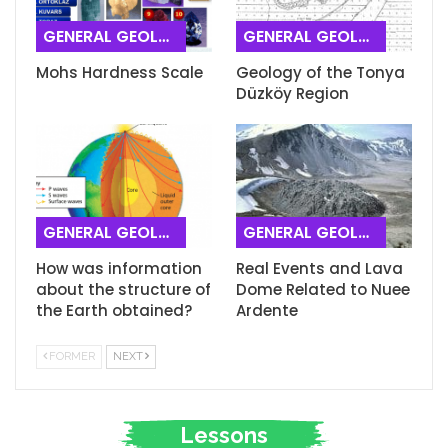
GENERAL GEOLOGY
GENERAL GEOLOGY
Mohs Hardness Scale
Geology of the Tonya
Düzköy Region
GENERAL GEOLOGY
GENERAL GEOLOGY
How was information
Real Events and Lava
about the structure of
Dome Related to Nuee
the Earth obtained?
Ardente
FORMER
NEXT
Lessons