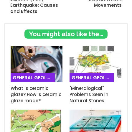
Earthquake: Causes
Movements
and Effects
You might also like these
GENERAL GEOLOGY
GENERAL GEOLOGY
What is ceramic
"Mineralogical"
glaze? How is ceramic
Problems Seen in
glaze made?
Natural Stones