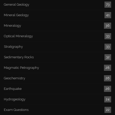
General Geology
73
Mineral Geology
41
Mineralogy
36
Optical Mineralogy
33
Stratigraphy
33
Sedimentary Rocks
32
Magmatic Petrography
28
Geochemistry
26
Earthquake
26
Hydrogeology
24
Exam Questions
22