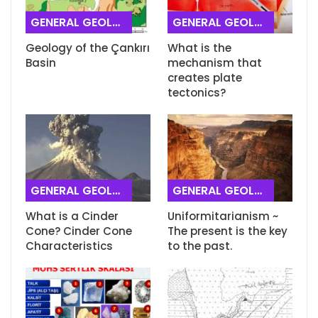
GENERAL GEOLOGY
GENERAL GEOLOGY
Geology of the Çankırı
What is the
Basin
mechanism that
creates plate
tectonics?
GENERAL GEOLOGY
GENERAL GEOLOGY
What is a Cinder
Uniformitarianism ~
Cone? Cinder Cone
The present is the key
Characteristics
to the past.