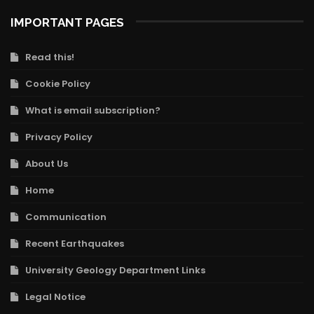
IMPORTANT PAGES
Read this!
Cookie Policy
What is email subscription?
Privacy Policy
About Us
Home
Communication
Recent Earthquakes
University Geology Department Links
Legal Notice