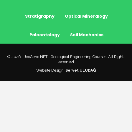
Stratigraphy
Optical Mineralogy
Paleontology
Soil Mechanics
© 2026 - JeoGenc.NET - Geological Engineering Courses. All Rights
Reserved.
Website Design:
Servet ULUDAĞ