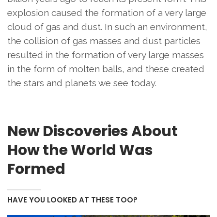
explosion caused the formation of a very large
cloud of gas and dust. In such an environment,
the collision of gas masses and dust particles
resulted in the formation of very large masses
in the form of molten balls, and these created
the stars and planets we see today.
New Discoveries About
How the World Was
Formed
HAVE YOU LOOKED AT THESE TOO?