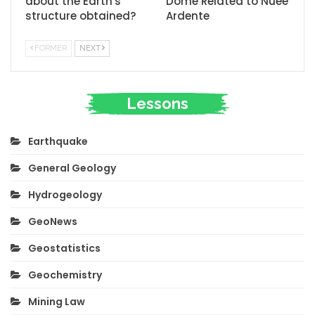
about the Earth's
Dome Related to Nuee
structure obtained?
Ardente
FORMER
NEXT
Lessons
Earthquake
General Geology
Hydrogeology
GeoNews
Geostatistics
Geochemistry
Mining Law