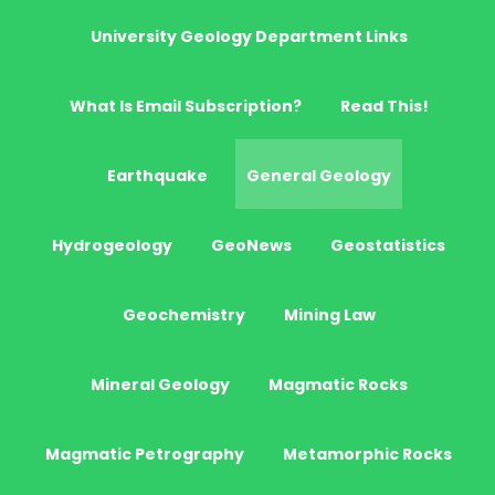
University Geology Department Links
What Is Email Subscription?
Read This!
Earthquake
General Geology
Hydrogeology
GeoNews
Geostatistics
Geochemistry
Mining Law
Mineral Geology
Magmatic Rocks
Magmatic Petrography
Metamorphic Rocks