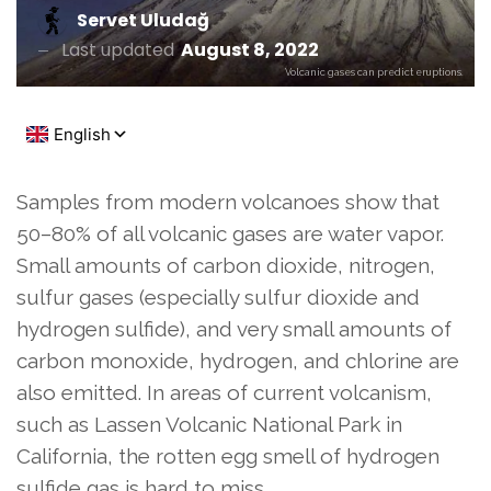
Servet Uludağ
Last updated
August 8, 2022
Volcanic gases can predict eruptions.
Samples from modern volcanoes show that
50–80% of all volcanic gases are water vapor.
Small amounts of carbon dioxide, nitrogen,
sulfur gases (especially sulfur dioxide and
hydrogen sulfide), and very small amounts of
carbon monoxide, hydrogen, and chlorine are
also emitted. In areas of current volcanism,
such as Lassen Volcanic National Park in
California, the rotten egg smell of hydrogen
sulfide gas is hard to miss.