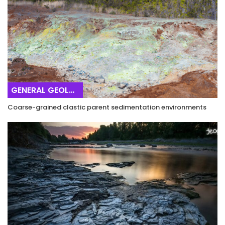
GENERAL GEOLOGY
Coarse-grained clastic parent sedimentation environments