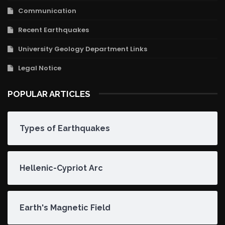
Communication
Recent Earthquakes
University Geology Department Links
Legal Notice
POPULAR ARTICLES
Types of Earthquakes
Hellenic-Cypriot Arc
Earth's Magnetic Field