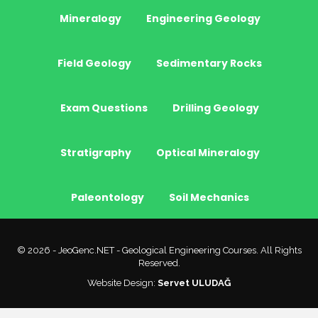
Mineralogy
Engineering Geology
Field Geology
Sedimentary Rocks
Exam Questions
Drilling Geology
Stratigraphy
Optical Mineralogy
Paleontology
Soil Mechanics
© 2026 - JeoGenc.NET - Geological Engineering Courses. All Rights
Reserved.
Website Design:
Servet ULUDAĞ