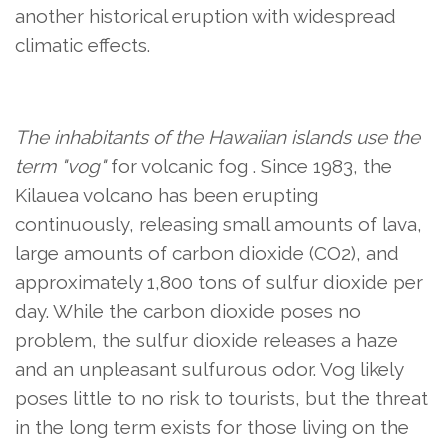
another historical eruption with widespread
climatic effects.
The inhabitants of the Hawaiian islands use the
term "vog"
for volcanic fog
. Since 1983, the
Kilauea volcano has been erupting
continuously, releasing small amounts of lava,
large amounts of carbon dioxide (CO2), and
approximately 1,800 tons of sulfur dioxide per
day. While the carbon dioxide poses no
problem, the sulfur dioxide releases a haze
and an unpleasant sulfurous odor. Vog likely
poses little to no risk to tourists, but the threat
in the long term exists for those living on the