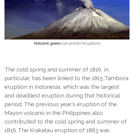
Volcanic gases
can predict eruptions.
The cold spring and summer of 1816, in
particular, has been linked to the 1815 Tambora
eruption in Indonesia, which was the largest
and deadliest eruption during that historical
period. The previous year's eruption of the
Mayon volcano in the Philippines also
contributed to the cold spring and summer of
1816. The Krakatau eruption of 1883 was