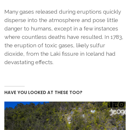
Many gases released during eruptions quickly
disperse into the atmosphere and pose little
danger to humans, except in a few instances
where countless deaths have resulted. In 1783,
the eruption of toxic gases, likely sulfur
dioxide, from the Laki fissure in Iceland had
devastating effects.
HAVE YOU LOOKED AT THESE TOO?