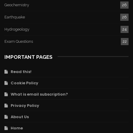
Geochemistry
26
Earthquake
26
Hydrogeology
24
Exam Questions
22
IMPORTANT PAGES
Read this!
Cookie Policy
What is email subscription?
Privacy Policy
About Us
Home