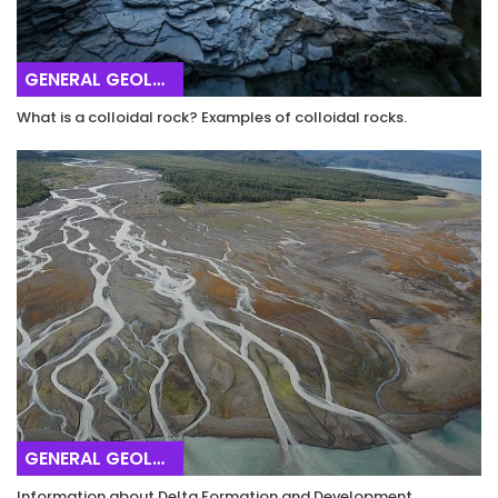
GENERAL GEOLOGY
What is a colloidal rock? Examples of colloidal rocks.
GENERAL GEOLOGY
Information about Delta Formation and Development