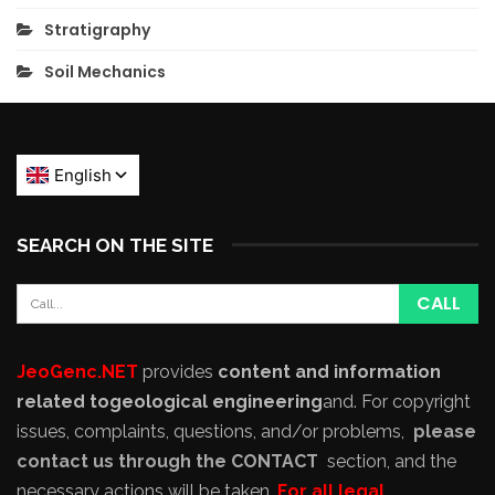
Stratigraphy
Soil Mechanics
SEARCH ON THE SITE
JeoGenc.NET
provides
content and information
related to
geological engineering
and
. For copyright
issues, complaints, questions, and/or problems,
please
contact us through the CONTACT
section, and the
necessary actions will be taken.
For all legal