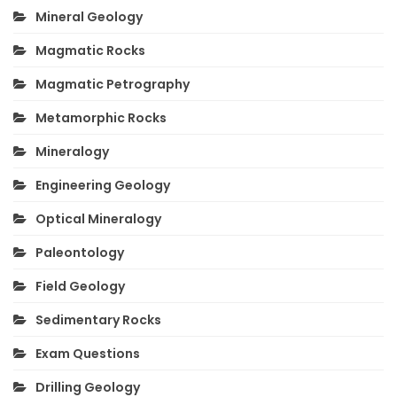
Mineral Geology
Magmatic Rocks
Magmatic Petrography
Metamorphic Rocks
Mineralogy
Engineering Geology
Optical Mineralogy
Paleontology
Field Geology
Sedimentary Rocks
Exam Questions
Drilling Geology