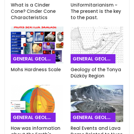
What is a Cinder
Uniformitarianism ~
Cone? Cinder Cone
The present is the key
Characteristics
to the past.
GENERAL GEOLOGY
GENERAL GEOLOGY
Mohs Hardness Scale
Geology of the Tonya
Düzköy Region
GENERAL GEOLOGY
GENERAL GEOLOGY
How was information
Real Events and Lava