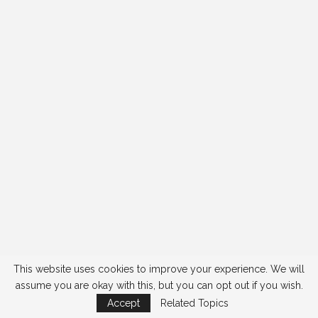
This website uses cookies to improve your experience. We will
assume you are okay with this, but you can opt out if you wish.
Accept
Related Topics