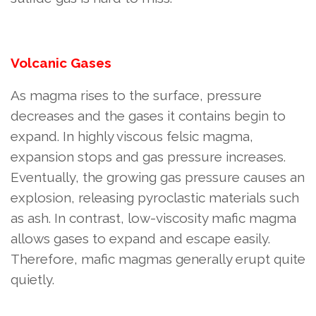
Volcanic Gases
As magma rises to the surface, pressure
decreases and the gases it contains begin to
expand. In highly viscous felsic magma,
expansion stops and gas pressure increases.
Eventually, the growing gas pressure causes an
explosion, releasing pyroclastic materials such
as ash. In contrast, low-viscosity mafic magma
allows gases to expand and escape easily.
Therefore, mafic magmas generally erupt quite
quietly.