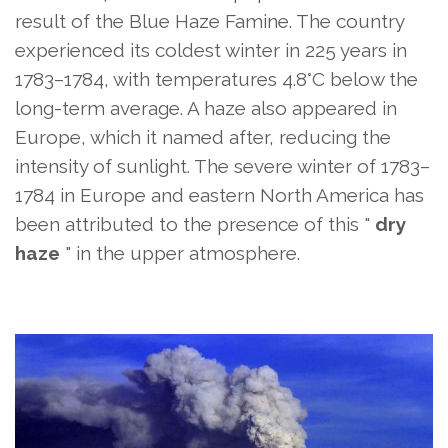
result of the Blue Haze Famine. The country
experienced its coldest winter in 225 years in
1783–1784, with temperatures 4.8°C below the
long-term average. A haze also appeared in
Europe, which it named after, reducing the
intensity of sunlight. The severe winter of 1783–
1784 in Europe and eastern North America has
been attributed to the presence of this "
dry
haze
" in the upper atmosphere.