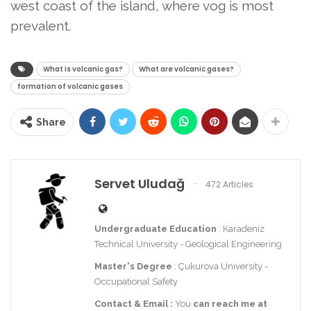
west coast of the island, where vog is most
prevalent.
What is volcanic gas?
What are volcanic gases?
formation of volcanic gases
Share
Servet Uludağ
472 Articles
Undergraduate Education
: Karadeniz
Technical University - Geological Engineering
Master's Degree
: Çukurova University -
Occupational Safety
Contact
& Email
:
You
can reach me at