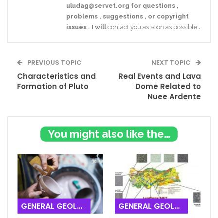
uludag@servet.org
for
questions
,
problems
,
suggestions
,
or
copyright
issues
.
I
will
contact you as soon as possible
.
PREVIOUS TOPIC
NEXT TOPIC
Characteristics and
Real Events and Lava
Formation of Pluto
Dome Related to
Nuee Ardente
You might also like these
GENERAL GEOLOGY
GENERAL GEOLOGY