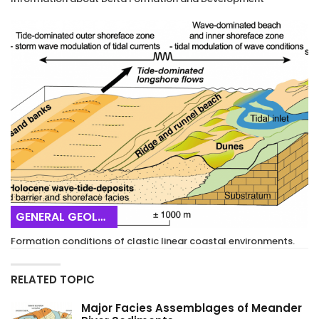
GENERAL GEOLOGY
Formation conditions of clastic linear coastal environments.
RELATED TOPIC
Major Facies Assemblages of Meander