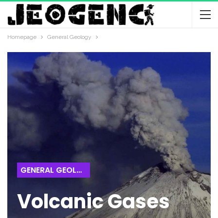
Homepage
General Geology
GENERAL GEOLOGY
Volcanic Gases