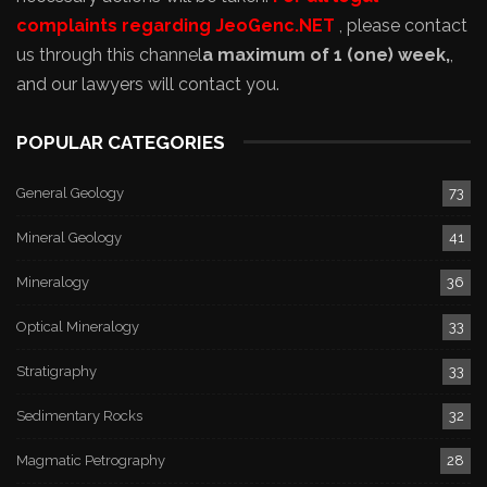
complaints regarding JeoGenc.NET
, please contact
us through this channel
a maximum of 1 (one) week,
,
and our lawyers will contact you.
POPULAR CATEGORIES
General Geology
73
Mineral Geology
41
Mineralogy
36
Optical Mineralogy
33
Stratigraphy
33
Sedimentary Rocks
32
Magmatic Petrography
28