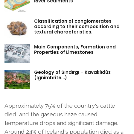
River Sediments
Classification of conglomerates
according to their composition and
textural characteristics.
Main Components, Formation and
Properties of Limestones
Geology of Sındırgı – Kavaklıdüz
(Ignimbrite…)
Approximately 75% of the country's cattle
died, and the gaseous haze caused
temperature drops and significant damage.
Around 24% of Iceland's population died as a