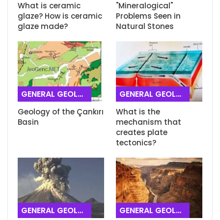
What is ceramic
"Mineralogical"
glaze? How is ceramic
Problems Seen in
glaze made?
Natural Stones
GENERAL GEOLOGY
GENERAL GEOLOGY
Geology of the Çankırı
What is the
Basin
mechanism that
creates plate
tectonics?
GENERAL GEOLOGY
GENERAL GEOLOGY