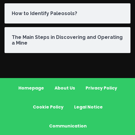
How to Identify Paleosols?
The Main Steps in Discovering and Operating
a Mine
Homepage
About Us
Privacy Policy
Cookie Policy
Legal Notice
Communication