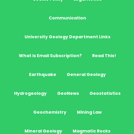
Communication
University Geology Department Links
What Is Email Subscription?
Read This!
Earthquake
General Geology
Hydrogeology
GeoNews
Geostatistics
Geochemistry
Mining Law
Mineral Geology
Magmatic Rocks