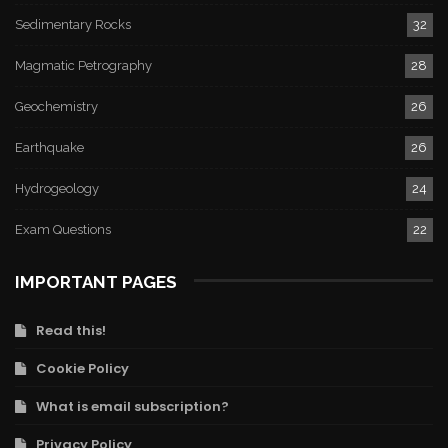
Sedimentary Rocks
32
Magmatic Petrography
28
Geochemistry
26
Earthquake
26
Hydrogeology
24
Exam Questions
22
IMPORTANT PAGES
Read this!
Cookie Policy
What is email subscription?
Privacy Policy