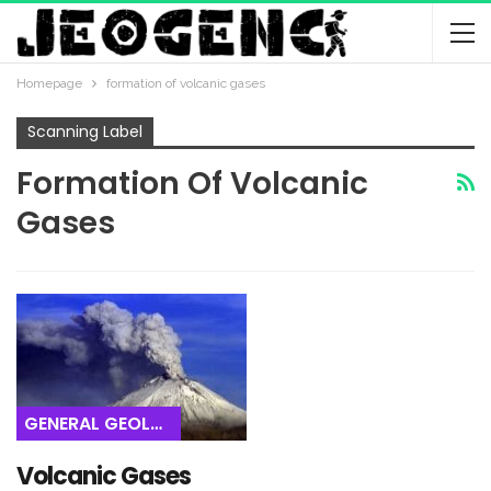
Homepage
formation of volcanic gases
Scanning Label
Formation Of Volcanic
Gases
GENERAL GEOLOGY
Volcanic Gases