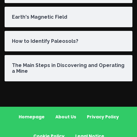
Earth's Magnetic Field
How to Identify Paleosols?
The Main Steps in Discovering and Operating
a Mine
Homepage
About Us
Privacy Policy
Cookie Policy
Legal Notice