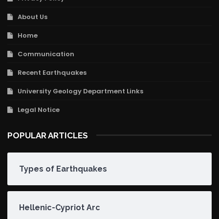
About Us
Home
Communication
Recent Earthquakes
University Geology Department Links
Legal Notice
POPULAR ARTICLES
Types of Earthquakes
Hellenic-Cypriot Arc