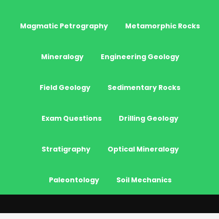
Magmatic Petrography
Metamorphic Rocks
Mineralogy
Engineering Geology
Field Geology
Sedimentary Rocks
Exam Questions
Drilling Geology
Stratigraphy
Optical Mineralogy
Paleontology
Soil Mechanics
© 2026 - JeoGenc.NET - Geological Engineering Courses. All Rights