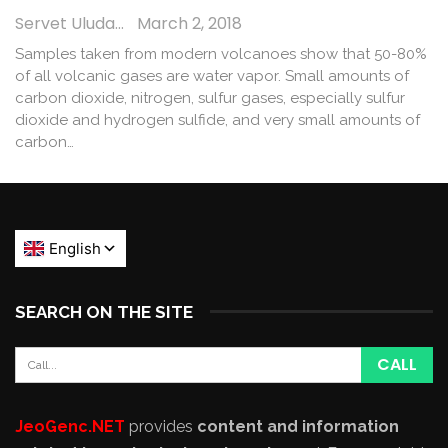
Servet Uludağ
March 2, 2018
Samples taken from modern volcanoes show that 50-80%
of all volcanic gases are water vapor. Small amounts of
carbon dioxide, nitrogen, sulfur gases, especially sulfur
dioxide and hydrogen sulfide, and very small amounts of
carbon…
SEARCH ON THE SITE
JeoGenc.NET
provides
content and information