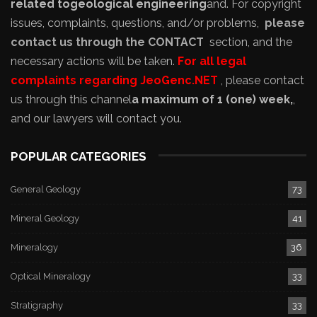
related to
geological engineering
and
. For copyright
issues, complaints, questions, and/or problems,
please
contact us through the CONTACT
section, and the
necessary actions will be taken.
For all legal
complaints regarding JeoGenc.NET
, please contact
us through this channel
a maximum of 1 (one) week,
,
and our lawyers will contact you.
POPULAR CATEGORIES
General Geology
73
Mineral Geology
41
Mineralogy
36
Optical Mineralogy
33
Stratigraphy
33