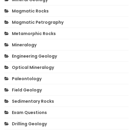
Magmatic Rocks
Magmatic Petrography
Metamorphic Rocks
Mineralogy
Engineering Geology
Optical Mineralogy
Paleontology
Field Geology
Sedimentary Rocks
Exam Questions
Drilling Geology