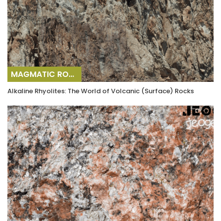
MAGMATIC ROCKS
Alkaline Rhyolites: The World of Volcanic (Surface) Rocks