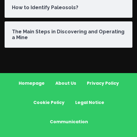
How to Identify Paleosols?
The Main Steps in Discovering and Operating
a Mine
Homepage
About Us
Privacy Policy
Cookie Policy
Legal Notice
Communication