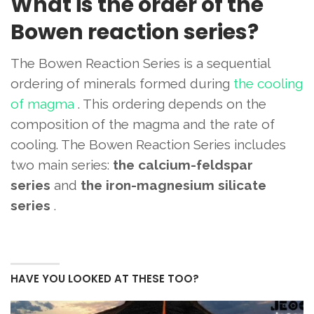
What is the order of the
Bowen reaction series?
The Bowen Reaction Series is a sequential
ordering of minerals formed during
the cooling
of magma
. This ordering depends on the
composition of the magma and the rate of
cooling. The Bowen Reaction Series includes
two main series:
the calcium-feldspar
series
and
the iron-magnesium silicate
series
.
HAVE YOU LOOKED AT THESE TOO?