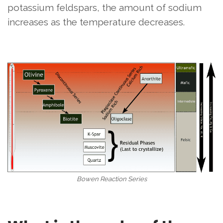
potassium feldspars, the amount of sodium
increases as the temperature decreases.
Bowen Reaction Series