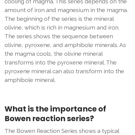
cooling of magma. This series depends on the
amount of iron and magnesium in the magma.
The beginning of the series is the mineral
olivine, which is rich in magnesium and iron.
The series shows the sequence between
olivine, pyroxene, and amphibole minerals. As
the magma cools, the olivine mineral
transforms into the pyroxene mineral. The
pyroxene mineral can also transform into the
amphibole mineral.
What is the importance of
Bowen reaction series?
The Bowen Reaction Series shows a typical