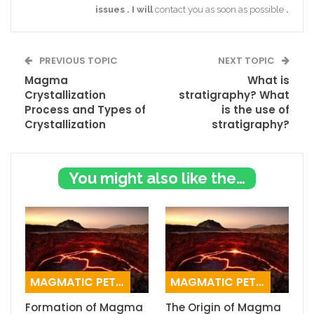
issues
.
I
will
contact you as soon as possible
.
PREVIOUS TOPIC
NEXT TOPIC
Magma
What is
Crystallization
stratigraphy? What
Process and Types of
is the use of
Crystallization
stratigraphy?
You might also like these
MAGMATIC PETROGRAPHY
MAGMATIC PETROGRAPHY
Formation of Magma
The Origin of Magma