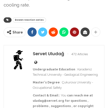
cooling rate.
Bowen reaction series
Share
Servet Uludağ
472 Articles
Undergraduate Education
: Karadeniz
Technical University - Geological Engineering
Master's Degree
: Çukurova University -
Occupational Safety
Contact
& Email
:
You
can reach me at
uludag@servet.org
for
questions
,
problems
,
suggestions
,
or
copyright