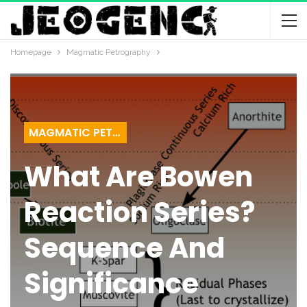
Homepage
Magmatic Petrography
MAGMATIC PETROGRAPHY
What Are Bowen
Reaction Series?
Sequence And
Significance