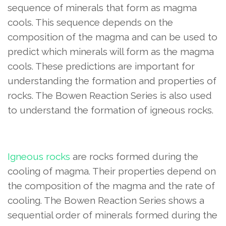
sequence of minerals that form as magma
cools. This sequence depends on the
composition of the magma and can be used to
predict which minerals will form as the magma
cools. These predictions are important for
understanding the formation and properties of
rocks. The Bowen Reaction Series is also used
to understand the formation of igneous rocks.
Igneous rocks
are rocks formed during the
cooling of magma. Their properties depend on
the composition of the magma and the rate of
cooling. The Bowen Reaction Series shows a
sequential order of minerals formed during the