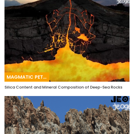
MAGMATIC PETROGRAPHY
Silica Content and Mineral Composition of Deep-Sea Rocks