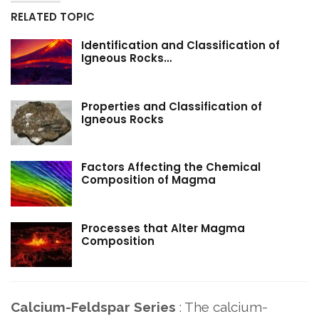
RELATED TOPIC
Identification and Classification of
Igneous Rocks…
Properties and Classification of
Igneous Rocks
Factors Affecting the Chemical
Composition of Magma
Processes that Alter Magma
Composition
Calcium-Feldspar Series
: The calcium-