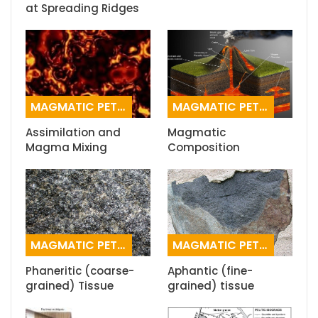
at Spreading Ridges
MAGMATIC PETROGRAPHY
MAGMATIC PETROGRAPHY
Assimilation and
Magmatic
Magma Mixing
Composition
MAGMATIC PETROGRAPHY
MAGMATIC PETROGRAPHY
Phaneritic (coarse-
Aphantic (fine-
grained) Tissue
grained) tissue