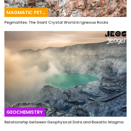
MAGMATIC PETROGRAPHY
Pegmatites: The Giant Crystal World in Igneous Rocks
GEOCHEMISTRY
Relationship between Geophysical Data and Basaltic Magma