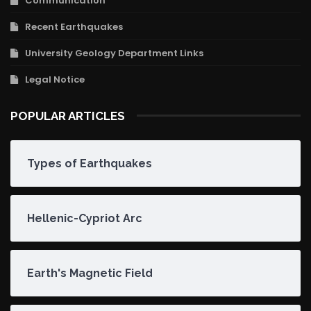
Communication
Recent Earthquakes
University Geology Department Links
Legal Notice
POPULAR ARTICLES
Types of Earthquakes
Hellenic-Cypriot Arc
Earth's Magnetic Field