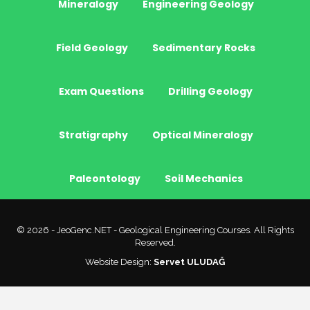
Mineralogy
Engineering Geology
Field Geology
Sedimentary Rocks
Exam Questions
Drilling Geology
Stratigraphy
Optical Mineralogy
Paleontology
Soil Mechanics
© 2026 - JeoGenc.NET - Geological Engineering Courses. All Rights
Reserved.
Website Design:
Servet ULUDAĞ