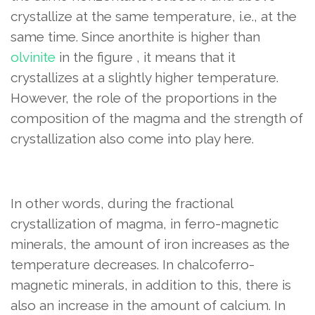
crystallize at the same temperature, i.e., at the
same time. Since anorthite is higher than
olvinite
in the figure , it means that it
crystallizes at a slightly higher temperature.
However, the role of the proportions in the
composition of the magma and the strength of
crystallization also come into play here.
In other words, during the fractional
crystallization of magma, in ferro-magnetic
minerals, the amount of iron increases as the
temperature decreases. In chalcoferro-
magnetic minerals, in addition to this, there is
also an increase in the amount of calcium. In