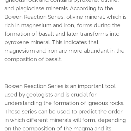
and plagioclase minerals. According to the
Bowen Reaction Series, olivine mineral, which is
rich in magnesium and iron, forms during the
formation of basalt and later transforms into
pyroxene mineral. This indicates that
magnesium and iron are more abundant in the
composition of basalt.
Bowen Reaction Series is an important tool
used by geologists and is crucial for
understanding the formation of igneous rocks.
These series can be used to predict the order
in which different minerals will form, depending
on the composition of the magma and its