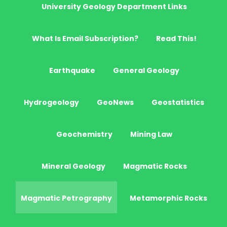
University Geology Department Links
What Is Email Subscription?
Read This!
Earthquake
General Geology
Hydrogeology
GeoNews
Geostatistics
Geochemistry
Mining Law
Mineral Geology
Magmatic Rocks
Magmatic Petrography
Metamorphic Rocks