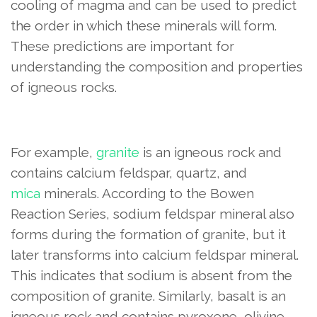
cooling of magma and can be used to predict
the order in which these minerals will form.
These predictions are important for
understanding the composition and properties
of igneous rocks.
For example,
granite
is an igneous rock and
contains calcium feldspar, quartz, and
mica
minerals. According to the Bowen
Reaction Series, sodium feldspar mineral also
forms during the formation of granite, but it
later transforms into calcium feldspar mineral.
This indicates that sodium is absent from the
composition of granite. Similarly, basalt is an
igneous rock and contains pyroxene, olivine,