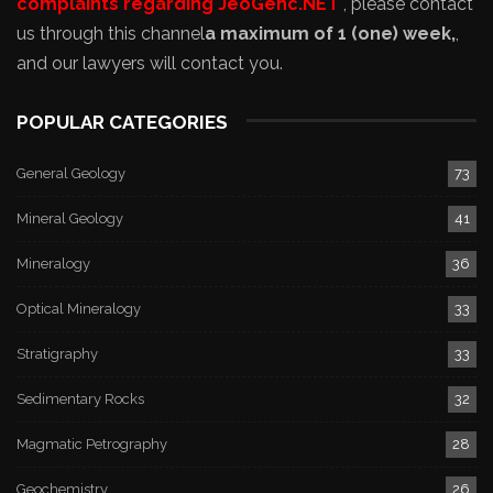
complaints regarding JeoGenc.NET
, please contact
us through this channel
a maximum of 1 (one) week,
,
and our lawyers will contact you.
POPULAR CATEGORIES
General Geology
73
Mineral Geology
41
Mineralogy
36
Optical Mineralogy
33
Stratigraphy
33
Sedimentary Rocks
32
Magmatic Petrography
28
Geochemistry
26