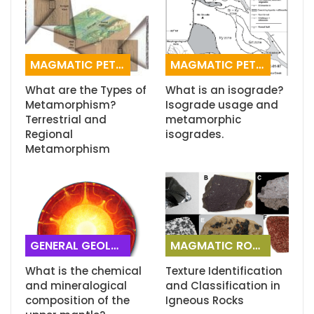
MAGMATIC PETROGRAPHY
MAGMATIC PETROGRAPHY
What are the Types of
What is an isograde?
Metamorphism?
Isograde usage and
Terrestrial and
metamorphic
Regional
isogrades.
Metamorphism
GENERAL GEOLOGY
MAGMATIC ROCKS
What is the chemical
Texture Identification
and mineralogical
and Classification in
composition of the
Igneous Rocks