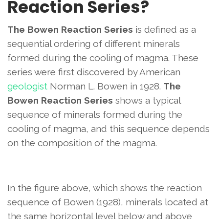
Reaction Series?
The Bowen Reaction Series
is defined as a
sequential ordering of different minerals
formed during the cooling of magma. These
series were first discovered by American
geologist
Norman L. Bowen in 1928.
The
Bowen Reaction Series
shows a typical
sequence of minerals formed during the
cooling of magma, and this sequence depends
on the composition of the magma.
In the figure above, which shows the reaction
sequence of Bowen (1928), minerals located at
the same horizontal level below and above