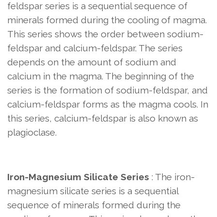
feldspar series is a sequential sequence of
minerals formed during the cooling of magma.
This series shows the order between sodium-
feldspar and calcium-feldspar. The series
depends on the amount of sodium and
calcium in the magma. The beginning of the
series is the formation of sodium-feldspar, and
calcium-feldspar forms as the magma cools. In
this series, calcium-feldspar is also known as
plagioclase.
Iron-Magnesium Silicate Series
: The iron-
magnesium silicate series is a sequential
sequence of minerals formed during the