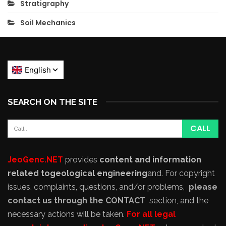
Stratigraphy
Soil Mechanics
SEARCH ON THE SITE
JeoGenc.NET
provides
content and information
related to
geological engineering
and
. For copyright
issues, complaints, questions, and/or problems,
please
contact us through the CONTACT
section, and the
necessary actions will be taken.
For all legal