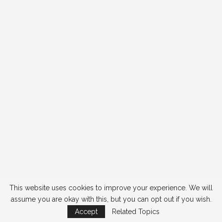
This website uses cookies to improve your experience. We will
assume you are okay with this, but you can opt out if you wish.
Accept
Related Topics