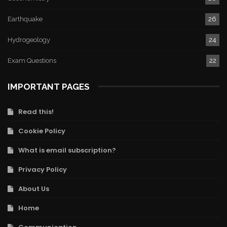
Earthquake
26
Hydrogeology
24
Exam Questions
22
IMPORTANT PAGES
Read this!
Cookie Policy
What is email subscription?
Privacy Policy
About Us
Home