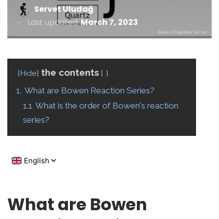
Servet Uludağ
Last updated
March 7, 2023
Bowen Reaction Series
the contents
Hide
1.
What are Bowen Reaction Series?
1.1
What is the order of Bowen's reaction
series?
What are Bowen