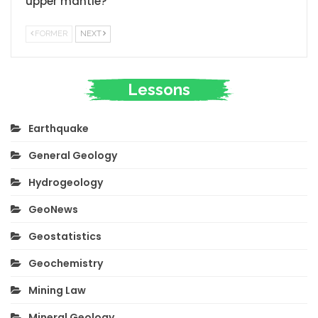
upper mantle?
FORMER
NEXT
Lessons
Earthquake
General Geology
Hydrogeology
GeoNews
Geostatistics
Geochemistry
Mining Law
Mineral Geology