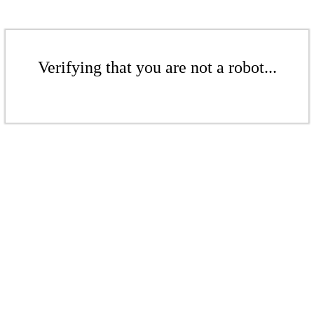
Verifying that you are not a robot...