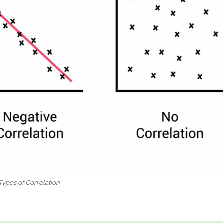
Types of Correlation