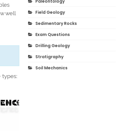
Paleontology
bles
Field Geology
w well
Sedimentary Rocks
Exam Questions
Drilling Geology
Stratigraphy
Soil Mechanics
 types: