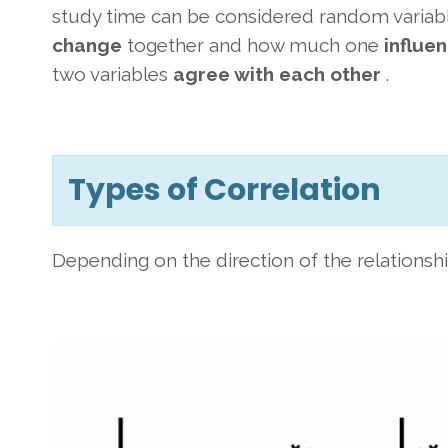
study time can be considered random variabl
change
together and how much one
influe
two variables
agree with each other
.
Types of Correlation
Depending on the direction of the relationship