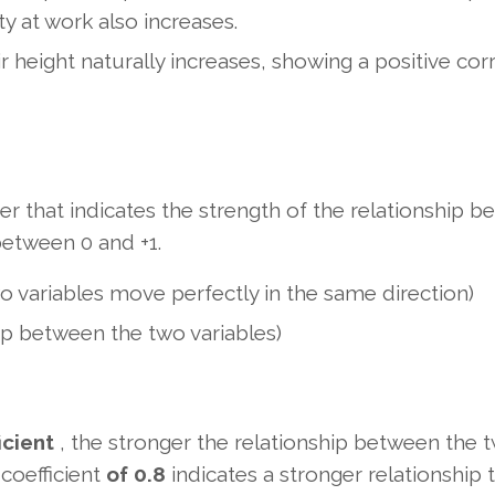
ty at work also increases.
r height naturally increases, showing a positive corr
ber that indicates the strength of the relationship 
between 0 and +1.
two variables move perfectly in the same direction)
hip between the two variables)
icient
, the stronger the relationship between the 
 coefficient
of 0.8
indicates a stronger relationship 