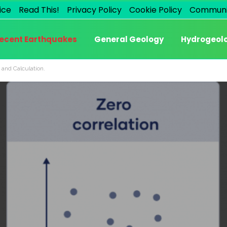
ice
Read This!
Privacy Policy
Cookie Policy
Communi
ecent Earthquakes
General Geology
Hydrogeol
 and Calculation.