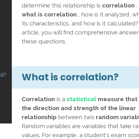
determine this relationship is
correlation
.
what is correlation
, how is it analyzed, w
its characteristics, and how is it calculated? 
article, you will find comprehensive answer
these questions.
What is correlation?
ed?
Correlation
is a
statistical
measure that
the direction and strength of the linear
relationship
between
two
random variab
Random variables are variables that take 
values. For example, a student's exam sco