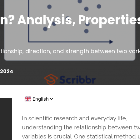
n? Analysis, Propertie
tionship, direction, and strength between two varia
?
 2024
In scientific research and everyday life,
understanding the relationship between t
variables is crucial. One statistical method