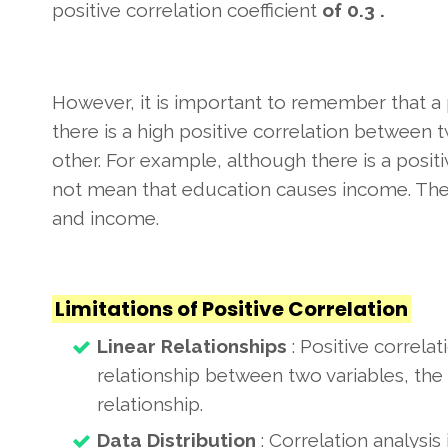
positive correlation coefficient
of 0.3 .
However, it is important to remember that a p
there is a high positive correlation between t
other. For example, although there is a posi
not mean that education causes income. Ther
and income.
Limitations of Positive Correlation
Linear Relationships
: Positive correlat
relationship between two variables, the 
relationship.
Data Distribution
: Correlation analysis 