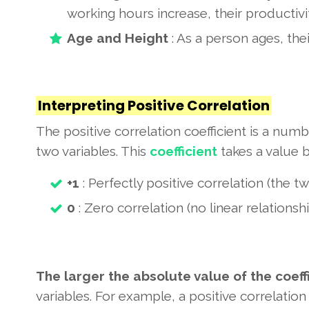
working hours increase, their productivi
Age and Height
: As a person ages, thei
Interpreting Positive Correlation
The positive correlation coefficient is a num
two variables. This
coefficient
takes a value 
+1
: Perfectly positive correlation (the 
0
: Zero correlation (no linear relations
The larger the absolute value of the coeff
variables. For example,
a positive correlation