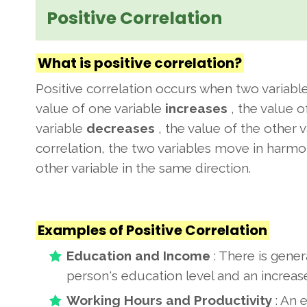
Positive Correlation
What is positive correlation?
Positive correlation occurs when two variab
value of one variable
increases
, the value o
variable
decreases
, the value of the other 
correlation, the two variables move in harmon
other variable in the same direction.
Examples of Positive Correlation
Education and Income
: There is gener
person's education level and an increase
Working Hours and Productivity
: An 