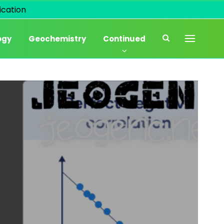
cation
ogy
Geochemistry
Continued