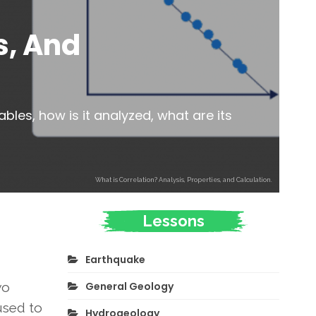
s, And
bles, how is it analyzed, what are its
What is Correlation? Analysis, Properties, and Calculation.
Lessons
Earthquake
General Geology
wo
 used to
Hydrogeology