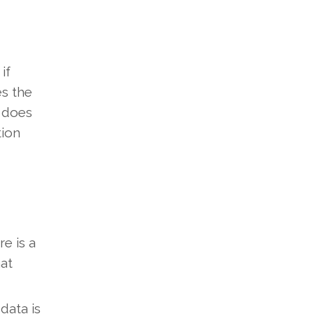
if
es the
s does
tion
re is a
hat
 data is