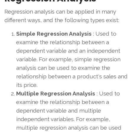
Regression analysis can be applied in many
different ways, and the following types exist:
Simple Regression Analysis
: Used to
examine the relationship between a
dependent variable and an independent
variable. For example, simple regression
analysis can be used to examine the
relationship between a product's sales and
its price.
Multiple Regression Analysis
: Used to
examine the relationship between a
dependent variable and multiple
independent variables. For example,
multiple regression analysis can be used