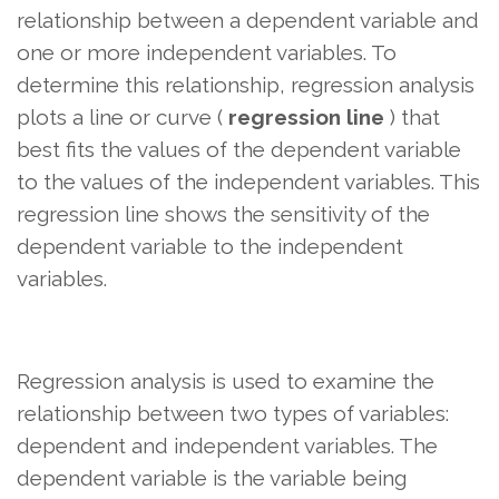
relationship between a dependent variable and
one or more independent variables. To
determine this relationship, regression analysis
plots a line or curve (
regression line
) that
best fits the values ​​of the dependent variable
to the values ​​of the independent variables. This
regression line shows the sensitivity of the
dependent variable to the independent
variables.
Regression analysis is used to examine the
relationship between two types of variables:
dependent and independent variables. The
dependent variable is the variable being