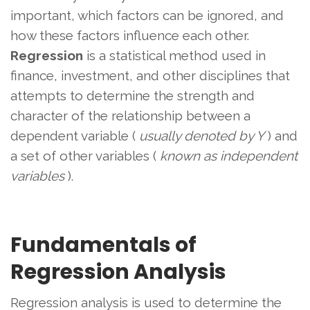
important, which factors can be ignored, and
how these factors influence each other.
Regression
is a statistical method used in
finance, investment, and other disciplines that
attempts to determine the strength and
character of the relationship between a
dependent variable (
usually denoted by Y
) and
a set of other variables (
known as independent
variables
).
Fundamentals of
Regression Analysis
Regression analysis is used to determine the