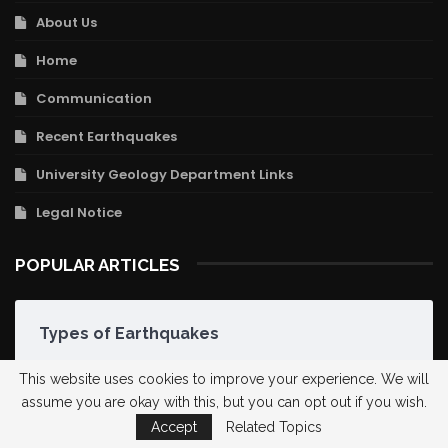
About Us
Home
Communication
Recent Earthquakes
University Geology Department Links
Legal Notice
POPULAR ARTICLES
Types of Earthquakes
This website uses cookies to improve your experience. We will
assume you are okay with this, but you can opt out if you wish.
Hellenic-Cypriot Arc
Accept
Related Topics