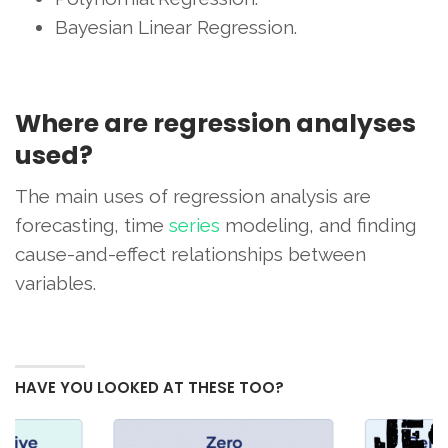
Bayesian Linear Regression.
Where are regression analyses
used?
The main uses of regression analysis are
forecasting, time
series
modeling, and finding
cause-and-effect relationships between
variables.
HAVE YOU LOOKED AT THESE TOO?