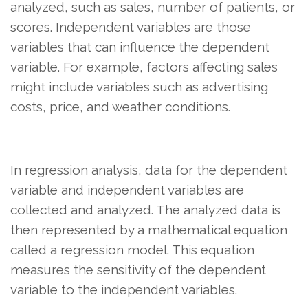
analyzed, such as sales, number of patients, or
scores. Independent variables are those
variables that can influence the dependent
variable. For example, factors affecting sales
might include variables such as advertising
costs, price, and weather conditions.
In regression analysis, data for the dependent
variable and independent variables are
collected and analyzed. The analyzed data is
then represented by a mathematical equation
called a regression model. This equation
measures the sensitivity of the dependent
variable to the independent variables.