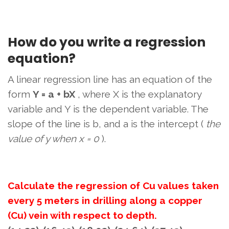
How do you write a regression
equation?
A linear regression line has an equation of the
form
Y = a + bX
, where X is the explanatory
variable and Y is the dependent variable. The
slope of the line is b, and a is the intercept (
the
value of y when x = 0
).
Calculate the regression of Cu values ​​taken
every 5 meters in drilling along a copper
(Cu) vein with respect to depth.