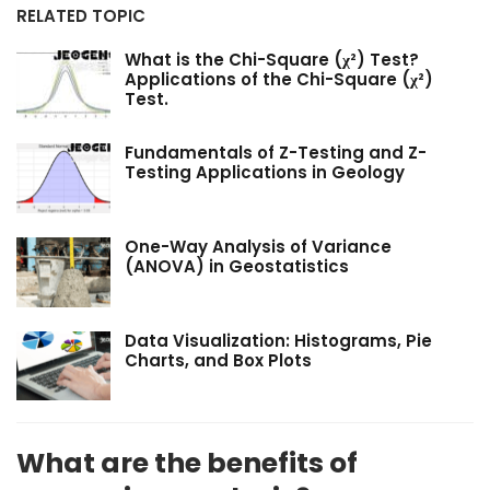
RELATED TOPIC
What is the Chi-Square (χ²) Test?
Applications of the Chi-Square (χ²)
Test.
Fundamentals of Z-Testing and Z-
Testing Applications in Geology
One-Way Analysis of Variance
(ANOVA) in Geostatistics
Data Visualization: Histograms, Pie
Charts, and Box Plots
What are the benefits of