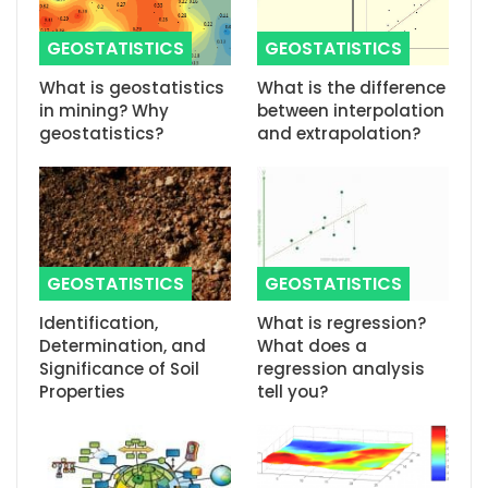
GEOSTATISTICS
GEOSTATISTICS
What is geostatistics
What is the difference
in mining? Why
between interpolation
geostatistics?
and extrapolation?
GEOSTATISTICS
GEOSTATISTICS
Identification,
What is regression?
Determination, and
What does a
Significance of Soil
regression analysis
Properties
tell you?