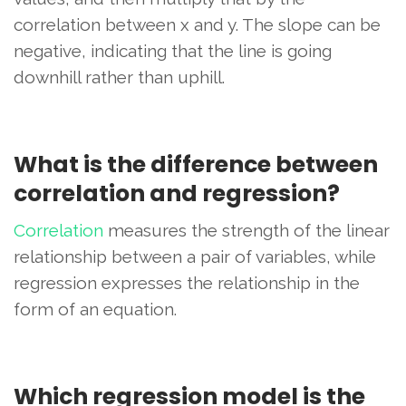
correlation between x and y. The slope can be
negative, indicating that the line is going
downhill rather than uphill.
What is the difference between
correlation and regression?
Correlation
measures the strength of the linear
relationship between a pair of variables, while
regression expresses the relationship in the
form of an equation.
Which regression model is the