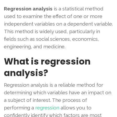
Regression analysis
is a statistical method
used to examine the effect of one or more
independent variables on a dependent variable.
This method is widely used, particularly in
fields such as social sciences, economics,
engineering, and medicine.
What is regression
analysis?
Regression analysis is a reliable method for
determining which variables have an impact on
a subject of interest. The process of
performing a
regression
allows you to
confidently identify which factors are most