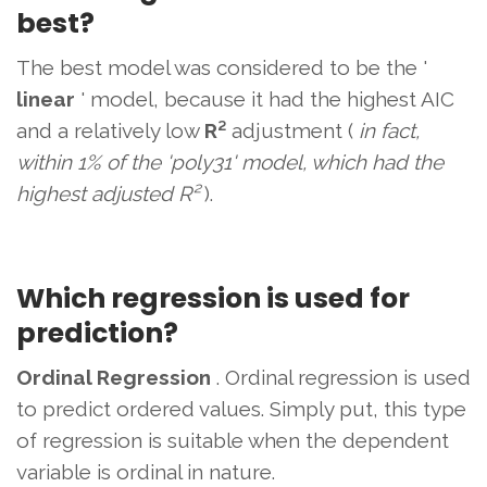
best?
The best model was considered to be the '
linear
' model, because it had the highest AIC
and a relatively low
R²
adjustment (
in fact,
within 1% of the 'poly31' model, which had the
highest adjusted R²
).
Which regression is used for
prediction?
Ordinal Regression
. Ordinal regression is used
to predict ordered values. Simply put, this type
of regression is suitable when the dependent
variable is ordinal in nature.