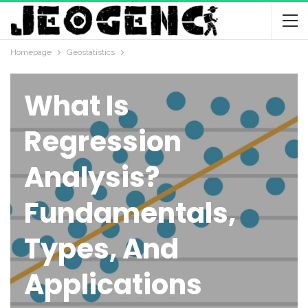
Homepage
Geostatistics
GEOSTATISTICS
What Is
Regression
Analysis?
Fundamentals,
Types, And
Applications