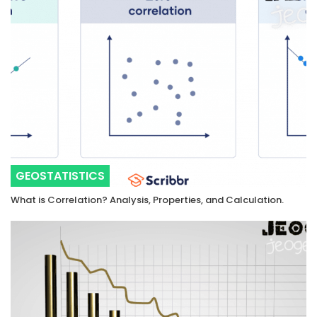
GEOSTATISTICS
What is Correlation? Analysis, Properties, and Calculation.