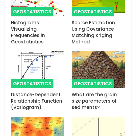
GEOSTATISTICS
GEOSTATISTICS
Histograms:
Source Estimation
Visualizing
Using Covariance
Frequencies in
Matching Kriging
Geostatistics
Method
GEOSTATISTICS
GEOSTATISTICS
Distance-Dependent
What are the grain
Relationship Function
size parameters of
(Variogram)
sediments?