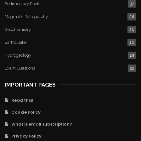
Sedimentary Rocks
32
Magmatic Petrography
28
Geochemistry
26
Earthquake
26
Hydrogeology
24
Exam Questions
22
IMPORTANT PAGES
Read this!
Cookie Policy
What is email subscription?
Privacy Policy