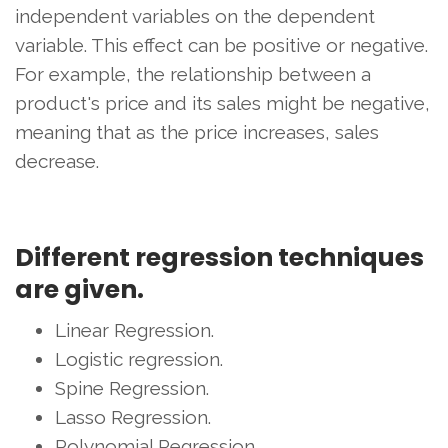
independent variables on the dependent
variable. This effect can be positive or negative.
For example, the relationship between a
product's price and its sales might be negative,
meaning that as the price increases, sales
decrease.
Different regression techniques
are given.
Linear Regression.
Logistic regression.
Spine Regression.
Lasso Regression.
Polynomial Regression.