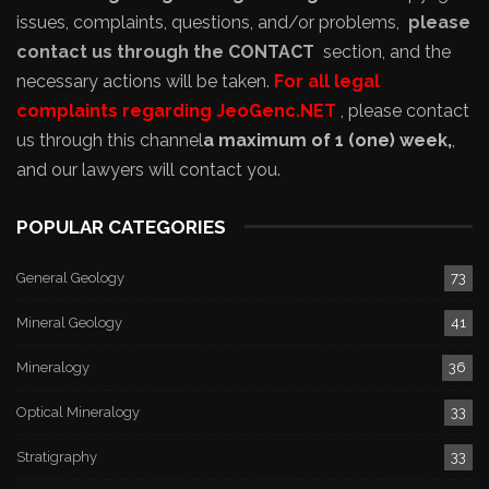
issues, complaints, questions, and/or problems,
please
contact us through the CONTACT
section, and the
necessary actions will be taken.
For all legal
complaints regarding JeoGenc.NET
, please contact
us through this channel
a maximum of 1 (one) week,
,
and our lawyers will contact you.
POPULAR CATEGORIES
General Geology
73
Mineral Geology
41
Mineralogy
36
Optical Mineralogy
33
Stratigraphy
33