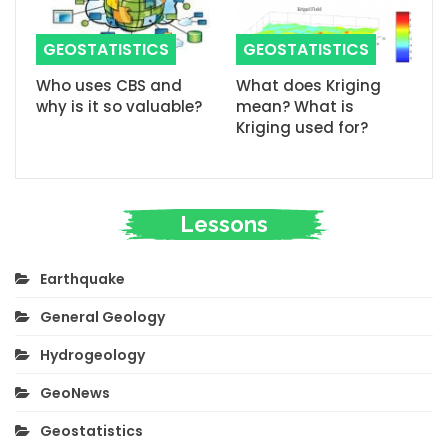
GEOSTATISTICS
GEOSTATISTICS
Who uses CBS and
What does Kriging
why is it so valuable?
mean? What is
Kriging used for?
Lessons
Earthquake
General Geology
Hydrogeology
GeoNews
Geostatistics