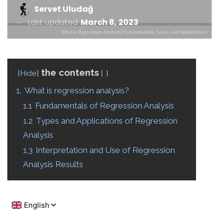
Servet Uludağ
Last updated
March 8, 2023
What is Regression Analysis? Fundamentals, Types, and Applications
the contents
Hide
1.
What is regression analysis?
1.1
Fundamentals of Regression Analysis
1.2
Types and Applications of Regression
Analysis
1.3
Interpretation and Use of Regression
Analysis Results