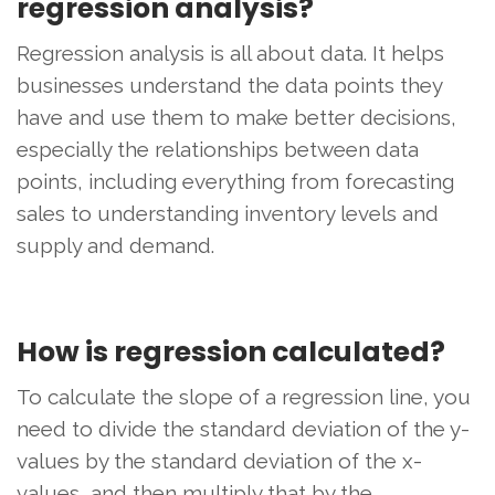
regression analysis?
Regression analysis is all about data. It helps
businesses understand the data points they
have and use them to make better decisions,
especially the relationships between data
points, including everything from forecasting
sales to understanding inventory levels and
supply and demand.
How is regression calculated?
To calculate the slope of a regression line, you
need to divide the standard deviation of the y-
values ​​by the standard deviation of the x-
values, and then multiply that by the