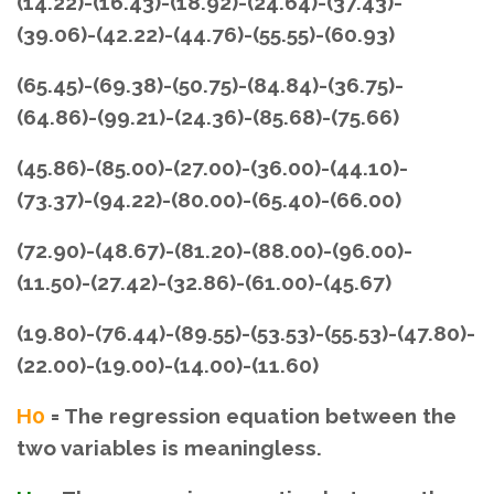
(14.22)-(16.43)-(18.92)-(24.64)-(37.43)-
(39.06)-(42.22)-(44.76)-(55.55)-(60.93)
(65.45)-(69.38)-(50.75)-(84.84)-(36.75)-
(64.86)-(99.21)-(24.36)-(85.68)-(75.66)
(45.86)-(85.00)-(27.00)-(36.00)-(44.10)-
(73.37)-(94.22)-(80.00)-(65.40)-(66.00)
(72.90)-(48.67)-(81.20)-(88.00)-(96.00)-
(11.50)-(27.42)-(32.86)-(61.00)-(45.67)
(19.80)-(76.44)-(89.55)-(53.53)-(55.53)-(47.80)-
(22.00)-(19.00)-(14.00)-(11.60)
H0
= The regression equation between the
two variables is meaningless.