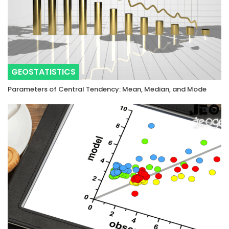
GEOSTATISTICS
Parameters of Central Tendency: Mean, Median, and Mode