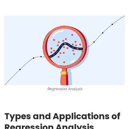
Regression Analysis
Types and Applications of
Regression Analysis