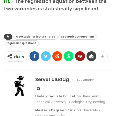
H1
= The regression equation between the
two variables is statistically significant.
Geostatistics lecture notes
geostatistics questions
regression questions
Share
Servet Uludağ
472 Articles
Undergraduate Education
: Karadeniz
Technical University - Geological Engineering
Master's Degree
: Çukurova University -
Occupational Safety