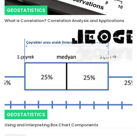
GEOSTATISTICS
What is Correlation? Correlation Analysis and Applications
GEOSTATISTICS
Using and Interpreting Box Chart Components