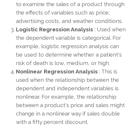
to examine the sales of a product through
the effects of variables such as price,
advertising costs, and weather conditions.
Logistic Regression Analysis
: Used when
the dependent variable is categorical. For
example, logistic regression analysis can
be used to determine whether a patient's
risk of death is low, medium, or high.
Nonlinear Regression Analysis
: This is
used when the relationship between the
dependent and independent variables is
nonlinear. For example, the relationship
between a product's price and sales might
change in a nonlinear way if sales double
with a fifty percent discount.