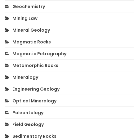
Geochemistry
Mining Law
Mineral Geology
Magmatic Rocks
Magmatic Petrography
Metamorphic Rocks
Mineralogy
Engineering Geology
Optical Mineralogy
Paleontology
Field Geology
Sedimentary Rocks