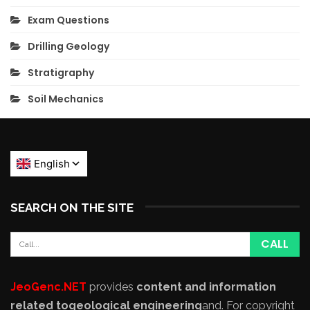
Exam Questions
Drilling Geology
Stratigraphy
Soil Mechanics
SEARCH ON THE SITE
JeoGenc.NET
provides
content and information
related to
geological engineering
and
. For copyright