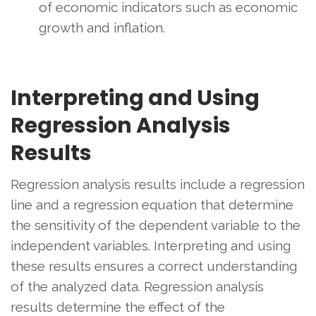
of economic indicators such as economic
growth and inflation.
Interpreting and Using
Regression Analysis
Results
Regression analysis results include a regression
line and a regression equation that determine
the sensitivity of the dependent variable to the
independent variables. Interpreting and using
these results ensures a correct understanding
of the analyzed data. Regression analysis
results determine the effect of the