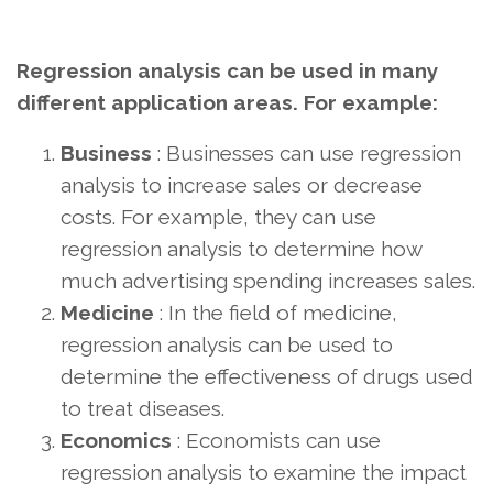
Regression analysis can be used in many
different application areas. For example:
Business
: Businesses can use regression
analysis to increase sales or decrease
costs. For example, they can use
regression analysis to determine how
much advertising spending increases sales.
Medicine
: In the field of medicine,
regression analysis can be used to
determine the effectiveness of drugs used
to treat diseases.
Economics
: Economists can use
regression analysis to examine the impact