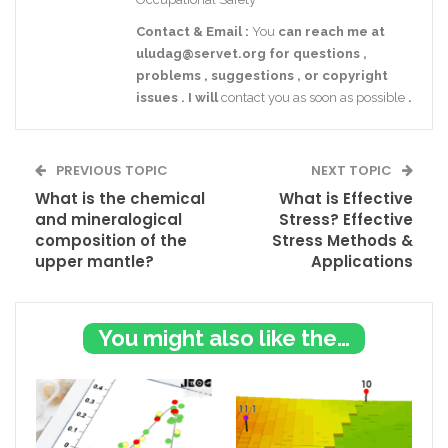
Contact
& Email
:
You
can reach me at
uludag@servet.org
for
questions
,
problems
,
suggestions
,
or
copyright
issues
.
I
will
contact you as soon as possible
.
PREVIOUS TOPIC
NEXT TOPIC
What is the chemical
What is Effective
and mineralogical
Stress? Effective
composition of the
Stress Methods &
upper mantle?
Applications
You might also like these