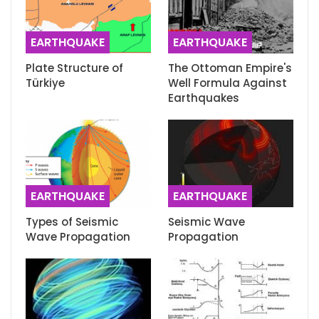
EARTHQUAKE
EARTHQUAKE
Plate Structure of
The Ottoman Empire's
Türkiye
Well Formula Against
Earthquakes
EARTHQUAKE
EARTHQUAKE
Types of Seismic
Seismic Wave
Wave Propagation
Propagation