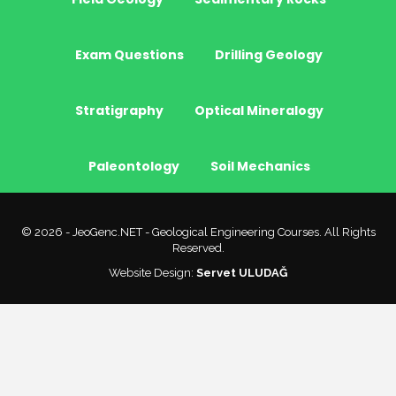
Exam Questions
Drilling Geology
Stratigraphy
Optical Mineralogy
Paleontology
Soil Mechanics
© 2026 - JeoGenc.NET - Geological Engineering Courses. All Rights
Reserved.
Website Design:
Servet ULUDAĞ