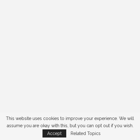
This website uses cookies to improve your experience. We will
assume you are okay with this, but you can opt out if you wish.
Accept
Related Topics