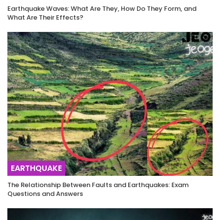
Earthquake Waves: What Are They, How Do They Form, and
What Are Their Effects?
EARTHQUAKE
The Relationship Between Faults and Earthquakes: Exam
Questions and Answers