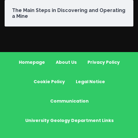
The Main Steps in Discovering and Operating
a Mine
Homepage
About Us
Privacy Policy
Cookie Policy
Legal Notice
Communication
University Geology Department Links