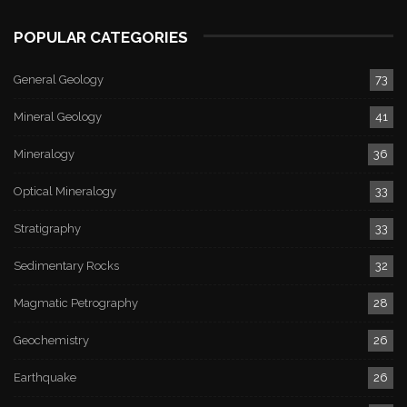
POPULAR CATEGORIES
General Geology
73
Mineral Geology
41
Mineralogy
36
Optical Mineralogy
33
Stratigraphy
33
Sedimentary Rocks
32
Magmatic Petrography
28
Geochemistry
26
Earthquake
26