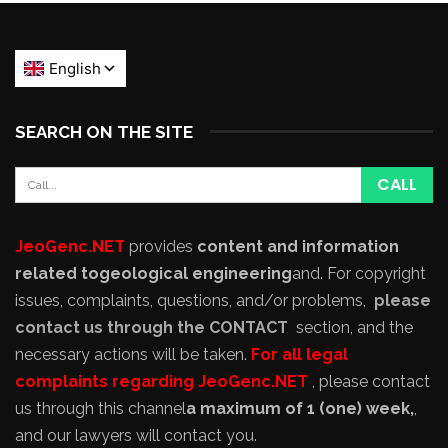
SEARCH ON THE SITE
JeoGenc.NET
provides
content and information
related to
geological engineering
and
. For copyright
issues, complaints, questions, and/or problems,
please
contact us through the CONTACT
section, and the
necessary actions will be taken.
For all legal
complaints regarding JeoGenc.NET
, please contact
us through this channel
a maximum of 1 (one) week,
,
and our lawyers will contact you.