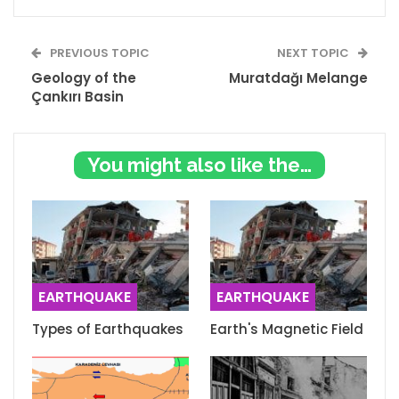
PREVIOUS TOPIC
NEXT TOPIC
Geology of the
Muratdağı Melange
Çankırı Basin
You might also like these
EARTHQUAKE
EARTHQUAKE
Types of Earthquakes
Earth's Magnetic Field