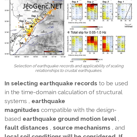
Selection of earthquake records and applicability of scaling
relationships to crustal earthquakes.
In selecting earthquake records
to be used
in the time-domain calculation of structural
systems
,
earthquake
magnitudes
compatible with the design-
based
earthquake ground motion level
,
fault distances
,
source mechanisms
, and
local soil conditions will be considered. If