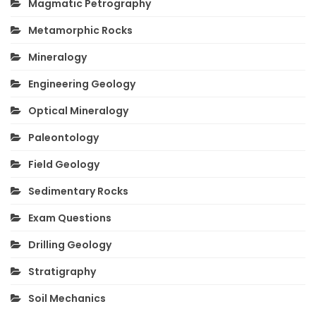
Magmatic Petrography
Metamorphic Rocks
Mineralogy
Engineering Geology
Optical Mineralogy
Paleontology
Field Geology
Sedimentary Rocks
Exam Questions
Drilling Geology
Stratigraphy
Soil Mechanics