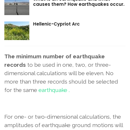
causes them? How earthquakes occur.
Hellenic-Cypriot Arc
The minimum number of earthquake
records
to be used in one, two, or three-
dimensional calculations
will be eleven.
No
more than three records should be selected
for the same
earthquake .
For one- or two-dimensional calculations, the
amplitudes of earthquake ground motions will