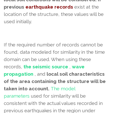
previous
earthquake records
exist at the
location of the structure,
these values ​​will be
used initially.
If the required number of records cannot be
found, data modeled for similarity in the time
domain can be used. When using these
records,
the seismic source
,
wave
propagation
, and
local soil characteristics
of the area containing the structure will be
taken into account.
The model
parameters
used for similarity
will be
consistent with the actual values ​​recorded in
previous earthquakes in the region under