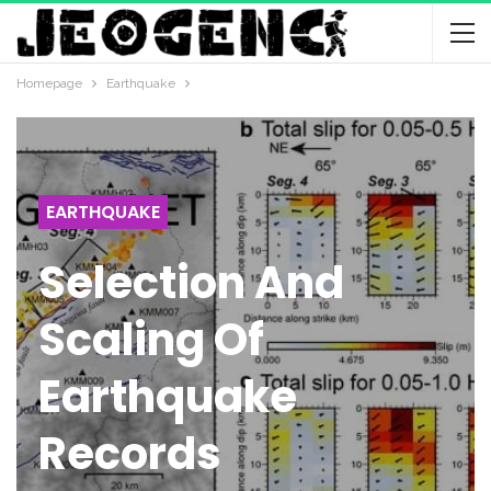
Homepage
Earthquake
EARTHQUAKE
Selection And
Scaling Of
Earthquake
Records