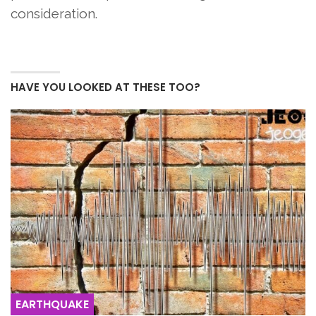
consideration.
HAVE YOU LOOKED AT THESE TOO?
EARTHQUAKE