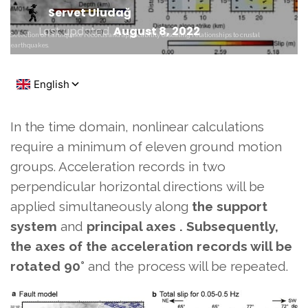
Servet Uludağ
Last updated
August 8, 2022
Selection of earthquake records and applicability of scaling relationships to crustal
earthquakes.
In the time domain, nonlinear calculations
require a minimum of eleven ground motion
groups. Acceleration records in two
perpendicular horizontal directions
will be
applied simultaneously along
the support
system
and
principal axes . Subsequently,
the axes of the acceleration records will be
rotated
90°
and the process will be repeated.