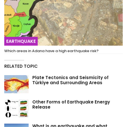
EARTHQUAKE
Which areas in Adana have a high earthquake risk?
RELATED TOPIC
Plate Tectonics and Seismicity of
Türkiye and Surrounding Areas
Other Forms of Earthquake Energy
Release
What is an earthquake and what