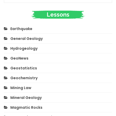
Lessons
Earthquake
General Geology
Hydrogeology
GeoNews
Geostatistics
Geochemistry
Mining Law
Mineral Geology
Magmatic Rocks