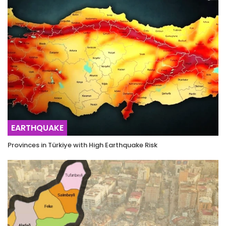
EARTHQUAKE
Provinces in Türkiye with High Earthquake Risk