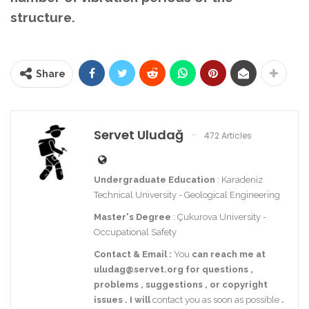
structure.
Share
Servet Uludağ
472 Articles
Undergraduate Education
: Karadeniz
Technical University - Geological Engineering
Master's Degree
: Çukurova University -
Occupational Safety
Contact
& Email
:
You
can reach me at
uludag@servet.org
for
questions
,
problems
,
suggestions
,
or
copyright
issues
.
I
will
contact you as soon as possible
.