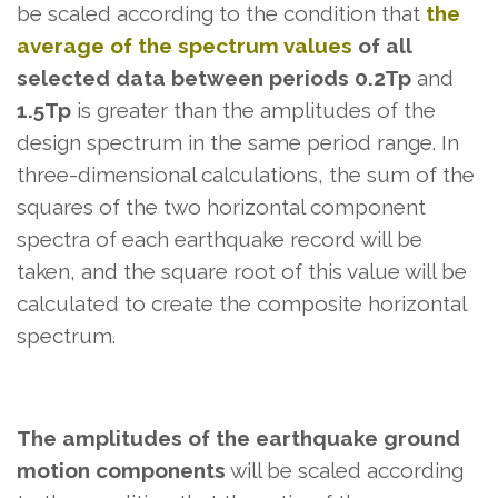
be scaled according to the condition that
the
average of the spectrum values
​​of all
selected data between periods 0.2Tp
and
1.5Tp
is greater than the amplitudes of the
design spectrum in the same period range. In
three-dimensional calculations, the sum of the
squares of the two horizontal component
spectra of each earthquake record will be
taken, and the square root of this value will be
calculated to create the composite horizontal
spectrum.
The amplitudes of the earthquake ground
motion components
will be scaled according