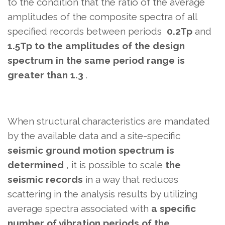
to the condition that the ratio
of the average
amplitudes of the composite spectra of all
specified records
between periods
0.2Tp
and
1.5Tp to the amplitudes of the design
spectrum in the same period range
is
greater than 1.3
.
When structural characteristics are mandated
by the available data and a site-specific
seismic ground motion spectrum is
determined
, it is possible to scale
the
seismic records
in a way that reduces
scattering in the analysis results
by utilizing
average spectra associated with
a specific
number of vibration periods of the