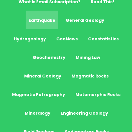
What Is Email Subscription?
Read This!
Earthquake
General Geology
Hydrogeology
GeoNews
Geostatistics
Geochemistry
Mining Law
Mineral Geology
Magmatic Rocks
Magmatic Petrography
Metamorphic Rocks
Mineralogy
Engineering Geology
Field Geology
Sedimentary Rocks