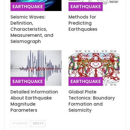
EARTHQUAKE
EARTHQUAKE
Seismic Waves:
Methods for
Definition,
Predicting
Characteristics,
Earthquakes
Measurement, and
Seismograph
EARTHQUAKE
EARTHQUAKE
Detailed Information
Global Plate
About Earthquake
Tectonics: Boundary
Magnitude
Formation and
Parameters
Seismicity
FORMER
NEXT