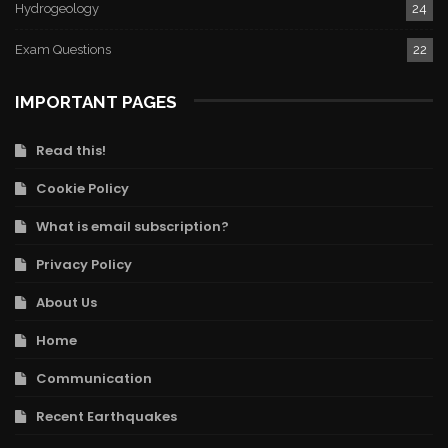
Hydrogeology
24
Exam Questions
22
IMPORTANT PAGES
Read this!
Cookie Policy
What is email subscription?
Privacy Policy
About Us
Home
Communication
Recent Earthquakes