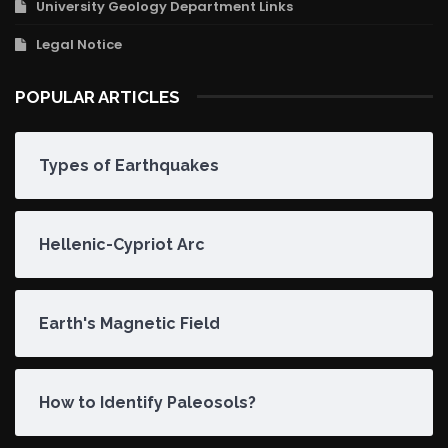
University Geology Department Links
Legal Notice
POPULAR ARTICLES
Types of Earthquakes
Hellenic-Cypriot Arc
Earth's Magnetic Field
How to Identify Paleosols?