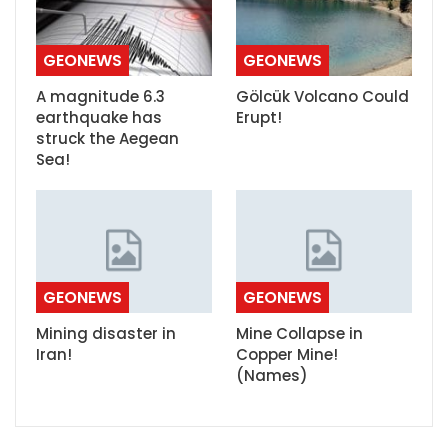
GEONEWS
GEONEWS
A magnitude 6.3
Gölcük Volcano Could
earthquake has
Erupt!
struck the Aegean
Sea!
GEONEWS
GEONEWS
Mining disaster in
Mine Collapse in
Iran!
Copper Mine!
(Names)