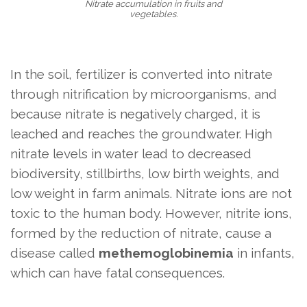
Nitrate accumulation in fruits and
vegetables.
In the soil, fertilizer is converted into nitrate
through nitrification by microorganisms, and
because nitrate is negatively charged, it is
leached and reaches the groundwater. High
nitrate levels in water lead to decreased
biodiversity, stillbirths, low birth weights, and
low weight in farm animals. Nitrate ions are not
toxic to the human body. However, nitrite ions,
formed by the reduction of nitrate, cause a
disease called
methemoglobinemia
in infants,
which can have fatal consequences.