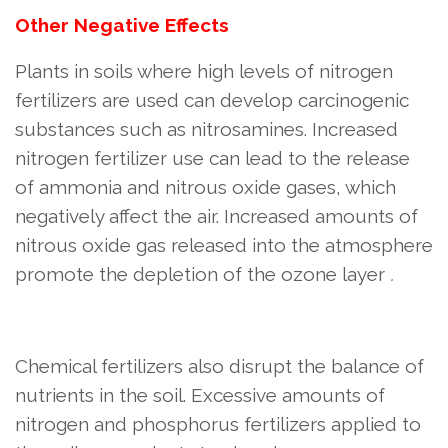
Other Negative Effects
Plants in soils where high levels of nitrogen
fertilizers are used can develop carcinogenic
substances such as nitrosamines. Increased
nitrogen fertilizer use can lead to the release
of ammonia and nitrous oxide gases, which
negatively affect the air. Increased amounts of
nitrous oxide gas released into the atmosphere
promote the depletion of the ozone layer
.
Chemical fertilizers also disrupt the balance of
nutrients in the soil. Excessive amounts of
nitrogen and phosphorus fertilizers applied to