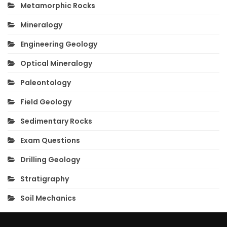
Metamorphic Rocks
Mineralogy
Engineering Geology
Optical Mineralogy
Paleontology
Field Geology
Sedimentary Rocks
Exam Questions
Drilling Geology
Stratigraphy
Soil Mechanics