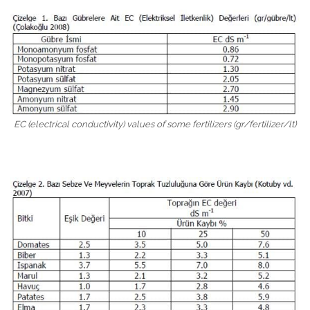
EC (electrical conductivity) values ​​of some fertilizers (gr/fertilizer/lt)