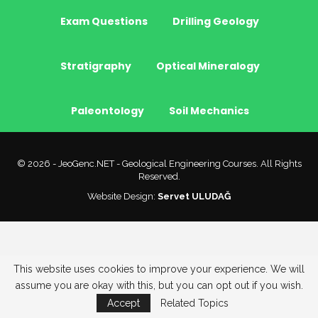
Exam Questions
Drilling Geology
Stratigraphy
Optical Mineralogy
Paleontology
Soil Mechanics
© 2026 - JeoGenc.NET - Geological Engineering Courses. All Rights
Reserved.
Website Design:
Servet ULUDAĞ
This website uses cookies to improve your experience. We will
assume you are okay with this, but you can opt out if you wish.
Accept
Related Topics