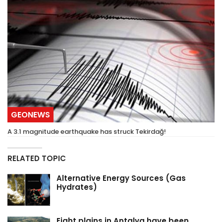
GEONEWS
A 3.1 magnitude earthquake has struck Tekirdağ!
RELATED TOPIC
Alternative Energy Sources (Gas
Hydrates)
Eight plains in Antalya have been