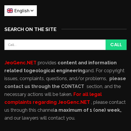
SEARCH ON THE SITE
JeoGenc.NET
provides
content and information
related to
geological engineering
and
. For copyright
issues, complaints, questions, and/or problems,
please
contact us through the CONTACT
section, and the
necessary actions will be taken.
For all legal
complaints regarding JeoGenc.NET
, please contact
us through this channel
a maximum of 1 (one) week,
,
and our lawyers will contact you.