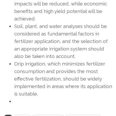
impacts will be reduced, while economic
benefits and high yield potential will be
achieved.
Soil, plant, and water analyses should be
considered as fundamental factors in
fertilizer application, and the selection of
an appropriate irrigation system should
also be taken into account.
Drip irrigation, which minimizes fertilizer
consumption and provides the most
effective fertilization, should be widely
implemented in areas where its application
is suitable.