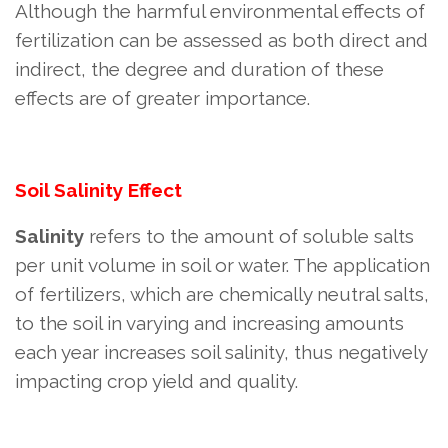
Although the harmful environmental effects of
fertilization can be assessed as both direct and
indirect, the degree and duration of these
effects are of greater importance.
Soil Salinity Effect
Salinity
refers to the amount of soluble salts
per unit volume in soil or water. The application
of fertilizers, which are chemically neutral salts,
to the soil in varying and increasing amounts
each year increases soil salinity, thus negatively
impacting crop yield and quality.