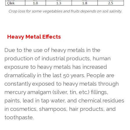
Crop loss for some vegetables and fruits depends on soil salinity.
Heavy Metal Effects
Due to the use of heavy metals in the
production of industrial products, human
exposure to heavy metals has increased
dramatically in the last 50 years. People are
constantly exposed to heavy metals through
mercury amalgam (silver, tin, etc.) fillings,
paints, lead in tap water, and chemical residues
in cosmetics, shampoos, hair products, and
toothpaste.