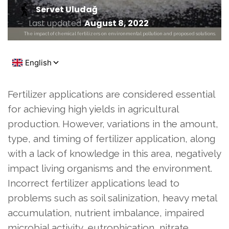
Servet Uludağ
Last updated
August 8, 2022
The impact of chemical fertilizers on environmental pollution and proposed solutions.
Fertilizer applications are considered essential
for achieving high yields in agricultural
production. However, variations in the amount,
type, and timing of fertilizer application, along
with a lack of knowledge in this area, negatively
impact living organisms and the environment.
Incorrect fertilizer applications lead to
problems such as soil salinization, heavy metal
accumulation, nutrient imbalance, impaired
microbial activity, eutrophication, nitrate