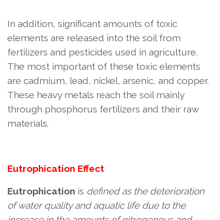
In addition, significant amounts of toxic
elements are released into the soil from
fertilizers and pesticides used in agriculture.
The most important of these toxic elements
are cadmium, lead, nickel, arsenic, and copper.
These heavy metals reach the soil mainly
through phosphorus fertilizers and their raw
materials.
Eutrophication
Effect
Eutrophication
is
defined as the deterioration
of water quality and aquatic life due to the
increase in the amounts of nitrogenous and