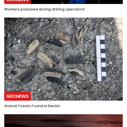
Workers poisoned during drilling operation!
GEONEWS
Animal Fossils Found in Denizli