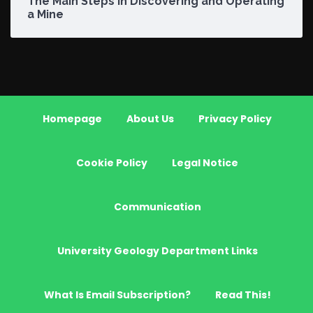
The Main Steps in Discovering and Operating
a Mine
Homepage
About Us
Privacy Policy
Cookie Policy
Legal Notice
Communication
University Geology Department Links
What Is Email Subscription?
Read This!