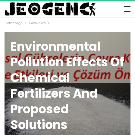
Homepage
GeoNews
GEONEWS
Environmental
Pollution Effects Of
Chemical
Fertilizers And
Proposed
Solutions