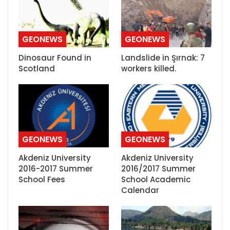
GEONEWS
GEONEWS
Dinosaur Found in
Landslide in Şırnak: 7
Scotland
workers killed.
GEONEWS
GEONEWS
Akdeniz University
Akdeniz University
2016-2017 Summer
2016/2017 Summer
School Fees
School Academic
Calendar