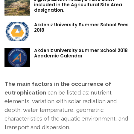
included in the Agricultural Site Area
designation.
Akdeniz University Summer School Fees
2018
Akdeniz University Summer School 2018
Academic Calendar
The main factors in the occurrence
of
eutrophication
can be listed as: nutrient
elements, variation with solar radiation and
depth, water temperature, geometric
characteristics of the aquatic environment, and
transport and dispersion.