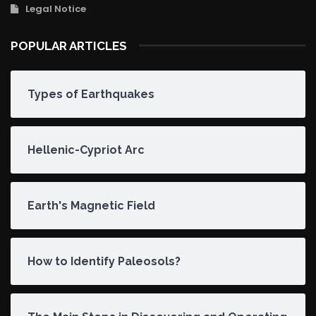
Legal Notice
POPULAR ARTICLES
Types of Earthquakes
Hellenic-Cypriot Arc
Earth's Magnetic Field
How to Identify Paleosols?