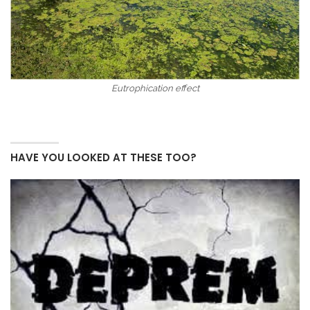
Eutrophication effect
HAVE YOU LOOKED AT THESE TOO?