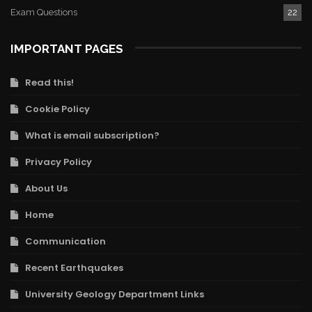
Exam Questions
22
IMPORTANT PAGES
Read this!
Cookie Policy
What is email subscription?
Privacy Policy
About Us
Home
Communication
Recent Earthquakes
University Geology Department Links