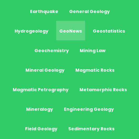
Earthquake
General Geology
Hydrogeology
GeoNews
Geostatistics
Geochemistry
Mining Law
Mineral Geology
Magmatic Rocks
Magmatic Petrography
Metamorphic Rocks
Mineralogy
Engineering Geology
Field Geology
Sedimentary Rocks