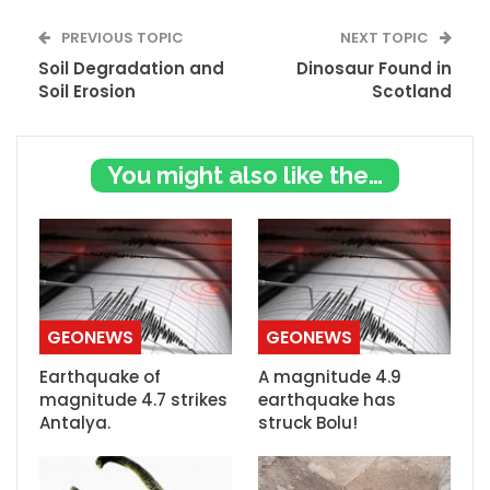
PREVIOUS TOPIC
NEXT TOPIC
Soil Degradation and
Dinosaur Found in
Soil Erosion
Scotland
You might also like these
GEONEWS
GEONEWS
Earthquake of
A magnitude 4.9
magnitude 4.7 strikes
earthquake has
Antalya.
struck Bolu!