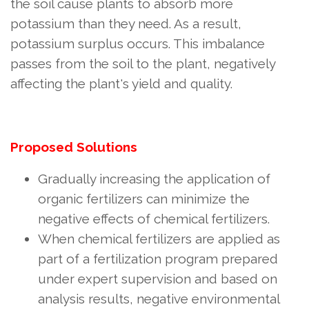
the soil cause plants to absorb more
potassium than they need. As a result,
potassium surplus occurs. This imbalance
passes from the soil to the plant, negatively
affecting the plant's yield and quality.
Proposed Solutions
Gradually increasing the application of
organic fertilizers can minimize the
negative effects of chemical fertilizers.
When chemical fertilizers are applied as
part of a fertilization program prepared
under expert supervision and based on
analysis results, negative environmental