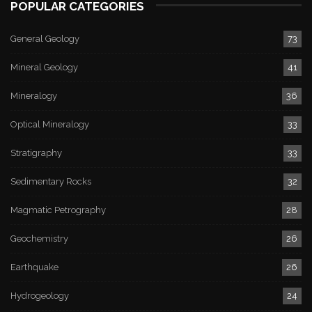
POPULAR CATEGORIES
General Geology
73
Mineral Geology
41
Mineralogy
36
Optical Mineralogy
33
Stratigraphy
33
Sedimentary Rocks
32
Magmatic Petrography
28
Geochemistry
26
Earthquake
26
Hydrogeology
24