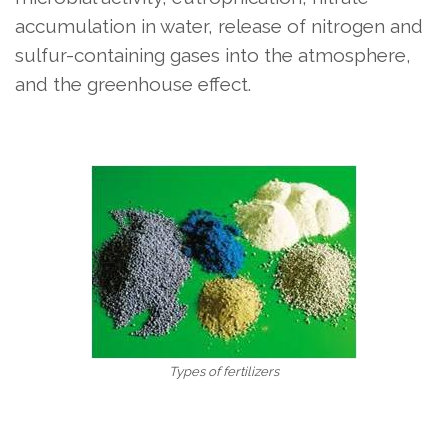
accumulation in water, release of nitrogen and
sulfur-containing gases into the atmosphere,
and the greenhouse effect.
Types of fertilizers