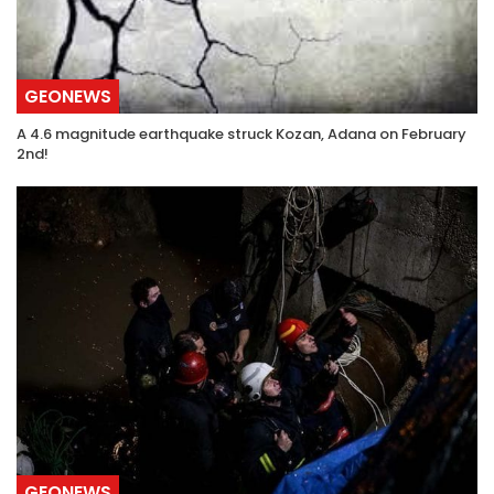
GEONEWS
A 4.6 magnitude earthquake struck Kozan, Adana on February
2nd!
GEONEWS