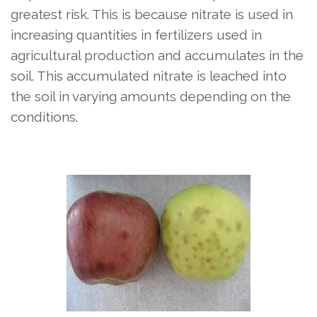
greatest risk. This is because nitrate is used in
increasing quantities in fertilizers used in
agricultural production and accumulates in the
soil. This accumulated nitrate is leached into
the soil in varying amounts depending on the
conditions.