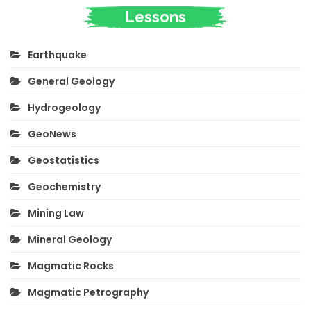
Lessons
Earthquake
General Geology
Hydrogeology
GeoNews
Geostatistics
Geochemistry
Mining Law
Mineral Geology
Magmatic Rocks
Magmatic Petrography