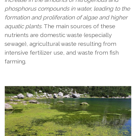
phosphorus compounds in water, leading to the
formation and proliferation of algae and higher
aquatic plants.
The main sources of these
nutrients are domestic waste (especially
sewage), agricultural waste resulting from
intensive fertilizer use, and waste from fish
farming.