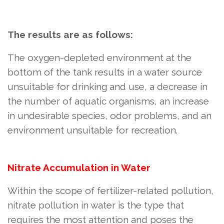
The results are as follows:
The oxygen-depleted environment at the
bottom of the tank results in a water source
unsuitable for drinking and use, a decrease in
the number of aquatic organisms, an increase
in undesirable species, odor problems, and an
environment unsuitable for recreation.
Nitrate Accumulation in Water
Within the scope of fertilizer-related pollution,
nitrate pollution in water is the type that
requires the most attention and poses the