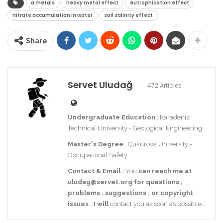
a metals
heavy metal effect
eutrophication effect
nitrate accumulation in water
soil salinity effect
Share
Servet Uludağ
472 Articles
Undergraduate Education
: Karadeniz
Technical University - Geological Engineering
Master's Degree
: Çukurova University -
Occupational Safety
Contact
& Email
:
You
can reach me at
uludag@servet.org
for
questions
,
problems
,
suggestions
,
or
copyright
issues
.
I
will
contact you as soon as possible
.