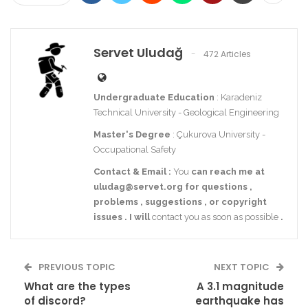
Servet Uludağ
472 Articles
Undergraduate Education
: Karadeniz
Technical University - Geological Engineering
Master's Degree
: Çukurova University -
Occupational Safety
Contact
& Email
:
You
can reach me at
uludag@servet.org
for
questions
,
problems
,
suggestions
,
or
copyright
issues
.
I
will
contact you as soon as possible
.
PREVIOUS TOPIC
NEXT TOPIC
What are the types
A 3.1 magnitude
of discord?
earthquake has