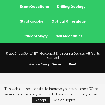
Exam Questions
Drilling Geology
Stratigraphy
Optical Mineralogy
Paleontology
Soil Mechanics
© 2026 - JeoGenc.NET - Geological Engineering Courses. All Rights
Reserved.
Website Design:
Servet ULUDAĞ
This website uses cookies to improve your experience. We will
assume you are okay with this, but you can opt out if you wish.
Accept
Related Topics