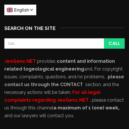
SEARCH ON THE SITE
JeoGenc.NET
provides
content and information
related to
geological engineering
and
. For copyright
issues, complaints, questions, and/or problems,
please
contact us through the CONTACT
section, and the
necessary actions will be taken.
For all legal
complaints regarding JeoGenc.NET
, please contact
us through this channel
a maximum of 1 (one) week,
,
and our lawyers will contact you.