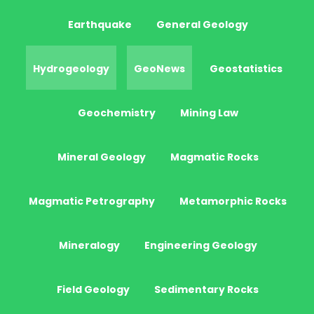
Earthquake
General Geology
Hydrogeology
GeoNews
Geostatistics
Geochemistry
Mining Law
Mineral Geology
Magmatic Rocks
Magmatic Petrography
Metamorphic Rocks
Mineralogy
Engineering Geology
Field Geology
Sedimentary Rocks