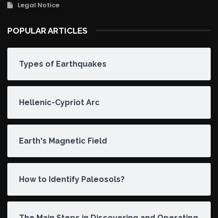
Legal Notice
POPULAR ARTICLES
Types of Earthquakes
Hellenic-Cypriot Arc
Earth's Magnetic Field
How to Identify Paleosols?
The Main Steps in Discovering and Operating