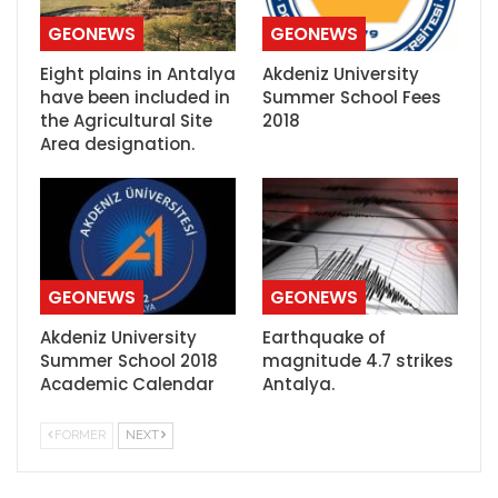
GEONEWS
GEONEWS
Eight plains in Antalya
Akdeniz University
have been included in
Summer School Fees
the Agricultural Site
2018
Area designation.
GEONEWS
GEONEWS
Akdeniz University
Earthquake of
Summer School 2018
magnitude 4.7 strikes
Academic Calendar
Antalya.
FORMER
NEXT