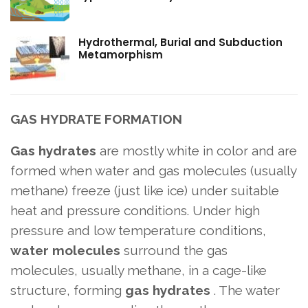
Hydrothermal, Burial and Subduction
Metamorphism
GAS HYDRATE FORMATION
Gas hydrates
are mostly white in color and are
formed when water and gas molecules (usually
methane) freeze (just like ice) under suitable
heat and pressure conditions. Under high
pressure and low temperature conditions,
water molecules
surround the gas
molecules, usually methane, in a cage-like
structure, forming
gas hydrates
. The water