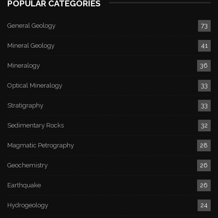
POPULAR CATEGORIES
General Geology
73
Mineral Geology
41
Mineralogy
36
Optical Mineralogy
33
Stratigraphy
33
Sedimentary Rocks
32
Magmatic Petrography
28
Geochemistry
26
Earthquake
26
Hydrogeology
24