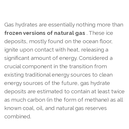
Gas hydrates are essentially nothing more than
frozen versions of natural gas
. These ice
deposits, mostly found on the ocean floor,
ignite upon contact with heat, releasing a
significant amount of energy. Considered a
crucial component in the transition from
existing traditional energy sources to clean
energy sources of the future, gas hydrate
deposits are estimated to contain at least twice
as much carbon (in the form of methane) as all
known coal, oil, and natural gas reserves
combined.