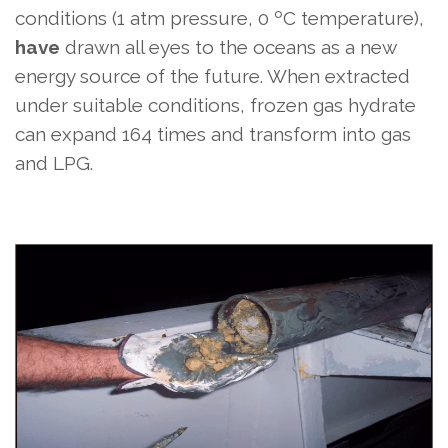
conditions (1 atm pressure, 0 ºC temperature),
have
drawn all eyes to the oceans as a new
energy source of the future. When extracted
under suitable conditions, frozen gas hydrate
can expand 164 times and transform into gas
and LPG.