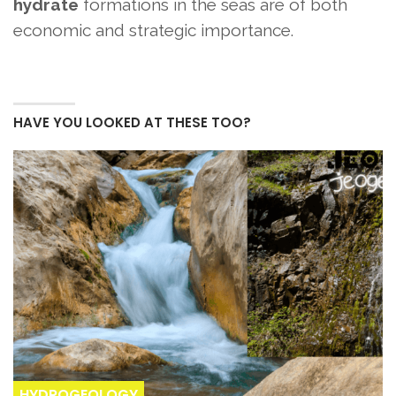
hydrate
formations in the seas are of both
economic and strategic importance.
HAVE YOU LOOKED AT THESE TOO?
HYDROGEOLOGY