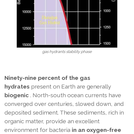
gas hydrants stability phase
Ninety-nine percent of the gas
hydrates
present on Earth are
generally
biogenic
. North-south ocean currents have
converged over centuries, slowed down, and
deposited sediment. These sediments, rich in
organic matter, provide an excellent
environment for bacteria
in an oxygen-free