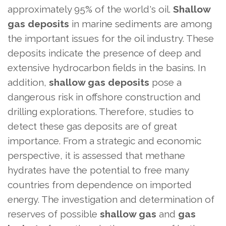
approximately 95% of the world's oil.
Shallow
gas deposits
in marine sediments are among
the important issues for the oil industry. These
deposits indicate the presence of deep and
extensive hydrocarbon fields in the basins. In
addition,
shallow gas deposits
pose a
dangerous risk in offshore construction and
drilling explorations. Therefore, studies to
detect these gas deposits are of great
importance. From a strategic and economic
perspective, it is assessed that methane
hydrates have the potential to free many
countries from dependence on imported
energy. The investigation and determination of
reserves of possible
shallow gas
and
gas