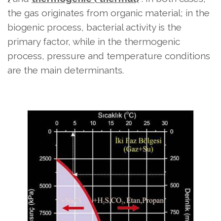
the gas originates from organic material; in the
biogenic process, bacterial activity is the
primary factor, while in the thermogenic
process, pressure and temperature conditions
are the main determinants.