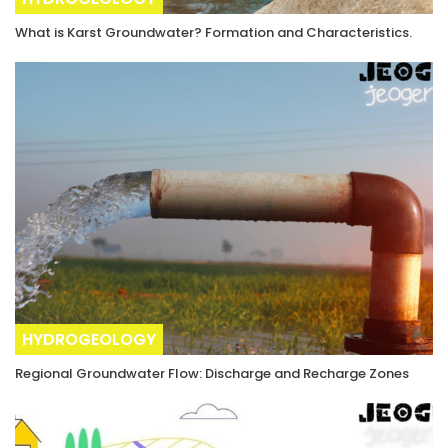
What is Karst Groundwater? Formation and Characteristics.
HYDROGEOLOGY
Regional Groundwater Flow: Discharge and Recharge Zones