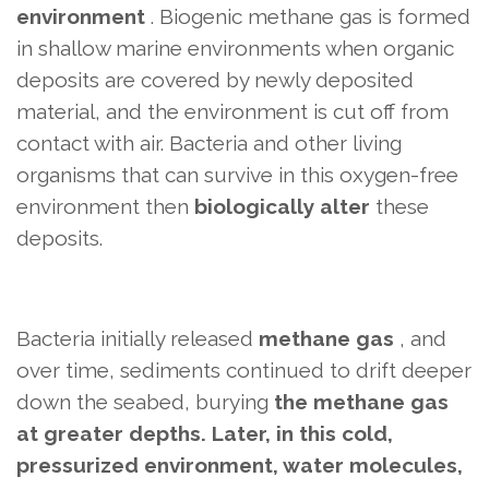
environment
. Biogenic methane gas is formed
in shallow marine environments when organic
deposits are covered by newly deposited
material, and the environment is cut off from
contact with air. Bacteria and other living
organisms that can survive in this oxygen-free
environment then
biologically alter
these
deposits.
Bacteria initially
released
methane gas
, and
over time, sediments continued to drift deeper
down the seabed, burying
the methane gas
at greater depths. Later, in this cold,
pressurized environment, water molecules,