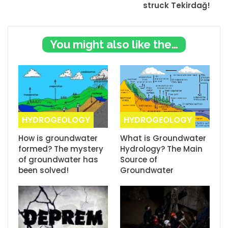
struck Tekirdağ!
You might also like these
HYDROGEOLOGY
HYDROGEOLOGY
How is groundwater
What is Groundwater
formed? The mystery
Hydrology? The Main
of groundwater has
Source of
been solved!
Groundwater