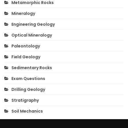
Metamorphic Rocks
Mineralogy
Engineering Geology
Optical Mineralogy
Paleontology
Field Geology
Sedimentary Rocks
Exam Questions
Drilling Geology
Stratigraphy
Soil Mechanics