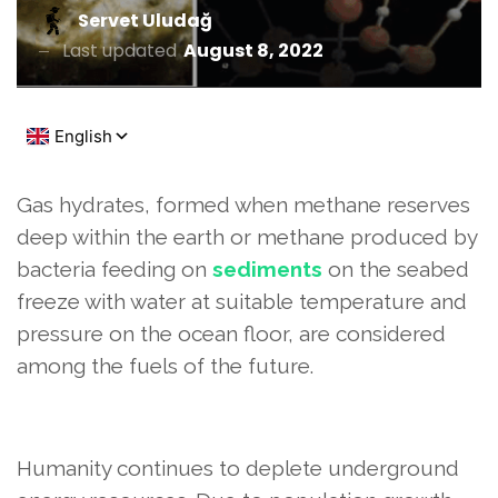
Servet Uludağ
Last updated
August 8, 2022
Gas hydrates, formed when methane reserves
deep within the earth or methane produced by
bacteria feeding on
sediments
on the seabed
freeze with water at suitable temperature and
pressure on the ocean floor, are considered
among the fuels of the future.
Humanity continues to deplete underground