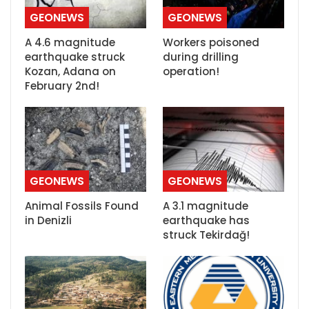
GEONEWS
GEONEWS
A 4.6 magnitude
Workers poisoned
earthquake struck
during drilling
Kozan, Adana on
operation!
February 2nd!
GEONEWS
GEONEWS
Animal Fossils Found
A 3.1 magnitude
in Denizli
earthquake has
struck Tekirdağ!