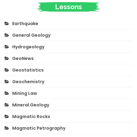
Lessons
Earthquake
General Geology
Hydrogeology
GeoNews
Geostatistics
Geochemistry
Mining Law
Mineral Geology
Magmatic Rocks
Magmatic Petrography