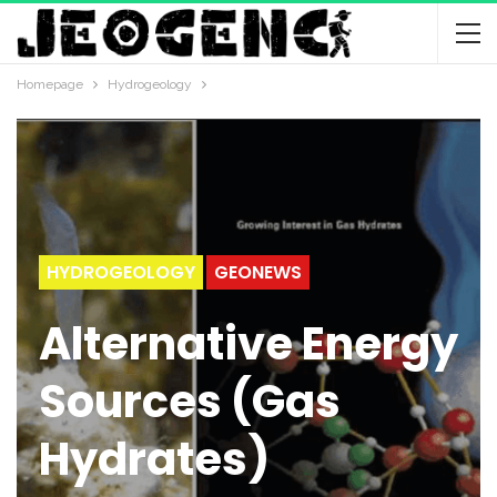
Homepage
Hydrogeology
HYDROGEOLOGY
GEONEWS
Alternative Energy
Sources (Gas
Hydrates)