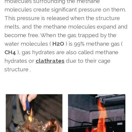
molecules surrounding the methane
molecules create significant pressure on them.
This pressure is released when the structure
melts, and the methane molecules expand and
become free. When the gas trapped by the
water molecules (
H2O
) is 99% methane gas (
CH4
), gas hydrates are also called methane
hydrates or
clathrates
due to their cage
structure .