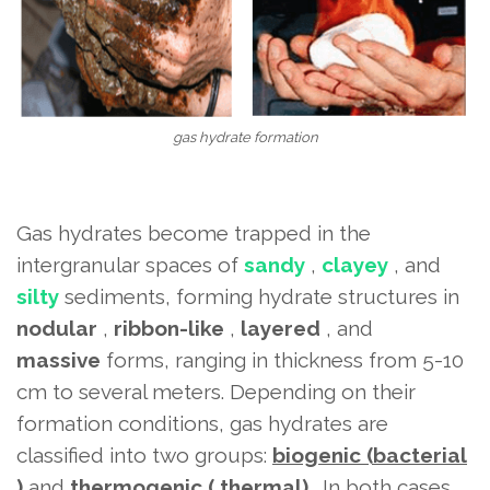
gas hydrate formation
Gas hydrates become trapped in the
intergranular spaces of
sandy
,
clayey
, and
silty
sediments, forming hydrate structures in
nodular
,
ribbon-like
,
layered
, and
massive
forms, ranging in thickness from 5-10
cm to several meters. Depending on their
formation conditions, gas hydrates are
classified into two groups:
biogenic
(bacterial
)
and
thermogenic (
thermal)
. In both cases,