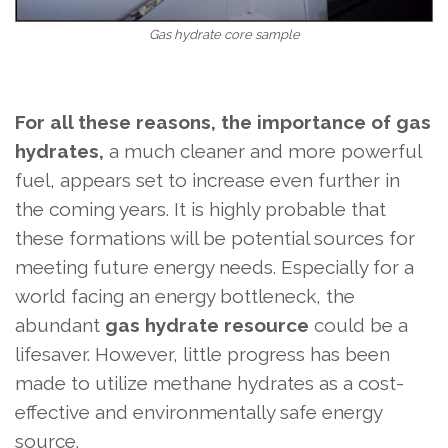
Gas hydrate core sample
For all these reasons, the importance of gas
hydrates,
a much cleaner and more powerful
fuel,
appears set to increase even further in
the coming years. It is highly probable that
these formations will be potential sources for
meeting future energy needs. Especially for a
world facing an energy bottleneck, the
abundant
gas hydrate resource
could be a
lifesaver. However, little progress has been
made to utilize methane hydrates as a cost-
effective and environmentally safe energy
source.