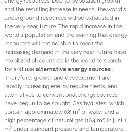
energy resources. Due to population growth
and the resulting increase in needs, the world's
underground resources will be exhausted in
the very near future. The rapid increase in the
world's population and the warning that energy
resources will not be able to meet the
increasing demand in the very near future have
mobilized all countries in the world to search
for and use
alternative energy sources
.
Therefore, growth and development are
rapidly increasing energy requirements, and
alternatives to conventional energy sources
have begun to be sought. Gas hydrates, which
contain approximately 0.8 m³ of water and a
high percentage of natural gas (164 m³) in just 1
m³ under standard pressure and temperature