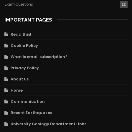
Exam Questions
22
IMPORTANT PAGES
Read this!
Cookie Policy
What is email subscription?
Privacy Policy
About Us
Home
Communication
Recent Earthquakes
University Geology Department Links