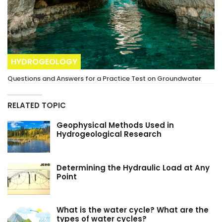
HYDROGEOLOGY
Questions and Answers for a Practice Test on Groundwater
RELATED TOPIC
Geophysical Methods Used in
Hydrogeological Research
Determining the Hydraulic Load at Any
Point
What is the water cycle? What are the
types of water cycles?