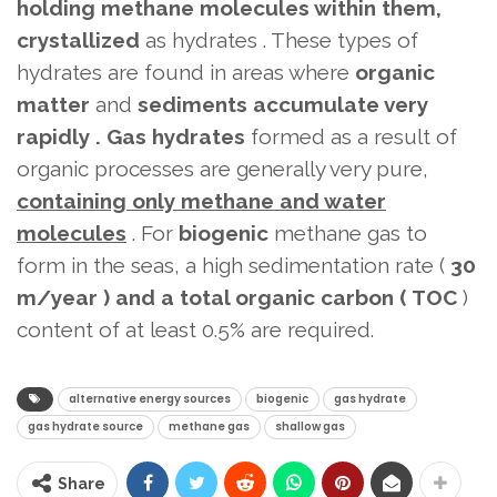
holding methane molecules within them,
crystallized
as hydrates . These types of
hydrates are found in areas where
organic
matter
and
sediments accumulate very
rapidly .
Gas hydrates
formed as a result of
organic processes
are generally very pure,
containing
only methane and water
molecules
. For
biogenic
methane gas to
form in the seas, a high sedimentation rate (
30
m/year ) and a total organic carbon (
TOC
)
content of at least 0.5%
are required.
alternative energy sources
biogenic
gas hydrate
gas hydrate source
methane gas
shallow gas
Share