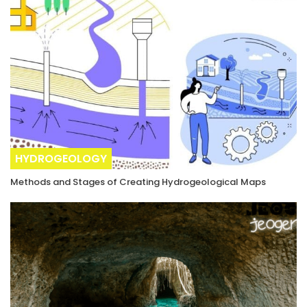
HYDROGEOLOGY
Methods and Stages of Creating Hydrogeological Maps