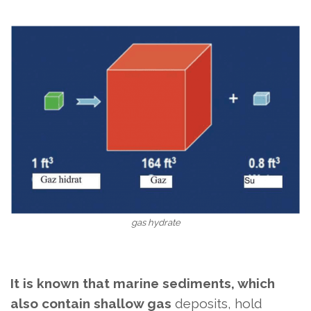
gas hydrate
It is known that marine sediments, which
also contain shallow gas
deposits, hold