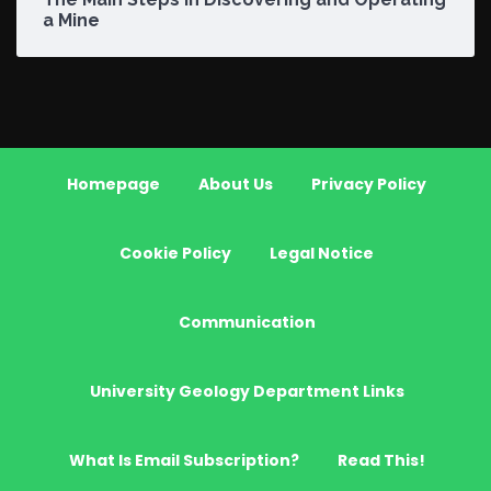
a Mine
Homepage
About Us
Privacy Policy
Cookie Policy
Legal Notice
Communication
University Geology Department Links
What Is Email Subscription?
Read This!