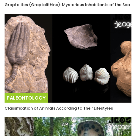
Graptolites (Graptolithina): Mysterious Inhabitants of the Sea
PALEONTOLOGY
Classification of Animals According to Their Lifestyles