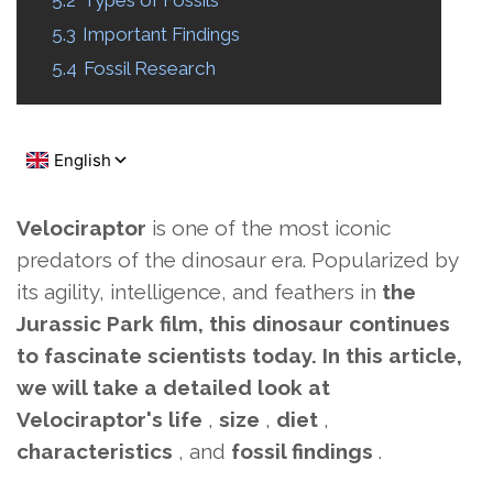
5.2
Types of Fossils
5.3
Important Findings
5.4
Fossil Research
Velociraptor
is one of the most iconic
predators of the dinosaur era.
Popularized by
its agility, intelligence, and feathers in
the
Jurassic Park film, this dinosaur continues
to fascinate scientists today. In this article,
we will take a detailed look at
Velociraptor's
life
,
size
,
diet
,
characteristics
, and
fossil findings
.