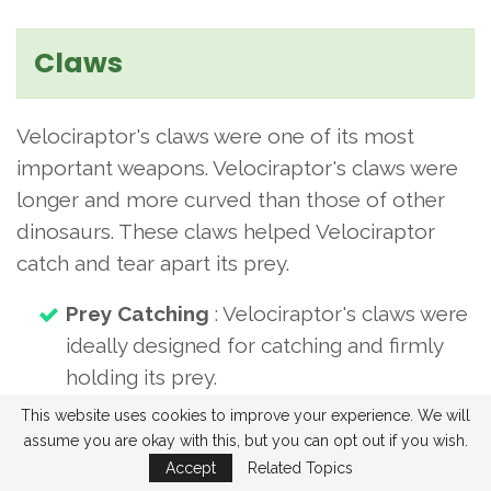
Claws
Velociraptor's claws were one of its most
important weapons. Velociraptor's claws were
longer and more curved than those of other
dinosaurs. These claws helped Velociraptor
catch and tear apart its prey.
Prey Catching
: Velociraptor's claws were
ideally designed for catching and firmly
holding its prey.
Tearing apart
: Velociraptor's claws
This website uses cookies to improve your experience. We will
assume you are okay with this, but you can opt out if you wish.
helped it easily consume the flesh and
Accept
Related Topics
bones of its prey by tearing them apart.