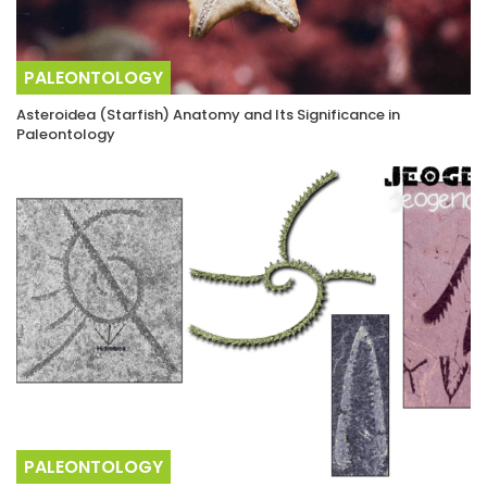
PALEONTOLOGY
Asteroidea (Starfish) Anatomy and Its Significance in
Paleontology
PALEONTOLOGY