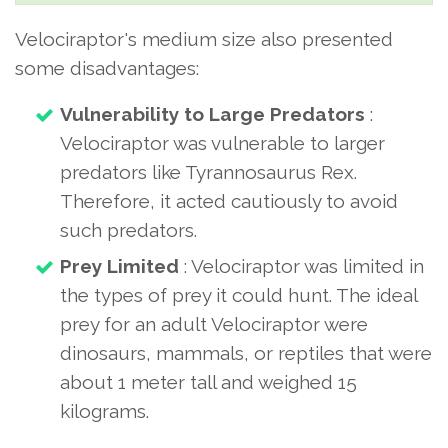
Velociraptor's medium size also presented
some disadvantages:
Vulnerability to Large Predators
:
Velociraptor was vulnerable to larger
predators like Tyrannosaurus Rex.
Therefore, it acted cautiously to avoid
such predators.
Prey Limited
: Velociraptor was limited in
the types of prey it could hunt. The ideal
prey for an adult Velociraptor were
dinosaurs, mammals, or reptiles that were
about 1 meter tall and weighed 15
kilograms.