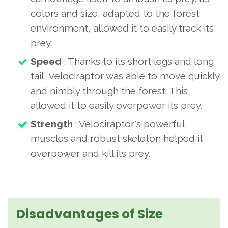
colors and size, adapted to the forest
environment, allowed it to easily track its
prey.
Speed
: Thanks to its short legs and long
tail, Velociraptor was able to move quickly
and nimbly through the forest. This
allowed it to easily overpower its prey.
Strength
: Velociraptor's powerful
muscles and robust skeleton helped it
overpower and kill its prey.
Disadvantages of Size