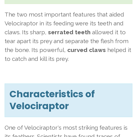
The two most important features that aided
Velociraptor in its feeding were its teeth and
claws. Its sharp,
serrated teeth
allowed it to
tear apart its prey and separate the flesh from
the bone. Its powerful,
curved claws
helped it
to catch and kill its prey.
Characteristics of
Velociraptor
One of Velociraptor's most striking features is
its feathers. Scientists have found traces of