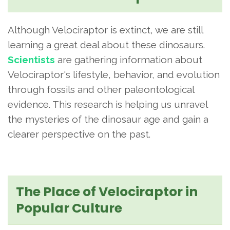
Although Velociraptor is extinct, we are still
learning a great deal about these dinosaurs.
Scientists
are gathering information about
Velociraptor's lifestyle, behavior, and evolution
through fossils and other paleontological
evidence. This research is helping us unravel
the mysteries of the dinosaur age and gain a
clearer perspective on the past.
The Place of Velociraptor in
Popular Culture