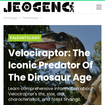
Homepage
Paleontology
PALEONTOLOGY
Velociraptor: The
Iconic Predator Of
The Dinosaur Age
Learn comprehensive information about
Velociraptor's life, size, diet,
characteristics, and fossil findings.