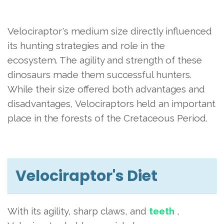
Velociraptor's medium size directly influenced
its hunting strategies and role in the
ecosystem. The agility and strength of these
dinosaurs made them successful hunters.
While their size offered both advantages and
disadvantages, Velociraptors held an important
place in the forests of the Cretaceous Period.
Velociraptor's Diet
With its agility, sharp claws, and
teeth
,