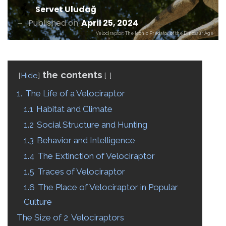
Servet Uludağ
Published on
April 25, 2024
Velociraptor: The Iconic Predator of the Dinosaur Age
the contents
Hide
1.
The Life of a Velociraptor
1.1
Habitat and Climate
1.2
Social Structure and Hunting
1.3
Behavior and Intelligence
1.4
The Extinction of Velociraptor
1.5
Traces of Velociraptor
1.6
The Place of Velociraptor in Popular
Culture
The Size of 2
Velociraptors