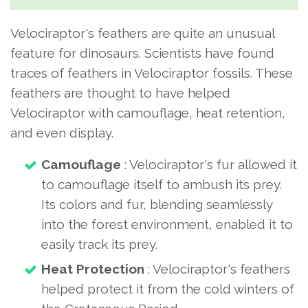
Velociraptor's feathers are quite an unusual
feature for dinosaurs. Scientists have found
traces of feathers in Velociraptor fossils. These
feathers are thought to have helped
Velociraptor with camouflage, heat retention,
and even display.
Camouflage
: Velociraptor's fur allowed it
to camouflage itself to ambush its prey.
Its colors and fur, blending seamlessly
into the forest environment, enabled it to
easily track its prey.
Heat Protection
: Velociraptor's feathers
helped protect it from the cold winters of