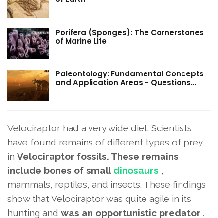
Porifera (Sponges): The Cornerstones
of Marine Life
Paleontology: Fundamental Concepts
and Application Areas - Questions…
Velociraptor had a very wide diet. Scientists
have found remains of different types of prey
in
Velociraptor fossils. These remains
include bones of small
dinosaurs
,
mammals, reptiles, and insects. These findings
show that Velociraptor was quite agile in its
hunting and
was an opportunistic predator
.