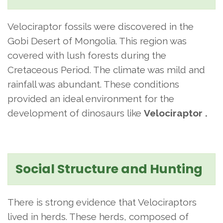
Velociraptor fossils were discovered in the
Gobi Desert of Mongolia. This region was
covered with lush forests during the
Cretaceous Period. The climate was mild and
rainfall was abundant. These conditions
provided an ideal environment for the
development of dinosaurs like
Velociraptor .
Social Structure and Hunting
There is strong evidence that Velociraptors
lived in herds. These herds, composed of