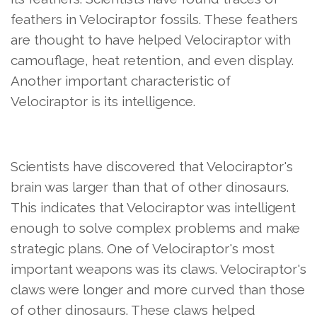
feathers in Velociraptor fossils. These feathers
are thought to have helped Velociraptor with
camouflage, heat retention, and even display.
Another important characteristic of
Velociraptor is its intelligence.
Scientists have discovered that Velociraptor's
brain was larger than that of other dinosaurs.
This indicates that Velociraptor was intelligent
enough to solve complex problems and make
strategic plans. One of Velociraptor's most
important weapons was its claws. Velociraptor's
claws were longer and more curved than those
of other dinosaurs. These claws helped