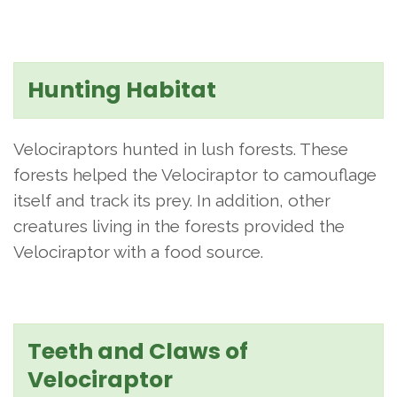
Hunting Habitat
Velociraptors hunted in lush forests. These
forests helped the Velociraptor to camouflage
itself and track its prey. In addition, other
creatures living in the forests provided the
Velociraptor with a food source.
Teeth and Claws of
Velociraptor