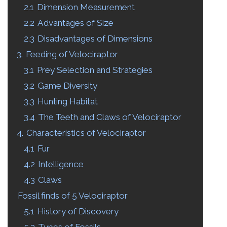
2.1
Dimension Measurement
2.2
Advantages of Size
2.3
Disadvantages of Dimensions
3.
Feeding of Velociraptor
3.1
Prey Selection and Strategies
3.2
Game Diversity
3.3
Hunting Habitat
3.4
The Teeth and Claws of Velociraptor
4.
Characteristics of Velociraptor
4.1
Fur
4.2
Intelligence
4.3
Claws
Fossil finds of
5 Velociraptor
5.1
History of Discovery