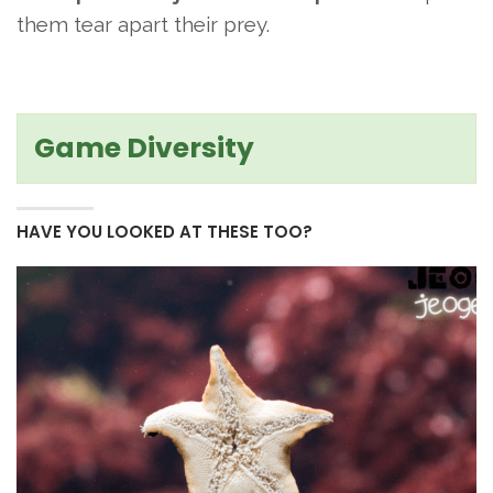
them tear apart their prey.
Game Diversity
HAVE YOU LOOKED AT THESE TOO?