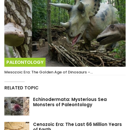
PALEONTOLOGY
Mesozoic Era: The Golden Age of Dinosaurs –…
RELATED TOPIC
Echinodermata: Mysterious Sea
Monsters of Paleontology
Cenozoic Era: The Last 66 Million Years
of Earth