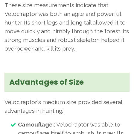
These size measurements indicate that
Velociraptor was both an agile and powerful
hunter. Its short legs and long tail allowed it to
move quickly and nimbly through the forest. Its
strong muscles and robust skeleton helped it
overpower and kill its prey.
Advantages of Size
Velociraptor's medium size provided several
advantages in hunting:
Camouflage
: Velociraptor was able to
camouflage itself to ambush its prey. Its