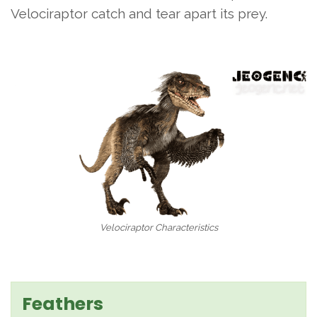
Velociraptor catch and tear apart its prey.
Velociraptor Characteristics
Feathers