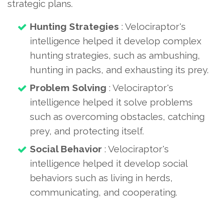
strategic plans.
Hunting Strategies
: Velociraptor's
intelligence helped it develop complex
hunting strategies, such as ambushing,
hunting in packs, and exhausting its prey.
Problem Solving
: Velociraptor's
intelligence helped it solve problems
such as overcoming obstacles, catching
prey, and protecting itself.
Social Behavior
: Velociraptor's
intelligence helped it develop social
behaviors such as living in herds,
communicating, and cooperating.