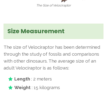
The Size of Velociraptor
Size Measurement
The size of Velociraptor has been determined
through the study of fossils and comparisons
with other dinosaurs. The average size of an
adult Velociraptor is as follows:
Length
: 2 meters
Weight
: 15 kilograms