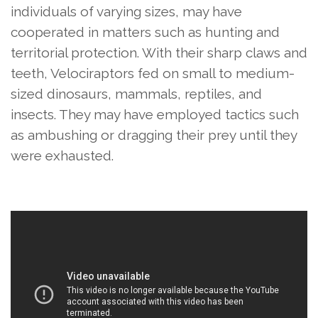
individuals of varying sizes, may have
cooperated in matters such as hunting and
territorial protection. With their sharp claws and
teeth, Velociraptors fed on small to medium-
sized dinosaurs, mammals, reptiles, and
insects. They may have employed tactics such
as ambushing or dragging their prey until they
were exhausted.