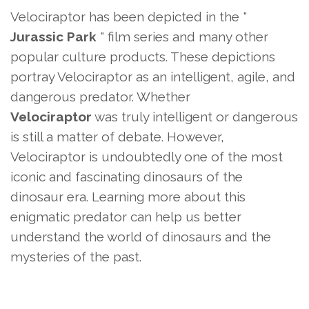
Velociraptor has been depicted in the "
Jurassic Park
" film series and many other
popular culture products. These depictions
portray Velociraptor as an intelligent, agile, and
dangerous predator. Whether
Velociraptor
was truly intelligent or dangerous
is still a matter of debate. However,
Velociraptor is undoubtedly one of the most
iconic and fascinating dinosaurs of the
dinosaur era. Learning more about this
enigmatic predator can help us better
understand the world of dinosaurs and the
mysteries of the past.