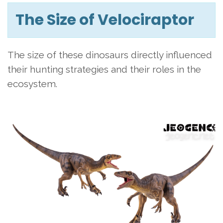
The Size of Velociraptor
The size of these dinosaurs directly influenced
their hunting strategies and their roles in the
ecosystem.