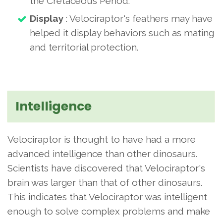
the Cretaceous Period.
Display
: Velociraptor's feathers may have
helped it display behaviors such as mating
and territorial protection.
Intelligence
Velociraptor is thought to have had a more
advanced intelligence than other dinosaurs.
Scientists have discovered that Velociraptor's
brain was larger than that of other dinosaurs.
This indicates that Velociraptor was intelligent
enough to solve complex problems and make