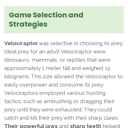
Game Selection and
Strategies
Velociraptor
was selective in choosing its prey.
Ideal prey for an adult Velociraptor were
dinosaurs, mammals, or reptiles that were
approximately 1 meter tall and weighed 15
kilograms. This size allowed the Velociraptor to
easily overpower and consume its prey.
Velociraptors employed various hunting
tactics, such as ambushing or dragging their
prey until they were exhausted. They could
catch and kill their prey with their sharp claws.
Their powerful jaws
and
sharp teeth
helped