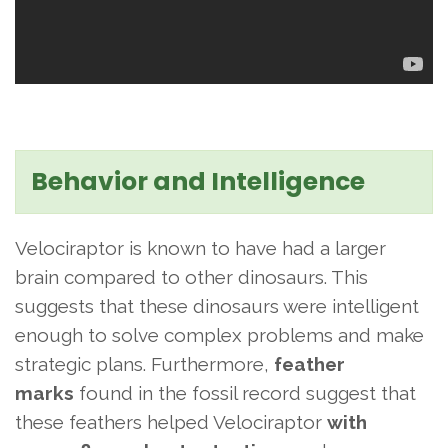
Behavior and Intelligence
Velociraptor is known to have had a larger
brain compared to other dinosaurs. This
suggests that these dinosaurs were intelligent
enough to solve complex problems and make
strategic plans. Furthermore,
feather
marks
found in the fossil record suggest that
these feathers helped Velociraptor
with