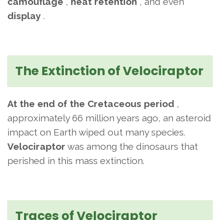
camouflage
,
heat retention
, and even
display
.
The Extinction of Velociraptor
At the end of the Cretaceous period
,
approximately 66 million years ago, an asteroid
impact on Earth wiped out many species.
Velociraptor
was among the dinosaurs that
perished in this mass extinction.
Traces of Velociraptor