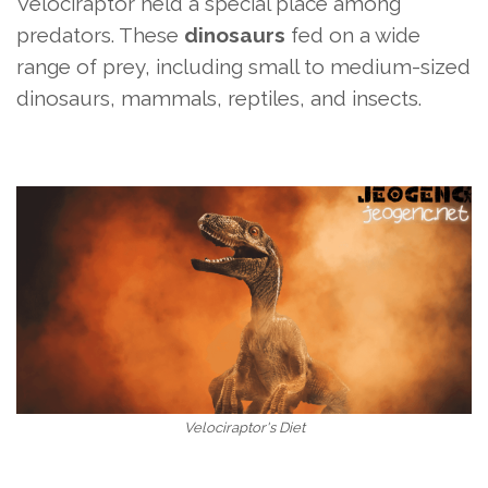
Velociraptor held a special place among
predators. These
dinosaurs
fed on a wide
range of prey, including small to medium-sized
dinosaurs, mammals, reptiles, and insects.
Velociraptor's Diet