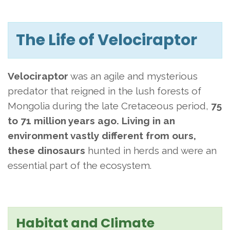
The Life of Velociraptor
Velociraptor
was an agile and mysterious
predator that reigned in the lush forests of
Mongolia
during the late Cretaceous period,
75
to 71 million years ago. Living in an
environment vastly different from ours,
these
dinosaurs
hunted in herds and were an
essential part of the ecosystem.
Habitat and Climate