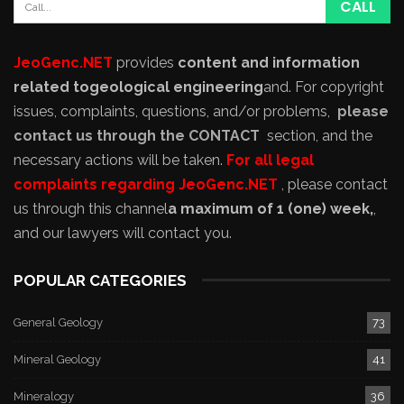
JeoGenc.NET
provides
content and information
related to
geological engineering
and
. For copyright
issues, complaints, questions, and/or problems,
please
contact us through the CONTACT
section, and the
necessary actions will be taken.
For all legal
complaints regarding JeoGenc.NET
, please contact
us through this channel
a maximum of 1 (one) week,
,
and our lawyers will contact you.
POPULAR CATEGORIES
General Geology
73
Mineral Geology
41
Mineralogy
36