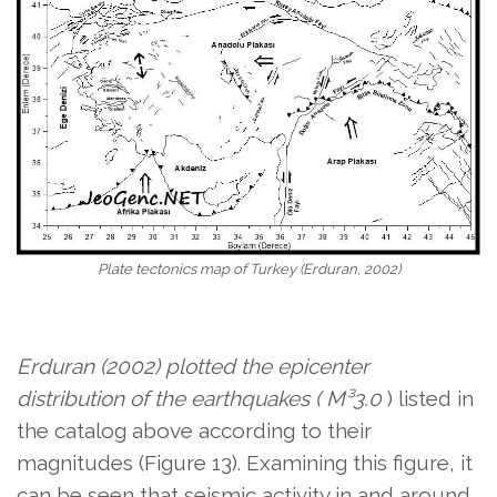
Plate tectonics map of Turkey (Erduran, 2002)
Erduran (2002) plotted the epicenter
distribution of the earthquakes ( M³3.0
) listed in
the catalog above
according to their
magnitudes (Figure 13). Examining this figure, it
can be seen that seismic activity in and around