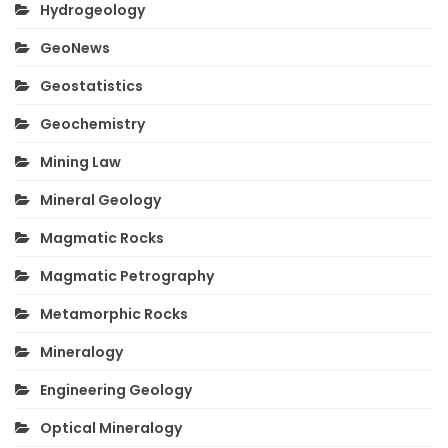
Hydrogeology
GeoNews
Geostatistics
Geochemistry
Mining Law
Mineral Geology
Magmatic Rocks
Magmatic Petrography
Metamorphic Rocks
Mineralogy
Engineering Geology
Optical Mineralogy