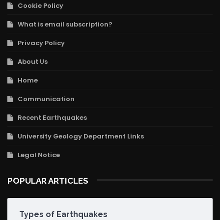
Cookie Policy
What is email subscription?
Privacy Policy
About Us
Home
Communication
Recent Earthquakes
University Geology Department Links
Legal Notice
POPULAR ARTICLES
Types of Earthquakes