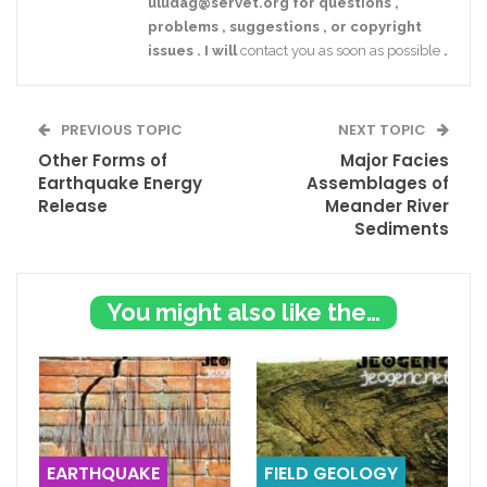
uludag@servet.org
for
questions
,
problems
,
suggestions
,
or
copyright
issues
.
I
will
contact you as soon as possible
.
PREVIOUS TOPIC
NEXT TOPIC
Other Forms of
Major Facies
Earthquake Energy
Assemblages of
Release
Meander River
Sediments
You might also like these
EARTHQUAKE
FIELD GEOLOGY