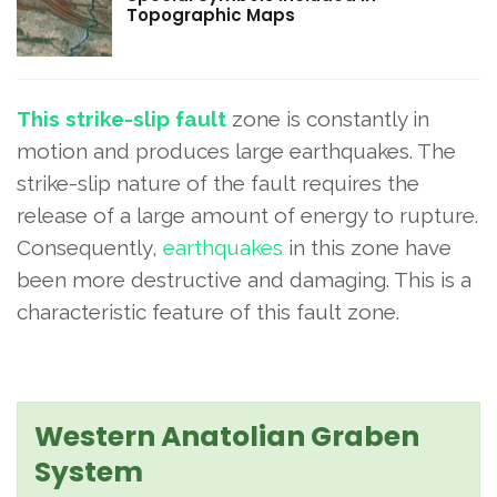
Topographic Maps
This strike-slip fault
zone is constantly in
motion and produces large earthquakes. The
strike-slip nature of the fault requires the
release of a large amount of energy to rupture.
Consequently,
earthquakes
in this zone have
been more destructive and damaging. This is a
characteristic feature of this fault zone.
Western Anatolian Graben
System