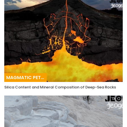
MAGMATIC PETROGRAPHY
Silica Content and Mineral Composition of Deep-Sea Rocks