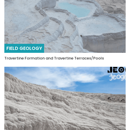
FIELD GEOLOGY
Travertine Formation and Travertine Terraces/Pools