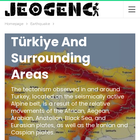
Plate Tectonics
And Seismicity Of
Homepage
Earthquake
Türkiye And
Surrounding
Areas
The tectonism observed in and around
Turkey, located on the seismically active
Alpine belt, is a result of the relative
movements of the African, Aegean,
Arabian, Anatolian, Black Sea, and
Eurasian plates, as well as the Iranian and
Caspian plates.