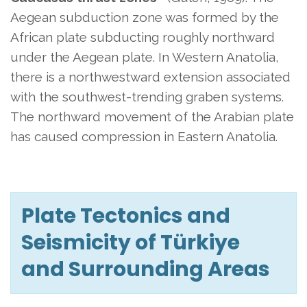
Aegean subduction zone was formed by the
African plate subducting roughly northward
under the Aegean plate. In Western Anatolia,
there is a northwestward extension associated
with the southwest-trending graben systems.
The northward movement of the Arabian plate
has caused compression in Eastern Anatolia.
Plate Tectonics and
Seismicity of Türkiye
and Surrounding Areas