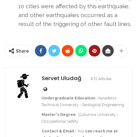
10 cities were affected by this earthquake,
and other earthquakes occurred as a
result of the triggering of other fault lines.
Share
Servet Uludağ
472 Articles
Undergraduate Education
: Karadeniz
Technical University - Geological Engineering
Master's Degree
: Çukurova University -
Occupational Safety
Contact
& Email
:
You
can reach me at