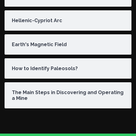
Hellenic-Cypriot Arc
Earth's Magnetic Field
How to Identify Paleosols?
The Main Steps in Discovering and Operating
a Mine