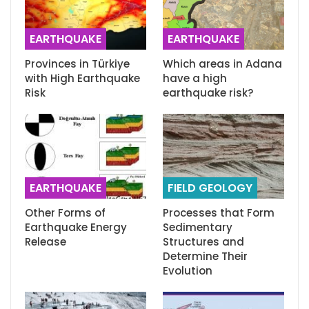
EARTHQUAKE
EARTHQUAKE
Provinces in Türkiye
Which areas in Adana
with High Earthquake
have a high
Risk
earthquake risk?
EARTHQUAKE
FIELD GEOLOGY
Other Forms of
Processes that Form
Earthquake Energy
Sedimentary
Release
Structures and
Determine Their
Evolution