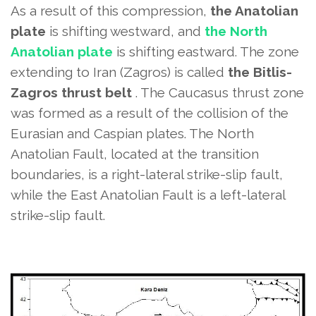
As a result of this compression,
the Anatolian
plate
is shifting westward, and
the North
Anatolian plate
is shifting eastward. The zone
extending to Iran (Zagros) is called
the Bitlis-
Zagros thrust belt
. The Caucasus thrust zone
was formed as a result of the collision of the
Eurasian and Caspian plates. The North
Anatolian Fault, located at the transition
boundaries, is a right-lateral strike-slip fault,
while the East Anatolian Fault is a left-lateral
strike-slip fault.