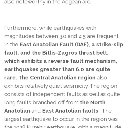
also
noteworthy in the Aegean arc.
Furthermore, while earthquakes with
magnitudes between 3.0 and 4.5 are frequent
in the
East Anatolian Fault (DAF), a strike-slip
fault, and the Bitlis-Zagros thrust belt,
which exhibits a reverse fault mechanism,
earthquakes greater than 6.0 are quite
rare. The Central Anatolian region
also
exhibits relatively quiet seismicity. The region
consists of independent faults as well as quite
long faults branched off from
the North
Anatolian
and
East Anatolian faults
. The
largest earthquake to occur in the region was
the 1938 Kırşehir earthquake, with a magnitude