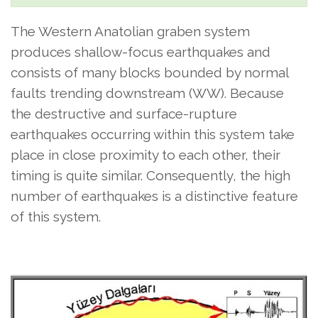
The Western Anatolian graben system
produces shallow-focus earthquakes and
consists of many blocks bounded by normal
faults trending downstream (WW). Because
the destructive and surface-rupture
earthquakes occurring within this system take
place in close proximity to each other, their
timing is quite similar. Consequently, the high
number of earthquakes is a distinctive feature
of this system.