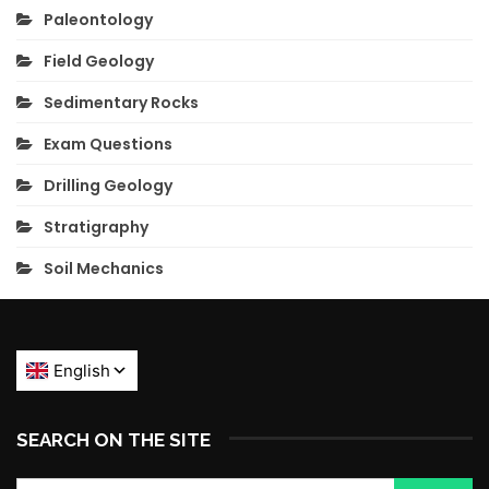
Paleontology
Field Geology
Sedimentary Rocks
Exam Questions
Drilling Geology
Stratigraphy
Soil Mechanics
SEARCH ON THE SITE