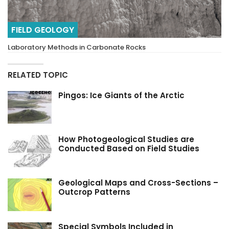
FIELD GEOLOGY
Laboratory Methods in Carbonate Rocks
RELATED TOPIC
Pingos: Ice Giants of the Arctic
How Photogeological Studies are
Conducted Based on Field Studies
Geological Maps and Cross-Sections –
Outcrop Patterns
Special Symbols Included in