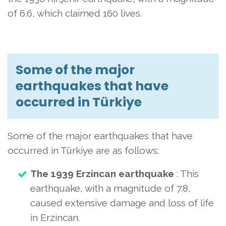
of 6.6, which claimed 160 lives.
Some of the major
earthquakes that have
occurred in Türkiye
Some of the major earthquakes that have
occurred in Türkiye are as follows:
The 1939 Erzincan earthquake
: This
earthquake, with a magnitude of 7.8,
caused extensive damage and loss of life
in Erzincan.