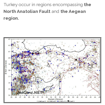
Turkey
occur in regions encompassing
the
North Anatolian Fault
and
the Aegean
region.