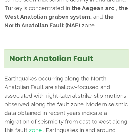
Turkey is concentrated in
the Aegean arc
,
the
West Anatolian graben system,
and
the
North Anatolian Fault (NAF)
zone.
North Anatolian Fault
Earthquakes occurring along the North
Anatolian Fault are shallow-focused and
associated with right-lateral strike-slip motions
observed along the fault zone. Modern seismic
data obtained in recent years indicate a
migration of seismicity from east to west along
this fault
zone
. Earthquakes in and around