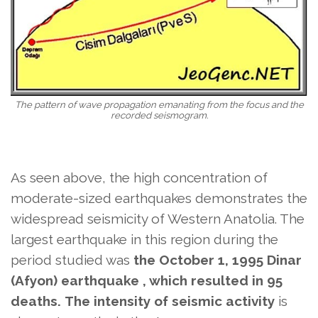
The pattern of wave propagation emanating from the focus and the
recorded seismogram.
As seen above, the high concentration of
moderate-sized earthquakes demonstrates the
widespread seismicity of Western Anatolia. The
largest earthquake in this region during the
period studied was
the October 1, 1995 Dinar
(Afyon) earthquake , which resulted in 95
deaths.
The intensity of seismic activity
is