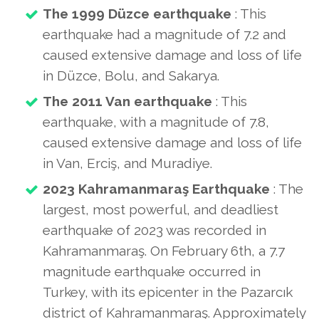
The 1999 Düzce earthquake
: This
earthquake had a magnitude of 7.2 and
caused extensive damage and loss of life
in Düzce, Bolu, and Sakarya.
The 2011 Van earthquake
: This
earthquake, with a magnitude of 7.8,
caused extensive damage and loss of life
in Van, Erciş, and Muradiye.
2023 Kahramanmaraş Earthquake
: The
largest, most powerful, and deadliest
earthquake of 2023 was recorded in
Kahramanmaraş. On February 6th, a 7.7
magnitude earthquake occurred in
Turkey, with its epicenter in the Pazarcık
district of Kahramanmaraş. Approximately