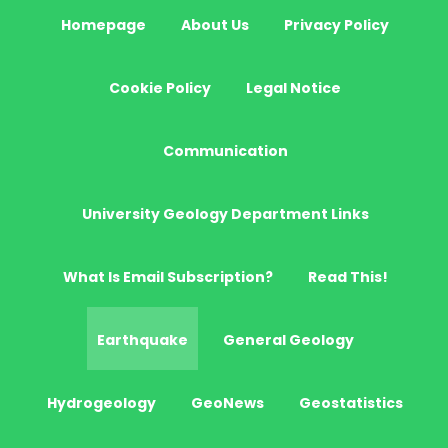
Homepage
About Us
Privacy Policy
Cookie Policy
Legal Notice
Communication
University Geology Department Links
What Is Email Subscription?
Read This!
Earthquake
General Geology
Hydrogeology
GeoNews
Geostatistics