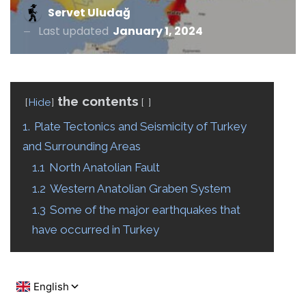
Servet Uludağ
Last updated
January 1, 2024
the contents
Hide
1.
Plate Tectonics and Seismicity of Turkey
and Surrounding Areas
1.1
North Anatolian Fault
1.2
Western Anatolian Graben System
1.3
Some of the major earthquakes that
have occurred in Turkey