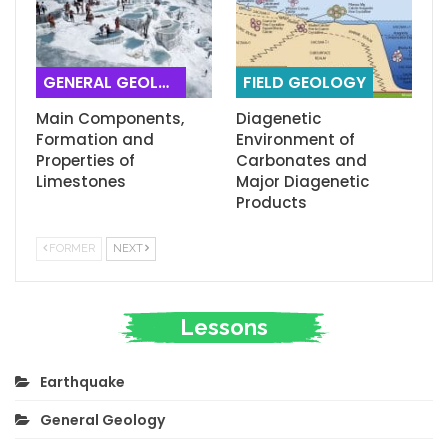
GENERAL GEOLOGY
FIELD GEOLOGY
Main Components,
Diagenetic
Formation and
Environment of
Properties of
Carbonates and
Limestones
Major Diagenetic
Products
FORMER
NEXT
Lessons
Earthquake
General Geology