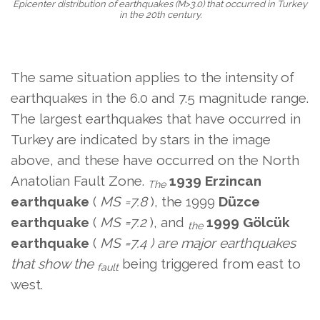
Epicenter distribution of earthquakes (M>3.0) that occurred in Turkey
in the 20th century.
The same situation applies to the intensity of
earthquakes in the 6.0 and 7.5 magnitude range.
The largest earthquakes that have occurred in
Turkey are indicated by stars in the image
above, and these have occurred on the North
Anatolian Fault Zone.
1939 Erzincan
The
earthquake
(
MS
=7.8
), the 1999
Düzce
earthquake
(
MS
=7.2
), and
1999 Gölcük
the
earthquake
(
MS
=7.4 ) are major earthquakes
that show the
being triggered from east to
fault
west.