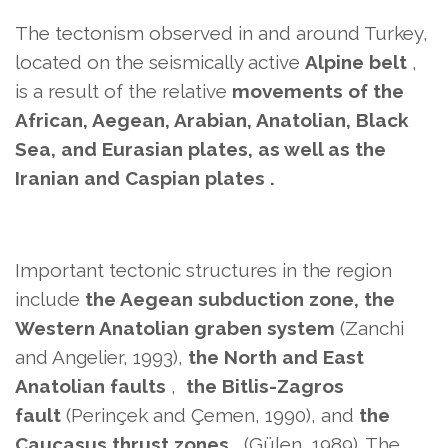
The tectonism observed in and around Turkey,
located on
the seismically active
Alpine belt
,
is a result of the
relative
movements
of the
African, Aegean, Arabian, Anatolian, Black
Sea, and Eurasian plates, as well as the
Iranian and Caspian plates .
Important tectonic structures in the region
include
the Aegean subduction zone, the
Western Anatolian graben system
(Zanchi
and Angelier, 1993),
the North and East
Anatolian faults
,
the Bitlis-Zagros
fault
(Perinçek and Çemen, 1990), and
the
Caucasus thrust zones
(Gülen, 1989). The