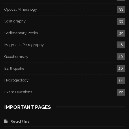
Optical Mineralogy
33
Stratigraphy
33
Sedimentary Rocks
32
Magmatic Petrography
28
Geochemistry
26
Earthquake
26
Hydrogeology
24
Exam Questions
22
IMPORTANT PAGES
Read this!