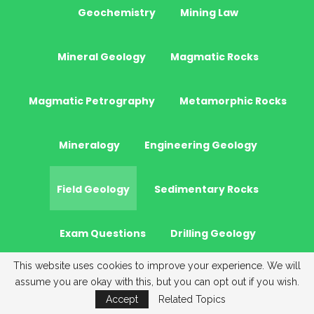
Geochemistry
Mining Law
Mineral Geology
Magmatic Rocks
Magmatic Petrography
Metamorphic Rocks
Mineralogy
Engineering Geology
Field Geology
Sedimentary Rocks
Exam Questions
Drilling Geology
This website uses cookies to improve your experience. We will
Stratigraphy
Optical Mineralogy
assume you are okay with this, but you can opt out if you wish.
Accept
Related Topics