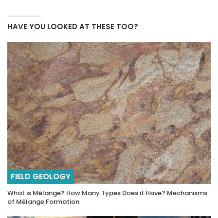
HAVE YOU LOOKED AT THESE TOO?
FIELD GEOLOGY
What is Mélange? How Many Types Does it Have? Mechanisms
of Mélange Formation