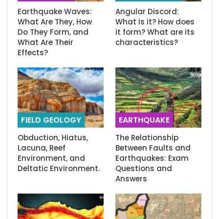
Earthquake Waves:
Angular Discord:
What Are They, How
What is it? How does
Do They Form, and
it form? What are its
What Are Their
characteristics?
Effects?
FIELD GEOLOGY
EARTHQUAKE
Obduction, Hiatus,
The Relationship
Lacuna, Reef
Between Faults and
Environment, and
Earthquakes: Exam
Deltatic Environment.
Questions and
Answers