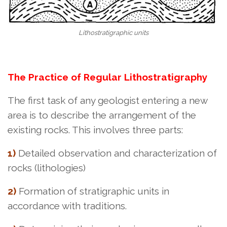
Lithostratigraphic units
The Practice of Regular Lithostratigraphy
The first task of any geologist entering a new
area is to describe the arrangement of the
existing rocks. This involves three parts:
1)
Detailed observation and characterization of
rocks (lithologies)
2)
Formation of stratigraphic units in
accordance with traditions.