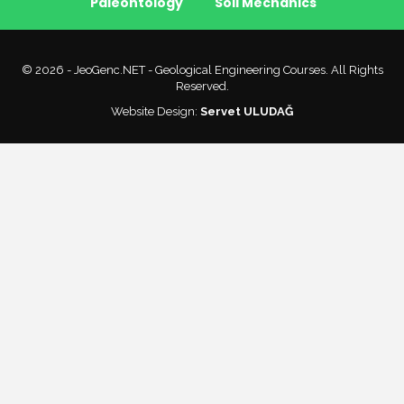
Paleontology
Soil Mechanics
© 2026 - JeoGenc.NET - Geological Engineering Courses. All Rights
Reserved.
Website Design:
Servet ULUDAĞ