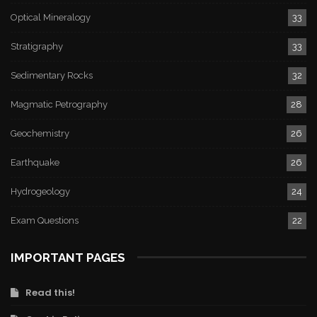
Optical Mineralogy
33
Stratigraphy
33
Sedimentary Rocks
32
Magmatic Petrography
28
Geochemistry
26
Earthquake
26
Hydrogeology
24
Exam Questions
22
IMPORTANT PAGES
Read this!