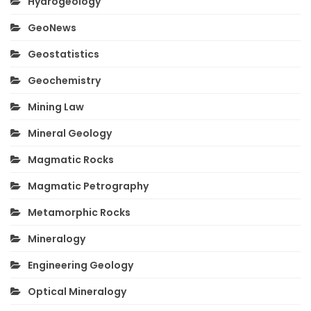
Hydrogeology
GeoNews
Geostatistics
Geochemistry
Mining Law
Mineral Geology
Magmatic Rocks
Magmatic Petrography
Metamorphic Rocks
Mineralogy
Engineering Geology
Optical Mineralogy