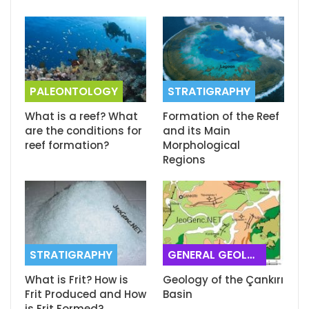
PALEONTOLOGY
STRATIGRAPHY
What is a reef? What
Formation of the Reef
are the conditions for
and its Main
reef formation?
Morphological
Regions
STRATIGRAPHY
GENERAL GEOLOGY
What is Frit? How is
Geology of the Çankırı
Frit Produced and How
Basin
is Frit Formed?