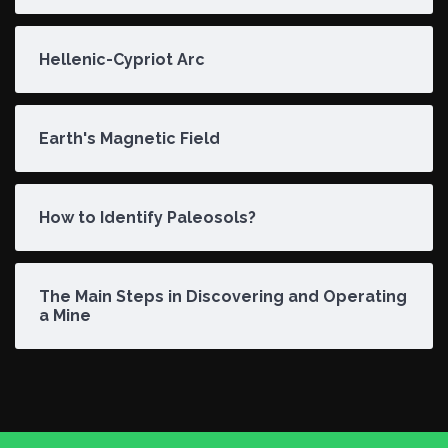
Hellenic-Cypriot Arc
Earth's Magnetic Field
How to Identify Paleosols?
The Main Steps in Discovering and Operating
a Mine