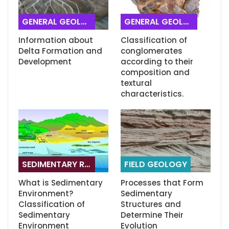
GENERAL GEOLOGY
GENERAL GEOLOGY
Information about
Classification of
Delta Formation and
conglomerates
Development
according to their
composition and
textural
characteristics.
SEDIMENTARY ROCKS
FIELD GEOLOGY
What is Sedimentary
Processes that Form
Environment?
Sedimentary
Classification of
Structures and
Sedimentary
Determine Their
Environment
Evolution