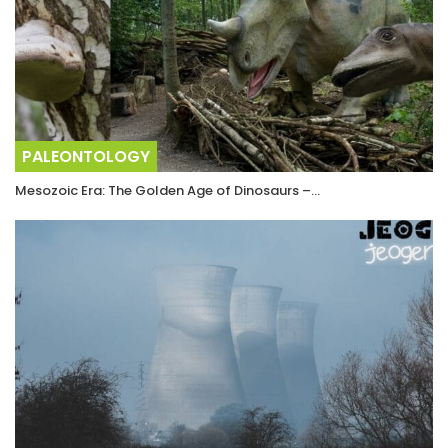
PALEONTOLOGY
Mesozoic Era: The Golden Age of Dinosaurs –…