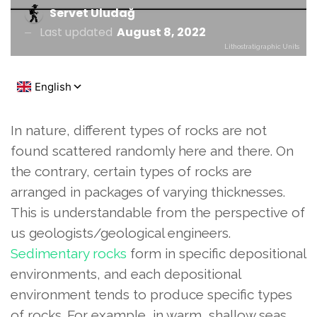
Servet Uludağ
Last updated
August 8, 2022
Lithostratigraphic Units
In nature, different types of rocks are not
found scattered randomly here and there. On
the contrary, certain types of rocks are
arranged in packages of varying thicknesses.
This is understandable from the perspective of
us geologists/geological engineers.
Sedimentary rocks
form in specific depositional
environments, and each depositional
environment tends to produce specific types
of rocks. For example, in warm, shallow seas,