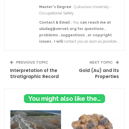
Master's Degree
: Çukurova University -
Occupational Safety
Contact
& Email
:
You
can reach me at
uludag@servet.org
for
questions
,
problems
,
suggestions
,
or
copyright
issues
.
I
will
contact you as soon as possible
.
PREVIOUS TOPIC
NEXT TOPIC
Interpretation of the
Gold (Au) and its
Stratigraphic Record
Properties
You might also like these