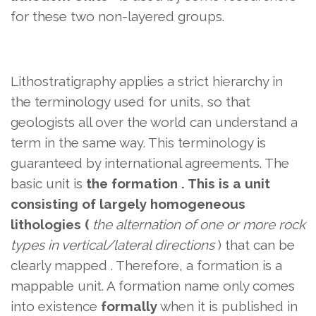
for these two non-layered groups.
Lithostratigraphy applies a strict hierarchy in
the terminology used for units, so that
geologists all over the world can understand a
term in the same way. This terminology is
guaranteed by international agreements. The
basic unit is
the formation . This is a unit
consisting of largely homogeneous
lithologies (
the alternation of one or more rock
types in vertical/lateral directions
) that can be
clearly mapped
. Therefore, a formation is a
mappable unit. A formation name only comes
into existence
formally
when it is published in