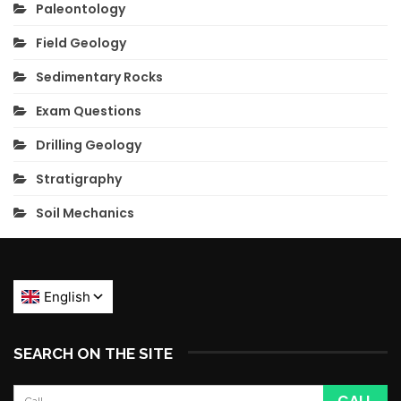
Paleontology
Field Geology
Sedimentary Rocks
Exam Questions
Drilling Geology
Stratigraphy
Soil Mechanics
SEARCH ON THE SITE