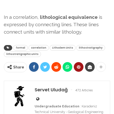
In a correlation,
lithological equivalence
is
expressed by connecting lines. These lines
connect units with similar lithology.
formal
correlation
Lithodem Units
lithostratigraphy
lithostratigraphic units
Share
Servet Uludağ
472 Articles
Undergraduate Education
: Karadeniz
Technical University - Geological Engineering