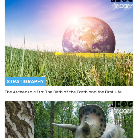
STRATIGRAPHY
The Archeozoic Era: The Birth of the Earth and the First Life…