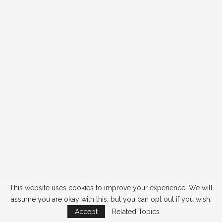
This website uses cookies to improve your experience. We will
assume you are okay with this, but you can opt out if you wish.
Accept
Related Topics