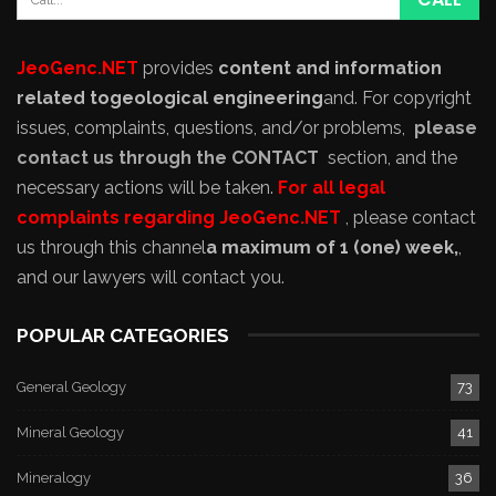
JeoGenc.NET
provides
content and information
related to
geological engineering
and
. For copyright
issues, complaints, questions, and/or problems,
please
contact us through the CONTACT
section, and the
necessary actions will be taken.
For all legal
complaints regarding JeoGenc.NET
, please contact
us through this channel
a maximum of 1 (one) week,
,
and our lawyers will contact you.
POPULAR CATEGORIES
General Geology
73
Mineral Geology
41
Mineralogy
36