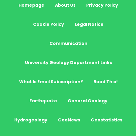
Homepage
About Us
Privacy Policy
Cookie Policy
Legal Notice
Communication
University Geology Department Links
What Is Email Subscription?
Read This!
Earthquake
General Geology
Hydrogeology
GeoNews
Geostatistics