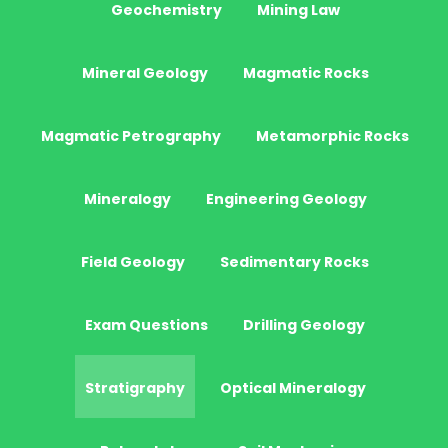
Geochemistry
Mining Law
Mineral Geology
Magmatic Rocks
Magmatic Petrography
Metamorphic Rocks
Mineralogy
Engineering Geology
Field Geology
Sedimentary Rocks
Exam Questions
Drilling Geology
Stratigraphy
Optical Mineralogy