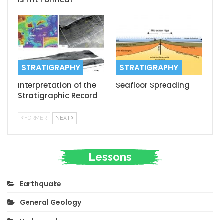
STRATIGRAPHY
STRATIGRAPHY
Interpretation of the
Seafloor Spreading
Stratigraphic Record
FORMER
NEXT
Lessons
Earthquake
General Geology