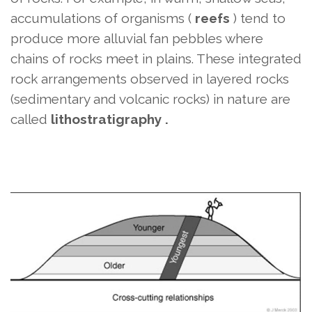
accumulations of organisms (
reefs
) tend to
produce more alluvial fan pebbles where
chains of rocks meet in plains. These integrated
rock arrangements observed in layered rocks
(sedimentary and volcanic rocks) in nature
are
called
lithostratigraphy .