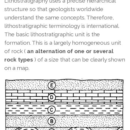
Lithostratigraphy uses a precise hierarchical
structure so that geologists worldwide
understand the same concepts. Therefore,
lithostratigraphic terminology is international.
The basic lithostratigraphic unit is the
formation. This is a largely homogeneous unit
of rock (
an alternation of one or several
rock types
) of a size that can be clearly shown
on a map.