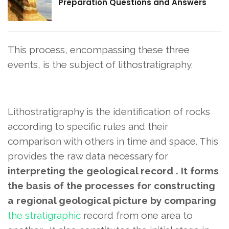
Preparation Questions and Answers
This process, encompassing these three
events, is the subject of lithostratigraphy.
Lithostratigraphy is the identification of rocks
according to specific rules and their
comparison with others in time and space. This
provides the raw data necessary for
interpreting the geological record . It forms
the basis of the processes for constructing
a regional geological picture by comparing
the stratigraphic
record from one area to