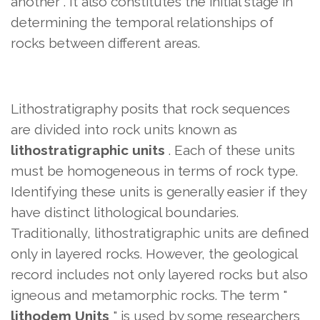
another
. It also constitutes the initial stage in
determining the temporal relationships of
rocks between different areas.
Lithostratigraphy posits that rock sequences
are divided into rock units known as
lithostratigraphic units
. Each of these units
must be homogeneous in terms of rock type.
Identifying these units is generally easier if they
have distinct lithological boundaries.
Traditionally, lithostratigraphic units are defined
only in layered rocks. However, the geological
record includes not only layered rocks but also
igneous and metamorphic rocks. The term "
lithodem Units
" is used by some researchers