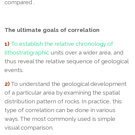
compared
.
The ultimate goals of correlation
1)
To establish the relative chronology of
lithostratigraphic
units over a wider area
, and
thus reveal the relative sequence of geological
events.
2)
To understand the geological development
of a particular area by examining the spatial
distribution pattern of rocks. In practice, this
type of correlation can be done in various
ways. The most commonly used is simple
visual comparison.