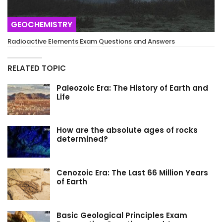
GEOCHEMISTRY
Radioactive Elements Exam Questions and Answers
RELATED TOPIC
Paleozoic Era: The History of Earth and
Life
How are the absolute ages of rocks
determined?
Cenozoic Era: The Last 66 Million Years
of Earth
Basic Geological Principles Exam