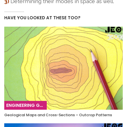
3)
Determining their modes in space as well.
HAVE YOU LOOKED AT THESE TOO?
ENGINEERING GEOLOGY
Geological Maps and Cross-Sections – Outcrop Patterns