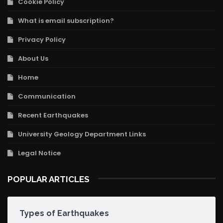
Cookie Policy
What is email subscription?
Privacy Policy
About Us
Home
Communication
Recent Earthquakes
University Geology Department Links
Legal Notice
POPULAR ARTICLES
Types of Earthquakes