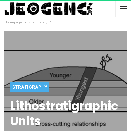
Homepage
Stratigraphy
STRATIGRAPHY
Lithostratigraphic
Units