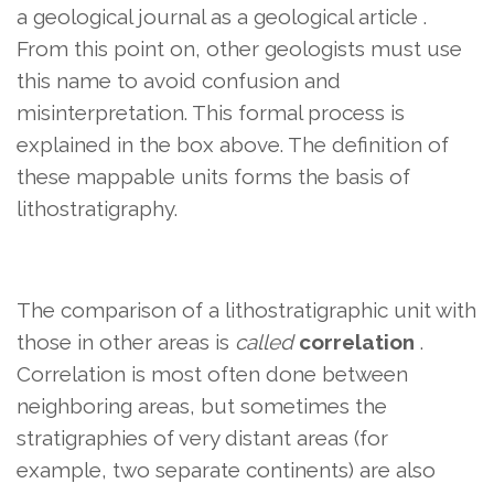
a geological journal as a geological article .
From this point on, other geologists must use
this name to avoid confusion and
misinterpretation. This formal process is
explained in the box above. The definition of
these mappable units forms the basis of
lithostratigraphy.
The comparison of a lithostratigraphic unit with
those in other areas is
called
correlation
.
Correlation is most often done between
neighboring areas, but sometimes the
stratigraphies of very distant areas (for
example, two separate continents) are also