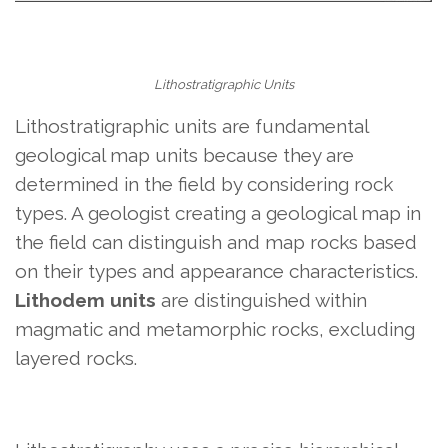
Lithostratigraphic Units
Lithostratigraphic units are fundamental
geological map units because they are
determined in the field by considering rock
types. A geologist creating a geological map in
the field can distinguish and map rocks based
on their types and appearance characteristics.
Lithodem units
are distinguished within
magmatic and metamorphic rocks, excluding
layered rocks.