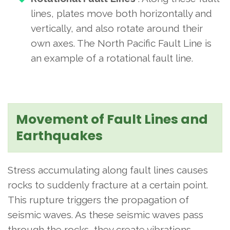
lines, plates move both horizontally and
vertically, and also rotate around their
own axes. The North Pacific Fault Line is
an example of a rotational fault line.
Movement of Fault Lines and
Earthquakes
Stress accumulating along fault lines causes
rocks to suddenly fracture at a certain point.
This rupture triggers the propagation of
seismic waves. As these seismic waves pass
through the rocks, they create vibrations.