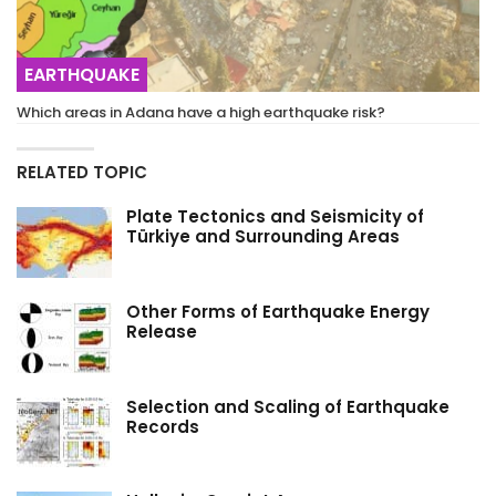
EARTHQUAKE
Which areas in Adana have a high earthquake risk?
RELATED TOPIC
Plate Tectonics and Seismicity of
Türkiye and Surrounding Areas
Other Forms of Earthquake Energy
Release
Selection and Scaling of Earthquake
Records