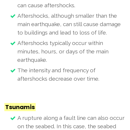
can cause aftershocks.
Aftershocks, although smaller than the
main earthquake, can still cause damage
to buildings and lead to loss of life.
Aftershocks typically occur within
minutes, hours, or days of the main
earthquake.
The intensity and frequency of
aftershocks decrease over time.
Tsunamis
A rupture along a fault line can also occur
on the seabed. In this case, the seabed