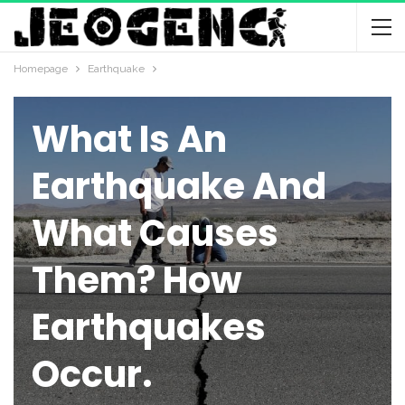
Homepage
Earthquake
EARTHQUAKE
What Is An
Earthquake And
What Causes
Them? How
Earthquakes
Occur.