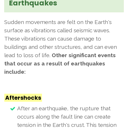
Earthquakes
Sudden movements are felt on the Earth's
surface as vibrations called seismic waves.
These vibrations can cause damage to
buildings and other structures, and can even
lead to loss of life.
Other significant events
that occur as a result of earthquakes
include:
Aftershocks
After an earthquake, the rupture that
occurs along the fault line can create
tension in the Earth's crust. This tension