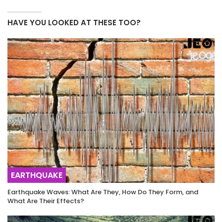
HAVE YOU LOOKED AT THESE TOO?
EARTHQUAKE
Earthquake Waves: What Are They, How Do They Form, and
What Are Their Effects?