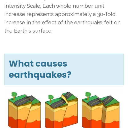
Intensity Scale. Each whole number unit
increase represents approximately a 30-fold
increase in the effect of the earthquake felt on
the Earth's surface.
What causes
earthquakes?