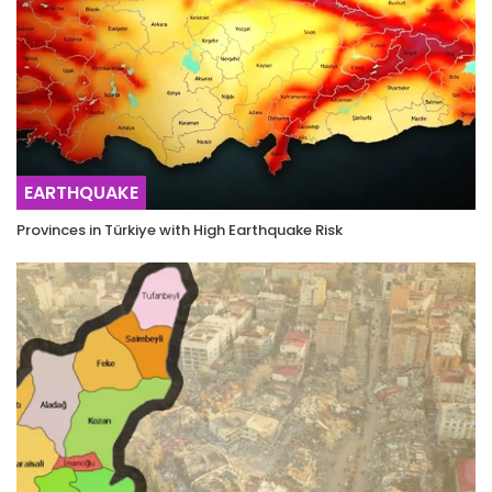
EARTHQUAKE
Provinces in Türkiye with High Earthquake Risk