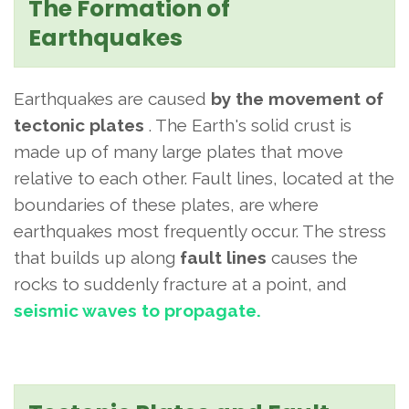
The Formation of
Earthquakes
Earthquakes are caused
by the movement of
tectonic plates
. The Earth's solid crust is
made up of many large plates that move
relative to each other. Fault lines, located at the
boundaries of these plates, are where
earthquakes most frequently occur. The stress
that builds up along
fault lines
causes
the
rocks to suddenly fracture at a point, and
seismic waves to propagate.