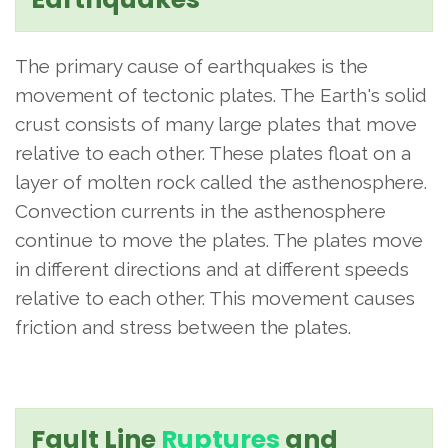
The primary cause of earthquakes is the
movement of tectonic plates. The Earth's solid
crust consists of many large plates that move
relative to each other. These plates float on a
layer of molten rock called the asthenosphere.
Convection currents in the asthenosphere
continue to move the plates. The plates move
in different directions and at different speeds
relative to each other. This movement causes
friction and stress between the plates.
Fault Line
Ruptures
and