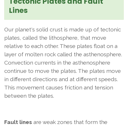
Tectonic Plates and Fault
Lines
Our planet's solid crust is made up of tectonic
plates, called the lithosphere, that move
relative to each other. These plates float on a
layer of molten rock called the asthenosphere.
Convection currents in the asthenosphere
continue to move the plates. The plates move
in different directions and at different speeds.
This movement causes friction and tension
between the plates.
Fault lines
are weak zones that form the