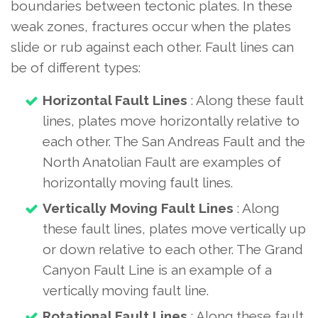
boundaries between tectonic plates. In these
weak zones, fractures occur when the plates
slide or rub against each other. Fault lines can
be of different types:
Horizontal Fault Lines
: Along these fault
lines, plates move horizontally relative to
each other. The San Andreas Fault and the
North Anatolian Fault are examples of
horizontally moving fault lines.
Vertically Moving Fault Lines
: Along
these fault lines, plates move vertically up
or down relative to each other. The Grand
Canyon Fault Line is an example of a
vertically moving fault line.
Rotational Fault Lines
: Along these fault