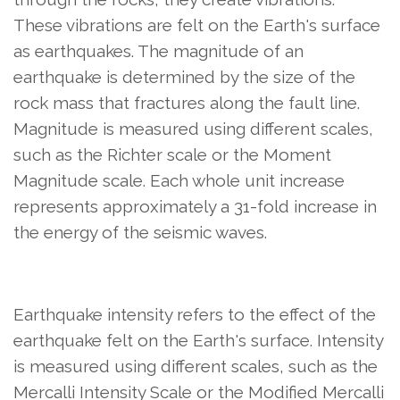
These vibrations are felt on the Earth's surface
as earthquakes. The magnitude of an
earthquake is determined by the size of the
rock mass that fractures along the fault line.
Magnitude is measured using different scales,
such as the Richter scale or the Moment
Magnitude scale. Each whole unit increase
represents approximately a 31-fold increase in
the energy of the seismic waves.
Earthquake intensity refers to the effect of the
earthquake felt on the Earth's surface. Intensity
is measured using different scales, such as the
Mercalli Intensity Scale or the Modified Mercalli