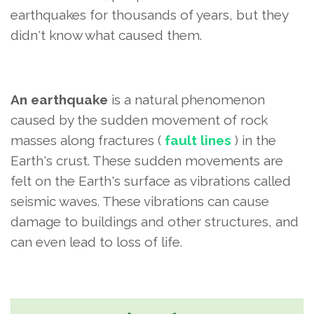
earthquakes for thousands of years, but they
didn't know what caused them.
An earthquake
is a natural phenomenon
caused by the sudden movement of rock
masses along fractures (
fault lines
) in the
Earth's crust. These sudden movements are
felt on the Earth's surface as vibrations called
seismic waves. These vibrations can cause
damage to buildings and other structures, and
can even lead to loss of life.