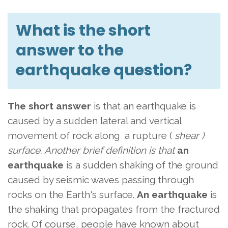
What is the short
answer to the
earthquake question?
The short answer
is that an earthquake is
caused by a sudden lateral and vertical
movement of rock along
a rupture (
shear )
surface. Another brief definition is that
an
earthquake
is a sudden shaking of the ground
caused by seismic waves passing through
rocks on the Earth's surface.
An earthquake
is
the shaking that propagates from the fractured
rock. Of course, people have known about