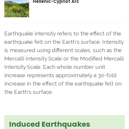
Hellenic-Cypriot Arc
Earthquake intensity refers to the effect of the
earthquake felt on the Earth's surface. Intensity
is measured using different scales, such as the
Mercalli Intensity Scale or the Modified Mercalli
Intensity Scale. Each whole number unit
increase represents approximately a 30-fold
increase in the effect of the earthquake felt on
the Earth's surface.
Induced Earthquakes