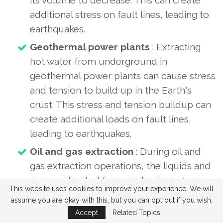
additional stress on fault lines, leading to
earthquakes.
Geothermal power plants
: Extracting
hot water from underground in
geothermal power plants can cause stress
and tension to build up in the Earth's
crust. This stress and tension buildup can
create additional loads on fault lines,
leading to earthquakes.
Oil and gas extraction
: During oil and
gas extraction operations, the liquids and
gases extracted from underground can
This website uses cookies to improve your experience. We will
cause stress and tension to build up in
assume you are okay with this, but you can opt out if you wish.
the Earth's crust. This stress and tension
Accept
Related Topics