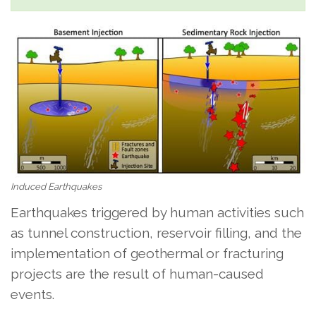
Induced Earthquakes
Earthquakes triggered by human activities such
as tunnel construction, reservoir filling, and the
implementation of geothermal or fracturing
projects are the result of human-caused
events.