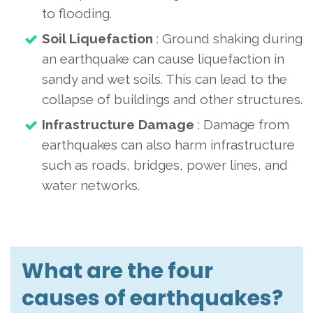
to flooding.
Soil Liquefaction
: Ground shaking during
an earthquake can cause liquefaction in
sandy and wet soils. This can lead to the
collapse of buildings and other structures.
Infrastructure Damage
: Damage from
earthquakes can also harm infrastructure
such as roads, bridges, power lines, and
water networks.
What are the four
causes of earthquakes?