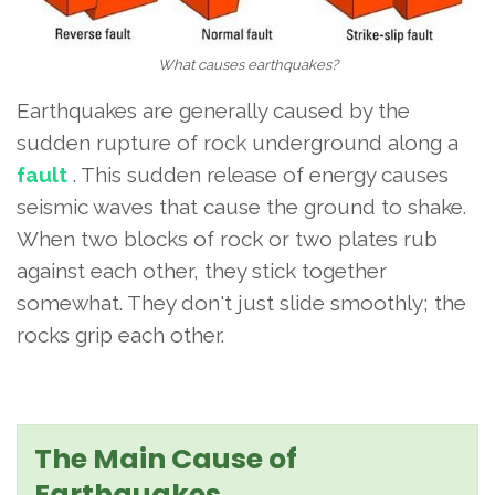
What causes earthquakes?
Earthquakes are generally caused by the
sudden rupture of rock underground along a
fault
. This sudden release of energy causes
seismic waves that cause the ground to shake.
When two blocks of rock or two plates rub
against each other, they stick together
somewhat. They don't just slide smoothly; the
rocks grip each other.
The Main Cause of
Earthquakes