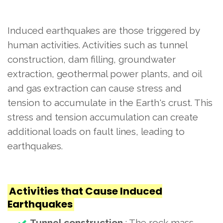
Induced earthquakes are those triggered by
human activities. Activities such as tunnel
construction, dam filling, groundwater
extraction, geothermal power plants, and oil
and gas extraction can cause stress and
tension to accumulate in the Earth's crust. This
stress and tension accumulation can create
additional loads on fault lines, leading to
earthquakes.
Activities that Cause Induced
Earthquakes
Tunnel construction
: The rock mass