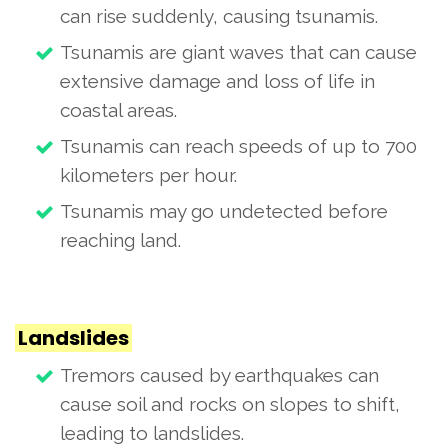
can rise suddenly, causing tsunamis.
Tsunamis are giant waves that can cause
extensive damage and loss of life in
coastal areas.
Tsunamis can reach speeds of up to 700
kilometers per hour.
Tsunamis may go undetected before
reaching land.
Landslides
Tremors caused by earthquakes can
cause soil and rocks on slopes to shift,
leading to landslides.