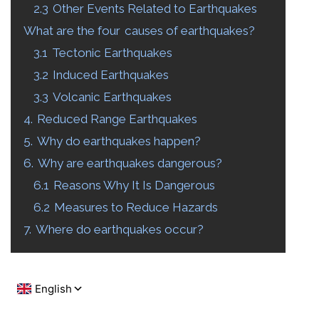
2.3
Other Events Related to Earthquakes
What are the four
causes of earthquakes?
3.1
Tectonic Earthquakes
3.2
Induced Earthquakes
3.3
Volcanic Earthquakes
4.
Reduced Range Earthquakes
5.
Why do earthquakes happen?
6.
Why are earthquakes dangerous?
6.1
Reasons Why It Is Dangerous
6.2
Measures to Reduce Hazards
7.
Where do earthquakes occur?