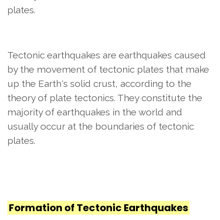
plates.
Tectonic earthquakes are earthquakes caused
by the movement of tectonic plates that make
up the Earth's solid crust, according to the
theory of plate tectonics. They constitute the
majority of earthquakes in the world and
usually occur at the boundaries of tectonic
plates.
Formation of Tectonic Earthquakes