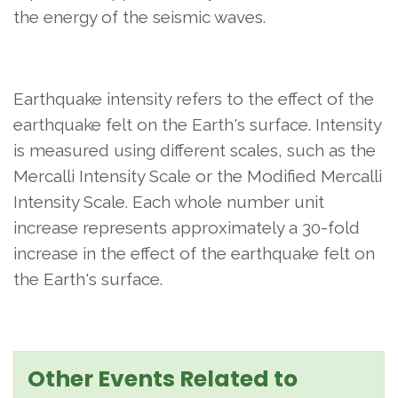
the energy of the seismic waves.
Earthquake intensity refers to the effect of the
earthquake felt on the Earth's surface. Intensity
is measured using different scales, such as the
Mercalli Intensity Scale or the Modified Mercalli
Intensity Scale. Each whole number unit
increase represents approximately a 30-fold
increase in the effect of the earthquake felt on
the Earth's surface.
Other Events Related to