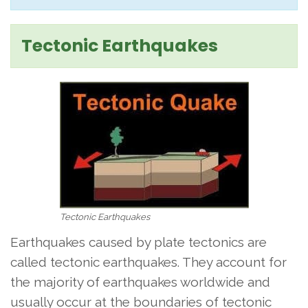
Tectonic Earthquakes
Tectonic Earthquakes
Earthquakes caused by plate tectonics are
called tectonic earthquakes. They account for
the majority of earthquakes worldwide and
usually occur at the boundaries of tectonic