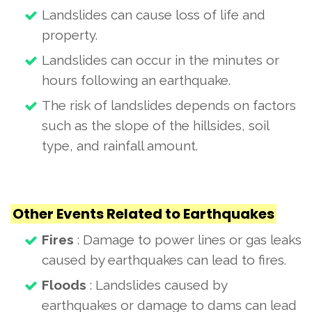
Landslides can cause loss of life and
property.
Landslides can occur in the minutes or
hours following an earthquake.
The risk of landslides depends on factors
such as the slope of the hillsides, soil
type, and rainfall amount.
Other Events Related to Earthquakes
Fires
: Damage to power lines or gas leaks
caused by earthquakes can lead to fires.
Floods
: Landslides caused by
earthquakes or damage to dams can lead