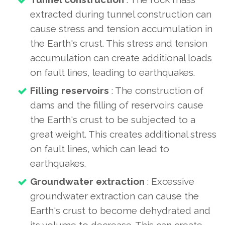
extracted during tunnel construction can
cause stress and tension accumulation in
the Earth's crust. This stress and tension
accumulation can create additional loads
on fault lines, leading to earthquakes.
Filling reservoirs
: The construction of
dams and the filling of reservoirs cause
the Earth's crust to be subjected to a
great weight. This creates additional stress
on fault lines, which can lead to
earthquakes.
Groundwater extraction
: Excessive
groundwater extraction can cause the
Earth's crust to become dehydrated and
its volume to decrease. This can create