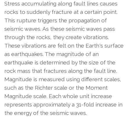
Stress accumulating along fault lines causes
rocks to suddenly fracture at a certain point.
This rupture triggers the propagation of
seismic waves. As these seismic waves pass
through the rocks, they create vibrations.
These vibrations are felt on the Earth's surface
as earthquakes. The magnitude of an
earthquake is determined by the size of the
rock mass that fractures along the fault line.
Magnitude is measured using different scales,
such as the Richter scale or the Moment
Magnitude scale. Each whole unit increase
represents approximately a 31-fold increase in
the energy of the seismic waves.