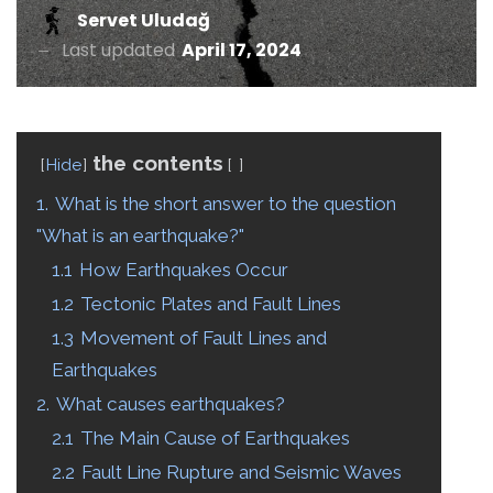
Servet Uludağ
Last updated
April 17, 2024
the contents
Hide
1.
What is the short answer to the question
"What is an earthquake?"
1.1
How Earthquakes Occur
1.2
Tectonic Plates and Fault Lines
1.3
Movement of Fault Lines and
Earthquakes
2.
What causes earthquakes?
2.1
The Main Cause of Earthquakes
2.2
Fault Line Rupture and Seismic Waves