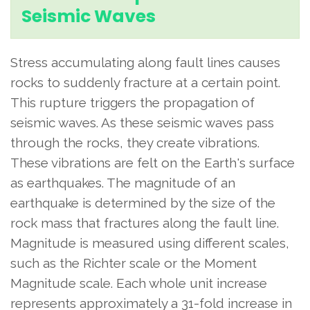
Seismic Waves
Stress accumulating along fault lines causes
rocks to suddenly fracture at a certain point.
This rupture triggers the propagation of
seismic waves. As these seismic waves pass
through the rocks, they create vibrations.
These vibrations are felt on the Earth's surface
as earthquakes. The magnitude of an
earthquake is determined by the size of the
rock mass that fractures along the fault line.
Magnitude is measured using different scales,
such as the Richter scale or the Moment
Magnitude scale. Each whole unit increase
represents approximately a 31-fold increase in