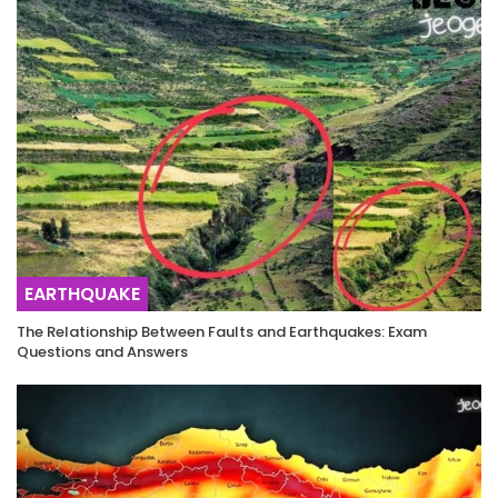
EARTHQUAKE
The Relationship Between Faults and Earthquakes: Exam
Questions and Answers