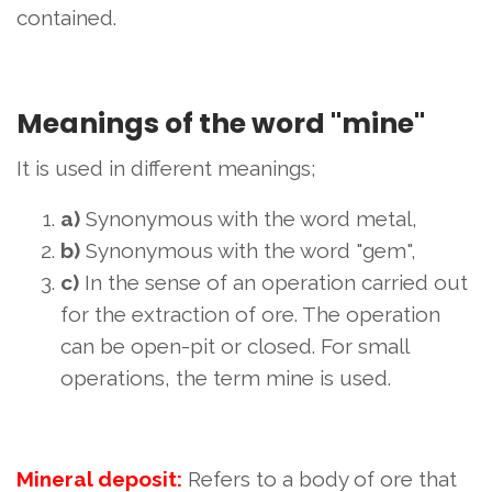
contained.
Meanings of the word "mine"
It is used in different meanings;
a)
Synonymous with the word metal,
b)
Synonymous with the word "gem",
c)
In the sense of an operation carried out
for the extraction of ore. The operation
can be open-pit or closed. For small
operations, the term mine is used.
Mineral deposit:
Refers to a body of ore that