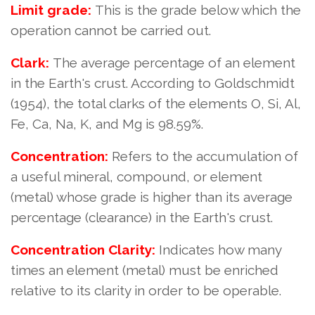
Limit grade:
This is the grade below which the
operation cannot be carried out.
Clark:
The average percentage of an element
in the Earth's crust. According to Goldschmidt
(1954), the total clarks of the elements O, Si, Al,
Fe, Ca, Na, K, and Mg is 98.59%.
Concentration:
Refers to the accumulation of
a useful mineral, compound, or element
(metal) whose grade is higher than its average
percentage (clearance) in the Earth's crust.
Concentration Clarity:
Indicates how many
times an element (metal) must be enriched
relative to its clarity in order to be operable.