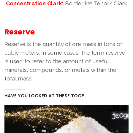
Concentration Clark:
Borderline Tenor/ Clark
Reserve
Reserve is the quantity of ore mass in tons or
cubic meters. In some cases, the term reserve
is used to refer to the amount of useful
minerals, compounds, or metals within the
total mass.
HAVE YOU LOOKED AT THESE TOO?