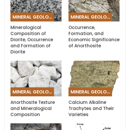
MINERAL GEOLOGY
MINERAL GEOLOGY
Mineralogical
Occurrence,
Composition of
Formation, and
Diorite, Occurrence
Economic Significance
and Formation of
of Anorthosite
Diorite
MINERAL GEOLOGY
MINERAL GEOLOGY
Anorthosite Texture
Calcium Alkaline
and Mineralogical
Trachytes and Their
Composition
Varieties