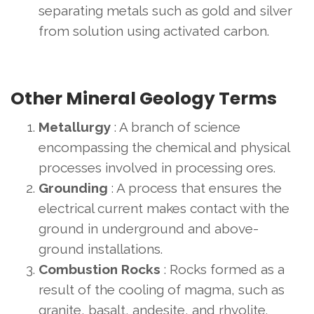
separating metals such as gold and silver
from solution using activated carbon.
Other Mineral Geology Terms
Metallurgy
: A branch of science
encompassing the chemical and physical
processes involved in processing ores.
Grounding
: A process that ensures the
electrical current makes contact with the
ground in underground and above-
ground installations.
Combustion Rocks
: Rocks formed as a
result of the cooling of magma, such as
granite, basalt, andesite, and rhyolite.