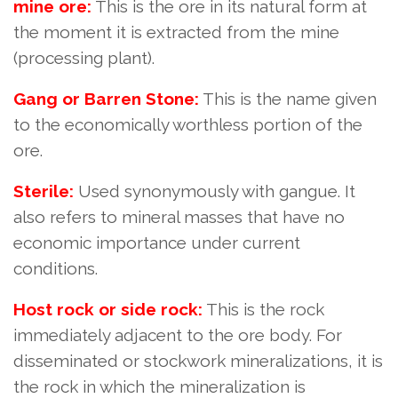
mine ore:
This is the ore in its natural form at
the moment it is extracted from the mine
(processing plant).
Gang or Barren Stone:
This is the name given
to the economically worthless portion of the
ore.
Sterile:
Used synonymously with gangue. It
also refers to mineral masses that have no
economic importance under current
conditions.
Host rock or side rock:
This is the rock
immediately adjacent to the ore body. For
disseminated or stockwork mineralizations, it is
the rock in which the mineralization is