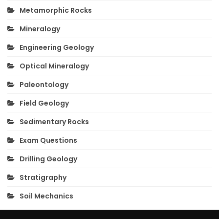
Metamorphic Rocks
Mineralogy
Engineering Geology
Optical Mineralogy
Paleontology
Field Geology
Sedimentary Rocks
Exam Questions
Drilling Geology
Stratigraphy
Soil Mechanics