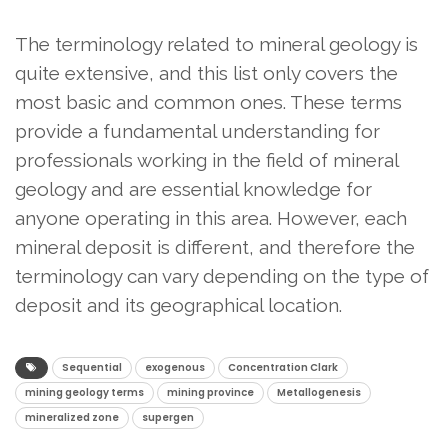
The terminology related to mineral geology is
quite extensive, and this list only covers the
most basic and common ones. These terms
provide a fundamental understanding for
professionals working in the field of mineral
geology and are essential knowledge for
anyone operating in this area. However, each
mineral deposit is different, and therefore the
terminology can vary depending on the type of
deposit and its geographical location.
Sequential
exogenous
Concentration Clark
mining geology terms
mining province
Metallogenesis
mineralized zone
supergen