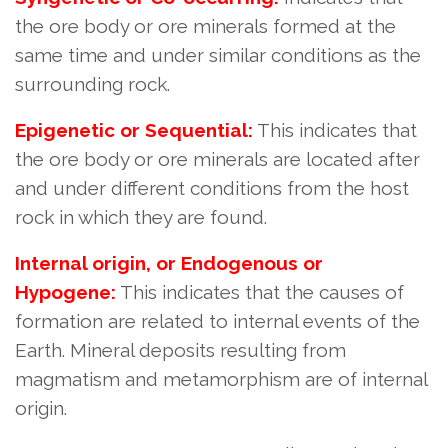
the ore body or ore minerals formed at the
same time and under similar conditions as the
surrounding rock.
Epigenetic or Sequential:
This indicates that
the ore body or ore minerals are located after
and under different conditions from the host
rock in which they are found.
Internal origin, or Endogenous or
Hypogene:
This indicates that the causes of
formation are related to internal events of the
Earth. Mineral deposits resulting from
magmatism and metamorphism are of internal
origin.