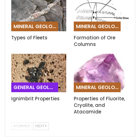
MINERAL GEOLOGY
MINERAL GEOLOGY
Types of Fleets
Formation of Ore
Columns
GENERAL GEOLOGY
MINERAL GEOLOGY
Ignimbrit Properties
Properties of Fluorite,
Cryolite, and
Atacamide
FORMER
NEXT