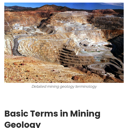
Detailed mining geology terminology
Basic Terms in Mining
Geology