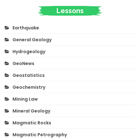
Lessons
Earthquake
General Geology
Hydrogeology
GeoNews
Geostatistics
Geochemistry
Mining Law
Mineral Geology
Magmatic Rocks
Magmatic Petrography