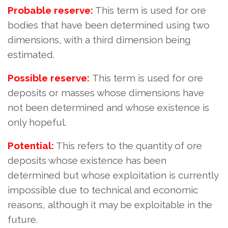
Probable reserve:
This term is used for ore
bodies that have been determined using two
dimensions, with a third dimension being
estimated.
Possible reserve:
This term is used for ore
deposits or masses whose dimensions have
not been determined and whose existence is
only hopeful.
Potential:
This refers to the quantity of ore
deposits whose existence has been
determined but whose exploitation is currently
impossible due to technical and economic
reasons, although it may be exploitable in the
future.