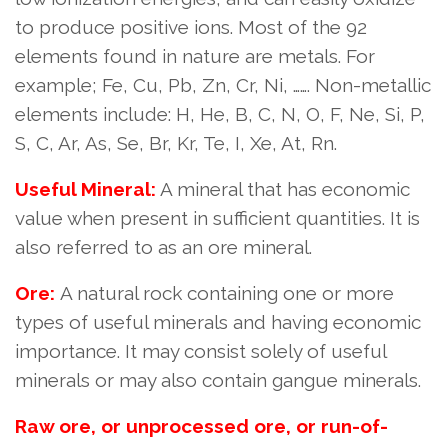
to produce positive ions. Most of the 92
elements found in nature are metals. For
example; Fe, Cu, Pb, Zn, Cr, Ni, ……. Non-metallic
elements include: H, He, B, C, N, O, F, Ne, Si, P,
S, C, Ar, As, Se, Br, Kr, Te, I, Xe, At, Rn.
Useful Mineral:
A mineral that has economic
value when present in sufficient quantities. It is
also referred to as an ore mineral.
Ore:
A natural rock containing one or more
types of useful minerals and having economic
importance. It may consist solely of useful
minerals or may also contain gangue minerals.
Raw ore, or unprocessed ore, or run-of-