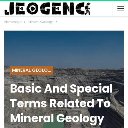
Homepage
Mineral Geology
MINERAL GEOLOGY
Basic And Special
Terms Related To
Mineral Geology