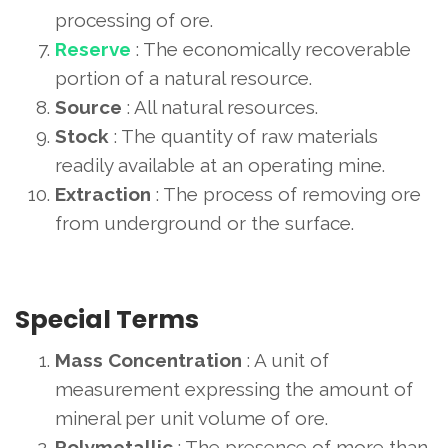
processing of ore.
Reserve
: The economically recoverable
portion of a natural resource.
Source
: All natural resources.
Stock
: The quantity of raw materials
readily available at an operating mine.
Extraction
: The process of removing ore
from underground or the surface.
Special Terms
Mass Concentration
: A unit of
measurement expressing the amount of
mineral per unit volume of ore.
Polymetallic
: The presence of more than