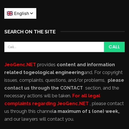
SEARCH ON THE SITE
JeoGenc.NET
provides
content and information
related to
geological engineering
and
. For copyright
issues, complaints, questions, and/or problems,
please
contact us through the CONTACT
section, and the
necessary actions will be taken.
For all legal
complaints regarding JeoGenc.NET
, please contact
us through this channel
a maximum of 1 (one) week,
,
and our lawyers will contact you.