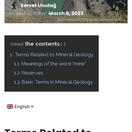
Servet Uludağ
Last updated
March 9, 2023
Basic and Special Terms Related to Mineral Geology
the contents
Hide
1.
Terms Related to Mineral Geology
1.1
Meanings of the word "mine"
1.2
Reserves
1.3
Basic Terms in Mineral Geology