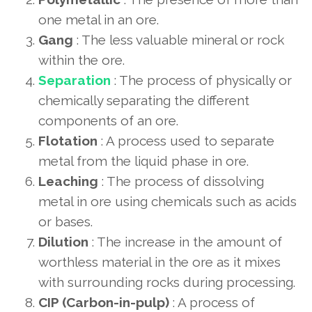
one metal in an ore.
Gang
: The less valuable mineral or rock
within the ore.
Separation
: The process of physically or
chemically separating the different
components of an ore.
Flotation
: A process used to separate
metal from the liquid phase in ore.
Leaching
: The process of dissolving
metal in ore using chemicals such as acids
or bases.
Dilution
: The increase in the amount of
worthless material in the ore as it mixes
with surrounding rocks during processing.
CIP (Carbon-in-pulp)
: A process of