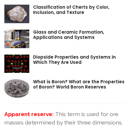
Classification of Cherts by Color,
Inclusion, and Texture
Glass and Ceramic Formation,
Applications and Systems
Diopside Properties and Systems in
Which They Are Used
What is Boron? What are the Properties
of Boron? World Boron Reserves
Apparent reserve:
This term is used for ore
masses determined by their three dimensions.