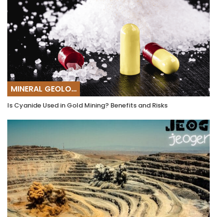
MINERAL GEOLOGY
Is Cyanide Used in Gold Mining? Benefits and Risks