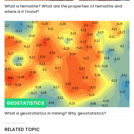
What is hematite? What are the properties of hematite and
where is it found?
GEOSTATISTICS
What is geostatistics in mining? Why geostatistics?
RELATED TOPIC