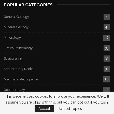
POPULAR CATEGORIES
General Geology
73
Mineral Geology
41
Mineralogy
36
Optical Mineralogy
33
Stratigraphy
33
Sedimentary Rocks
32
Magmatic Petrography
28
Geochemistry
26
This website uses cookies to improve your experience. We will
Earthquake
26
assume you are okay with this, but you can opt out if you wish.
Accept
Related Topics
Hydrogeology
24