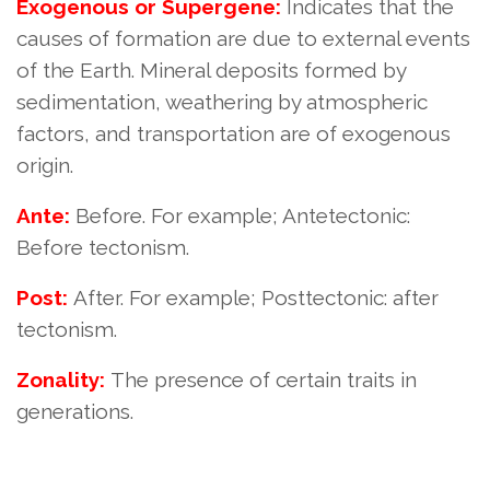
Exogenous or Supergene:
Indicates that the
causes of formation are due to external events
of the Earth. Mineral deposits formed by
sedimentation, weathering by atmospheric
factors, and transportation are of exogenous
origin.
Ante:
Before. For example; Antetectonic:
Before tectonism.
Post:
After. For example; Posttectonic: after
tectonism.
Zonality:
The presence of certain traits in
generations.