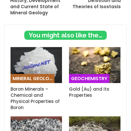
History, Development
Definition and
and Current State of
Theories of Isostasis
Mineral Geology
You might also like these
MINERAL GEOLOGY
GEOCHEMISTRY
Boron Minerals –
Gold (Au) and its
Chemical and
Properties
Physical Properties of
Boron