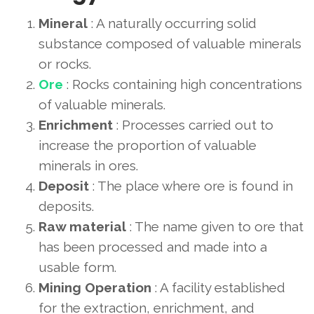
Mineral
: A naturally occurring solid
substance composed of valuable minerals
or rocks.
Ore
: Rocks containing high concentrations
of valuable minerals.
Enrichment
: Processes carried out to
increase the proportion of valuable
minerals in ores.
Deposit
: The place where ore is found in
deposits.
Raw material
: The name given to ore that
has been processed and made into a
usable form.
Mining Operation
: A facility established
for the extraction, enrichment, and