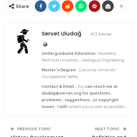
Share
Servet Uludağ
472 Articles
Undergraduate Education
: Karadeniz
Technical University - Geological Engineering
Master's Degree
: Çukurova University -
Occupational Safety
Contact
& Email
:
You
can reach me at
uludag@servet.org
for
questions
,
problems
,
suggestions
,
or
copyright
issues
.
I
will
contact you as soon as possible
.
PREVIOUS TOPIC
NEXT TOPIC