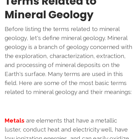
Terms Related to
Mineral Geology
Before listing the terms related to mineral
geology, let's define mineral geology. Mineral
geology is a branch of geology concerned with
the exploration, characterization, extraction,
and processing of mineral deposits on the
Earth's surface. Many terms are used in this
field. Here are some of the most basic terms
related to mineral geology and their meanings:
Metals
are elements that have a metallic
luster, conduct heat and electricity well, have
low ionization energies, and can easily oxidize