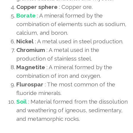
Copper sphere
: Copper ore.
Borate
: A mineral formed by the
combination of elements such as sodium,
calcium, and boron.
Nickel
: A metal used in steel production.
Chromium
: A metal used in the
production of stainless steel.
Magnetite
: A mineral formed by the
combination of iron and oxygen.
Flurospar
: The most common of the
fluoride minerals.
Soil
: Material formed from the dissolution
and weathering of igneous, sedimentary,
and metamorphic rocks.