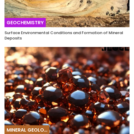
GEOCHEMISTRY
Surface Environmental Conditions and Formation of Mineral
Deposits
MINERAL GEOLOGY