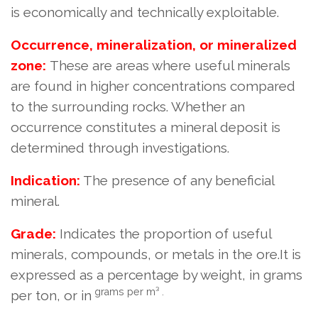
is economically and technically exploitable.
Occurrence, mineralization, or mineralized
zone:
These are areas where useful minerals
are found in higher concentrations compared
to the surrounding rocks. Whether an
occurrence constitutes a mineral deposit is
determined through investigations.
Indication:
The presence of any beneficial
mineral.
Grade:
Indicates the proportion of useful
minerals, compounds, or metals in the ore.
It is
expressed as a percentage by weight, in grams
grams per m³ .
per ton, or in