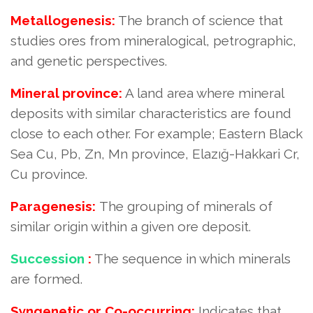
Metallogenesis:
The branch of science that
studies ores from mineralogical, petrographic,
and genetic perspectives.
Mineral province:
A land area where mineral
deposits with similar characteristics are found
close to each other. For example; Eastern Black
Sea Cu, Pb, Zn, Mn province, Elazığ-Hakkari Cr,
Cu province.
Paragenesis:
The grouping of minerals of
similar origin within a given ore deposit.
Succession
:
The sequence in which minerals
are formed.
Syngenetic or Co-occurring:
Indicates that