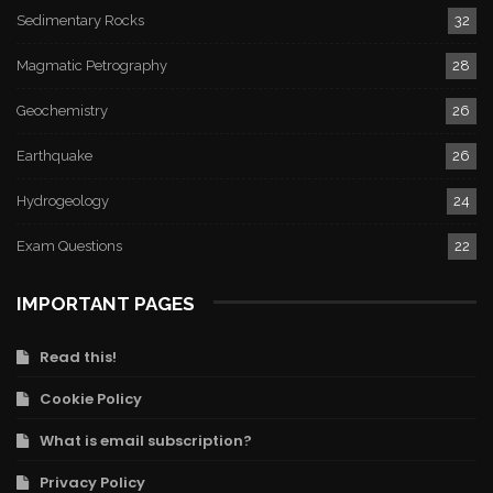
Sedimentary Rocks
32
Magmatic Petrography
28
Geochemistry
26
Earthquake
26
Hydrogeology
24
Exam Questions
22
IMPORTANT PAGES
Read this!
Cookie Policy
What is email subscription?
Privacy Policy