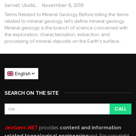
Servet Uludağ
November 6, 2016
Terms Related to Mineral Geology Before listing the terms
related to mineral geology, let's define mineral geology.
Mineral geology is the branch of science concerned with
the exploration, characterization, extraction, and
processing of mineral deposits on the Earth's surface…
SEARCH ON THE SITE
JeoGenc.NET
provides
content and information
related to
geological engineering
and
. For copyright