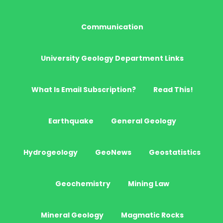
Communication
University Geology Department Links
What Is Email Subscription?
Read This!
Earthquake
General Geology
Hydrogeology
GeoNews
Geostatistics
Geochemistry
Mining Law
Mineral Geology
Magmatic Rocks