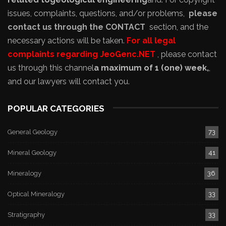
issues, complaints, questions, and/or problems,
please
contact us through the CONTACT
section, and the
necessary actions will be taken.
For all legal
complaints regarding JeoGenc.NET
, please contact
us through this channel
a maximum of 1 (one) week,
,
and our lawyers will contact you.
POPULAR CATEGORIES
General Geology
73
Mineral Geology
41
Mineralogy
36
Optical Mineralogy
33
Stratigraphy
33