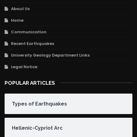
About Us
Home
Communication
Recent Earthquakes
University Geology Department Links
Legal Notice
POPULAR ARTICLES
Types of Earthquakes
Hellenic-Cypriot Arc