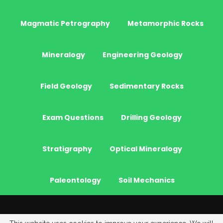
Magmatic Petrography
Metamorphic Rocks
Mineralogy
Engineering Geology
Field Geology
Sedimentary Rocks
Exam Questions
Drilling Geology
Stratigraphy
Optical Mineralogy
Paleontology
Soil Mechanics
© 2026 - JeoGenc.NET - Geological Engineering Courses. All Rights