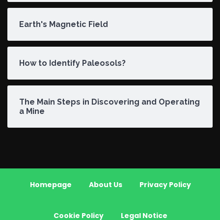
Earth's Magnetic Field
How to Identify Paleosols?
The Main Steps in Discovering and Operating
a Mine
Homepage
About Us
Privacy Policy
Cookie Policy
Legal Notice