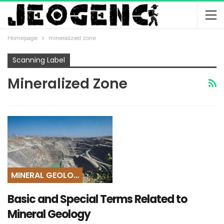
Homepage
mineralized zone
Scanning Label
Mineralized Zone
MINERAL GEOLOGY
Basic and Special Terms Related to
Mineral Geology