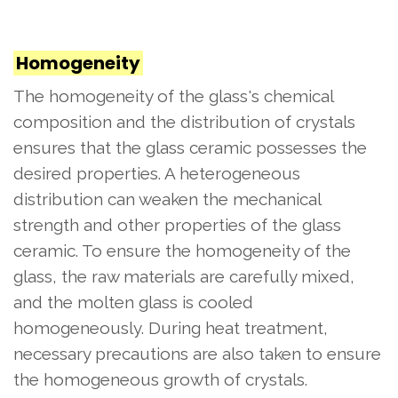
Homogeneity
The homogeneity of the glass's chemical
composition and the distribution of crystals
ensures that the glass ceramic possesses the
desired properties. A heterogeneous
distribution can weaken the mechanical
strength and other properties of the glass
ceramic. To ensure the homogeneity of the
glass, the raw materials are carefully mixed,
and the molten glass is cooled
homogeneously. During heat treatment,
necessary precautions are also taken to ensure
the homogeneous growth of crystals.