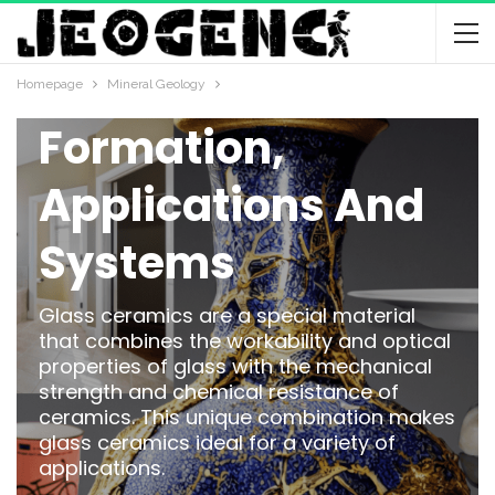
Glass And
Ceramic
Homepage
Mineral Geology
Formation,
Applications And
Systems
Glass ceramics are a special material
that combines the workability and optical
properties of glass with the mechanical
strength and chemical resistance of
ceramics. This unique combination makes
glass ceramics ideal for a variety of
applications.