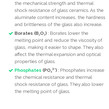
the mechanical strength and thermal
shock resistance of glass ceramics. As the
aluminate content increases, the hardness
and brittleness of the glass also increase.
Borates (B₂O₃)
: Borates lower the
melting point and reduce the viscosity of
glass, making it easier to shape. They also
affect the thermal expansion and optical
properties of glass.
Phosphates
(PO₄³⁻)
: Phosphates increase
the chemical resistance and thermal
shock resistance of glass. They also lower
the melting point of glass.