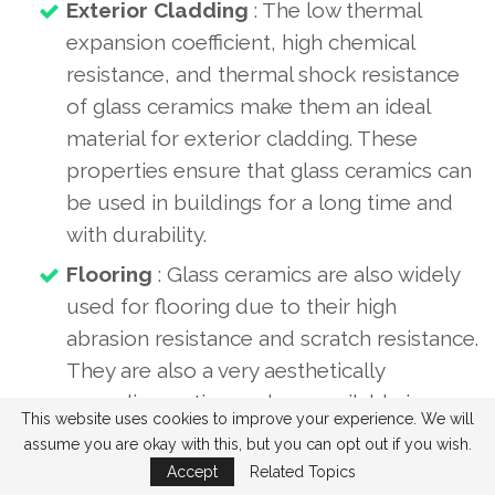
Exterior Cladding
: The low thermal
expansion coefficient, high chemical
resistance, and thermal shock resistance
of glass ceramics make them an ideal
material for exterior cladding. These
properties ensure that glass ceramics can
be used in buildings for a long time and
with durability.
Flooring
: Glass ceramics are also widely
used for flooring due to their high
abrasion resistance and scratch resistance.
They are also a very aesthetically
appealing option and are available in a
This website uses cookies to improve your experience. We will
wide variety of colors and patterns.
assume you are okay with this, but you can opt out if you wish.
Wall Cladding
: Glass ceramics can also
Accept
Related Topics