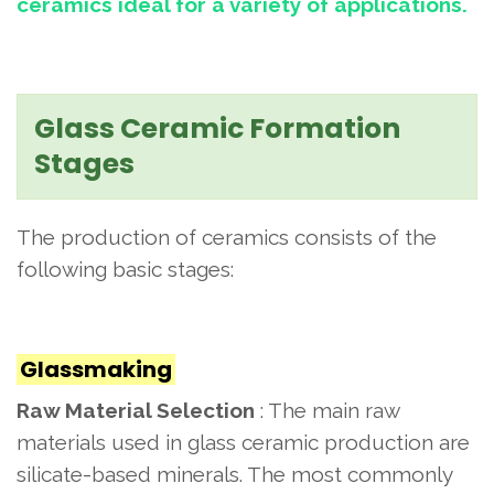
ceramics ideal for a variety of applications.
Glass Ceramic Formation
Stages
The production of ceramics consists of the
following basic stages:
Glassmaking
Raw Material Selection
: The main raw
materials used in glass ceramic production are
silicate-based minerals. The most commonly