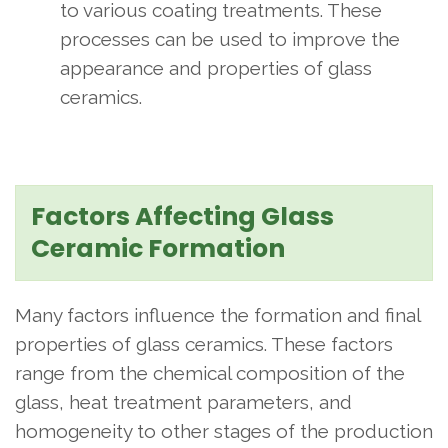
to various coating treatments. These
processes can be used to improve the
appearance and properties of glass
ceramics.
Factors Affecting Glass
Ceramic Formation
Many factors influence the formation and final
properties of glass ceramics. These factors
range from the chemical composition of the
glass, heat treatment parameters, and
homogeneity to other stages of the production