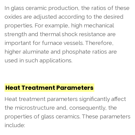
In glass ceramic production, the ratios of these
oxides are adjusted according to the desired
properties. For example, high mechanical
strength and thermal shock resistance are
important for furnace vessels. Therefore,
higher aluminate and phosphate ratios are
used in such applications.
Heat Treatment Parameters
Heat treatment parameters significantly affect
the microstructure and, consequently, the
properties of glass ceramics. These parameters
include: