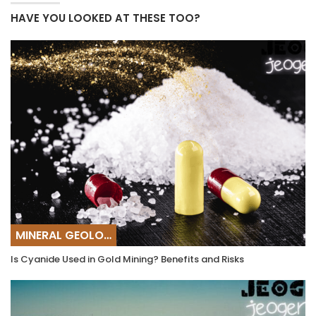
HAVE YOU LOOKED AT THESE TOO?
MINERAL GEOLOGY
Is Cyanide Used in Gold Mining? Benefits and Risks