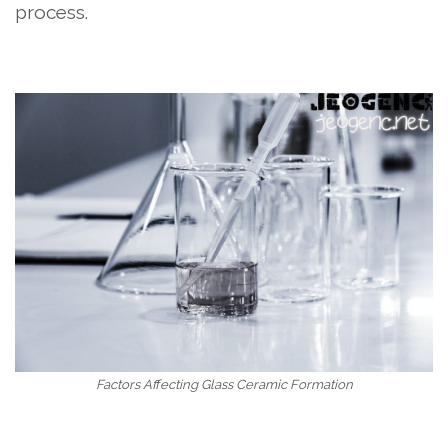
process.
Factors Affecting Glass Ceramic Formation