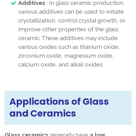
Additives
: In glass ceramic production,
various additives can be used to initiate
crystallization, control crystal growth, or
improve other properties of the glass
ceramic. These additives may include
various oxides such as titanium oxide,
zirconium oxide, magnesium oxide,
calcium oxide, and alkali oxides.
Applications of Glass
and Ceramics
Glass ceramics
generally
have
a low