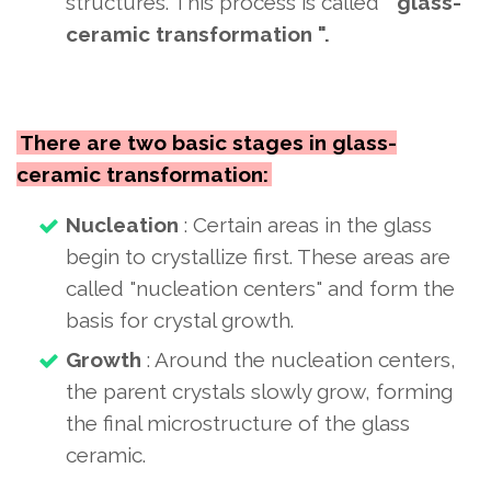
structures. This process
is called "
glass-
ceramic transformation ".
There are two basic stages in glass-
ceramic transformation:
Nucleation
: Certain areas in the glass
begin to crystallize first. These areas are
called "nucleation centers" and form the
basis for crystal growth.
Growth
: Around the nucleation centers,
the parent crystals slowly grow, forming
the final microstructure of the glass
ceramic.