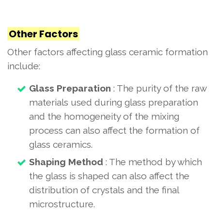
Other Factors
Other factors affecting glass ceramic formation
include:
Glass Preparation
: The purity of the raw
materials used during glass preparation
and the homogeneity of the mixing
process can also affect the formation of
glass ceramics.
Shaping Method
: The method by which
the glass is shaped can also affect the
distribution of crystals and the final
microstructure.