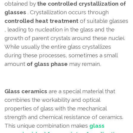
obtained by
the controlled crystallization of
glasses
. Crystallization occurs through
controlled heat treatment
of suitable glasses
, leading to nucleation in the glass and the
growth of parent crystals around these nuclei.
While usually the entire glass crystallizes
during these processes, sometimes a small
amount
of glass phase
may remain.
Glass ceramics
are a special material that
combines the workability and optical
properties of glass with the mechanical
strength and chemical resistance of ceramics.
This unique combination
makes
glass