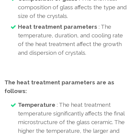
composition of glass affects the type and
size of the crystals.
Heat treatment parameters
: The
temperature, duration, and cooling rate
of the heat treatment affect the growth
and dispersion of crystals.
The heat treatment parameters are as
follows:
Temperature
: The heat treatment
temperature significantly affects the final
microstructure of the glass ceramic. The
higher the temperature, the larger and