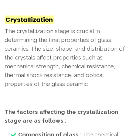
Crystallization
The crystallization stage is crucial in
determining the final properties of glass
ceramics. The size, shape, and distribution of
the crystals affect properties such as
mechanical strength, chemical resistance,
thermal shock resistance, and optical
properties of the glass ceramic.
The factors affecting the crystallization
stage are as follows
:
Composition of glass
: The chemical