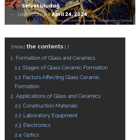
Servet Uludağ
Last updated
April 24, 2024
Glass and Ceramic Formation, Applications and Systems
the contents
Hide
1.
Formation of Glass and Ceramics
1.1
Stages of Glass Ceramic Formation
1.2
Factors Affecting Glass Ceramic
Formation
2.
Applications of Glass and Ceramics
2.1
Construction Materials
2.2
Laboratory Equipment
2.3
Electronics
2.4
Optics