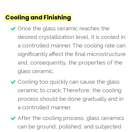
Cooling and Finishing
Once the glass ceramic reaches the
desired crystallization level, it is cooled in
a controlled manner. The cooling rate can
significantly affect the final microstructure
and, consequently, the properties of the
glass ceramic.
Cooling too quickly can cause the glass
ceramic to crack. Therefore, the cooling
process should be done gradually and in
a controlled manner.
After the cooling process, glass ceramics
can be ground, polished, and subjected