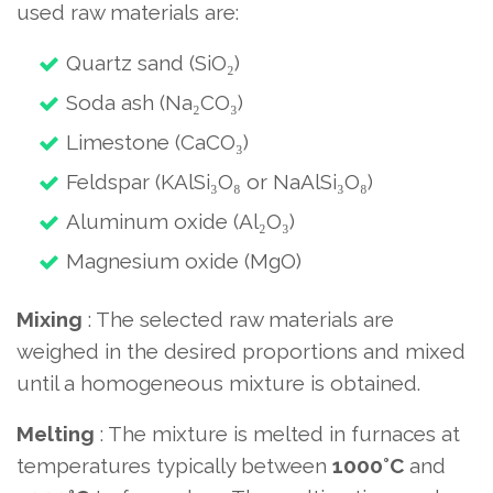
used raw materials are:
Quartz sand (SiO₂)
Soda ash (Na₂CO₃)
Limestone (CaCO₃)
Feldspar (KAlSi₃O₈ or NaAlSi₃O₈)
Aluminum oxide (Al₂O₃)
Magnesium oxide (MgO)
Mixing
: The selected raw materials are
weighed in the desired proportions and mixed
until a homogeneous mixture is obtained.
Melting
: The mixture is melted in furnaces at
temperatures typically between
1000°C
and