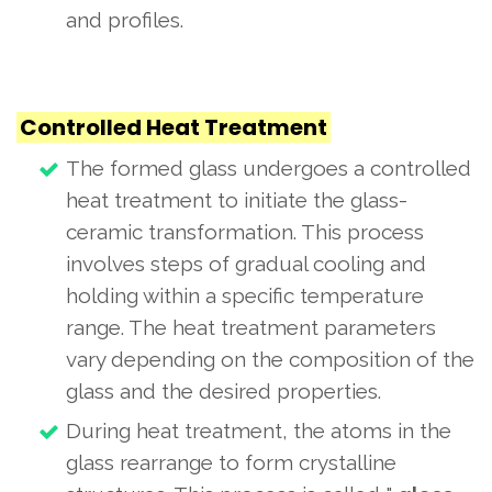
and profiles.
Controlled Heat Treatment
The formed glass undergoes a controlled
heat treatment to initiate the glass-
ceramic transformation. This process
involves steps of gradual cooling and
holding within a specific temperature
range. The heat treatment parameters
vary depending on the composition of the
glass and the desired properties.
During heat treatment, the atoms in the
glass rearrange to form crystalline