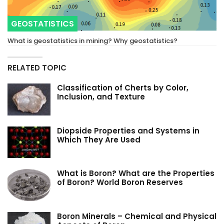
GEOSTATISTICS
What is geostatistics in mining? Why geostatistics?
RELATED TOPIC
Classification of Cherts by Color,
Inclusion, and Texture
Diopside Properties and Systems in
Which They Are Used
What is Boron? What are the Properties
of Boron? World Boron Reserves
Boron Minerals – Chemical and Physical