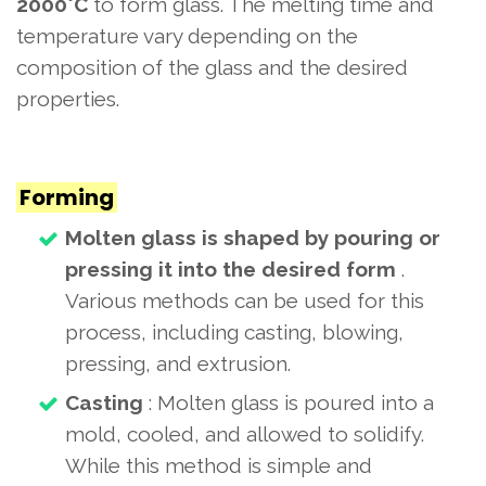
2000°C
to form glass. The melting time and
temperature vary depending on the
composition of the glass and the desired
properties.
Forming
Molten glass is shaped by pouring or
pressing it into the desired form
.
Various methods can be used for this
process, including casting, blowing,
pressing, and extrusion.
Casting
: Molten glass is poured into a
mold, cooled, and allowed to solidify.
While this method is simple and