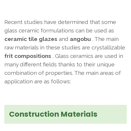
Recent studies have determined that some
glass ceramic formulations can be used as
ceramic tile glazes
and
angobu
. The main
raw materials in these studies are crystallizable
frit compositions
. Glass ceramics are used in
many different fields thanks to their unique
combination of properties. The main areas of
application are as follows:
Construction Materials