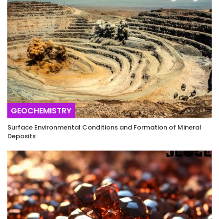
GEOCHEMISTRY
Surface Environmental Conditions and Formation of Mineral
Deposits