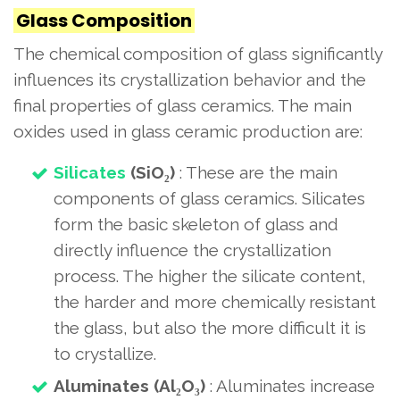
Glass Composition
The chemical composition of glass significantly
influences its crystallization behavior and the
final properties of glass ceramics. The main
oxides used in glass ceramic production are:
Silicates
(SiO₂)
: These are the main
components of glass ceramics. Silicates
form the basic skeleton of glass and
directly influence the crystallization
process. The higher the silicate content,
the harder and more chemically resistant
the glass, but also the more difficult it is
to crystallize.
Aluminates (Al₂O₃)
: Aluminates increase