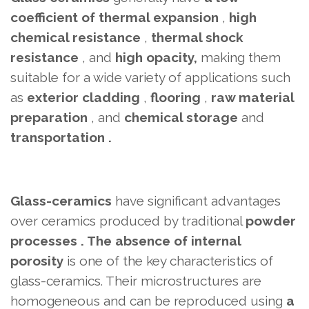
coefficient of thermal expansion
,
high
chemical resistance
,
thermal shock
resistance
, and
high opacity,
making them
suitable for a wide variety of applications such
as
exterior cladding
,
flooring
,
raw material
preparation
, and
chemical storage
and
transportation .
Glass-ceramics
have significant advantages
over ceramics produced by
traditional
powder
processes . The absence
of internal
porosity
is one of the key characteristics of
glass-ceramics. Their microstructures are
homogeneous and can be reproduced using
a