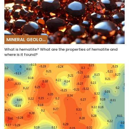
MINERAL GEOLOGY
What is hematite? What are the properties of hematite and
where is it found?