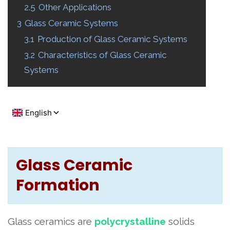
2.5
Other Applications
3
Glass Ceramic Systems
3.1
Production of Glass Ceramic Systems
3.2
Characteristics of Glass Ceramic
Systems
Glass Ceramic
Formation
Glass ceramics are
polycrystalline
solids