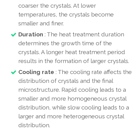
coarser the crystals. At lower
temperatures, the crystals become
smaller and finer.
Duration
: The heat treatment duration
determines the growth time of the
crystals. A longer heat treatment period
results in the formation of larger crystals.
Cooling rate
: The cooling rate affects the
distribution of crystals and the final
microstructure. Rapid cooling leads to a
smaller and more homogeneous crystal
distribution, while slow cooling leads to a
larger and more heterogeneous crystal
distribution.