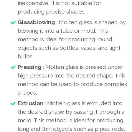
inexpensive, it is not suitable for
producing precise shapes.
Glassblowing
: Molten glass is shaped by
blowing it into a tube or mold. This
method is ideal for producing round
objects such as bottles, vases, and light
bulbs.
Pressing
: Molten glass is pressed under
high pressure into the desired shape. This
method can be used to produce complex
shapes.
Extrusion
: Molten glass is extruded into
the desired shape by passing it through a
mold. This method is ideal for producing
long and thin objects such as pipes, rods,