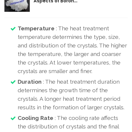
Aspects of Boron…
Temperature
: The heat treatment
temperature determines the type, size,
and distribution of the crystals. The higher
the temperature, the larger and coarser
the crystals. At lower temperatures, the
crystals are smaller and finer.
Duration
: The heat treatment duration
determines the growth time of the
crystals. A longer heat treatment period
results in the formation of larger crystals.
Cooling Rate
: The cooling rate affects
the distribution of crystals and the final