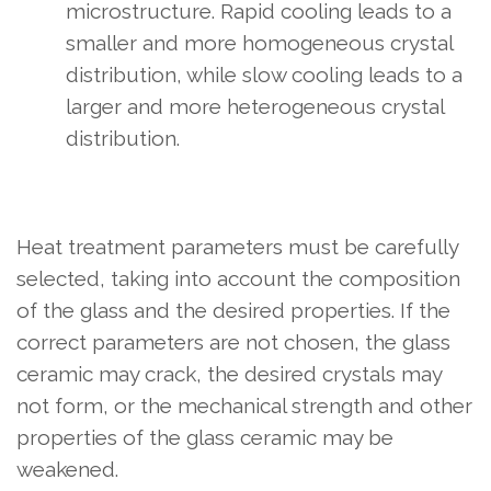
microstructure. Rapid cooling leads to a
smaller and more homogeneous crystal
distribution, while slow cooling leads to a
larger and more heterogeneous crystal
distribution.
Heat treatment parameters must be carefully
selected, taking into account the composition
of the glass and the desired properties. If the
correct parameters are not chosen, the glass
ceramic may crack, the desired crystals may
not form, or the mechanical strength and other
properties of the glass ceramic may be
weakened.