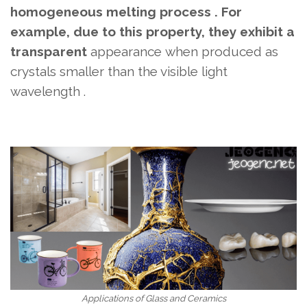
homogeneous melting process . For
example, due to this property, they exhibit a
transparent
appearance
when produced as
crystals smaller than the visible light
wavelength .
Applications of Glass and Ceramics