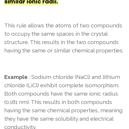
similar ionic radii.
This rule allows the atoms of two compounds
to occupy the same spaces in the crystal
structure. This results in the two compounds
having the same or similar chemical properties.
Example
: Sodium chloride (NaCl) and lithium
chloride (LiCl) exhibit complete isomorphism.
Both compounds have the same ionic radius
(0.181 nm). This results in both compounds
having the same chemical properties, meaning
they have the same solubility and electrical
conductivity.