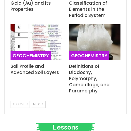
Gold (Au) and its
Classification of
Properties
Elements in the
Periodic System
GEOCHEMISTRY
GEOCHEMISTRY
Soil Profile and
Definitions of
Advanced Soil Layers
Diadochy,
Polymorphy,
Camouflage, and
Paramorphy
FORMER
NEXT
Lessons