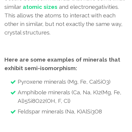
similar
atomic sizes
and electronegativities.
This allows the atoms to interact with each
other in similar, but not exactly the same way,
crystal structures.
Here are some examples of minerals that
exhibit semi-isomorphism:
Pyroxene minerals (Mg, Fe, Ca)SiO3)
Amphibole minerals (Ca, Na, K)2(Mg, Fe,
Al)5Si8O22(OH, F, Cl)
Feldspar minerals (Na, K)AlSi3O8