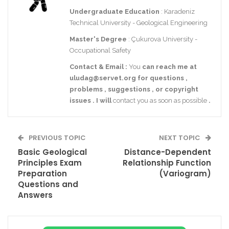
Undergraduate Education
: Karadeniz
Technical University - Geological Engineering
Master's Degree
: Çukurova University -
Occupational Safety
Contact
& Email
:
You
can reach me at
uludag@servet.org
for
questions
,
problems
,
suggestions
,
or
copyright
issues
.
I
will
contact you as soon as possible
.
PREVIOUS TOPIC
NEXT TOPIC
Basic Geological
Distance-Dependent
Principles Exam
Relationship Function
Preparation
(Variogram)
Questions and
Answers