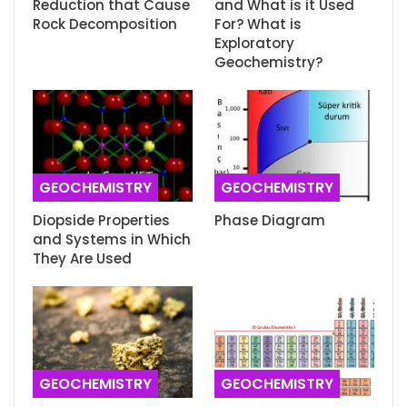
Reduction that Cause
and What is it Used
Rock Decomposition
For? What is
Exploratory
Geochemistry?
GEOCHEMISTRY
GEOCHEMISTRY
Diopside Properties
Phase Diagram
and Systems in Which
They Are Used
GEOCHEMISTRY
GEOCHEMISTRY