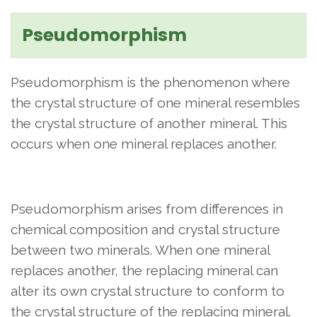
Pseudomorphism
Pseudomorphism is the phenomenon where
the crystal structure of one mineral resembles
the crystal structure of another mineral. This
occurs when one mineral replaces another.
Pseudomorphism arises from differences in
chemical composition and crystal structure
between two minerals. When one mineral
replaces another, the replacing mineral can
alter its own crystal structure to conform to
the crystal structure of the replacing mineral.