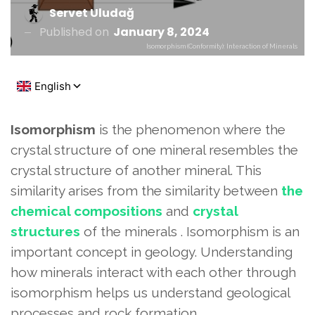
Servet Uludağ
Published on
January 8, 2024
Isomorphism (Conformity): Interaction of Minerals
Isomorphism
is the phenomenon where the
crystal structure of one mineral resembles the
crystal structure of another mineral. This
similarity arises from the similarity between
the
chemical compositions
and
crystal
structures
of the minerals . Isomorphism is an
important concept in geology. Understanding
how minerals interact with each other through
isomorphism helps us understand geological
processes and rock formation.