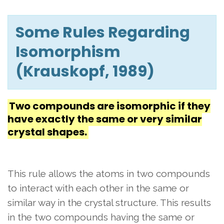
Some Rules Regarding
Isomorphism
(Krauskopf, 1989)
Two compounds are isomorphic if they
have exactly the same or very similar
crystal shapes.
This rule allows the atoms in two compounds
to interact with each other in the same or
similar way in the crystal structure. This results
in the two compounds having the same or