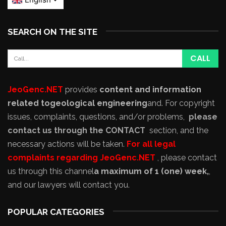
SEARCH ON THE SITE
JeoGenc.NET
provides
content and information
related to
geological engineering
and
. For copyright
issues, complaints, questions, and/or problems,
please
contact us through the CONTACT
section, and the
necessary actions will be taken.
For all legal
complaints regarding JeoGenc.NET
, please contact
us through this channel
a maximum of 1 (one) week,
,
and our lawyers will contact you.
POPULAR CATEGORIES