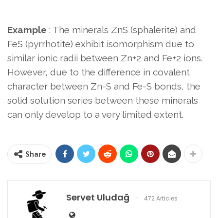
Example
: The minerals ZnS (sphalerite) and
FeS (pyrrhotite) exhibit isomorphism due to
similar ionic radii between Zn+2 and Fe+2 ions.
However, due to the difference in covalent
character between Zn-S and Fe-S bonds, the
solid solution series between these minerals
can only develop to a very limited extent.
Share
Servet Uludağ
472 Articles