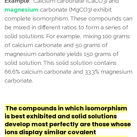
Example
: Calcium carbonate (CaCO3) and
magnesium
carbonate (MgCO3) exhibit
complete isomorphism. These compounds can
be mixed in different ratios to form a series of
solid solutions. For example, mixing 100 grams
of calcium carbonate and 50 grams of
magnesium carbonate yields 150 grams of
solid solution. This solid solution contains
66.6% calcium carbonate and 33.3% magnesium
carbonate.
The compounds in which isomorphism
is best exhibited and solid solutions
develop most perfectly are those whose
ions display similar covalent