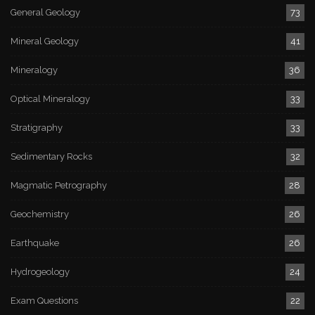
General Geology
73
Mineral Geology
41
Mineralogy
36
Optical Mineralogy
33
Stratigraphy
33
Sedimentary Rocks
32
Magmatic Petrography
28
Geochemistry
26
Earthquake
26
Hydrogeology
24
Exam Questions
22