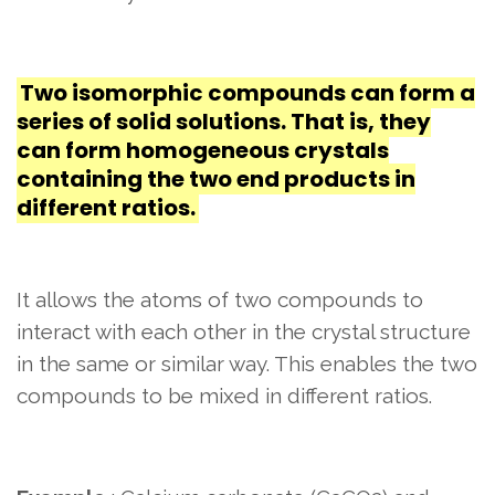
Two isomorphic compounds can form a
series of solid solutions. That is, they
can form homogeneous crystals
containing the two end products in
different ratios.
It allows the atoms of two compounds to
interact with each other in the crystal structure
in the same or similar way. This enables the two
compounds to be mixed in different ratios.