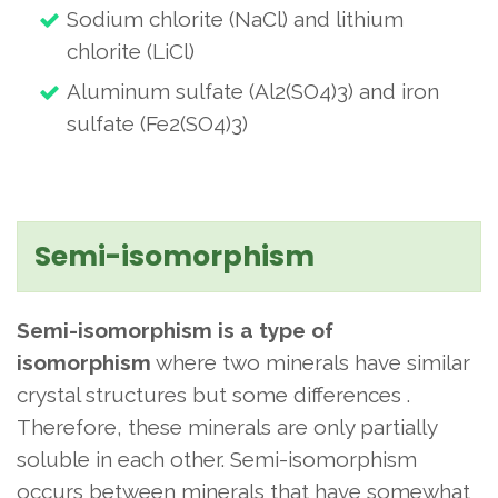
Sodium chlorite (NaCl) and lithium
chlorite (LiCl)
Aluminum sulfate (Al2(SO4)3) and iron
sulfate (Fe2(SO4)3)
Semi-isomorphism
Semi-isomorphism is a type of
isomorphism
where two minerals have similar
crystal structures but some differences
.
Therefore, these minerals are only partially
soluble in each other. Semi-isomorphism
occurs between minerals that have somewhat