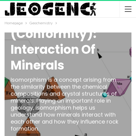
Isomorphism
Homepage
Geochemistry
(Conformity):
Interaction Of
Minerals
Isomorphism is a concept arising from
the similarity between the chemical
compositions and crystal structures of
minerals. Playing an important role in
geology, isomorphism helps us
understand how minerals interact with
each other and how they influence rock
formation.