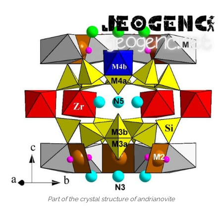
Part of the crystal structure of andrianovite