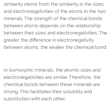
similarity stems from the similarity in the sizes
and electronegativities of the atoms in the two
minerals. The strength of the chemical bonds
between atoms depends on the relationship
between their sizes and electronegativities. The
greater the difference in electronegativity
between atoms, the weaker the chemical bond.
In isomorphic minerals, the atomic sizes and
electronegativities are similar. Therefore, the
chemical bonds between these minerals are
strong. This facilitates their solubility and
substitution with each other.