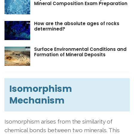
Mineral Composition Exam Preparation
How are the absolute ages of rocks
determined?
Surface Environmental Conditions and
Formation of Mineral Deposits
Isomorphism
Mechanism
Isomorphism arises from the similarity of
chemical bonds between two minerals. This