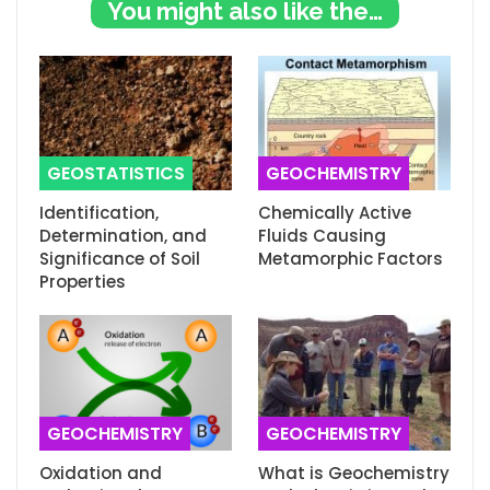
You might also like these
GEOSTATISTICS
GEOCHEMISTRY
Identification,
Chemically Active
Determination, and
Fluids Causing
Significance of Soil
Metamorphic Factors
Properties
GEOCHEMISTRY
GEOCHEMISTRY
Oxidation and
What is Geochemistry