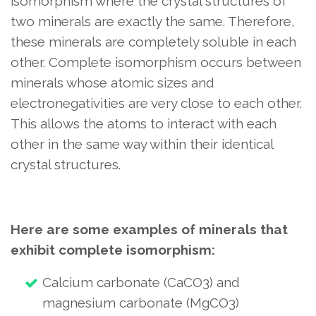
isomorphism where the crystal structures of
two minerals are exactly the same. Therefore,
these minerals are completely soluble in each
other. Complete isomorphism occurs between
minerals whose atomic sizes and
electronegativities are very close to each other.
This allows the atoms to interact with each
other in the same way within their identical
crystal structures.
Here are some examples of minerals that
exhibit complete isomorphism:
Calcium carbonate (CaCO3) and
magnesium carbonate (MgCO3)