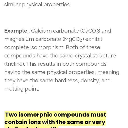
similar physical properties.
Example
: Calcium carbonate (CaCO3) and
magnesium carbonate (MgCO3) exhibit
complete isomorphism. Both of these
compounds have the same crystal structure
(tricline). This results in both compounds
having the same physical properties, meaning
they have the same hardness, density, and
melting point.
Two isomorphic compounds must
contain ions with the same or very