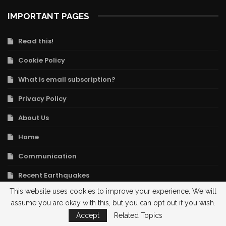
IMPORTANT PAGES
Read this!
Cookie Policy
What is email subscription?
Privacy Policy
About Us
Home
Communication
Recent Earthquakes
This website uses cookies to improve your experience. We will
University Geology Department Links
assume you are okay with this, but you can opt out if you wish.
Legal Notice
Accept
Related Topics