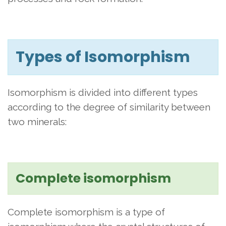
Types of Isomorphism
Isomorphism is divided into different types
according to the degree of similarity between
two minerals:
Complete isomorphism
Complete isomorphism is a type of