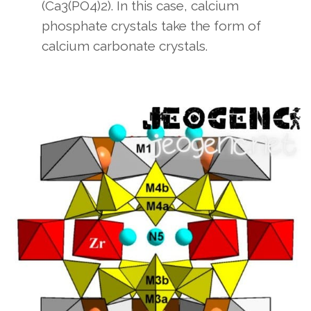
(Ca3(PO4)2). In this case, calcium
phosphate crystals take the form of
calcium carbonate crystals.