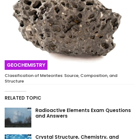
GEOCHEMISTRY
Classification of Meteorites: Source, Composition, and
Structure
RELATED TOPIC
Radioactive Elements Exam Questions
and Answers
Crystal Structure, Chemistry, and