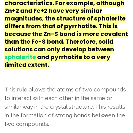
characteristics. For example, although
Zn+2 and Fe+2 have very similar
magnitudes, the structure of sphalerite
differs from that of pyrrhotite. This is
because the Zn-S bond is more covalent
than the Fe-S bond. Therefore, solid
solutions can only develop between
sphalerite
and pyrrhotite to a very
limited extent.
This rule allows the atoms of two compounds
to interact with each other in the same or
similar way in the crystal structure. This results
in the formation of strong bonds between the
two compounds.