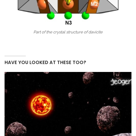
Part of the crystal structure of davicite
HAVE YOU LOOKED AT THESE TOO?