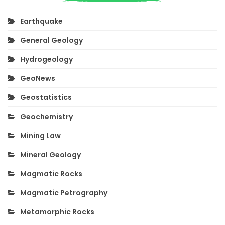
Earthquake
General Geology
Hydrogeology
GeoNews
Geostatistics
Geochemistry
Mining Law
Mineral Geology
Magmatic Rocks
Magmatic Petrography
Metamorphic Rocks