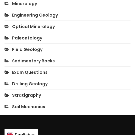
Mineralogy
Engineering Geology
Optical Mineralogy
Paleontology
Field Geology
Sedimentary Rocks
Exam Questions
Drilling Geology
Stratigraphy
Soil Mechanics