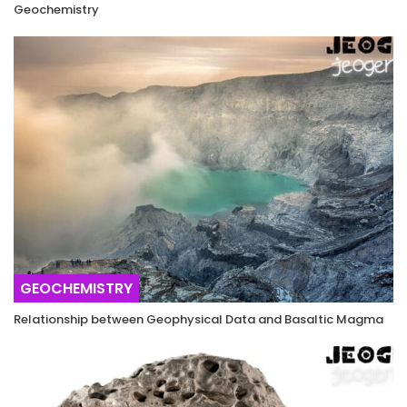
Geochemistry
GEOCHEMISTRY
Relationship between Geophysical Data and Basaltic Magma