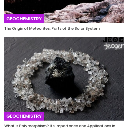
GEOCHEMISTRY
The Origin of Meteorites: Parts of the Solar System
GEOCHEMISTRY
What is Polymorphism? Its Importance and Applications in