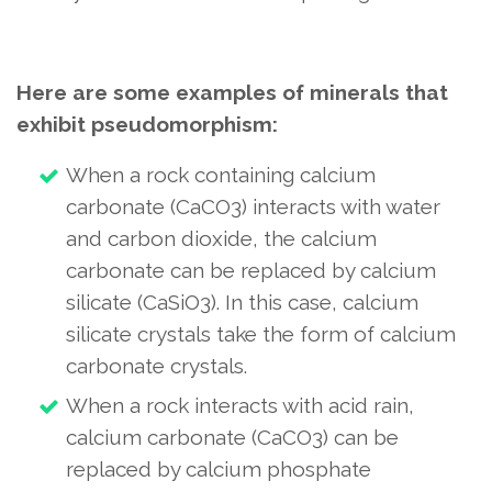
Here are some examples of minerals that
exhibit pseudomorphism:
When a rock containing calcium
carbonate (CaCO3) interacts with water
and carbon dioxide, the calcium
carbonate can be replaced by calcium
silicate (CaSiO3). In this case, calcium
silicate crystals take the form of calcium
carbonate crystals.
When a rock interacts with acid rain,
calcium carbonate (CaCO3) can be
replaced by calcium phosphate