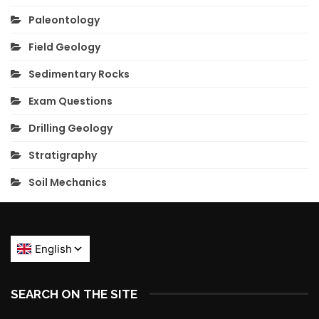
Paleontology
Field Geology
Sedimentary Rocks
Exam Questions
Drilling Geology
Stratigraphy
Soil Mechanics
SEARCH ON THE SITE