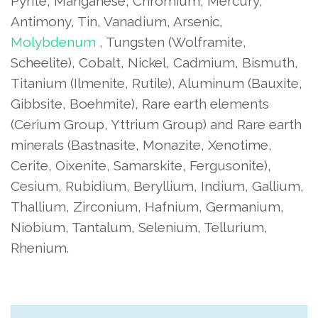
Pyrite, Manganese, Chromium, Mercury,
Antimony, Tin, Vanadium, Arsenic,
Molybdenum
, Tungsten (Wolframite,
Scheelite), Cobalt, Nickel, Cadmium, Bismuth,
Titanium (Ilmenite, Rutile), Aluminum (Bauxite,
Gibbsite, Boehmite), Rare earth elements
(Cerium Group, Yttrium Group) and Rare earth
minerals (Bastnasite, Monazite, Xenotime,
Cerite, Oixenite, Samarskite, Fergusonite),
Cesium, Rubidium, Beryllium, Indium, Gallium,
Thallium, Zirconium, Hafnium, Germanium,
Niobium, Tantalum, Selenium, Tellurium,
Rhenium.