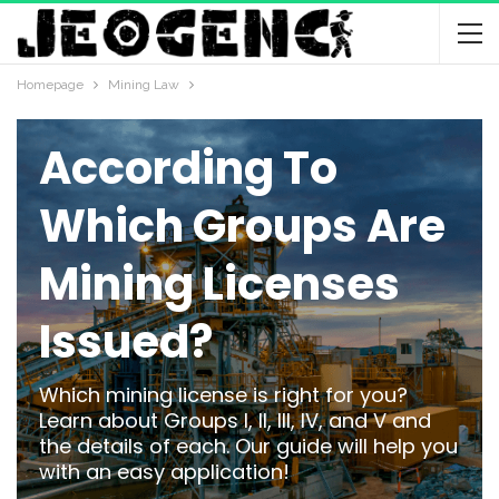
Homepage
Mining Law
MINING LAW
According To
Which Groups Are
Mining Licenses
Issued?
Which mining license is right for you?
Learn about Groups I, II, III, IV, and V and
the details of each. Our guide will help you
with an easy application!