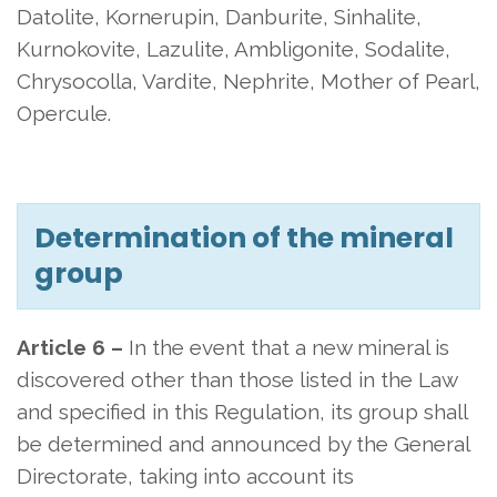
Datolite, Kornerupin, Danburite, Sinhalite,
Kurnokovite, Lazulite, Ambligonite, Sodalite,
Chrysocolla, Vardite, Nephrite, Mother of Pearl,
Opercule.
Determination of the mineral
group
Article 6 –
In the event that a new mineral is
discovered other than those listed in the Law
and specified in this Regulation, its group shall
be determined and announced by the General
Directorate, taking into account its