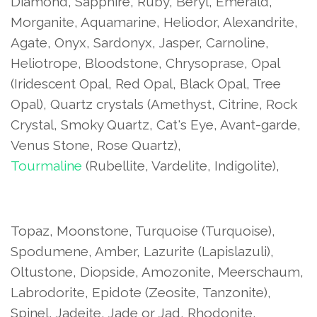
Diamond, Sapphire, Ruby, Beryl, Emerald,
Morganite, Aquamarine, Heliodor, Alexandrite,
Agate, Onyx, Sardonyx, Jasper, Carnoline,
Heliotrope, Bloodstone, Chrysoprase, Opal
(Iridescent Opal, Red Opal, Black Opal, Tree
Opal), Quartz crystals (Amethyst, Citrine, Rock
Crystal, Smoky Quartz, Cat's Eye, Avant-garde,
Venus Stone, Rose Quartz),
Tourmaline
(Rubellite, Vardelite, Indigolite),
Topaz, Moonstone, Turquoise (Turquoise),
Spodumene, Amber, Lazurite (Lapislazuli),
Oltustone, Diopside, Amozonite, Meerschaum,
Labrodorite, Epidote (Zeosite, Tanzonite),
Spinel, Jadeite, Jade or Jad, Rhodonite,