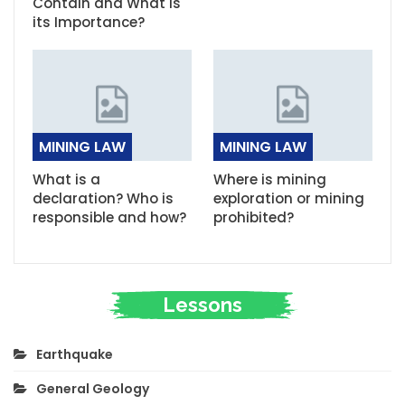
Contain and What is
its Importance?
MINING LAW
MINING LAW
What is a
Where is mining
declaration? Who is
exploration or mining
responsible and how?
prohibited?
Lessons
Earthquake
General Geology