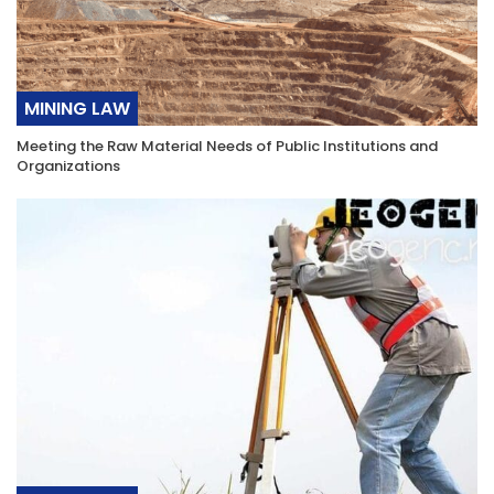
MINING LAW
Meeting the Raw Material Needs of Public Institutions and
Organizations