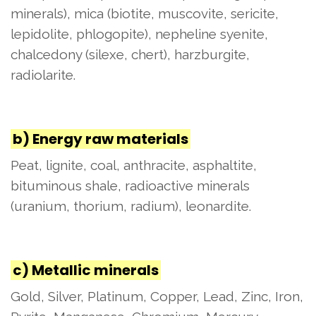
minerals), mica (biotite, muscovite, sericite,
lepidolite, phlogopite), nepheline syenite,
chalcedony (silexe, chert), harzburgite,
radiolarite.
b) Energy raw materials
Peat, lignite, coal, anthracite, asphaltite,
bituminous shale, radioactive minerals
(uranium, thorium, radium), leonardite.
c) Metallic minerals
Gold, Silver, Platinum, Copper, Lead, Zinc, Iron,