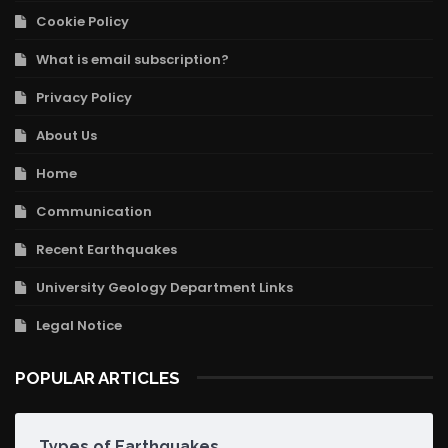
Cookie Policy
What is email subscription?
Privacy Policy
About Us
Home
Communication
Recent Earthquakes
University Geology Department Links
Legal Notice
POPULAR ARTICLES
Types of Earthquakes