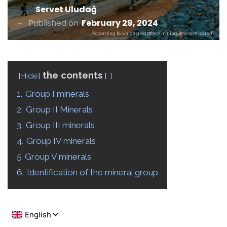
Servet Uludağ
Published on
February 29, 2024
According to which groups are mining licenses issued?
the contents
Hide
1.
Group I minerals
2.
Group II Minerals
3.
Group III minerals
4.
Group IV minerals
5
Group V minerals
6.
Identification of the mineral group