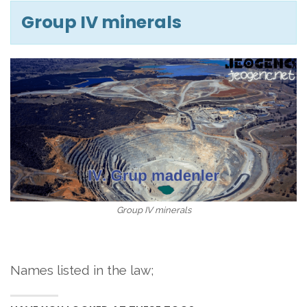
Group IV minerals
Group IV minerals
Names listed in the law;