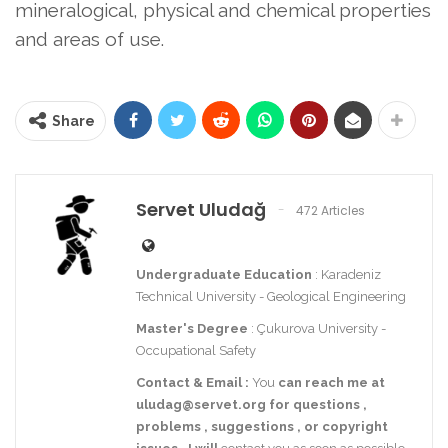
mineralogical, physical and chemical properties
and areas of use.
Share
Servet Uludağ
472 Articles
Undergraduate Education
: Karadeniz
Technical University - Geological Engineering
Master's Degree
: Çukurova University -
Occupational Safety
Contact
& Email
:
You
can reach me at
uludag@servet.org
for
questions
,
problems
,
suggestions
,
or
copyright