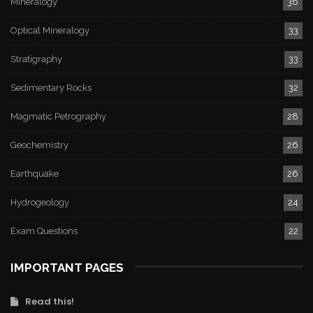
Mineralogy
36
Optical Mineralogy
33
Stratigraphy
33
Sedimentary Rocks
32
Magmatic Petrography
28
Geochemistry
26
Earthquake
26
Hydrogeology
24
Exam Questions
22
IMPORTANT PAGES
Read this!