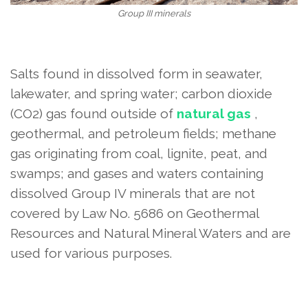
Group III minerals
Salts found in dissolved form in seawater,
lakewater, and spring water; carbon dioxide
(CO2) gas found outside of
natural gas
,
geothermal, and petroleum fields; methane
gas originating from coal, lignite, peat, and
swamps; and gases and waters containing
dissolved Group IV minerals that are not
covered by Law No. 5686 on Geothermal
Resources and Natural Mineral Waters and are
used for various purposes.