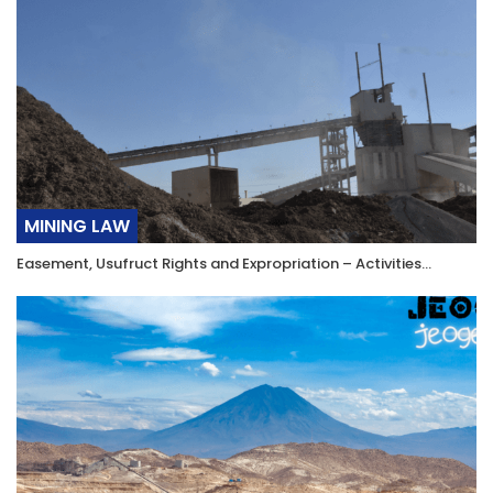
MINING LAW
Easement, Usufruct Rights and Expropriation – Activities…