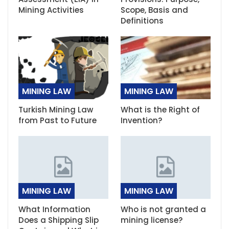
Mining Activities
Scope, Basis and
Definitions
MINING LAW
MINING LAW
Turkish Mining Law
What is the Right of
from Past to Future
Invention?
MINING LAW
MINING LAW
What Information
Who is not granted a
Does a Shipping Slip
mining license?