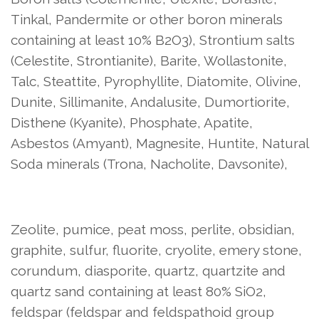
Tinkal, Pandermite or other boron minerals
containing at least 10% B2O3), Strontium salts
(Celestite, Strontianite), Barite, Wollastonite,
Talc, Steattite, Pyrophyllite, Diatomite, Olivine,
Dunite, Sillimanite, Andalusite, Dumortiorite,
Disthene (Kyanite), Phosphate, Apatite,
Asbestos (Amyant), Magnesite, Huntite, Natural
Soda minerals (Trona, Nacholite, Davsonite),
Zeolite, pumice, peat moss, perlite, obsidian,
graphite, sulfur, fluorite, cryolite, emery stone,
corundum, diasporite, quartz, quartzite and
quartz sand containing at least 80% SiO2,
feldspar (feldspar and feldspathoid group