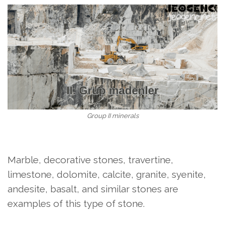
Group II minerals
Marble, decorative stones, travertine,
limestone, dolomite, calcite, granite, syenite,
andesite, basalt, and similar stones are
examples of this type of stone.