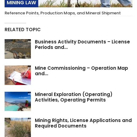
MINING LAW
Reference Points, Production Maps, and Mineral Shipment
RELATED TOPIC
Business Activity Documents – License
Periods and…
Mine Commissioning – Operation Map
and…
Mineral Exploration (Operating)
Activities, Operating Permits
Mining Rights, License Applications and
Required Documents