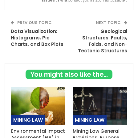
issues
.
I
will
contact you as soon as possible
.
PREVIOUS TOPIC
NEXT TOPIC
Data Visualization:
Geological
Histograms, Pie
Structures: Faults,
Charts, and Box Plots
Folds, and Non-
Tectonic Structures
You might also like these
MINING LAW
MINING LAW
Environmental Impact
Mining Law General
Assessment (EIA) in
Provisions: Purpose,