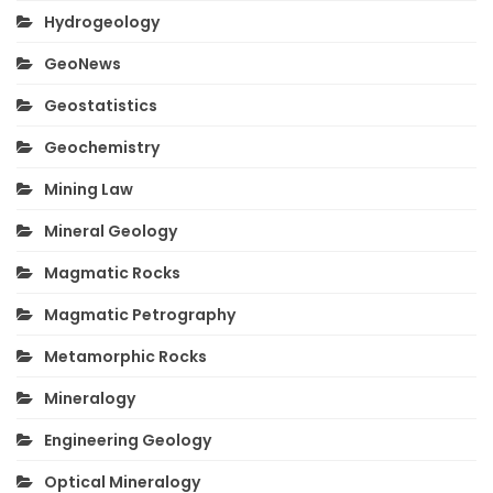
Hydrogeology
GeoNews
Geostatistics
Geochemistry
Mining Law
Mineral Geology
Magmatic Rocks
Magmatic Petrography
Metamorphic Rocks
Mineralogy
Engineering Geology
Optical Mineralogy