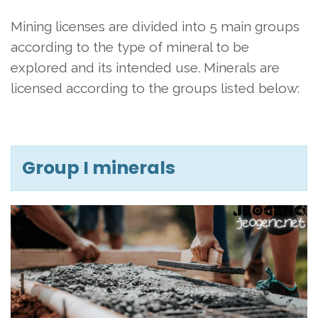
Mining licenses are divided into 5 main groups
according to the type of mineral to be
explored and its intended use. Minerals are
licensed according to the groups listed below:
Group I minerals