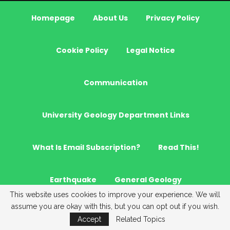
Homepage
About Us
Privacy Policy
Cookie Policy
Legal Notice
Communication
University Geology Department Links
What Is Email Subscription?
Read This!
Earthquake
General Geology
This website uses cookies to improve your experience. We will
assume you are okay with this, but you can opt out if you wish.
Hydrogeology
GeoNews
Geostatistics
Accept
Related Topics