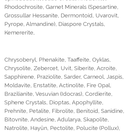
Rhodochrosite, Garnet Minerals (Spesartine,
Grossullar Hessanite, Dermontoid, Uvarovit,
Pyrope, Almandine), Diaspore Crystals,
Kemererite,
Chrysoberyl, Phenakite, Taaffeite, Oyklas,
Chrysolite, Zebercet, Uvit, Siberite, Acroite,
Sapphirene, Praziolite, Sarder, Carneol, Jaspis,
Moldavite, Enstatite, Actinolite, Fire Opal,
Brazilianite, Vesuvian (Idocras), Cordierite,
Sphene Crystals, Dioptas, Apophyllite,
Prehnite, Petalite, Fibrolite, Benitoid, Sanidine,
Bitovnite, Andesine, Adularya, Skapolite,
Natrolite, Hayün, Pectolite, Polucite (Pollux),