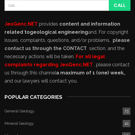
JeoGenc.NET
provides
content and information
related to
geological engineering
and
. For copyright
issues, complaints, questions, and/or problems,
please
contact us through the CONTACT
section, and the
necessary actions will be taken.
For all legal
complaints regarding JeoGenc.NET
, please contact
us through this channel
a maximum of 1 (one) week,
,
and our lawyers will contact you.
POPULAR CATEGORIES
General Geology
73
Mineral Geology
41