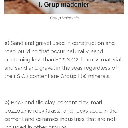
Group I minerals
a)
Sand and gravel used in construction and
road building that occur naturally, sand
containing less than 80% SiO2, borrow material,
and sand and gravel in the seas regardless of
their SiO2 content are Group I (a) minerals.
b)
Brick and tile clay, cement clay, marl,
pozzolanic rock (trass), and rocks used in the
cement and ceramics industries that are not
included in other groups;