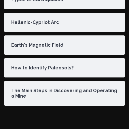
Hellenic-Cypriot Arc
Earth's Magnetic Field
How to Identify Paleosols?
The Main Steps in Discovering and Operating
a Mine