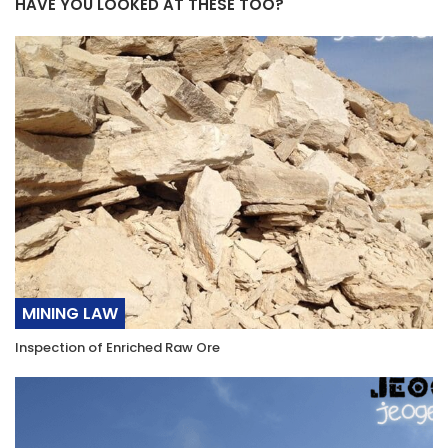
HAVE YOU LOOKED AT THESE TOO?
MINING LAW
Inspection of Enriched Raw Ore