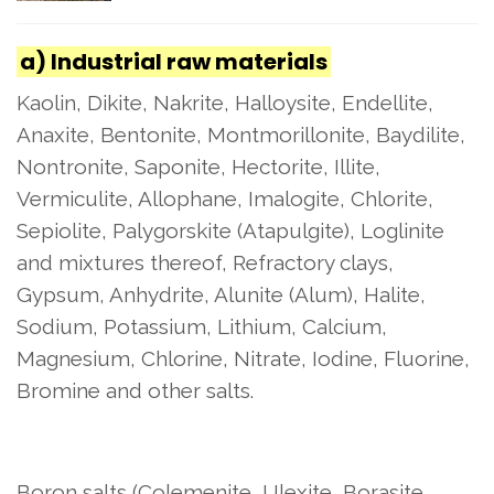
a) Industrial raw materials
Kaolin, Dikite, Nakrite, Halloysite, Endellite,
Anaxite, Bentonite, Montmorillonite, Baydilite,
Nontronite, Saponite, Hectorite, Illite,
Vermiculite, Allophane, Imalogite, Chlorite,
Sepiolite, Palygorskite (Atapulgite), Loglinite
and mixtures thereof, Refractory clays,
Gypsum, Anhydrite, Alunite (Alum), Halite,
Sodium, Potassium, Lithium, Calcium,
Magnesium, Chlorine, Nitrate, Iodine, Fluorine,
Bromine and other salts.
Boron salts (Colemenite, Ulexite, Borasite,