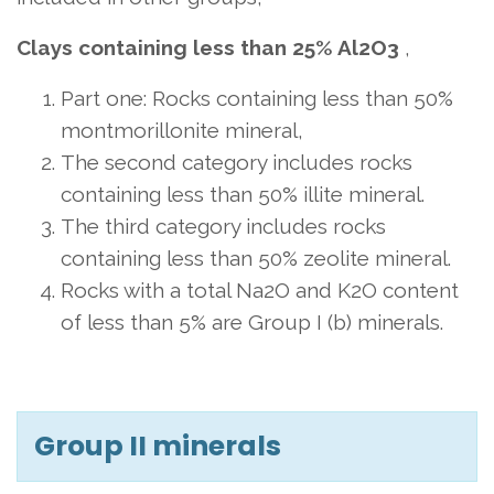
Clays containing less than 25% Al2O3
,
Part one: Rocks containing less than 50%
montmorillonite mineral,
The second category includes rocks
containing less than 50% illite mineral.
The third category includes rocks
containing less than 50% zeolite mineral.
Rocks with a total Na2O and K2O content
of less than 5% are Group I (b) minerals.
Group II minerals