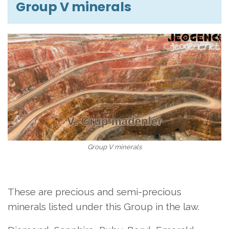
Group V minerals
Group V minerals
These are precious and semi-precious
minerals listed under this Group in the law.