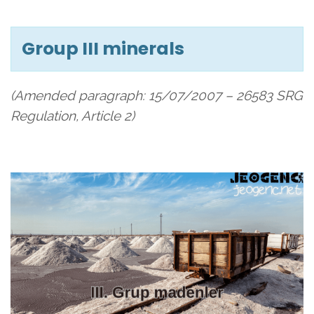
Group III minerals
(Amended paragraph: 15/07/2007 – 26583 SRG
Regulation, Article 2)