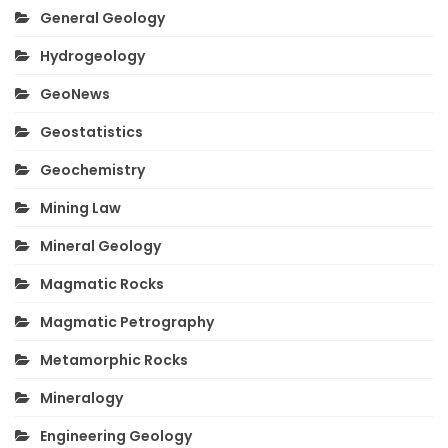
General Geology
Hydrogeology
GeoNews
Geostatistics
Geochemistry
Mining Law
Mineral Geology
Magmatic Rocks
Magmatic Petrography
Metamorphic Rocks
Mineralogy
Engineering Geology