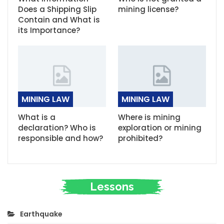
Does a Shipping Slip
mining license?
Contain and What is
its Importance?
MINING LAW
MINING LAW
What is a
Where is mining
declaration? Who is
exploration or mining
responsible and how?
prohibited?
Lessons
Earthquake