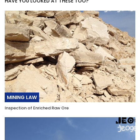
HAVE YOU LOOKED AT THESE TOO?
MINING LAW
Inspection of Enriched Raw Ore