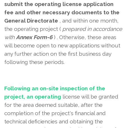
submit the operating license application
fee and other necessary documents
to the
General Directorate
, and within one month,
the operating project (
prepared in accordance
with
Annex Form-6
) . Otherwise, these areas
will become open to new applications without
any further action on the first business day
following these periods.
Following an on-site inspection of the
project, an operating
license will be granted
for the area deemed suitable, after the
completion of the project's financial and
technical deficiencies and
obtaining the