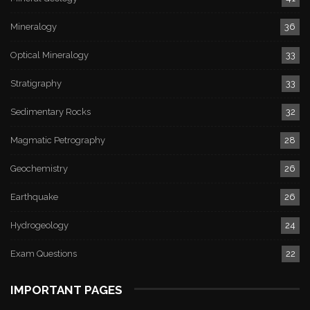
Mineralogy
36
Optical Mineralogy
33
Stratigraphy
33
Sedimentary Rocks
32
Magmatic Petrography
28
Geochemistry
26
Earthquake
26
Hydrogeology
24
Exam Questions
22
IMPORTANT PAGES