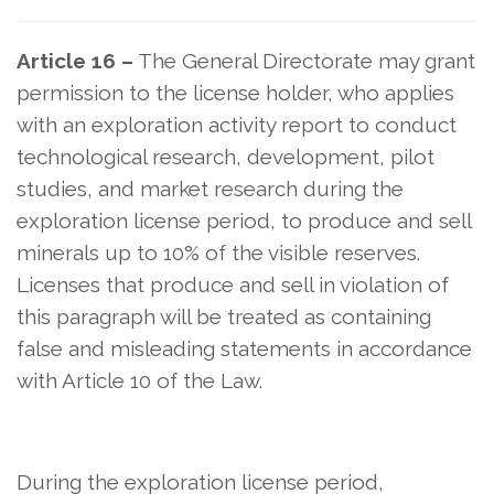
Article 16 –
The General Directorate may grant
permission to the license holder, who applies
with an exploration activity report to conduct
technological research, development, pilot
studies, and market research during the
exploration license period, to produce and sell
minerals up to 10% of the visible reserves.
Licenses that produce and sell in violation of
this paragraph will be treated as containing
false and misleading statements in accordance
with Article 10 of the Law.
During the exploration license period,