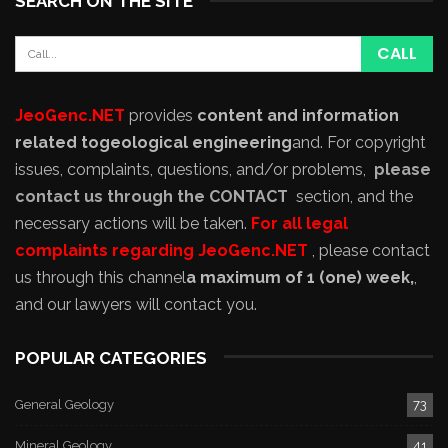
SEARCH ON THE SITE
JeoGenc.NET
provides
content and information
related to
geological engineering
and
. For copyright
issues, complaints, questions, and/or problems,
please
contact us through the CONTACT
section, and the
necessary actions will be taken.
For all legal
complaints regarding JeoGenc.NET
, please contact
us through this channel
a maximum of 1 (one) week,
,
and our lawyers will contact you.
POPULAR CATEGORIES
General Geology
73
Mineral Geology
41