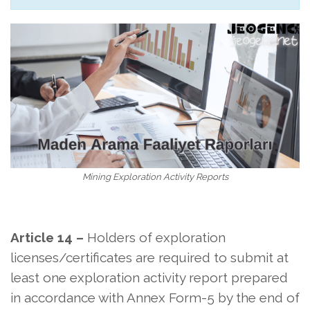
Mining Exploration Activity Reports
Article 14 –
Holders of exploration
licenses/certificates are required to submit at
least one exploration activity report prepared
in accordance with Annex Form-5 by the end of