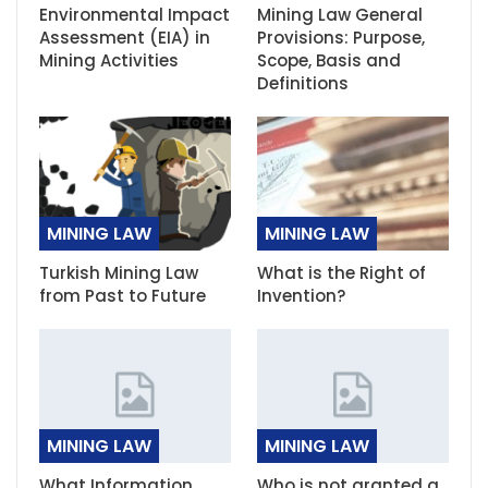
Environmental Impact
Mining Law General
Assessment (EIA) in
Provisions: Purpose,
Mining Activities
Scope, Basis and
Definitions
MINING LAW
MINING LAW
Turkish Mining Law
What is the Right of
from Past to Future
Invention?
MINING LAW
MINING LAW
What Information
Who is not granted a