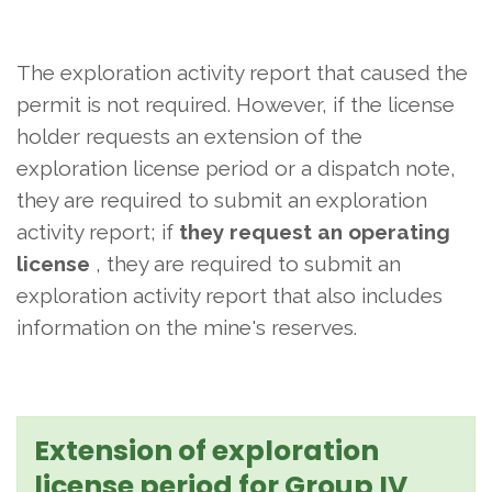
The exploration activity report that caused the
permit is not required. However, if the license
holder requests an extension of the
exploration license period or a dispatch note,
they are required to submit an exploration
activity report; if
they request an operating
license
, they are required to submit an
exploration activity report that also includes
information on the mine's reserves.
Extension of exploration
license period for Group IV