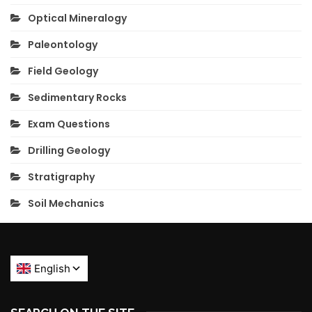
Optical Mineralogy
Paleontology
Field Geology
Sedimentary Rocks
Exam Questions
Drilling Geology
Stratigraphy
Soil Mechanics