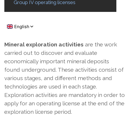
Group IV operating licenses
Mineral exploration activities
are the work
carried out to discover and evaluate
economically important mineral deposits
found underground. These activities consist of
various stages, and different methods and
technologies are used in each stage.
Exploration activities are mandatory in order to
apply for an operating license at the end of the
exploration license period.