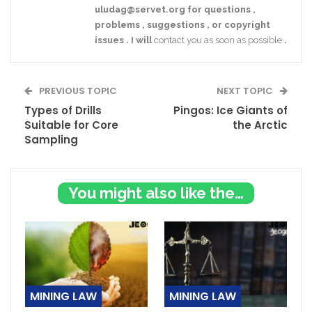
uludag@servet.org
for
questions
,
problems
,
suggestions
,
or
copyright
issues
.
I
will
contact you as soon as possible
.
PREVIOUS TOPIC
NEXT TOPIC
Types of Drills
Pingos: Ice Giants of
Suitable for Core
the Arctic
Sampling
You might also like these
MINING LAW
MINING LAW