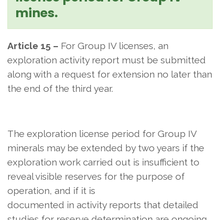
mines.
Article 15 –
For Group IV licenses, an
exploration activity report must be submitted
along with a request for extension no later than
the end of the third year.
The exploration license period for Group IV
minerals may be extended by two years if the
exploration work carried out is insufficient to
reveal visible reserves for the purpose of
operation, and if it is
documented in activity reports that detailed
studies for reserve determination are ongoing