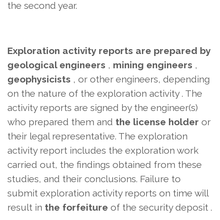
the second year.
Exploration activity reports are prepared by
geological engineers
,
mining engineers
,
geophysicists
, or other engineers,
depending
on the nature of the exploration activity . The
activity reports are signed by the engineer(s)
who prepared them and
the license holder
or
their legal representative. The exploration
activity report includes the exploration work
carried out, the findings obtained from these
studies, and their conclusions. Failure to
submit exploration activity reports on time will
result in
the forfeiture
of the security deposit .