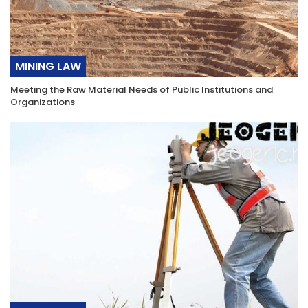
MINING LAW
Meeting the Raw Material Needs of Public Institutions and
Organizations