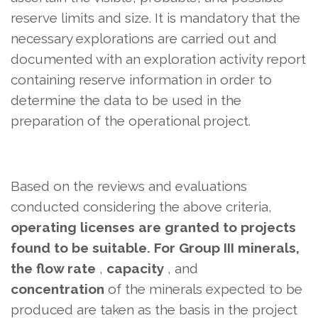
reserve limits and size. It is mandatory that the
necessary explorations are carried out and
documented with an exploration activity report
containing reserve information in order to
determine the data to be used in the
preparation of the operational project.
Based on the reviews and evaluations
conducted considering the above criteria,
operating licenses are granted to projects
found to be suitable. For Group III minerals,
the flow rate
,
capacity
, and
concentration
of the minerals expected to be
produced are taken as the basis in the project