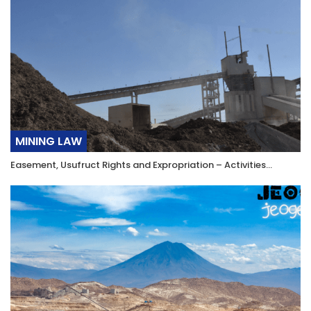
MINING LAW
Easement, Usufruct Rights and Expropriation – Activities…