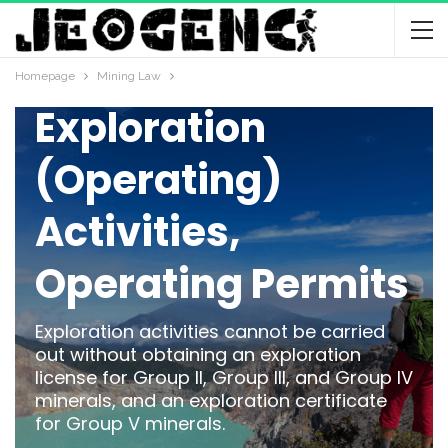
MINING LAW
Mineral
Homepage
Mining Law
Exploration
(Operating)
Activities,
Operating Permits
Exploration activities cannot be carried
out without obtaining an exploration
license for Group II, Group III, and Group IV
minerals, and an exploration certificate
for Group V minerals.