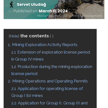
Servet Uludağ
Published on
March 11, 2024
Mineral Exploration (Operating) Activities, Operating Permits
the contents
Hide
1.
Mining Exploration Activity Reports
1.1
Extension of exploration license period
in Group IV mines
1.2
Production during the mining exploration
license period
2.
Mining Operations and Operating Permits
2.1
Application for operating license of
Group I (b) mines
2.2
Application for Group II, Group III and