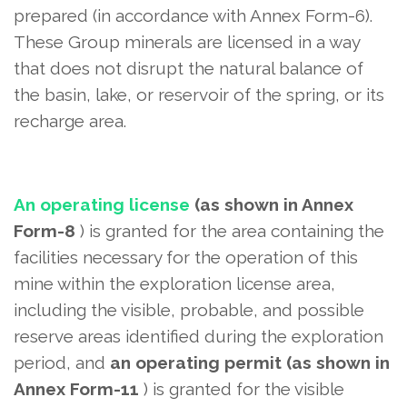
prepared (in accordance with Annex Form-6).
These Group minerals are licensed in a way
that does not disrupt the natural balance of
the basin, lake, or reservoir of the spring, or its
recharge area.
An operating license
(as shown in Annex
Form-8
) is granted
for the area containing the
facilities necessary for the operation of this
mine within the exploration license area,
including the visible, probable, and possible
reserve areas identified during the exploration
period, and
an operating permit (as shown in
Annex Form-11
) is granted
for the visible