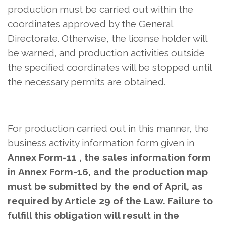
production must be carried out within the
coordinates approved by the General
Directorate. Otherwise, the license holder will
be warned, and production activities outside
the specified coordinates will be stopped until
the necessary permits are obtained.
For production carried out in this manner,
the
business activity information form given in
Annex Form-11 , the sales information form
in
Annex Form-16, and the production map
must be submitted by the end of April, as
required by Article 29 of the Law. Failure to
fulfill this obligation will result in the