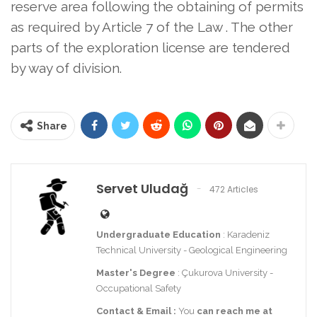
reserve area following the obtaining of permits
as required by Article 7 of the Law
. The other
parts of the exploration license are tendered
by way of division.
Share
Servet Uludağ
472 Articles
Undergraduate Education
: Karadeniz
Technical University - Geological Engineering
Master's Degree
: Çukurova University -
Occupational Safety
Contact
& Email
:
You
can reach me at