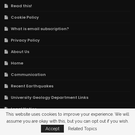
Read this!
Cookie Policy
What is email subscription?
Privacy Policy
About Us
Home
Communication
Recent Earthquakes
University Geology Department Links
Legal Notice
This website uses cookies to improve your experience. We will
assume you are okay with this, but you can opt out if you wish.
POPULAR ARTICLES
Accept
Related Topics