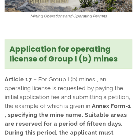
Mining Operations and Operating Permits
Application for operating
license of Group I (b) mines
Article 17 –
For Group I (b) mines , an
operating license is requested by
paying the
initial application fee and submitting a petition,
the example of which is given in
Annex Form-1
, specifying the mine name. Suitable areas
are reserved for a period of fifteen days.
During this period, the applicant must