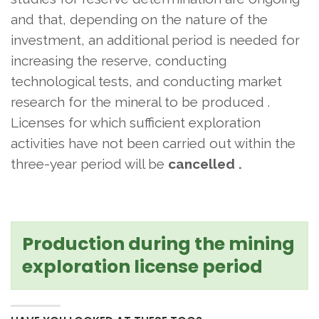
and that, depending on the nature of the
investment, an additional period is needed for
increasing the reserve, conducting
technological tests, and conducting market
research for the mineral to be produced
.
Licenses for which sufficient exploration
activities have not been carried out within the
three-year period will be
cancelled
.
Production during the mining
exploration license period