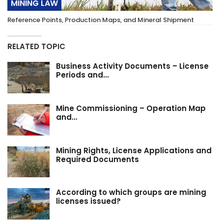
MINING LAW
Reference Points, Production Maps, and Mineral Shipment
RELATED TOPIC
Business Activity Documents – License
Periods and…
Mine Commissioning – Operation Map
and…
Mining Rights, License Applications and
Required Documents
According to which groups are mining
licenses issued?