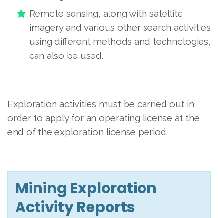
Remote sensing, along with satellite
imagery and various other search activities
using different methods and technologies,
can also be used.
Exploration activities must be carried out in
order to apply for an operating license at the
end of the exploration license period.
Mining Exploration
Activity Reports