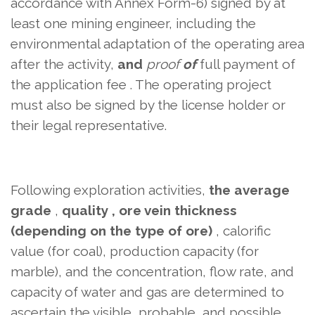
accordance with Annex Form-6) signed by at
least one mining engineer, including the
environmental adaptation of the operating area
after the activity,
and
proof
of
full payment of
the application fee
. The operating project
must also be signed by the license holder or
their legal representative.
Following exploration activities,
the average
grade
,
quality , ore vein thickness
(depending on
the type of ore)
, calorific
value (for coal), production capacity (for
marble), and the concentration, flow rate, and
capacity of water and gas are determined to
ascertain the visible, probable, and
possible