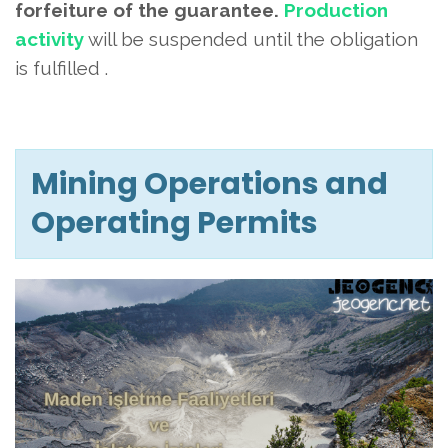
forfeiture of the guarantee.
Production
activity
will be suspended until the obligation
is fulfilled
.
Mining Operations and
Operating Permits