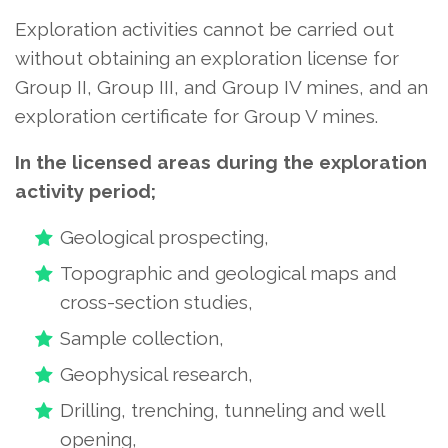
Exploration activities cannot be carried out
without obtaining an exploration license for
Group II, Group III, and Group IV mines, and an
exploration certificate for Group V mines.
In the licensed areas during the exploration
activity period;
Geological prospecting,
Topographic and geological maps and
cross-section studies,
Sample collection,
Geophysical research,
Drilling, trenching, tunneling and well
opening,