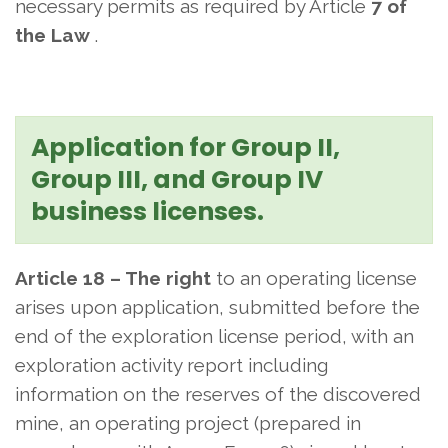
necessary permits as required by Article
7 of
the Law
.
Application for Group II,
Group III, and Group IV
business licenses.
Article 18 – The right
to an operating license
arises upon application, submitted before the
end of the exploration license period, with an
exploration activity report including
information on the reserves of the discovered
mine, an operating project (prepared in