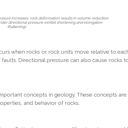
essure increases, rock deformation results in volume reduction.
nder directional pressure exhibit shortening and elongation
(flattening).
curs when rocks or rock units move relative to each
aults. Directional pressure can also cause rocks t
important concepts in geology. These concepts are
operties, and behavior of rocks.