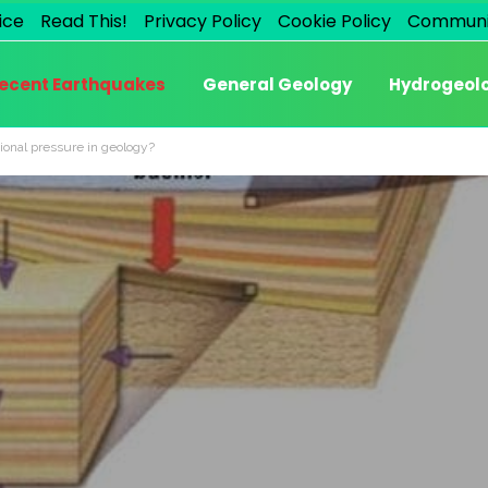
ice
Read This!
Privacy Policy
Cookie Policy
Communi
ecent Earthquakes
General Geology
Hydrogeol
ional pressure in geology?