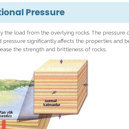
tional Pressure
y the load from the overlying rocks. The pressure
 pressure significantly affects the properties and 
ease the strength and brittleness of rocks.