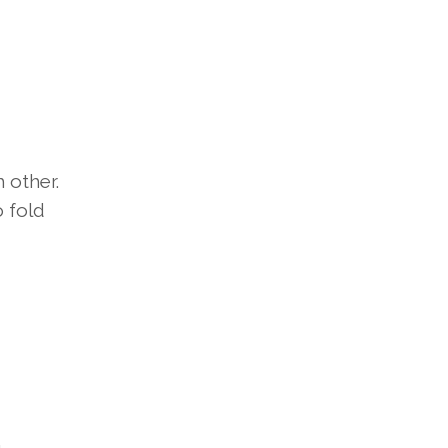
 other.
o fold