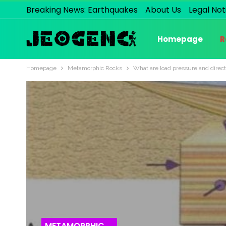
Breaking News: Earthquakes
About Us
Legal Not
Homepage
R
Homepage
Metamorphic Rocks
What are load pressure and direct
METAMORPHIC ROCKS