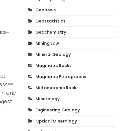
GeoNews
Geostatistics
ice-
Geochemistry
Mining Law
Mineral Geology
Magmatic Rocks
ct,
Magmatic Petrography
resses
Metamorphic Rocks
 in one
Mineralogy
ngest
Engineering Geology
Optical Mineralogy