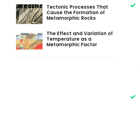
Tectonic Processes That
Cause the Formation of
Metamorphic Rocks
The Effect and Variation of
Temperature as a
Metamorphic Factor