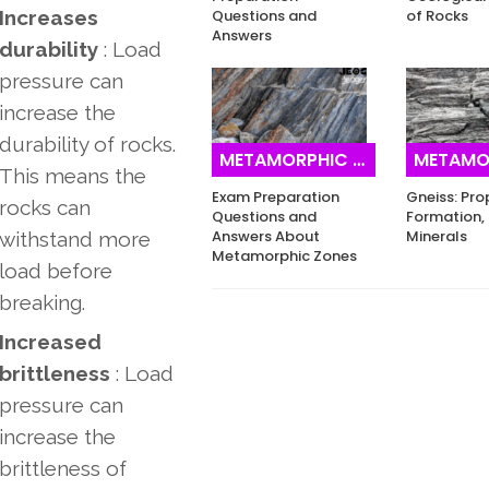
Increases
Questions and
of Rocks
Answers
durability
: Load
pressure can
increase the
durability of rocks.
METAMORPHIC ROCKS
METAMORPH
This means the
Exam Preparation
Gneiss: Pro
rocks can
Questions and
Formation, 
Answers About
Minerals
withstand more
Metamorphic Zones
load before
breaking.
Increased
brittleness
: Load
pressure can
increase the
brittleness of