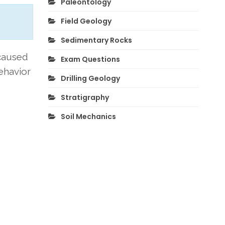
Paleontology
Field Geology
Sedimentary Rocks
 caused
Exam Questions
behavior
Drilling Geology
Stratigraphy
Soil Mechanics