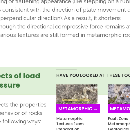
ing or flattening appearance (like stepping on a ru
e is consistent with the direction of plate movement 
erpendicular direction). As a result, it shortens
lthough the directional compressive force remains a
arious textures are still formed in metamorphic r
ects of load
HAVE YOU LOOKED AT THESE TO
ssure
fects the properties
METAMORPHIC ROCKS
METAMORPH
ehavior of rocks
Metamorphic
Fault Zone
e following ways:
Textures Exam
Metamorph
Preparation
Geological 