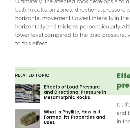
Ultimately, the affected rock develops a fold
ball). In collision zones, directional pressur
horizontal movement (lowest intensity in the p
horizontally and thickens perpendicularly. A
lower level compared to the load pressure, v
to this effect.
Eff
RELATED TOPIC
pre
Effects of Load Pressure
and Directional Pressure in
Metamorphic Rocks
It af
What is Phyllite, How is it
and b
Formed, its Properties and
in th
Uses