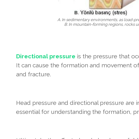
A. In sedimentary environments, as load-pr
B. In mountain-forming regions, rocks u
Directional pressure
is the pressure that oc
It can cause the formation and movement of f
and fracture.
Head pressure and directional pressure are 
essential for understanding the formation, pr