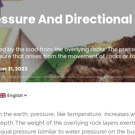
ssure And Directional 
ed by the load from the overlying rocks. The press
ssure that arises from the movement of rocks or roc
r 31, 2023
ts, as load-pressure increases, rock deformation results in volume reduction. B. In mountain-forming r
n the earth, pressure, like temperature, increases w
epth. The weight of the overlying rock layers exert
qual pressure (similar to water pressure) on the bu