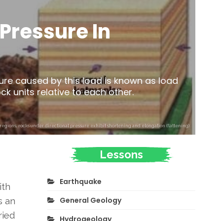
Pressure In
ure caused by this load is known as load
k units relative to each other.
egions, rocks under directional pressure exhibit shortening and elongation (flattening).
Lessons
Earthquake
ith
General Geology
s an
ried
Hydrogeology