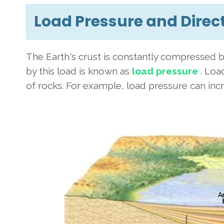
Load Pressure and Direc
The Earth's crust is constantly compressed b
by this load is known as
load pressure
. Load
of rocks. For example, load pressure can incr