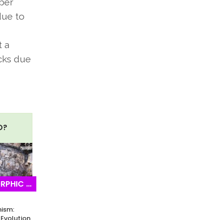
bber
due to
t a
ocks due
O?
IC ROCKS
ism:
Evolution