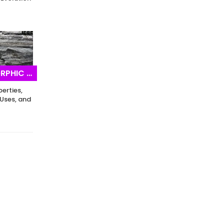
IC ROCKS
perties,
Uses, and