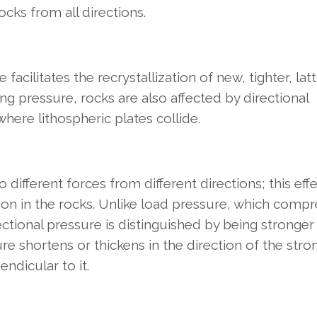
ocks from all directions.
acilitates the recrystallization of new, tighter, latt
ng pressure, rocks are also affected by directional
 where lithospheric plates collide.
different forces from different directions; this effe
ion in the rocks. Unlike load pressure, which comp
rectional pressure is distinguished by being stronger
ure shortens or thickens in the direction of the stro
ndicular to it.