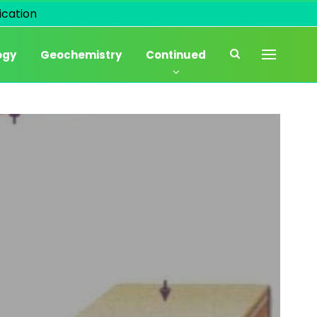
cation
ogy
Geochemistry
Continued