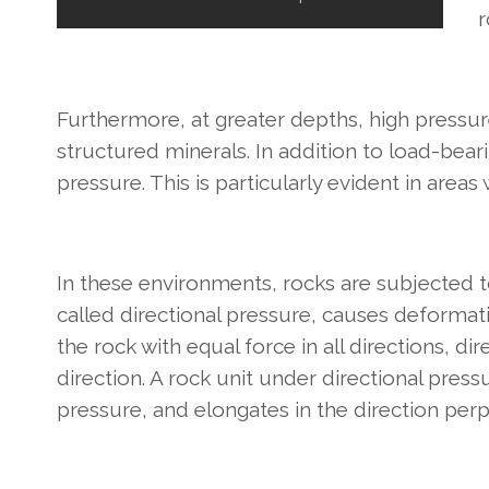
r
Furthermore, at greater depths, high pressure f
structured minerals. In addition to load-beari
pressure. This is particularly evident in areas
In these environments, rocks are subjected to 
called directional pressure, causes deformat
the rock with equal force in all directions, di
direction. A rock unit under directional press
pressure, and elongates in the direction perpe