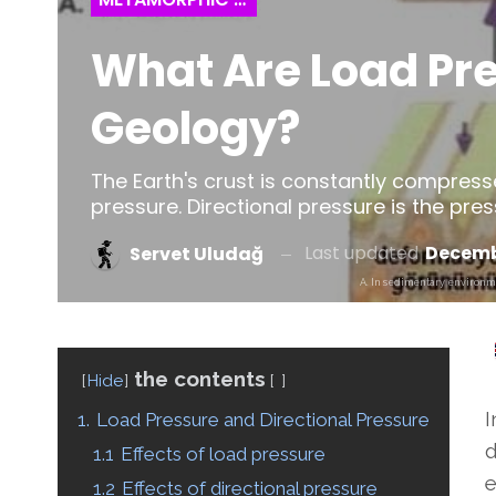
What Are Load Pre
Geology?
The Earth's crust is constantly compress
pressure. Directional pressure is the pre
Last updated
Decembe
Servet Uludağ
A. In sedimentary environmen
the contents
Hide
I
1.
Load Pressure and Directional Pressure
d
1.1
Effects of load pressure
e
1.2
Effects of directional pressure