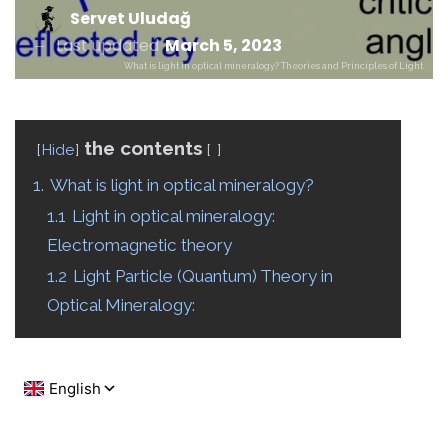
Servet Uludağ
Last updated
March 5, 2023
What is light in optical mineralogy? Theories and Principles of Light
the contents
Hide
1.
What is light in optical mineralogy?
1.1
Light in optical mineralogy:
Electromagnetic theory
1.2
Light Particle (Quantum) Theory in
Optical Mineralogy: