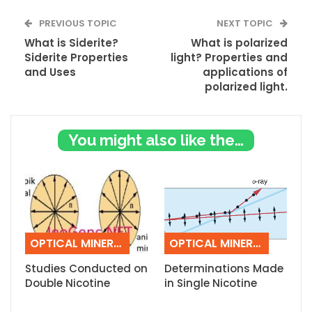
PREVIOUS TOPIC
NEXT TOPIC
What is Siderite?
What is polarized
Siderite Properties
light? Properties and
and Uses
applications of
polarized light.
You might also like these
OPTICAL MINERALOGY
OPTICAL MINERALOGY
Studies Conducted on
Determinations Made
Double Nicotine
in Single Nicotine