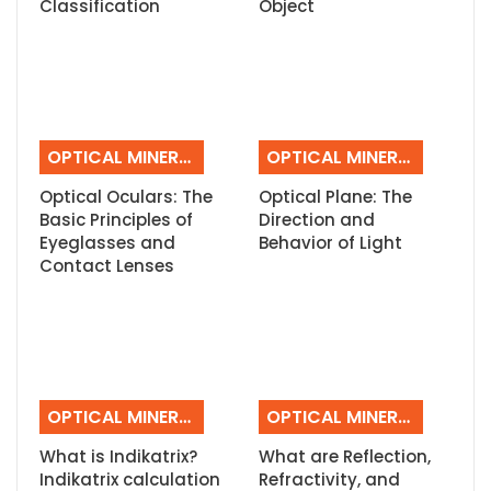
Classification
Object
OPTICAL MINERALOGY
OPTICAL MINERALOGY
Optical Oculars: The
Optical Plane: The
Basic Principles of
Direction and
Eyeglasses and
Behavior of Light
Contact Lenses
OPTICAL MINERALOGY
OPTICAL MINERALOGY
What is Indikatrix?
What are Reflection,
Indikatrix calculation
Refractivity, and