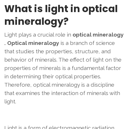
What is light in optical
mineralogy?
Light plays a crucial role in
optical mineralogy
.
Optical mineralogy
is a branch of science
that studies the properties, structure, and
behavior of minerals. The effect of light on the
properties of minerals is a fundamental factor
in determining their optical properties.
Therefore, optical mineralogy is a discipline
that examines the interaction of minerals with
light.
Light is a form of electromagnetic radiation.