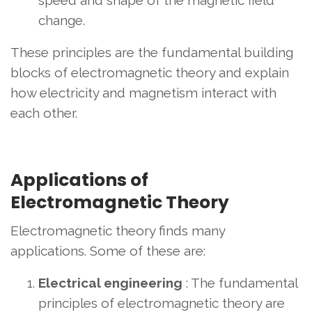
change.
These principles are the fundamental building
blocks of electromagnetic theory and explain
how electricity and magnetism interact with
each other.
Applications of
Electromagnetic Theory
Electromagnetic theory finds many
applications. Some of these are:
Electrical engineering
: The fundamental
principles of electromagnetic theory are