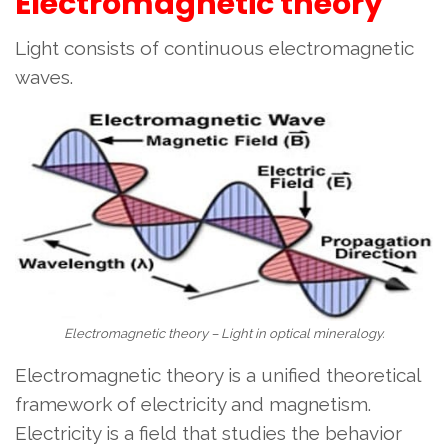
Electromagnetic theory
Light consists of continuous electromagnetic
waves.
Electromagnetic theory – Light in optical mineralogy.
Electromagnetic theory is a unified theoretical
framework of electricity and magnetism.
Electricity is a field that studies the behavior