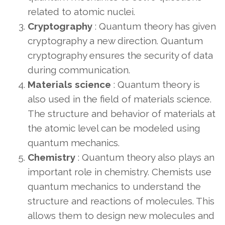
related to atomic nuclei.
Cryptography
: Quantum theory has given
cryptography a new direction. Quantum
cryptography ensures the security of data
during communication.
Materials science
: Quantum theory is
also used in the field of materials science.
The structure and behavior of materials at
the atomic level can be modeled using
quantum mechanics.
Chemistry
: Quantum theory also plays an
important role in chemistry. Chemists use
quantum mechanics to understand the
structure and reactions of molecules. This
allows them to design new molecules and