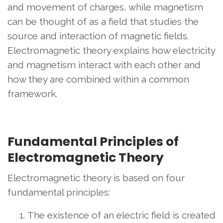
and movement of charges, while magnetism
can be thought of as a field that studies the
source and interaction of magnetic fields.
Electromagnetic theory explains how electricity
and magnetism interact with each other and
how they are combined within a common
framework.
Fundamental Principles of
Electromagnetic Theory
Electromagnetic theory is based on four
fundamental principles:
The existence of an electric field is created