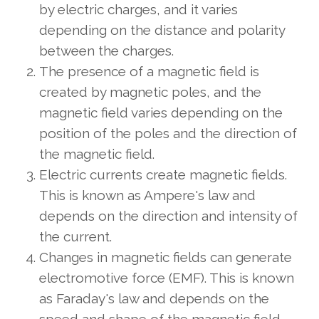
by electric charges, and it varies
depending on the distance and polarity
between the charges.
The presence of a magnetic field is
created by magnetic poles, and the
magnetic field varies depending on the
position of the poles and the direction of
the magnetic field.
Electric currents create magnetic fields.
This is known as Ampere's law and
depends on the direction and intensity of
the current.
Changes in magnetic fields can generate
electromotive force (EMF). This is known
as Faraday's law and depends on the
speed and shape of the magnetic field