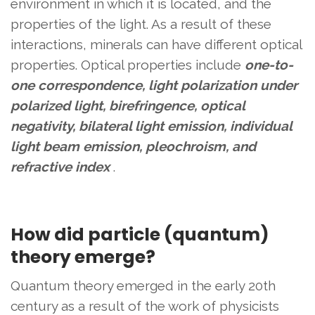
environment in which it is located, and the
properties of the light. As a result of these
interactions, minerals can have different optical
properties. Optical properties include
one-to-
one correspondence, light polarization under
polarized light, birefringence, optical
negativity, bilateral light emission, individual
light beam emission, pleochroism, and
refractive index
.
How did particle (quantum)
theory emerge?
Quantum theory emerged in the early 20th
century as a result of the work of physicists