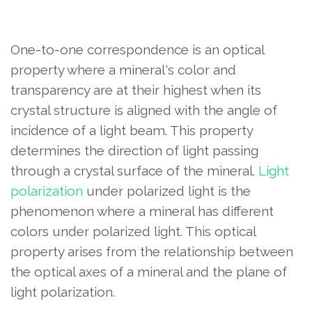
One-to-one correspondence is an optical
property where a mineral's color and
transparency are at their highest when its
crystal structure is aligned with the angle of
incidence of a light beam. This property
determines the direction of light passing
through a crystal surface of the mineral.
Light
polarization
under polarized light is the
phenomenon where a mineral has different
colors under polarized light. This optical
property arises from the relationship between
the optical axes of a mineral and the plane of
light polarization.