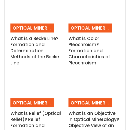
OPTICAL MINERALOGY
OPTICAL MINERALOGY
What is a Becke Line?
What is Color
Formation and
Pleochroism?
Determination
Formation and
Methods of the Becke
Characteristics of
Line
Pleochroism
OPTICAL MINERALOGY
OPTICAL MINERALOGY
What is Relief (Optical
What is an Objective
Relief)? Relief
in Optical Mineralogy?
Formation and
Objective View of an