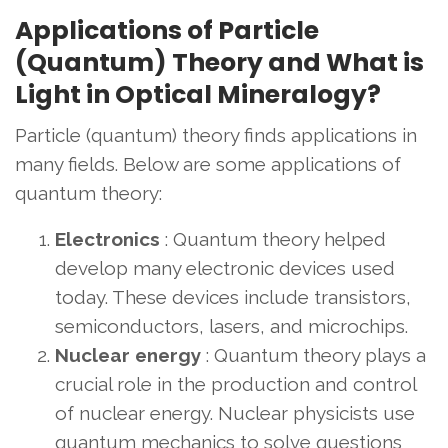
Applications of Particle
(Quantum) Theory and What is
Light in Optical Mineralogy?
Particle (quantum) theory finds applications in
many fields. Below are some applications of
quantum theory:
Electronics
: Quantum theory helped
develop many electronic devices used
today. These devices include transistors,
semiconductors, lasers, and microchips.
Nuclear energy
: Quantum theory plays a
crucial role in the production and control
of nuclear energy. Nuclear physicists use
quantum mechanics to solve questions