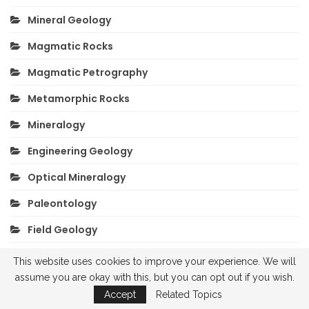
Mineral Geology
Magmatic Rocks
Magmatic Petrography
Metamorphic Rocks
Mineralogy
Engineering Geology
Optical Mineralogy
Paleontology
Field Geology
Sedimentary Rocks
This website uses cookies to improve your experience. We will
assume you are okay with this, but you can opt out if you wish.
Exam Questions
Accept
Related Topics
Drilling Geology