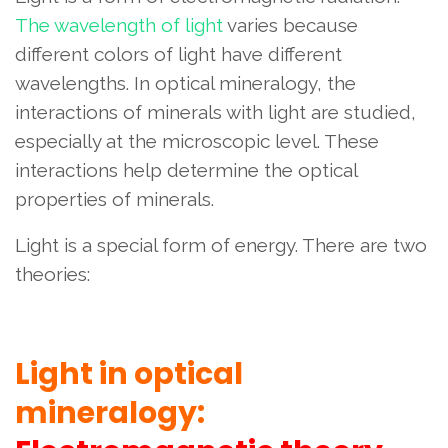
The wavelength of light
varies because
different colors of light have different
wavelengths. In optical mineralogy, the
interactions of minerals with light are studied,
especially at the microscopic level. These
interactions help determine the optical
properties of minerals.
Light is a special form of energy. There are two
theories:
Light in optical
mineralogy: