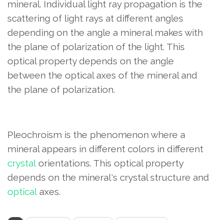
mineral. Individual light ray propagation is the
scattering of light rays at different angles
depending on the angle a mineral makes with
the plane of polarization of the light. This
optical property depends on the angle
between the optical axes of the mineral and
the plane of polarization.
Pleochroism is the phenomenon where a
mineral appears in different colors in different
crystal
orientations. This optical property
depends on the mineral's crystal structure and
optical
axes.