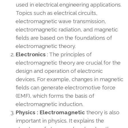
used in electrical engineering applications.
Topics such as electrical circuits,
electromagnetic wave transmission,
electromagnetic radiation, and magnetic
fields are based on the foundations of
electromagnetic theory.
Electronics
: The principles of
electromagnetic theory are crucial for the
design and operation of electronic
devices. For example, changes in magnetic
fields can generate electromotive force
(EMF), which forms the basis of
electromagnetic induction.
Physics :
Electromagnetic
theory is also
important in physics.
It explains the