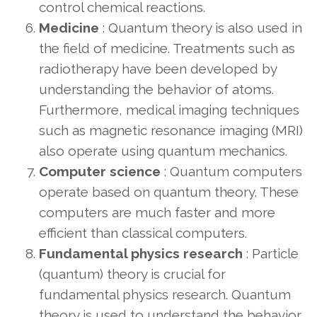
control chemical reactions.
Medicine
: Quantum theory is also used in
the field of medicine. Treatments such as
radiotherapy have been developed by
understanding the behavior of atoms.
Furthermore, medical imaging techniques
such as magnetic resonance imaging (MRI)
also operate using quantum mechanics.
Computer science
: Quantum computers
operate based on quantum theory. These
computers are much faster and more
efficient than classical computers.
Fundamental physics research
: Particle
(quantum) theory is crucial for
fundamental physics research. Quantum
theory is used to understand the behavior