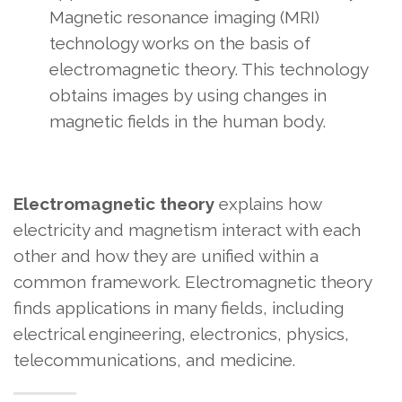
Magnetic resonance imaging (MRI)
technology works on the basis of
electromagnetic theory. This technology
obtains images by using changes in
magnetic fields in the human body.
Electromagnetic theory
explains how
electricity and magnetism interact with each
other and how they are unified within a
common framework. Electromagnetic theory
finds applications in many fields, including
electrical engineering, electronics, physics,
telecommunications, and medicine.