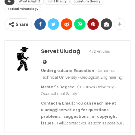
What is light?
light theory
quantum theory
optical mineralogy
Share
Servet Uludağ
472 Articles
Undergraduate Education
: Karadeniz
Technical University - Geological Engineering
Master's Degree
: Çukurova University -
Occupational Safety
Contact
& Email
:
You
can reach me at
uludag@servet.org
for
questions
,
problems
,
suggestions
,
or
copyright
issues
.
I
will
contact you as soon as possible
.