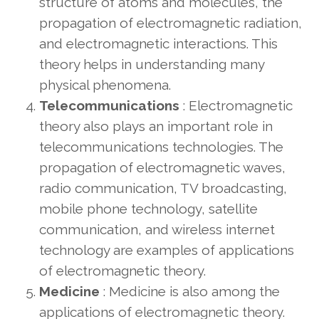
structure of atoms and molecules, the
propagation of electromagnetic radiation,
and electromagnetic interactions. This
theory helps in understanding many
physical phenomena.
Telecommunications
: Electromagnetic
theory also plays an important role in
telecommunications technologies. The
propagation of electromagnetic waves,
radio communication, TV broadcasting,
mobile phone technology, satellite
communication, and wireless internet
technology are examples of applications
of electromagnetic theory.
Medicine
: Medicine is also among the
applications of electromagnetic theory.