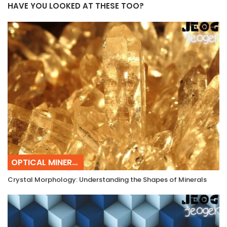
HAVE YOU LOOKED AT THESE TOO?
OPTICAL MINERALOGY
Crystal Morphology: Understanding the Shapes of Minerals