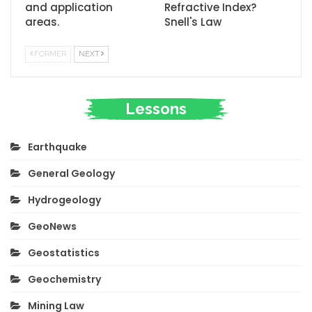
and application
Refractive Index?
areas.
Snell's Law
FORMER
NEXT
Lessons
Earthquake
General Geology
Hydrogeology
GeoNews
Geostatistics
Geochemistry
Mining Law