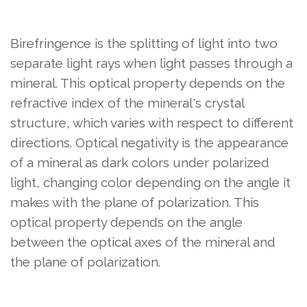
Birefringence is the splitting of light into two
separate light rays when light passes through a
mineral. This optical property depends on the
refractive index of the mineral's crystal
structure, which varies with respect to different
directions. Optical negativity is the appearance
of a mineral as dark colors under polarized
light, changing color depending on the angle it
makes with the plane of polarization. This
optical property depends on the angle
between the optical axes of the mineral and
the plane of polarization.