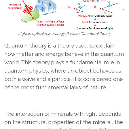
Light in optical mineralogy: Particle (Quantum) theory
Quantum theory is a theory used to explain
how matter and energy behave in the quantum
world. This theory plays a fundamental role in
quantum physics, where an object behaves as
both a wave and a particle. It is considered one
of the most fundamental laws of nature.
The interaction of minerals with light depends
on the structural properties of the mineral, the