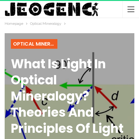
Homepage
Optical Mineralogy
OPTICAL MINERALOGY
What Is Light In
Optical
Mineralogy?
Theories And
Principles Of Light