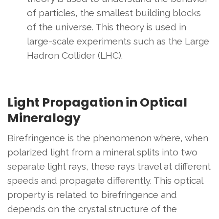
of particles, the smallest building blocks
of the universe. This theory is used in
large-scale experiments such as the Large
Hadron Collider (LHC).
Light Propagation in Optical
Mineralogy
Birefringence is the phenomenon where, when
polarized light from a mineral splits into two
separate light rays, these rays travel at different
speeds and propagate differently. This optical
property is related to birefringence and
depends on the crystal structure of the