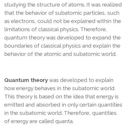
studying the structure of atoms. It was realized
that the behavior of subatomic particles, such
as electrons, could not be explained within the
limitations of classical physics. Therefore,
quantum theory was developed to expand the
boundaries of classical physics and explain the
behavior of the atomic and subatomic world.
Quantum theory
was developed to explain
how energy behaves in the subatomic world.
This theory is based on the idea that energy is
emitted and absorbed in only certain quantities
in the subatomic world. Therefore, quantities
of energy are called quanta.