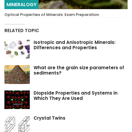
MINERALOGY
Optical Properties of Minerals: Exam Preparation
RELATED TOPIC
Isotropic and Anisotropic Minerals:
Differences and Properties
What are the grain size parameters of
sediments?
Diopside Properties and Systems in
Which They Are Used
Crystal Twins