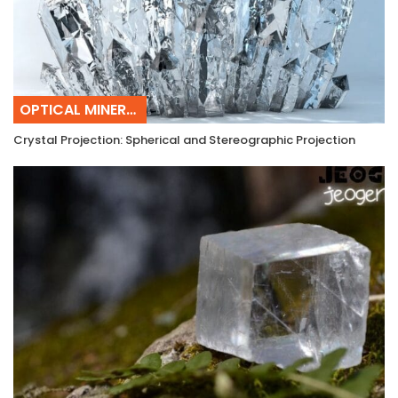
OPTICAL MINERALOGY
Crystal Projection: Spherical and Stereographic Projection