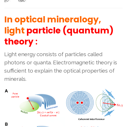
In optical mineralogy,
light
particle (quantum)
theory
:
Light energy consists of particles called
photons or quanta. Electromagnetic theory is
sufficient to explain the optical properties of
minerals.