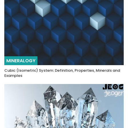
MINERALOGY
Cubic (Isometric) System: Definition, Properties, Minerals and
Examples