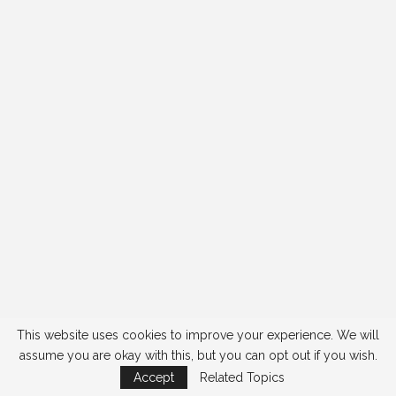
This website uses cookies to improve your experience. We will
assume you are okay with this, but you can opt out if you wish.
Accept
Related Topics