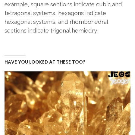
example, square sections indicate cubic and
tetragonal systems, hexagons indicate
hexagonal systems, and rhombohedral
sections indicate trigonal hemiedry.
HAVE YOU LOOKED AT THESE TOO?