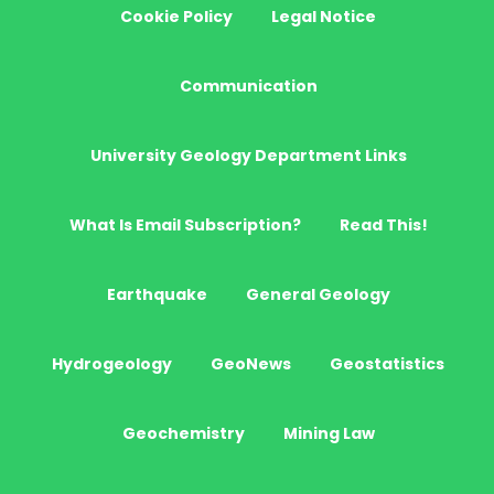
Cookie Policy
Legal Notice
Communication
University Geology Department Links
What Is Email Subscription?
Read This!
Earthquake
General Geology
Hydrogeology
GeoNews
Geostatistics
Geochemistry
Mining Law