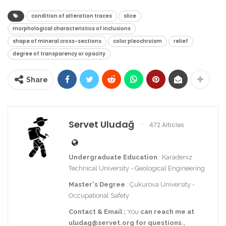
condition of alteration traces
slice
morphological characteristics of inclusions
shape of mineral cross-sections
color pleochroism
relief
degree of transparency or opacity
Share
Servet Uludağ
472 Articles
Undergraduate Education
: Karadeniz
Technical University - Geological Engineering
Master's Degree
: Çukurova University -
Occupational Safety
Contact
& Email
:
You
can reach me at
uludag@servet.org
for
questions
,