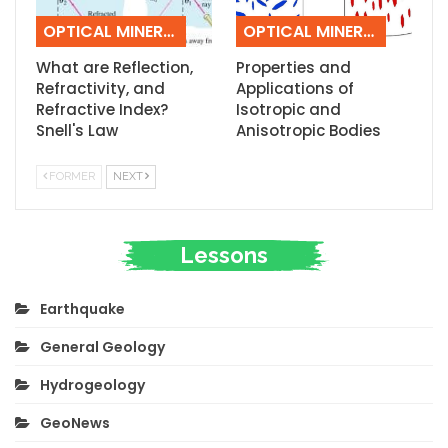
OPTICAL MINERALOGY
OPTICAL MINERALOGY
What are Reflection,
Properties and
Refractivity, and
Applications of
Refractive Index?
Isotropic and
Snell's Law
Anisotropic Bodies
FORMER
NEXT
Lessons
Earthquake
General Geology
Hydrogeology
GeoNews