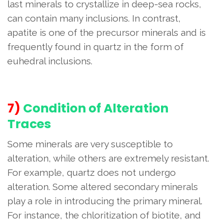
last minerals to crystallize in deep-sea rocks,
can contain many inclusions. In contrast,
apatite is one of the precursor minerals and is
frequently found in quartz in the form of
euhedral inclusions.
7)
Condition of Alteration
Traces
Some minerals are very susceptible to
alteration, while others are extremely resistant.
For example, quartz does not undergo
alteration. Some altered secondary minerals
play a role in introducing the primary mineral.
For instance, the chloritization of biotite, and