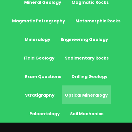
Mineral Geology
Magmatic Rocks
Magmatic Petrography
Metamorphic Rocks
Mineralogy
Engineering Geology
Field Geology
Sedimentary Rocks
Exam Questions
Drilling Geology
Stratigraphy
Optical Mineralogy
Paleontology
Soil Mechanics