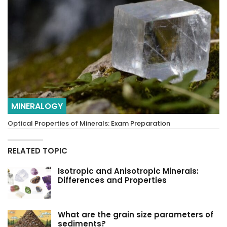
MINERALOGY
Optical Properties of Minerals: Exam Preparation
RELATED TOPIC
Isotropic and Anisotropic Minerals:
Differences and Properties
What are the grain size parameters of
sediments?