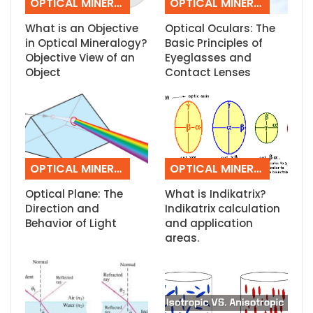
OPTICAL MINERALOGY
OPTICAL MINERALOGY
What is an Objective
Optical Oculars: The
in Optical Mineralogy?
Basic Principles of
Objective View of an
Eyeglasses and
Object
Contact Lenses
OPTICAL MINERALOGY
OPTICAL MINERALOGY
Optical Plane: The
What is Indikatrix?
Direction and
Indikatrix calculation
Behavior of Light
and application
areas.