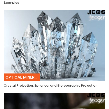
Examples
OPTICAL MINERALOGY
Crystal Projection: Spherical and Stereographic Projection