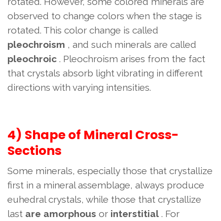
rotated. However, some colored minerals are
observed to change colors when the stage is
rotated. This color change is called
pleochroism
, and such minerals are called
pleochroic
. Pleochroism arises from the fact
that crystals absorb light vibrating in different
directions with varying intensities.
4) Shape of Mineral Cross-
Sections
Some minerals, especially those that crystallize
first in a mineral assemblage, always produce
euhedral crystals, while those that crystallize
last
are amorphous
or
interstitial
. For