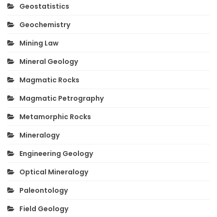
Geostatistics
Geochemistry
Mining Law
Mineral Geology
Magmatic Rocks
Magmatic Petrography
Metamorphic Rocks
Mineralogy
Engineering Geology
Optical Mineralogy
Paleontology
Field Geology