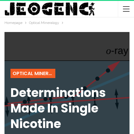
Homepage
Optical Mineralogy
OPTICAL MINERALOGY
Determinations
Made In Single
Nicotine