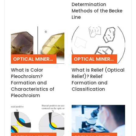
Determination
Methods of the Becke
Line
OPTICAL MINERALOGY
OPTICAL MINERALOGY
What is Color
What is Relief (Optical
Pleochroism?
Relief)? Relief
Formation and
Formation and
Characteristics of
Classification
Pleochroism