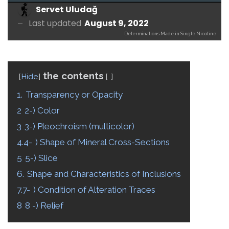
Servet Uludağ
Last updated
August 9, 2022
Determinations Made in Single Nicotine
the contents
Hide
1.
Transparency or Opacity
2
2-) Color
3
3-) Pleochroism (multicolor)
4.4-
) Shape of Mineral Cross-Sections
5
5-) Slice
6.
Shape and Characteristics of Inclusions
7.7-
) Condition of Alteration Traces
8
8 -) Relief