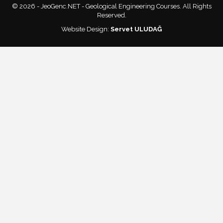
© 2026 - JeoGenc.NET - Geological Engineering Courses. All Rights
Reserved.
Website Design:
Servet ULUDAĞ