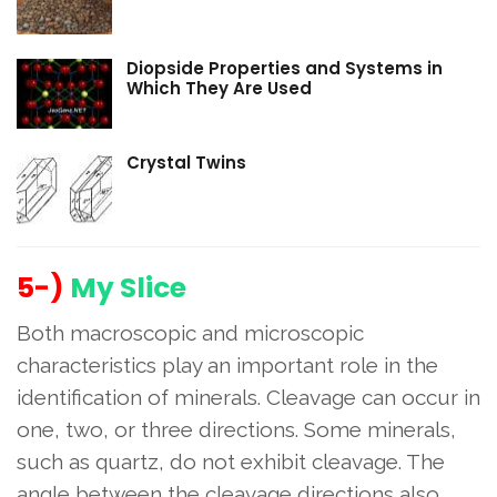
Diopside Properties and Systems in
Which They Are Used
Crystal Twins
5-)
My Slice
Both macroscopic and microscopic
characteristics play an important role in the
identification of minerals. Cleavage can occur in
one, two, or three directions. Some minerals,
such as quartz, do not exhibit cleavage. The
angle between the cleavage directions also