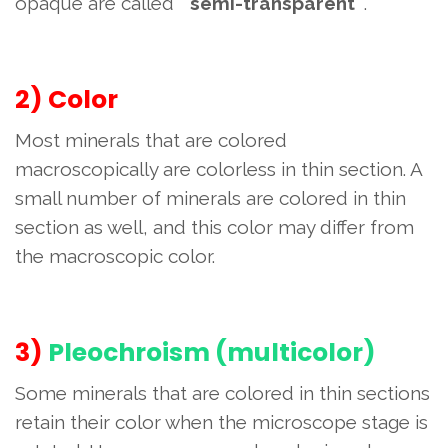
opaque are called "
semi-transparent
".
2) Color
Most minerals that are colored
macroscopically are colorless in thin section. A
small number of minerals are colored in thin
section as well, and this color may differ from
the macroscopic color.
3)
Pleochroism (multicolor)
Some minerals that are colored in thin sections
retain their color when the microscope stage is