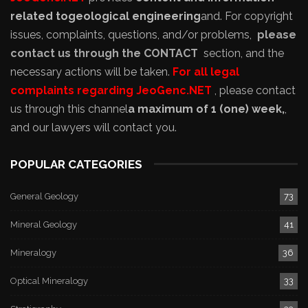
related to
geological engineering
and
. For copyright
issues, complaints, questions, and/or problems,
please
contact us through the CONTACT
section, and the
necessary actions will be taken.
For all legal
complaints regarding JeoGenc.NET
, please contact
us through this channel
a maximum of 1 (one) week,
,
and our lawyers will contact you.
POPULAR CATEGORIES
General Geology
73
Mineral Geology
41
Mineralogy
36
Optical Mineralogy
33