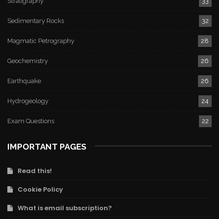
Stratigraphy
33
Sedimentary Rocks
32
Magmatic Petrography
28
Geochemistry
26
Earthquake
26
Hydrogeology
24
Exam Questions
22
IMPORTANT PAGES
Read this!
Cookie Policy
What is email subscription?