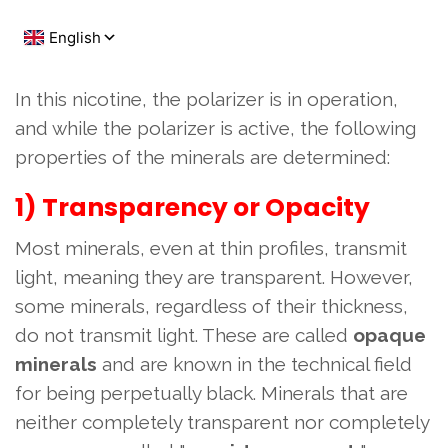
In this nicotine, the polarizer is in operation,
and while the polarizer is active, the following
properties of the minerals are determined:
1) Transparency or Opacity
Most minerals, even at thin profiles, transmit
light, meaning they are transparent. However,
some minerals, regardless of their thickness,
do not transmit light. These are called
opaque
minerals
and are known in the technical field
for being perpetually black. Minerals that are
neither completely transparent nor completely