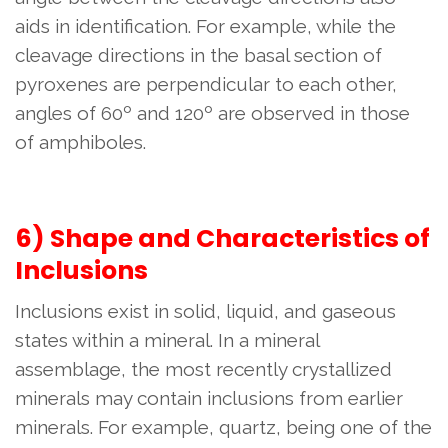
aids in identification. For example, while the
cleavage directions in the basal section of
pyroxenes are perpendicular to each other,
angles of 60º and 120º are observed in those
of amphiboles.
6) Shape and Characteristics of
Inclusions
Inclusions exist in solid, liquid, and gaseous
states within a mineral. In a mineral
assemblage, the most recently crystallized
minerals may contain inclusions from earlier
minerals. For example, quartz, being one of the