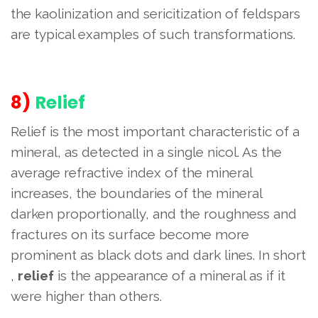
the kaolinization and sericitization of feldspars
are typical examples of such transformations.
8)
Relief
Relief is the most important characteristic of a
mineral, as detected in a single nicol. As the
average refractive index of the mineral
increases, the boundaries of the mineral
darken proportionally, and the roughness and
fractures on its surface become more
prominent as black dots and dark lines. In short
,
relief
is the appearance of a mineral as if it
were higher than others.