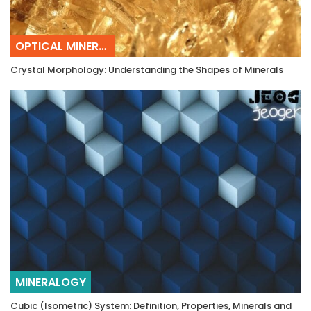
OPTICAL MINERALOGY
Crystal Morphology: Understanding the Shapes of Minerals
MINERALOGY
Cubic (Isometric) System: Definition, Properties, Minerals and