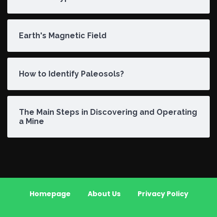
Earth's Magnetic Field
How to Identify Paleosols?
The Main Steps in Discovering and Operating
a Mine
Homepage
About Us
Privacy Policy