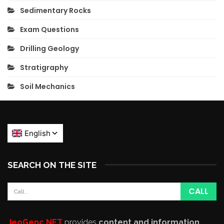
Sedimentary Rocks
Exam Questions
Drilling Geology
Stratigraphy
Soil Mechanics
SEARCH ON THE SITE
JeoGenc.NET
provides
content and information