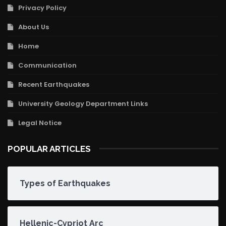
Privacy Policy
About Us
Home
Communication
Recent Earthquakes
University Geology Department Links
Legal Notice
POPULAR ARTICLES
Types of Earthquakes
Hellenic-Cypriot Arc