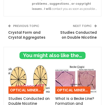
problems
,
suggestions
,
or
copyright
issues
.
I
will
contact you as soon as possible
.
PREVIOUS TOPIC
NEXT TOPIC
Crystal Form and
Studies Conducted
Crystal Aggregates
on Double Nicotine
You might also like these
OPTICAL MINERALOGY
OPTICAL MINERALOGY
Studies Conducted on
What is a Becke Line?
Double Nicotine
Formation and