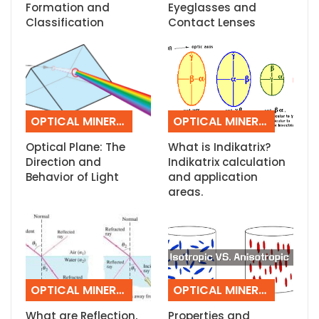
Formation and
Eyeglasses and
Classification
Contact Lenses
OPTICAL MINERALOGY
OPTICAL MINERALOGY
Optical Plane: The
What is Indikatrix?
Direction and
Indikatrix calculation
Behavior of Light
and application
areas.
OPTICAL MINERALOGY
OPTICAL MINERALOGY
What are Reflection,
Properties and