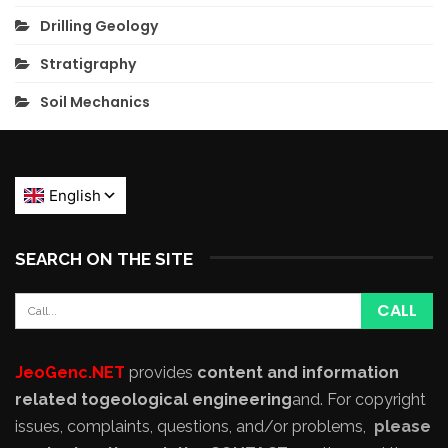
Drilling Geology
Stratigraphy
Soil Mechanics
SEARCH ON THE SITE
JeoGenc.NET
provides
content and information
related to
geological engineering
and
. For copyright
issues, complaints, questions, and/or problems,
please