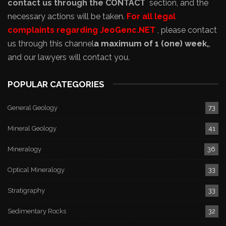
contact us through the CONTACT
section, and the
necessary actions will be taken.
For all legal
complaints regarding JeoGenc.NET
, please contact
us through this channel
a maximum of 1 (one) week,
,
and our lawyers will contact you.
POPULAR CATEGORIES
General Geology
73
Mineral Geology
41
Mineralogy
36
Optical Mineralogy
33
Stratigraphy
33
Sedimentary Rocks
32