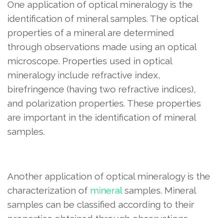
One application of optical mineralogy is the
identification of mineral samples. The optical
properties of a mineral are determined
through observations made using an optical
microscope. Properties used in optical
mineralogy include refractive index,
birefringence (having two refractive indices),
and polarization properties. These properties
are important in the identification of mineral
samples.
Another application of optical mineralogy is the
characterization of
mineral
samples. Mineral
samples can be classified according to their