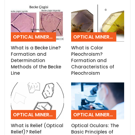
OPTICAL MINERALOGY
OPTICAL MINERALOGY
What is a Becke Line?
What is Color
Formation and
Pleochroism?
Determination
Formation and
Methods of the Becke
Characteristics of
Line
Pleochroism
OPTICAL MINERALOGY
OPTICAL MINERALOGY
What is Relief (Optical
Optical Oculars: The
Relief)? Relief
Basic Principles of