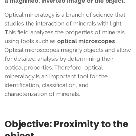
a magnified, inverted image of the object.
Optical mineralogy is a branch of science that
studies the interaction of minerals with light.
This field analyzes the properties of minerals
using tools such as
optical microscopes
.
Optical microscopes magnify objects and allow
for detailed analysis by determining their
optical properties. Therefore, optical
mineralogy is an important tool for the
identification, classification, and
characterization of minerals.
Objective: Proximity to the