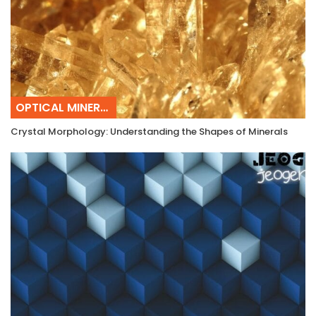
OPTICAL MINERALOGY
Crystal Morphology: Understanding the Shapes of Minerals