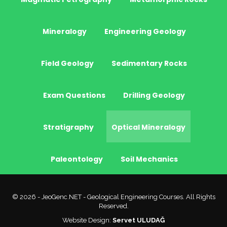
Mineralogy
Engineering Geology
Field Geology
Sedimentary Rocks
Exam Questions
Drilling Geology
Stratigraphy
Optical Mineralogy
Paleontology
Soil Mechanics
© 2026 - JeoGenc.NET - Geological Engineering Courses. All Rights
Reserved.
Website Design:
Servet ULUDAĞ