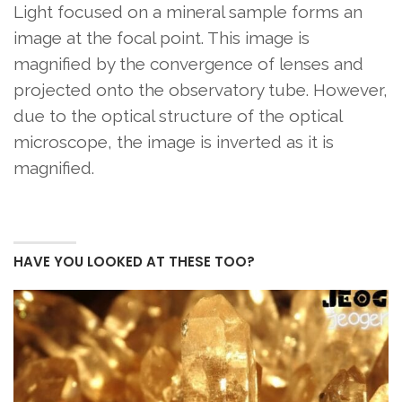
Light focused on a mineral sample forms an
image at the focal point. This image is
magnified by the convergence of lenses and
projected onto the observatory tube. However,
due to the optical structure of the optical
microscope, the image is inverted as it is
magnified.
HAVE YOU LOOKED AT THESE TOO?