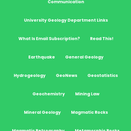
Communication
University Geology Department Links
What Is Email Subscription?
Read This!
Earthquake
General Geology
Hydrogeology
GeoNews
Geostatistics
Geochemistry
Mining Law
Mineral Geology
Magmatic Rocks
Magmatic Petrography
Metamorphic Rocks