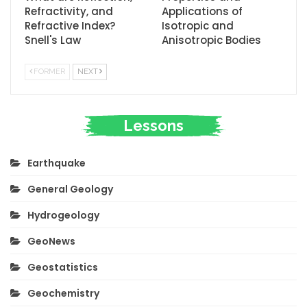
Refractivity, and
Applications of
Refractive Index?
Isotropic and
Snell's Law
Anisotropic Bodies
FORMER
NEXT
Lessons
Earthquake
General Geology
Hydrogeology
GeoNews
Geostatistics
Geochemistry