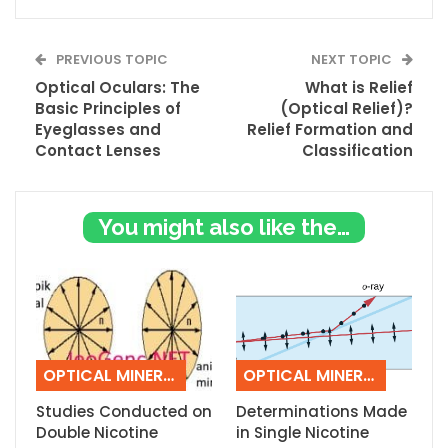
PREVIOUS TOPIC
NEXT TOPIC
Optical Oculars: The
What is Relief
Basic Principles of
(Optical Relief)?
Eyeglasses and
Relief Formation and
Contact Lenses
Classification
You might also like these
OPTICAL MINERALOGY
OPTICAL MINERALOGY
Studies Conducted on
Determinations Made
Double Nicotine
in Single Nicotine