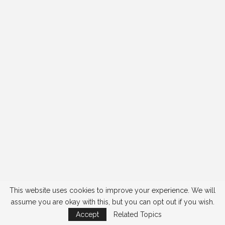
This website uses cookies to improve your experience. We will
assume you are okay with this, but you can opt out if you wish.
Accept
Related Topics