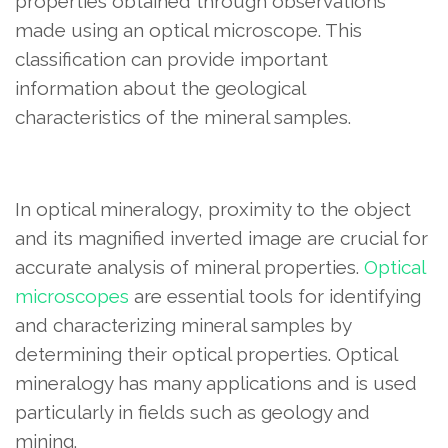
properties obtained through observations
made using an optical microscope. This
classification can provide important
information about the geological
characteristics of the mineral samples.
In optical mineralogy, proximity to the object
and its magnified inverted image are crucial for
accurate analysis of mineral properties.
Optical
microscopes
are essential tools for identifying
and characterizing mineral samples by
determining their optical properties. Optical
mineralogy has many applications and is used
particularly in fields such as geology and
mining.