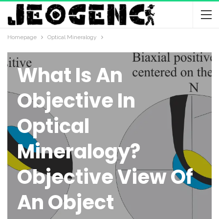
Homepage
Optical Mineralogy
OPTICAL MINERALOGY
What Is An
Objective In
Optical
Mineralogy?
Objective View Of
An Object