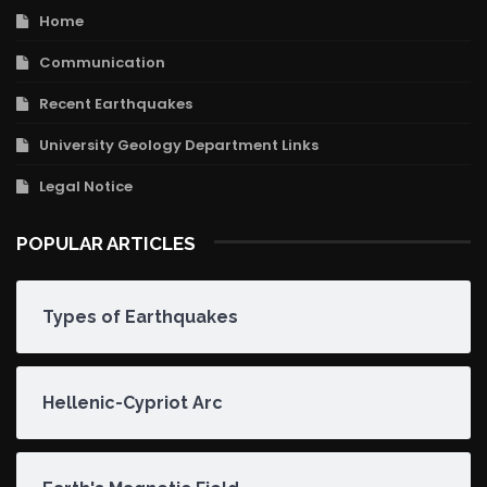
Home
Communication
Recent Earthquakes
University Geology Department Links
Legal Notice
POPULAR ARTICLES
Types of Earthquakes
Hellenic-Cypriot Arc