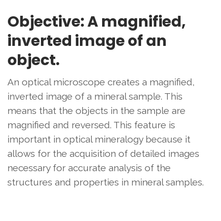
Objective: A magnified,
inverted image of an
object.
An optical microscope creates a magnified,
inverted image of a mineral sample. This
means that the objects in the sample are
magnified and reversed. This feature is
important in optical mineralogy because it
allows for the acquisition of detailed images
necessary for accurate analysis of the
structures and properties in mineral samples.