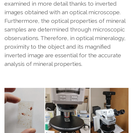
examined in more detail thanks to inverted
images obtained with an optical microscope.
Furthermore, the optical properties of mineral
samples are determined through microscopic
observations. Therefore, in optical mineralogy,
proximity to the object and its magnified
inverted image are essential for the accurate
analysis of mineral properties.