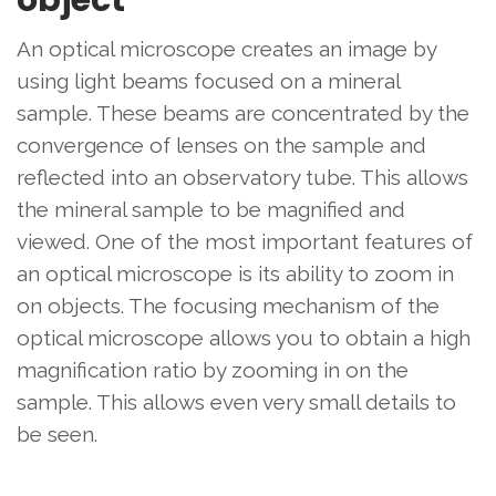
object
An optical microscope creates an image by
using light beams focused on a mineral
sample. These beams are concentrated by the
convergence of lenses on the sample and
reflected into an observatory tube. This allows
the mineral sample to be magnified and
viewed. One of the most important features of
an optical microscope is its ability to zoom in
on objects. The focusing mechanism of the
optical microscope allows you to obtain a high
magnification ratio by zooming in on the
sample. This allows even very small details to
be seen.