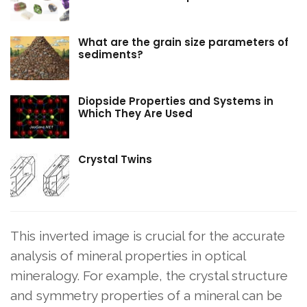
What are the grain size parameters of
sediments?
Diopside Properties and Systems in
Which They Are Used
Crystal Twins
This inverted image is crucial for the accurate
analysis of mineral properties in optical
mineralogy. For example, the crystal structure
and symmetry properties of a mineral can be