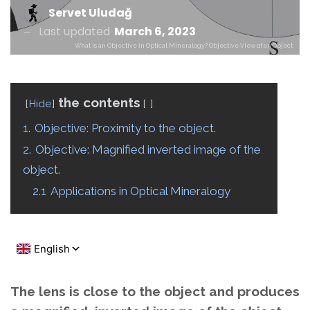
Servet Uludağ
Last updated
March 6, 2023
What is an Objective in Optical Mineralogy? Objective View of an Object
the contents
Hide
1.
Objective: Proximity to the object.
2.
Objective: Magnified inverted image of the
object.
2.1
Applications in Optical Mineralogy
The lens is close to the object and produces