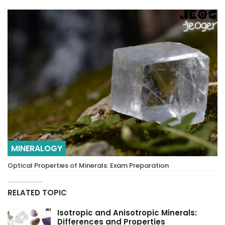
MINERALOGY
Optical Properties of Minerals: Exam Preparation
RELATED TOPIC
Isotropic and Anisotropic Minerals:
Differences and Properties