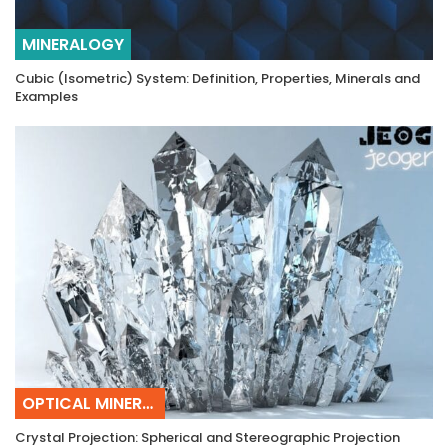
MINERALOGY
Cubic (Isometric) System: Definition, Properties, Minerals and
Examples
OPTICAL MINERALOGY
Crystal Projection: Spherical and Stereographic Projection