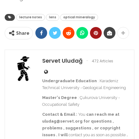
lecture notes
lens
optical mineralogy
Share
Servet Uludağ
472 Articles
Undergraduate Education
: Karadeniz
Technical University - Geological Engineering
Master's Degree
: Çukurova University -
Occupational Safety
Contact
& Email
:
You
can reach me at
uludag@servet.org
for
questions
,
problems
,
suggestions
,
or
copyright
issues
.
I
will
contact you as soon as possible
.