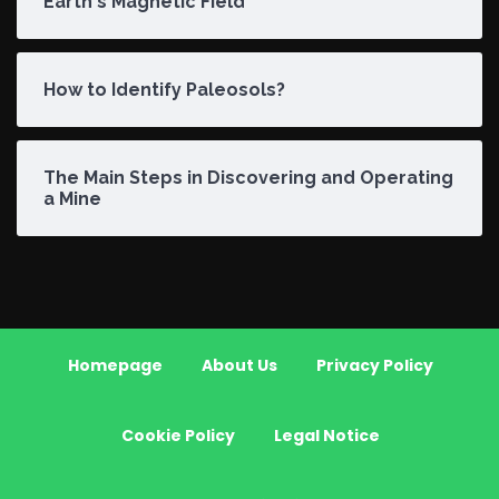
Earth's Magnetic Field
How to Identify Paleosols?
The Main Steps in Discovering and Operating
a Mine
Homepage
About Us
Privacy Policy
Cookie Policy
Legal Notice