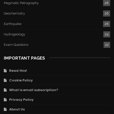
Magmatic Petrography
28
Geochemistry
26
Earthquake
26
Hydrogeology
24
Exam Questions
22
IMPORTANT PAGES
Read this!
Cookie Policy
What is email subscription?
Privacy Policy
About Us