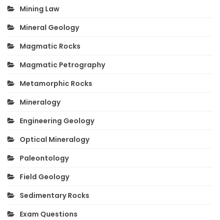
Mining Law
Mineral Geology
Magmatic Rocks
Magmatic Petrography
Metamorphic Rocks
Mineralogy
Engineering Geology
Optical Mineralogy
Paleontology
Field Geology
Sedimentary Rocks
Exam Questions