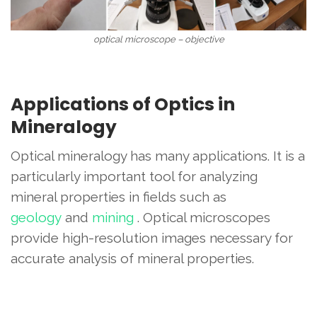
optical microscope – objective
Applications of Optics in
Mineralogy
Optical mineralogy has many applications. It is a
particularly important tool for analyzing
mineral properties in fields such as
geology
and
mining
. Optical microscopes
provide high-resolution images necessary for
accurate analysis of mineral properties.