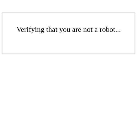
Verifying that you are not a robot...