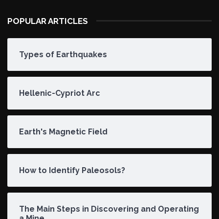
POPULAR ARTICLES
Types of Earthquakes
Hellenic-Cypriot Arc
Earth's Magnetic Field
How to Identify Paleosols?
The Main Steps in Discovering and Operating
a Mine