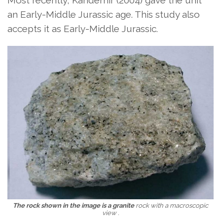
Most recently, Kandemir (2004) gave the unit
an Early-Middle Jurassic age. This study also
accepts it as Early-Middle Jurassic.
The rock shown in the image is a granite
rock with a macroscopic
view
.