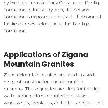
by the Late Jurassic-Early Cretaceous Berdiga
Formation. In the study area, the Şenköy
Formation is exposed as a result of erosion of
the limestones belonging to the Berdiga
Formation.
Applications of Zigana
Mountain Granites
Zigana Mountain granites are used in a wide
range of construction and decoration
materials. These granites are ideal for flooring,
wall cladding, stairs, countertops, sinks,
window sills, fireplaces, and other architectural