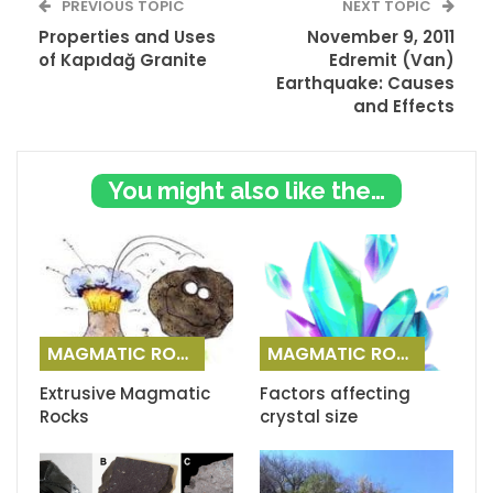
PREVIOUS TOPIC
NEXT TOPIC
Properties and Uses
November 9, 2011
of Kapıdağ Granite
Edremit (Van)
Earthquake: Causes
and Effects
You might also like these
MAGMATIC ROCKS
MAGMATIC ROCKS
Extrusive Magmatic
Factors affecting
Rocks
crystal size