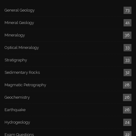
General Geology
73
Mineral Geology
41
Mineralogy
36
Optical Mineralogy
33
Stratigraphy
33
Sedimentary Rocks
32
Magmatic Petrography
28
Geochemistry
26
Earthquake
26
Hydrogeology
24
Exam Questions
22