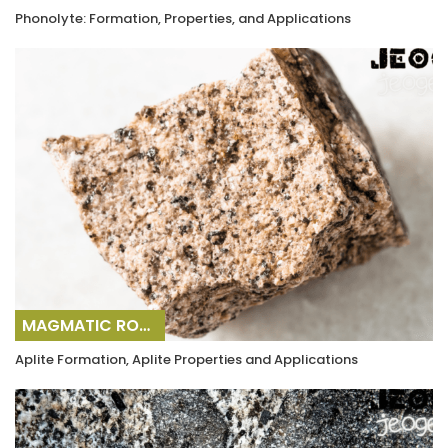
Phonolyte: Formation, Properties, and Applications
MAGMATIC ROCKS
Aplite Formation, Aplite Properties and Applications