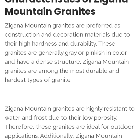
Mountain Granites
Zigana Mountain granites are preferred as
construction and decoration materials due to
their high hardness and durability. These
granites are generally gray or pinkish in color
and have a dense structure. Zigana Mountain
granites are among the most durable and
hardest types of granite.
Zigana Mountain granites are highly resistant to
water and frost due to their low porosity.
Therefore, these granites are ideal for outdoor
applications. Additionally, Zigana Mountain