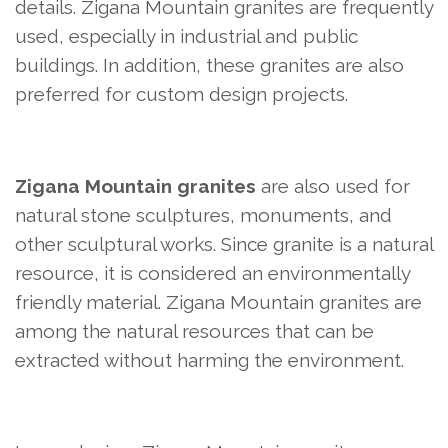
details. Zigana Mountain granites are frequently
used, especially in industrial and public
buildings. In addition, these granites are also
preferred for custom design projects.
Zigana Mountain granites
are also used for
natural stone sculptures, monuments, and
other sculptural works. Since granite is a natural
resource, it is considered an environmentally
friendly material. Zigana Mountain granites are
among the natural resources that can be
extracted without harming the environment.