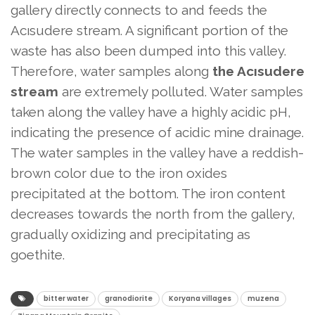
gallery directly connects to and feeds the
Acısudere stream. A significant portion of the
waste has also been dumped into this valley.
Therefore, water samples along
the Acısudere
stream
are extremely polluted. Water samples
taken along the valley have a highly acidic pH,
indicating the presence of acidic mine drainage.
The water samples in the valley have a reddish-
brown color due to the iron oxides
precipitated at the bottom. The iron content
decreases towards the north from the gallery,
gradually oxidizing and precipitating as
goethite.
bitter water
granodiorite
Koryana villages
muzena