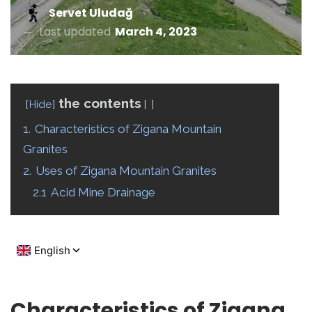
Servet Uludağ
Last updated
March 4, 2023
the contents
Hide
1.
Characteristics of Zigana Mountain
Granites
2.
Uses of Zigana Mountain Granites
2.1
Acid Mine Drainage
Characteristics of Zigana