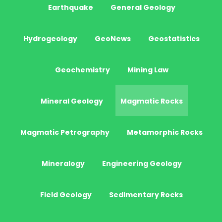
Earthquake
General Geology
Hydrogeology
GeoNews
Geostatistics
Geochemistry
Mining Law
Mineral Geology
Magmatic Rocks
Magmatic Petrography
Metamorphic Rocks
Mineralogy
Engineering Geology
Field Geology
Sedimentary Rocks