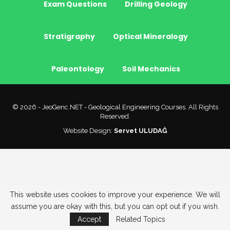
Exam Questions
Drilling Geology
Stratigraphy
Optical Mineralogy
Paleontology
Soil Mechanics
© 2026 - JeoGenc.NET - Geological Engineering Courses. All Rights
Reserved.
Website Design:
Servet ULUDAĞ
This website uses cookies to improve your experience. We will
assume you are okay with this, but you can opt out if you wish.
Accept
Related Topics