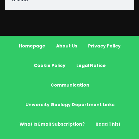
Homepage
About Us
Privacy Policy
Cookie Policy
Legal Notice
Communication
University Geology Department Links
What Is Email Subscription?
Read This!