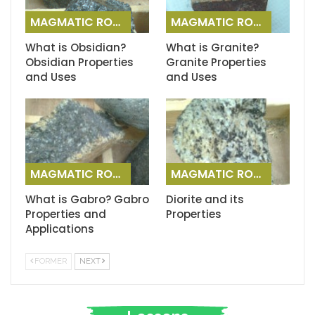
MAGMATIC ROCKS
MAGMATIC ROCKS
What is Obsidian?
What is Granite?
Obsidian Properties
Granite Properties
and Uses
and Uses
MAGMATIC ROCKS
MAGMATIC ROCKS
What is Gabro? Gabro
Diorite and its
Properties and
Properties
Applications
FORMER
NEXT