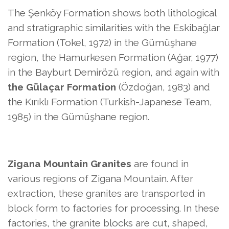
The Şenköy Formation shows both lithological
and stratigraphic similarities with the Eskibağlar
Formation (Tokel, 1972) in the Gümüşhane
region, the Hamurkesen Formation (Ağar, 1977)
in the Bayburt Demirözü region, and again with
the Gülaçar Formation
(Özdoğan, 1983) and
the Kırıklı Formation (Turkish-Japanese Team,
1985) in the Gümüşhane region.
Zigana Mountain Granites
are found in
various regions of Zigana Mountain. After
extraction, these granites are transported in
block form to factories for processing. In these
factories, the granite blocks are cut, shaped,