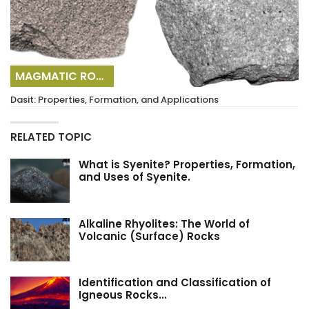
MAGMATIC ROCKS
Dasit: Properties, Formation, and Applications
RELATED TOPIC
What is Syenite? Properties, Formation,
and Uses of Syenite.
Alkaline Rhyolites: The World of
Volcanic (Surface) Rocks
Identification and Classification of
Igneous Rocks…