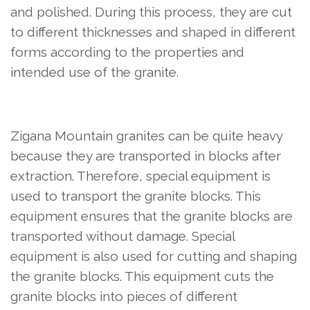
and polished. During this process, they are cut
to different thicknesses and shaped in different
forms according to the properties and
intended use of the granite.
Zigana Mountain granites can be quite heavy
because they are transported in blocks after
extraction. Therefore, special equipment is
used to transport the granite blocks. This
equipment ensures that the granite blocks are
transported without damage. Special
equipment is also used for cutting and shaping
the granite blocks. This equipment cuts the
granite blocks into pieces of different