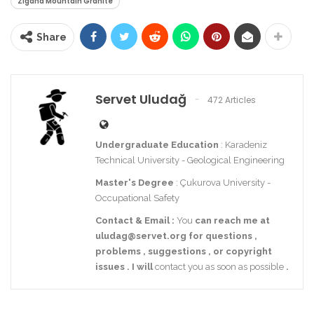
Zigana Mountain Granite
Share
Servet Uludağ
472 Articles
Undergraduate Education
: Karadeniz
Technical University - Geological Engineering
Master's Degree
: Çukurova University -
Occupational Safety
Contact
& Email
:
You
can reach me at
uludag@servet.org
for
questions
,
problems
,
suggestions
,
or
copyright
issues
.
I
will
contact you as soon as possible
.