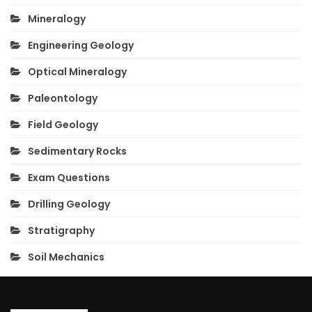
Mineralogy
Engineering Geology
Optical Mineralogy
Paleontology
Field Geology
Sedimentary Rocks
Exam Questions
Drilling Geology
Stratigraphy
Soil Mechanics