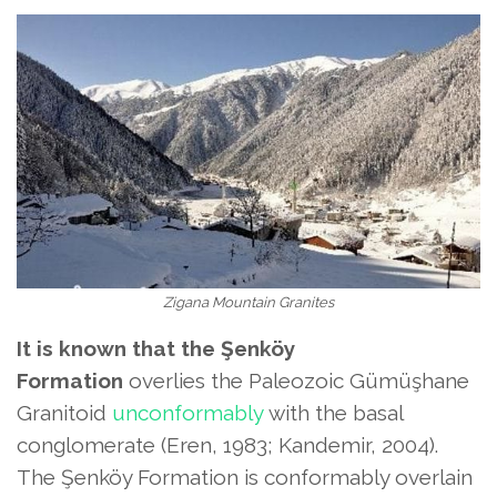
Zigana Mountain Granites
It is known that the Şenköy
Formation
overlies the Paleozoic Gümüşhane
Granitoid
unconformably
with the basal
conglomerate (Eren, 1983; Kandemir, 2004).
The Şenköy Formation
is conformably overlain