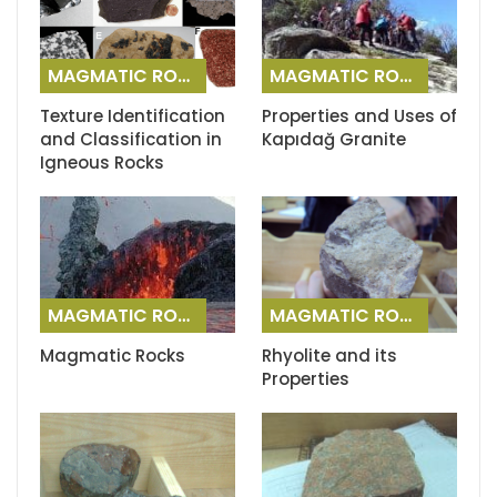
MAGMATIC ROCKS
MAGMATIC ROCKS
Texture Identification
Properties and Uses of
and Classification in
Kapıdağ Granite
Igneous Rocks
MAGMATIC ROCKS
MAGMATIC ROCKS
Magmatic Rocks
Rhyolite and its
Properties