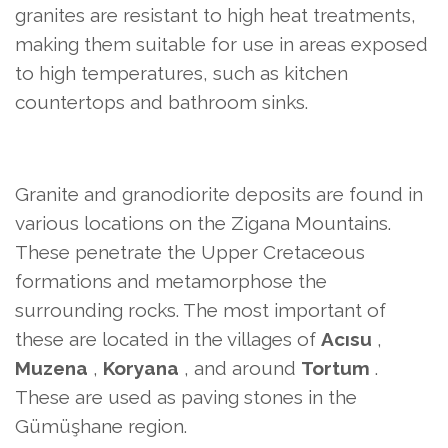
granites are resistant to high heat treatments,
making them suitable for use in areas exposed
to high temperatures, such as kitchen
countertops and bathroom sinks.
Granite and granodiorite deposits are found in
various locations on the Zigana Mountains.
These penetrate the Upper Cretaceous
formations and metamorphose the
surrounding rocks. The most important of
these are located in the villages of
Acısu
,
Muzena
,
Koryana
, and around
Tortum
.
These are used as paving stones in the
Gümüşhane region.