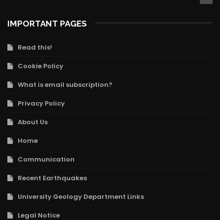
IMPORTANT PAGES
Read this!
Cookie Policy
What is email subscription?
Privacy Policy
About Us
Home
Communication
Recent Earthquakes
University Geology Department Links
Legal Notice