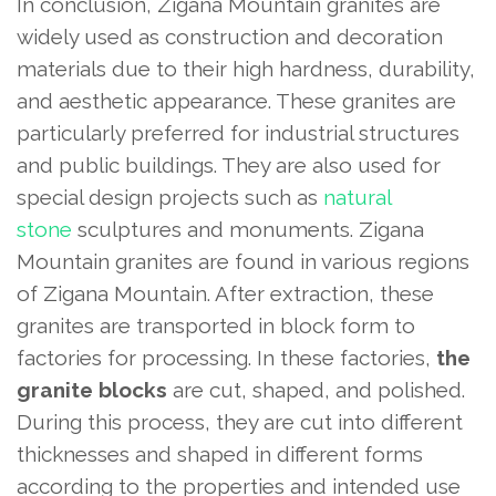
In conclusion, Zigana Mountain granites are
widely used as construction and decoration
materials due to their high hardness, durability,
and aesthetic appearance. These granites are
particularly preferred for industrial structures
and public buildings. They are also used for
special design projects such as
natural
stone
sculptures and monuments. Zigana
Mountain granites are found in various regions
of Zigana Mountain. After extraction, these
granites are transported in block form to
factories for processing. In these factories,
the
granite blocks
are cut, shaped, and polished.
During this process, they are cut into different
thicknesses and shaped in different forms
according to the properties and intended use