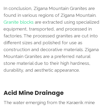
In conclusion, Zigana Mountain Granites are
found in various regions of Zigana Mountain.
Granite blocks
are extracted using specialized
equipment, transported, and processed in
factories. The processed granites are cut into
different sizes and polished for use as
construction and decorative materials. Zigana
Mountain Granites are a preferred natural
stone material due to their high hardness,
durability, and aesthetic appearance.
Acid Mine Drainage
The water emerging from the Karaerik mine