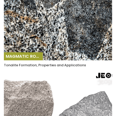
MAGMATIC ROCKS
Tonalite Formation, Properties and Applications