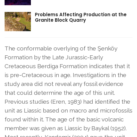
Problems Affecting Production at the
Granite Block Quarry
The conformable overlying of the Şenköy
Formation by the Late Jurassic-Early
Cretaceous Berdiga Formation indicates that it
is pre-Cretaceous in age. Investigations in the
study area did not reveal any fossil evidence
that could determine the age of this unit.
Previous studies (Eren, 1983) had identified the
unit as Liassic based on macro and microfossils
found within it. The age of the basic volcanic
member was given as Liassic by Baykal (1952).