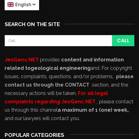
SEARCH ON THE SITE
JeoGenc.NET
provides
content and information
related to
geological engineering
and
. For copyright
issues, complaints, questions, and/or problems,
please
contact us through the CONTACT
section, and the
necessary actions will be taken.
For all legal
complaints regarding JeoGenc.NET
, please contact
us through this channel
a maximum of 1 (one) week,
,
and our lawyers will contact you.
POPULAR CATEGORIES