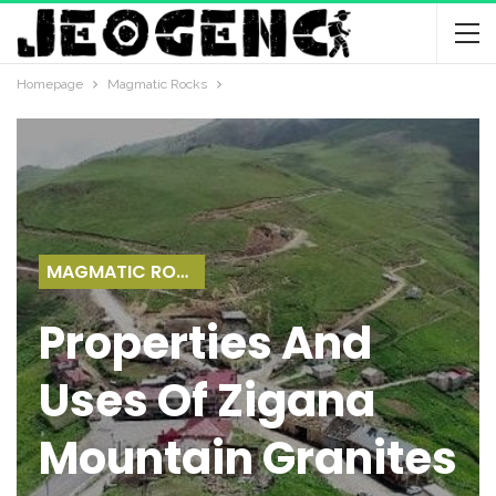
Homepage
Magmatic Rocks
MAGMATIC ROCKS
Properties And
Uses Of Zigana
Mountain Granites