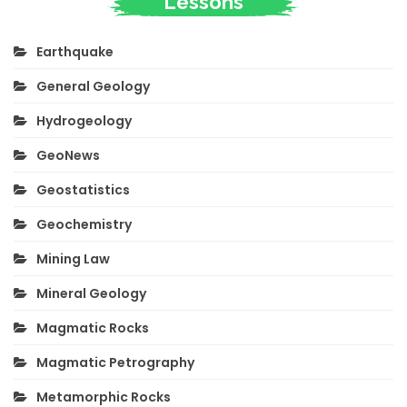
Lessons
Earthquake
General Geology
Hydrogeology
GeoNews
Geostatistics
Geochemistry
Mining Law
Mineral Geology
Magmatic Rocks
Magmatic Petrography
Metamorphic Rocks