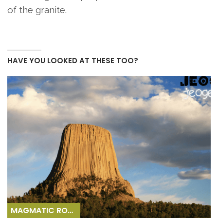
of the granite.
HAVE YOU LOOKED AT THESE TOO?
MAGMATIC ROCKS