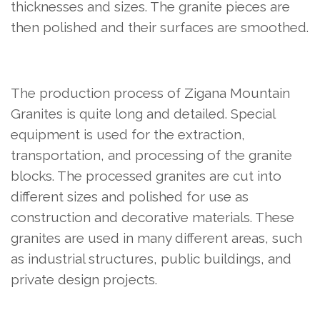
thicknesses and sizes. The granite pieces are
then polished and their surfaces are smoothed.
The production process of Zigana Mountain
Granites is quite long and detailed. Special
equipment is used for the extraction,
transportation, and processing of the granite
blocks. The processed granites are cut into
different sizes and polished for use as
construction and decorative materials. These
granites are used in many different areas, such
as industrial structures, public buildings, and
private design projects.