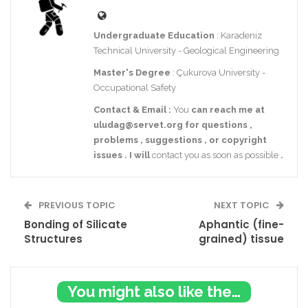
Undergraduate Education
: Karadeniz
Technical University - Geological Engineering
Master's Degree
: Çukurova University -
Occupational Safety
Contact
& Email
:
You
can reach me at
uludag@servet.org
for
questions
,
problems
,
suggestions
,
or
copyright
issues
.
I
will
contact you as soon as possible
.
PREVIOUS TOPIC
NEXT TOPIC
Bonding of Silicate
Aphantic (fine-
Structures
grained) tissue
You might also like these