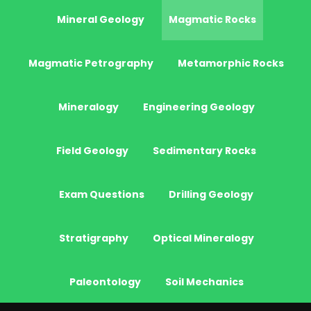
Mineral Geology
Magmatic Rocks
Magmatic Petrography
Metamorphic Rocks
Mineralogy
Engineering Geology
Field Geology
Sedimentary Rocks
Exam Questions
Drilling Geology
Stratigraphy
Optical Mineralogy
Paleontology
Soil Mechanics