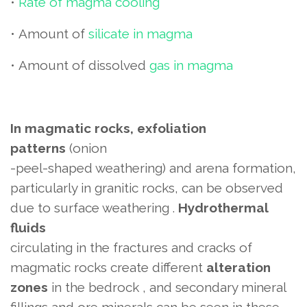
•
Rate of magma cooling
•
Amount of
silicate in magma
•
Amount of dissolved
gas in magma
In magmatic rocks, exfoliation
patterns
(onion
-peel-shaped weathering) and arena formation,
particularly in granitic rocks, can be observed
due to surface weathering .
Hydrothermal
fluids
circulating in the fractures and cracks of
magmatic rocks create different
alteration
zones
in the bedrock
, and secondary mineral
fillings and ore minerals can be seen in these