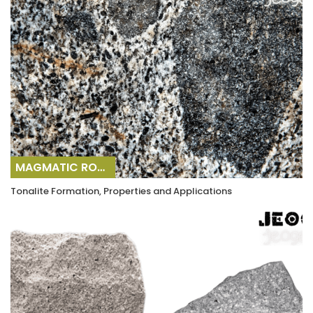
MAGMATIC ROCKS
Tonalite Formation, Properties and Applications