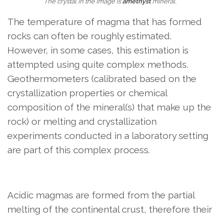
The crystal in the image is
amethyst
mineral.
The temperature of magma that has formed
rocks can often be roughly estimated.
However, in some cases, this estimation is
attempted using quite complex methods.
Geothermometers (calibrated based on the
crystallization properties or chemical
composition of the mineral(s) that make up the
rock) or melting and crystallization
experiments conducted in a laboratory setting
are part of this complex process.
Acidic magmas are formed from the partial
melting of the continental crust, therefore their