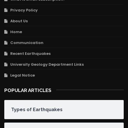
Privacy Policy
About Us
Home
Communication
Recent Earthquakes
University Geology Department Links
Legal Notice
POPULAR ARTICLES
Types of Earthquakes