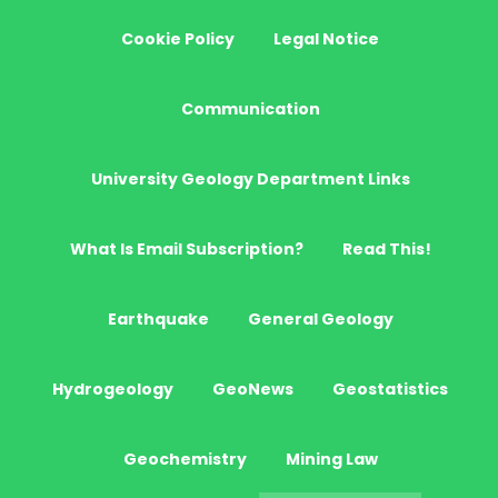
Cookie Policy
Legal Notice
Communication
University Geology Department Links
What Is Email Subscription?
Read This!
Earthquake
General Geology
Hydrogeology
GeoNews
Geostatistics
Geochemistry
Mining Law