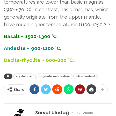
temperatures are lower than basic magmas
(580-870 °C). In contrast, basic magmas, which
generally originate from the upper mantle,
have much higher temperatures (1100-1250 °C).
Basalt ~ 1500-1300 °C,
Andesite ~ 900-1100 °C,
Dacite-rhyolite ~ 600-800 °C.
crystal size
magmatic rock texture
silica content
Share
Servet Uludağ
472 Articles