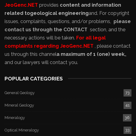
JeoGenc.NET
provides
content and information
related to
geological engineering
and
. For copyright
issues, complaints, questions, and/or problems,
please
contact us through the CONTACT
section, and the
necessary actions will be taken.
For all legal
complaints regarding JeoGenc.NET
, please contact
us through this channel
a maximum of 1 (one) week,
,
and our lawyers will contact you.
POPULAR CATEGORIES
General Geology
73
Mineral Geology
41
Mineralogy
36
Optical Mineralogy
33