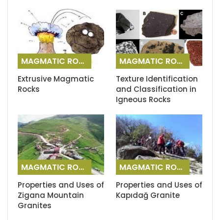
MAGMATIC ROCKS
MAGMATIC ROCKS
Extrusive Magmatic
Texture Identification
Rocks
and Classification in
Igneous Rocks
MAGMATIC ROCKS
MAGMATIC ROCKS
Properties and Uses of
Properties and Uses of
Zigana Mountain
Kapıdağ Granite
Granites