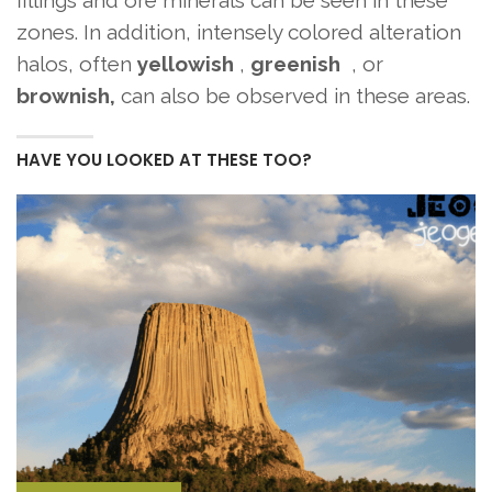
zones. In addition, intensely colored alteration
halos, often
yellowish
,
greenish
, or
brownish,
can also be observed in these areas.
HAVE YOU LOOKED AT THESE TOO?