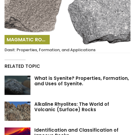
MAGMATIC ROCKS
Dasit: Properties, Formation, and Applications
RELATED TOPIC
What is Syenite? Properties, Formation,
and Uses of Syenite.
Alkaline Rhyolites: The World of
Volcanic (Surface) Rocks
Identification and Classification of