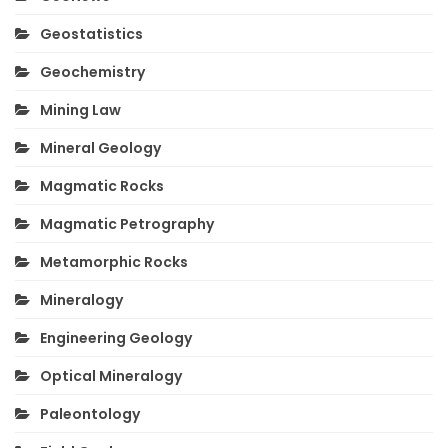
Geostatistics
Geochemistry
Mining Law
Mineral Geology
Magmatic Rocks
Magmatic Petrography
Metamorphic Rocks
Mineralogy
Engineering Geology
Optical Mineralogy
Paleontology