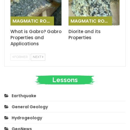
MAGMATIC ROCKS
MAGMATIC ROCKS
What is Gabro? Gabro
Diorite and its
Properties and
Properties
Applications
FORMER
NEXT
Lessons
Earthquake
General Geology
Hydrogeology
GeoNews