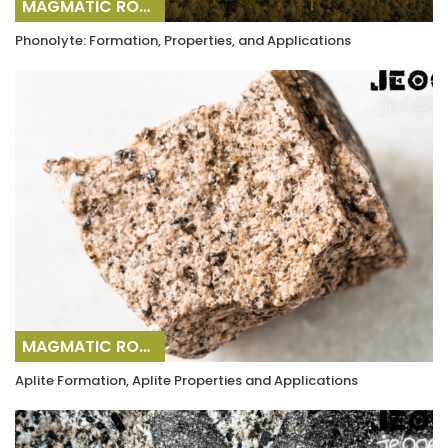
MAGMATIC ROCKS
Phonolyte: Formation, Properties, and Applications
MAGMATIC ROCKS
Aplite Formation, Aplite Properties and Applications