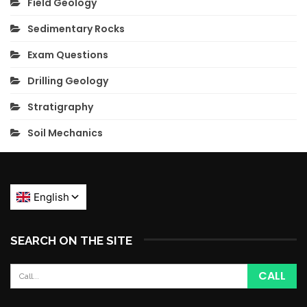
Field Geology
Sedimentary Rocks
Exam Questions
Drilling Geology
Stratigraphy
Soil Mechanics
SEARCH ON THE SITE