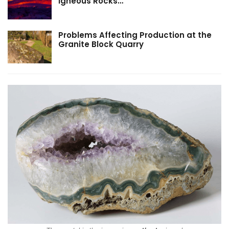
Igneous Rocks…
Problems Affecting Production at the
Granite Block Quarry