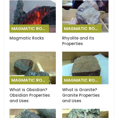
MAGMATIC ROCKS
MAGMATIC ROCKS
Magmatic Rocks
Rhyolite and its
Properties
MAGMATIC ROCKS
MAGMATIC ROCKS
What is Obsidian?
What is Granite?
Obsidian Properties
Granite Properties
and Uses
and Uses