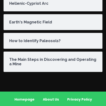
Hellenic-Cypriot Arc
Earth's Magnetic Field
How to Identify Paleosols?
The Main Steps in Discovering and Operating
a Mine
Homepage
About Us
Privacy Policy