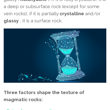
a deep or subsurface rock (except for some
vein rocks); if it is partially
crystalline
and/or
glassy
, ​​it is a surface rock.
Three factors shape the texture of
magmatic rocks: