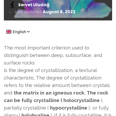
Servet Uludağ
Last updated
August 8, 2022
The most important criterion used to
distinguish between deep, subsurface, and
surface rocks
is the degree of crystallization, a textural
characteristic. The degree of crystallization
refers to the relative amount between crystals
and
the matrix in an igneous rock. The rock
can be fully crystalline (
holocrystalline
),
partially crystalline (
hypocrystalline
), or fully
glassy (
holohyaline
). If it is fully crystalline, it is