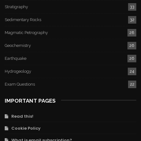
Stratigraphy
33
Sedimentary Rocks
32
Magmatic Petrography
28
Geochemistry
26
Earthquake
26
Hydrogeology
24
Exam Questions
22
IMPORTANT PAGES
Read this!
Cookie Policy
What is email subscription?