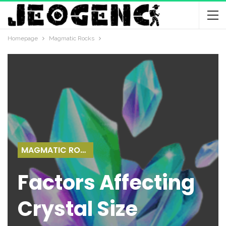
Homepage
Magmatic Rocks
MAGMATIC ROCKS
Factors Affecting
Crystal Size