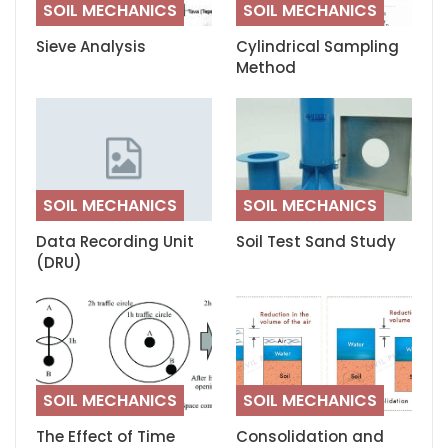
SOIL MECHANICS
SOIL MECHANICS
Sieve Analysis
Cylindrical Sampling
Method
SOIL MECHANICS
SOIL MECHANICS
Data Recording Unit
Soil Test Sand Study
(DRU)
SOIL MECHANICS
SOIL MECHANICS
The Effect of Time
Consolidation and