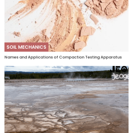
SOIL MECHANICS
Names and Applications of Compaction Testing Apparatus