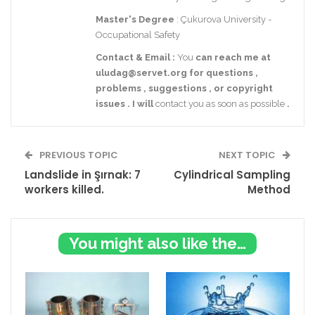
Master's Degree
: Çukurova University -
Occupational Safety
Contact
& Email
:
You
can reach me at
uludag@servet.org
for
questions
,
problems
,
suggestions
,
or
copyright
issues
.
I
will
contact you as soon as possible
.
PREVIOUS TOPIC
NEXT TOPIC
Landslide in Şırnak: 7
Cylindrical Sampling
workers killed.
Method
You might also like these