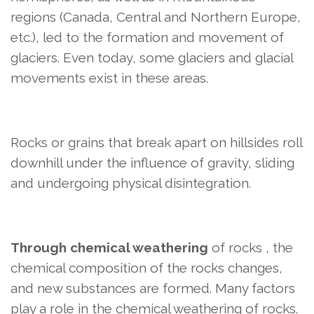
regions (Canada, Central and Northern Europe,
etc.), led to the formation and movement of
glaciers. Even today, some glaciers and glacial
movements exist in these areas.
Rocks or grains that break apart on hillsides roll
downhill under the influence of gravity, sliding
and undergoing physical disintegration.
Through chemical weathering
of rocks
, the
chemical composition of the rocks changes,
and new substances are formed. Many factors
play a role in the chemical weathering of rocks.