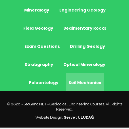
Mineralogy
Engineering Geology
Field Geology
Sedimentary Rocks
Exam Questions
Drilling Geology
Stratigraphy
Optical Mineralogy
Paleontology
Soil Mechanics
© 2026 - JeoGenc.NET - Geological Engineering Courses. All Rights
Reserved.
Website Design:
Servet ULUDAĞ