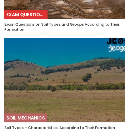
EXAM QUESTIONS
Exam Questions on Soil Types and Groups According to Their
Formation
SOIL MECHANICS
Soil Types – Characteristics: According to Their Formation…