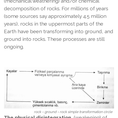
(mechanical weathering) and/or chemical
decomposition of rocks. For millions of years
(some sources say approximately 4.5 million
years), rocks in the uppermost parts of the
Earth have been transforming into ground, and
ground into rocks. These processes are still
ongoing.
rock – ground – rock simple transformation circle
The physical disintegration
(weakening) of