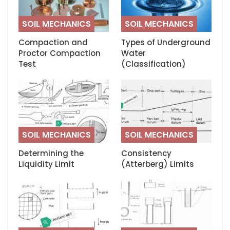
SOIL MECHANICS
SOIL MECHANICS
Compaction and
Types of Underground
Proctor Compaction
Water
Test
(Classification)
SOIL MECHANICS
SOIL MECHANICS
Determining the
Consistency
Liquidity Limit
(Atterberg) Limits