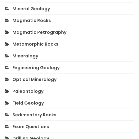
Mineral Geology
Magmatic Rocks
Magmatic Petrography
Metamorphic Rocks
Mineralogy
Engineering Geology
Optical Mineralogy
Paleontology
Field Geology
Sedimentary Rocks
Exam Questions
Drilling Geology