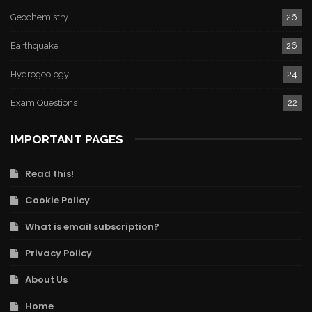
Geochemistry
26
Earthquake
26
Hydrogeology
24
Exam Questions
22
IMPORTANT PAGES
Read this!
Cookie Policy
What is email subscription?
Privacy Policy
About Us
Home