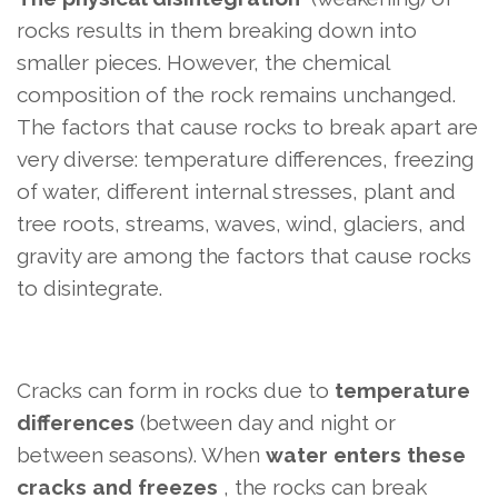
rocks results in them breaking down into
smaller pieces. However, the chemical
composition of the rock remains unchanged.
The factors that cause rocks to break apart are
very diverse: temperature differences, freezing
of water, different internal stresses, plant and
tree roots, streams, waves, wind, glaciers, and
gravity are among the factors that cause rocks
to disintegrate.
Cracks can form in rocks due to
temperature
differences
(between day and night or
between seasons). When
water enters these
cracks and freezes
, the rocks can break