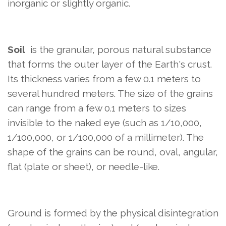
inorganic or slightly organic.
Soil
is the granular, porous natural substance
that forms the outer layer of the Earth's crust.
Its thickness varies from a few 0.1 meters to
several hundred meters. The size of the grains
can range from a few 0.1 meters to sizes
invisible to the naked eye (such as 1/10,000,
1/100,000, or 1/100,000 of a millimeter). The
shape of the grains can be round, oval, angular,
flat (plate or sheet), or needle-like.
Ground is formed by the physical disintegration