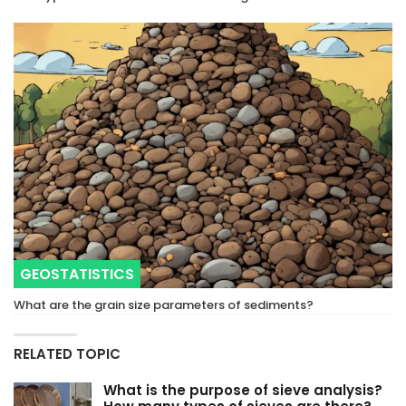
GEOSTATISTICS
What are the grain size parameters of sediments?
RELATED TOPIC
What is the purpose of sieve analysis?