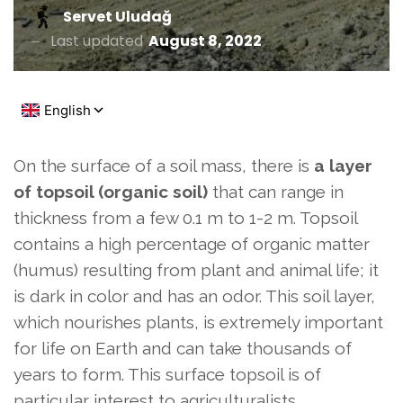
Servet Uludağ
Last updated
August 8, 2022
On the surface of a soil mass, there is
a layer
of topsoil (organic soil)
that can range in
thickness from a few 0.1 m to 1-2 m. Topsoil
contains a high percentage of organic matter
(humus) resulting from plant and animal life; it
is dark in color and has an odor. This soil layer,
which nourishes plants, is extremely important
for life on Earth and can take thousands of
years to form. This surface topsoil is of
particular interest to agriculturalists.