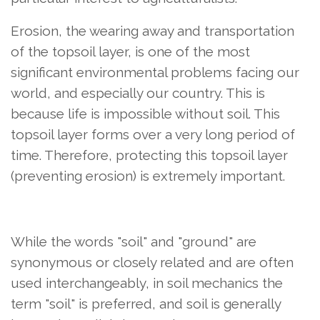
Erosion, the wearing away and transportation
of the topsoil layer, is one of the most
significant environmental problems facing our
world, and especially our country. This is
because life is impossible without soil. This
topsoil layer forms over a very long period of
time. Therefore, protecting this topsoil layer
(preventing erosion) is extremely important.
While the words "soil" and "ground" are
synonymous or closely related and are often
used interchangeably, in soil mechanics the
term "soil" is preferred, and soil is generally