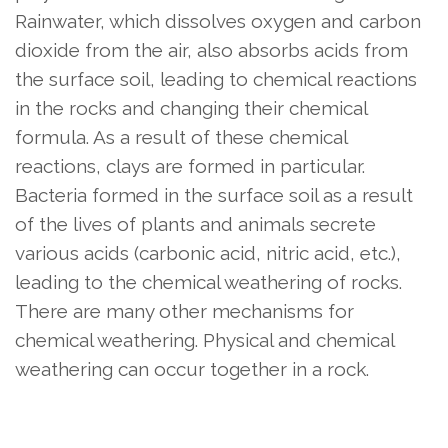
Rainwater, which dissolves oxygen and carbon
dioxide from the air, also absorbs acids from
the surface soil, leading to chemical reactions
in the rocks and changing their chemical
formula. As a result of these chemical
reactions, clays are formed in particular.
Bacteria formed in the surface soil as a result
of the lives of plants and animals secrete
various acids (carbonic acid, nitric acid, etc.),
leading to the chemical weathering of rocks.
There are many other mechanisms for
chemical weathering. Physical and chemical
weathering can occur together in a rock.