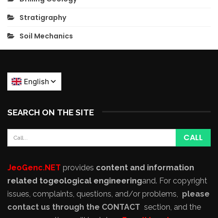
Stratigraphy
Soil Mechanics
SEARCH ON THE SITE
JeoGenc.NET
provides
content and information
related to
geological engineering
and
. For copyright
issues, complaints, questions, and/or problems,
please
contact us through the CONTACT
section, and the