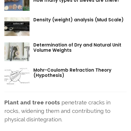
How many types of sieves are there?
Density (weight) analysis (Mud Scale)
Determination of Dry and Natural Unit
Volume Weights
Mohr-Coulomb Refraction Theory
(Hypothesis)
Plant and tree roots
penetrate cracks in
rocks, widening them and contributing to
physical disintegration.