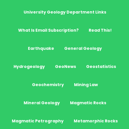
University Geology Department Links
What Is Email Subscription?
Read This!
Earthquake
General Geology
Hydrogeology
GeoNews
Geostatistics
Geochemistry
Mining Law
Mineral Geology
Magmatic Rocks
Magmatic Petrography
Metamorphic Rocks