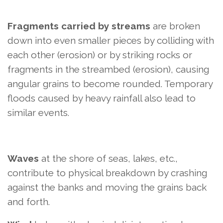
Fragments carried by streams
are broken
down into even smaller pieces by colliding with
each other (erosion) or by striking rocks or
fragments in the streambed (erosion), causing
angular grains to become rounded. Temporary
floods caused by heavy rainfall also lead to
similar events.
Waves
at the shore of seas, lakes, etc.,
contribute to physical breakdown by crashing
against the banks and moving the grains back
and forth.