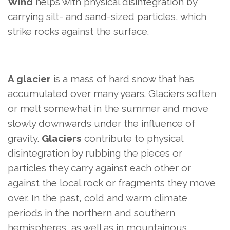
Wind
helps with physical disintegration by
carrying silt- and sand-sized particles, which
strike rocks against the surface.
A glacier
is a mass of hard snow that has
accumulated over many years. Glaciers soften
or melt somewhat in the summer and move
slowly downwards under the influence of
gravity.
Glaciers
contribute to physical
disintegration by rubbing the pieces or
particles they carry against each other or
against the local rock or fragments they move
over. In the past, cold and warm climate
periods in the northern and southern
hemispheres, as well as in mountainous