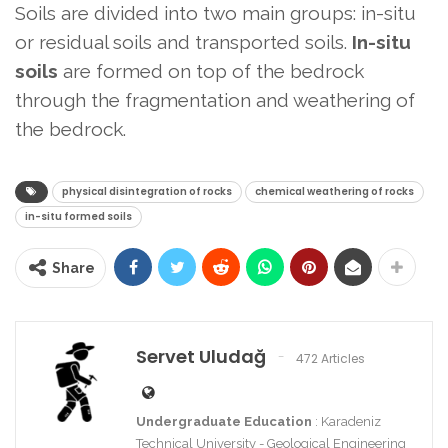
Soils are divided into two main groups: in-situ
or residual soils and transported soils.
In-situ
soils
are formed on top of the bedrock
through the fragmentation and weathering of
the bedrock.
physical disintegration of rocks
chemical weathering of rocks
in-situ formed soils
Share
Servet Uludağ
472 Articles
Undergraduate Education
: Karadeniz
Technical University - Geological Engineering