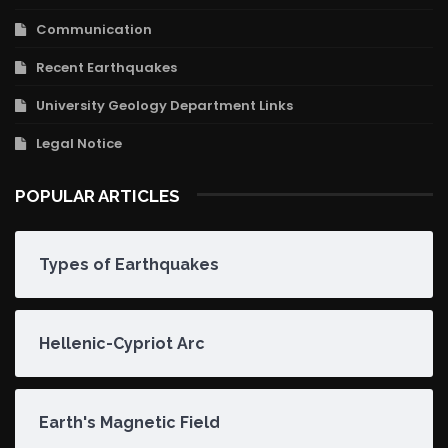
Communication
Recent Earthquakes
University Geology Department Links
Legal Notice
POPULAR ARTICLES
Types of Earthquakes
Hellenic-Cypriot Arc
Earth's Magnetic Field