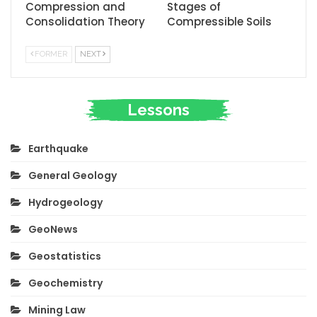
Compression and
Stages of
Consolidation Theory
Compressible Soils
FORMER
NEXT
Lessons
Earthquake
General Geology
Hydrogeology
GeoNews
Geostatistics
Geochemistry
Mining Law