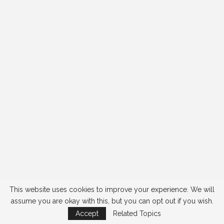
This website uses cookies to improve your experience. We will
assume you are okay with this, but you can opt out if you wish.
Accept
Related Topics