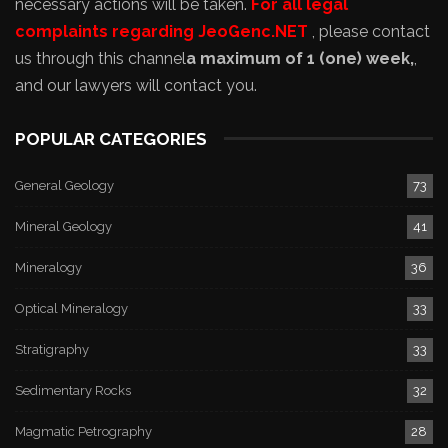
necessary actions will be taken.
For all legal
complaints regarding JeoGenc.NET
, please contact
us through this channel
a maximum of 1 (one) week,
,
and our lawyers will contact you.
POPULAR CATEGORIES
General Geology
73
Mineral Geology
41
Mineralogy
36
Optical Mineralogy
33
Stratigraphy
33
Sedimentary Rocks
32
Magmatic Petrography
28