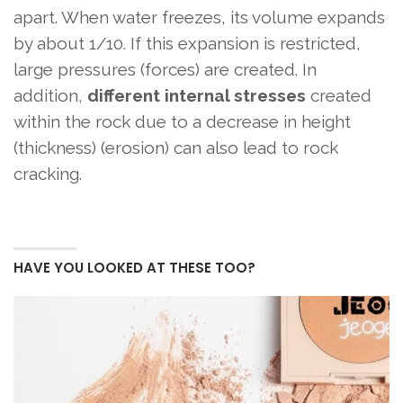
apart. When water freezes, its volume expands
by about 1/10. If this expansion is restricted,
large pressures (forces) are created. In
addition,
different internal stresses
created
within the rock due to a decrease in height
(thickness) (erosion) can also lead to rock
cracking.
HAVE YOU LOOKED AT THESE TOO?