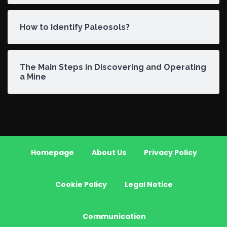
How to Identify Paleosols?
The Main Steps in Discovering and Operating
a Mine
Homepage
About Us
Privacy Policy
Cookie Policy
Legal Notice
Communication