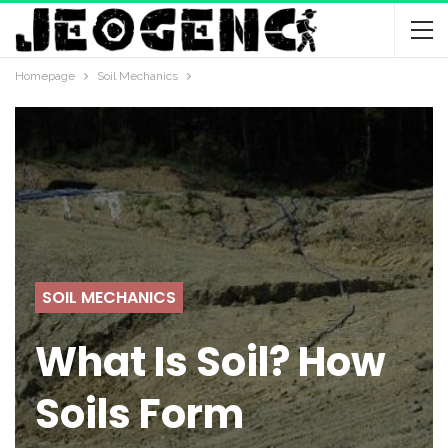
Homepage
Soil Mechanics
SOIL MECHANICS
What Is Soil? How
Soils Form