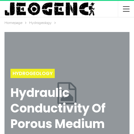
Homepage
Hydrogeology
HYDROGEOLOGY
Hydraulic
Conductivity Of
Porous Medium