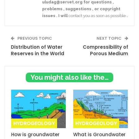
uludag@servet.org
for
questions
,
problems
,
suggestions
,
or
copyright
issues
.
I
will
contact you as soon as possible
.
PREVIOUS TOPIC
NEXT TOPIC
Distribution of Water
Compressibility of
Reserves in the World
Porous Medium
You might also like these
HYDROGEOLOGY
HYDROGEOLOGY
How is groundwater
What is Groundwater