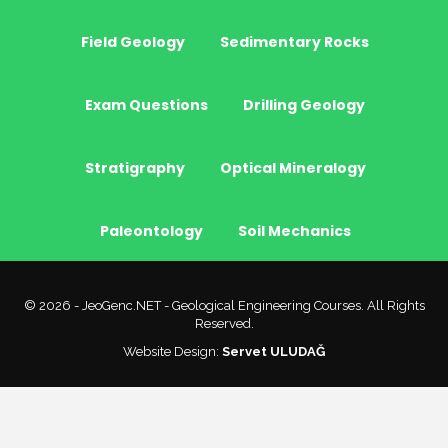
Field Geology
Sedimentary Rocks
Exam Questions
Drilling Geology
Stratigraphy
Optical Mineralogy
Paleontology
Soil Mechanics
© 2026 - JeoGenc.NET - Geological Engineering Courses. All Rights
Reserved.
Website Design:
Servet ULUDAĞ