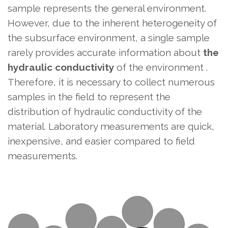
sample represents the general environment.
However, due to the inherent heterogeneity of
the subsurface environment, a single sample
rarely provides accurate information about
the
hydraulic conductivity
of the environment .
Therefore, it is necessary to collect numerous
samples in the field to represent the
distribution of hydraulic conductivity of the
material. Laboratory measurements are quick,
inexpensive, and easier compared to field
measurements.