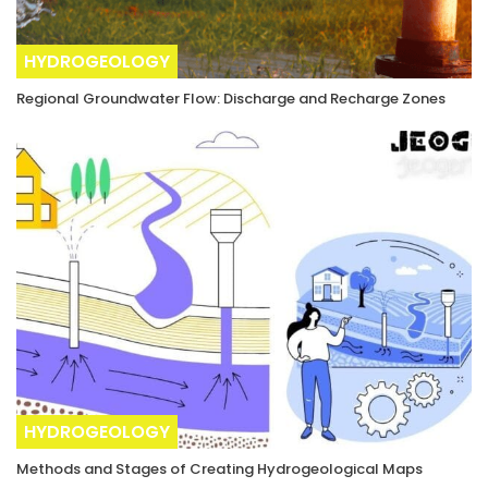
HYDROGEOLOGY
Regional Groundwater Flow: Discharge and Recharge Zones
HYDROGEOLOGY
Methods and Stages of Creating Hydrogeological Maps