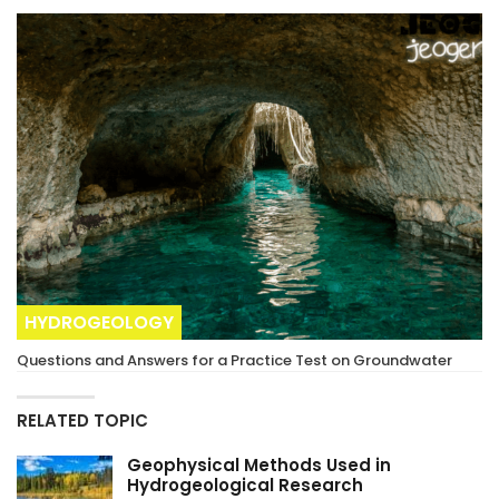
HYDROGEOLOGY
Questions and Answers for a Practice Test on Groundwater
RELATED TOPIC
Geophysical Methods Used in
Hydrogeological Research