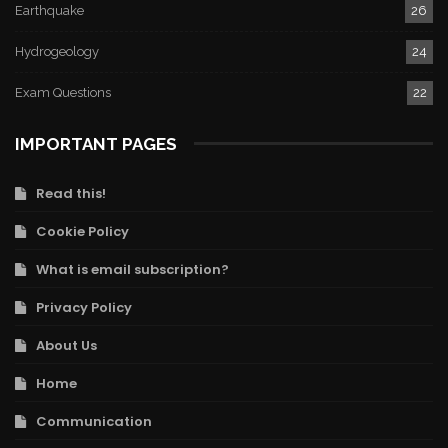
Earthquake
26
Hydrogeology
24
Exam Questions
22
IMPORTANT PAGES
Read this!
Cookie Policy
What is email subscription?
Privacy Policy
About Us
Home
Communication