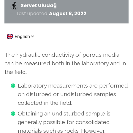
Servet Uludağ
Last updated
August 8, 2022
The hydraulic conductivity of porous media
can be measured both in the laboratory and in
the field.
Laboratory measurements are performed
on disturbed or undisturbed samples
collected in the field.
Obtaining an undisturbed sample is
generally possible for consolidated
materials such as rocks. However,