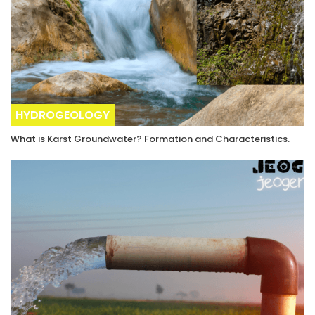
HYDROGEOLOGY
What is Karst Groundwater? Formation and Characteristics.