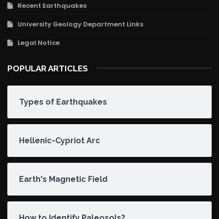
Recent Earthquakes
University Geology Department Links
Legal Notice
POPULAR ARTICLES
Types of Earthquakes
Hellenic-Cypriot Arc
Earth's Magnetic Field
How to Identify Paleosols?