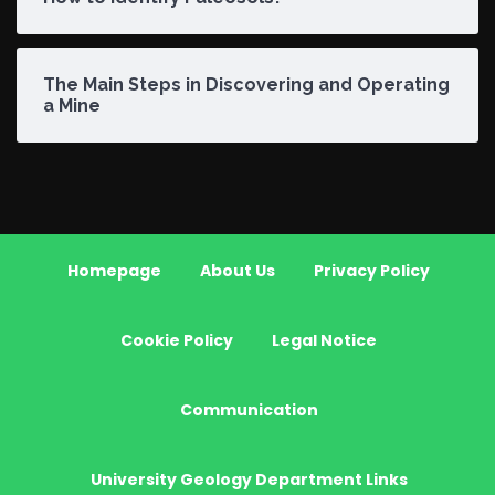
The Main Steps in Discovering and Operating
a Mine
Homepage
About Us
Privacy Policy
Cookie Policy
Legal Notice
Communication
University Geology Department Links