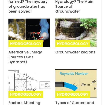
formed? The mystery
Hydrology? The Main
of groundwater has
Source of
been solved!
Groundwater
HYDROGEOLOGY
HYDROGEOLOGY
Alternative Energy
Groundwater Regions
Sources (Gas
Hydrates)
HYDROGEOLOGY
HYDROGEOLOGY
Factors Affecting
Types of Current and