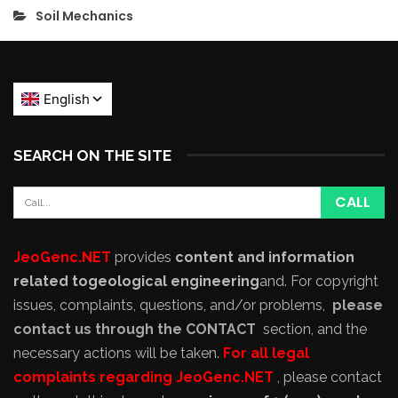
Soil Mechanics
SEARCH ON THE SITE
JeoGenc.NET
provides
content and information
related to
geological engineering
and
. For copyright
issues, complaints, questions, and/or problems,
please
contact us through the CONTACT
section, and the
necessary actions will be taken.
For all legal
complaints regarding JeoGenc.NET
, please contact