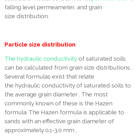
falling level permeameter, and grain
size distribution.
Particle size distribution
The hydraulic conductivity
of saturated soils
can be calculated
from grain size distributions .
Several formulas exist that relate
the hydraulic conductivity of saturated soils to
the average grain diameter . The most
commonly known of these
is the Hazen
formula. The Hazen formula is applicable to
sands with an effective grain diameter of
approximately 0.1-3.0 mm
.