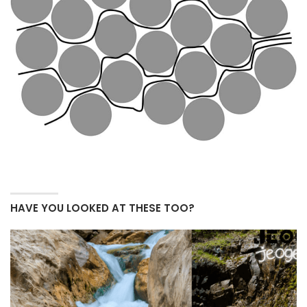
HAVE YOU LOOKED AT THESE TOO?