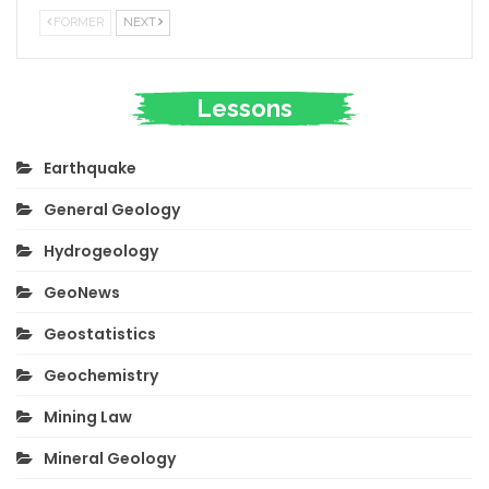
FORMER
NEXT
Lessons
Earthquake
General Geology
Hydrogeology
GeoNews
Geostatistics
Geochemistry
Mining Law
Mineral Geology