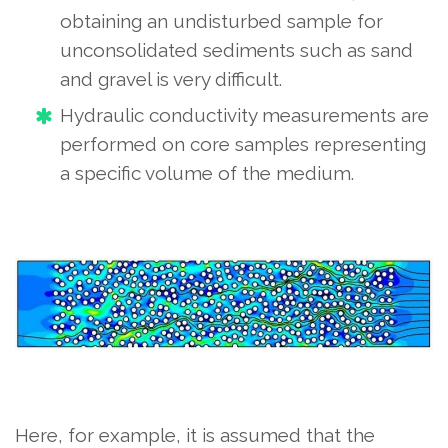
obtaining an undisturbed sample for
unconsolidated sediments such as sand
and gravel is very difficult.
Hydraulic conductivity measurements are
performed on core samples representing
a specific volume of the medium.
Here, for example, it is assumed that the