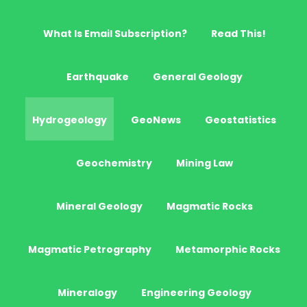
What Is Email Subscription?
Read This!
Earthquake
General Geology
Hydrogeology
GeoNews
Geostatistics
Geochemistry
Mining Law
Mineral Geology
Magmatic Rocks
Magmatic Petrography
Metamorphic Rocks
Mineralogy
Engineering Geology