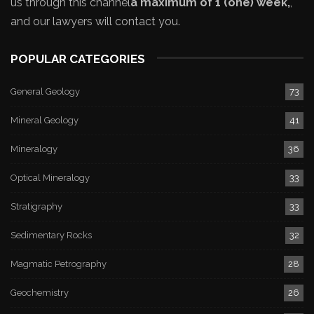
us through this channel
a maximum of 1 (one) week,
,
and our lawyers will contact you.
POPULAR CATEGORIES
General Geology
73
Mineral Geology
41
Mineralogy
36
Optical Mineralogy
33
Stratigraphy
33
Sedimentary Rocks
32
Magmatic Petrography
28
Geochemistry
26