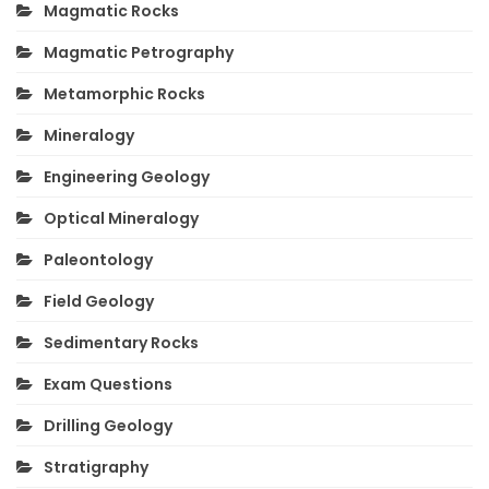
Magmatic Rocks
Magmatic Petrography
Metamorphic Rocks
Mineralogy
Engineering Geology
Optical Mineralogy
Paleontology
Field Geology
Sedimentary Rocks
Exam Questions
Drilling Geology
Stratigraphy