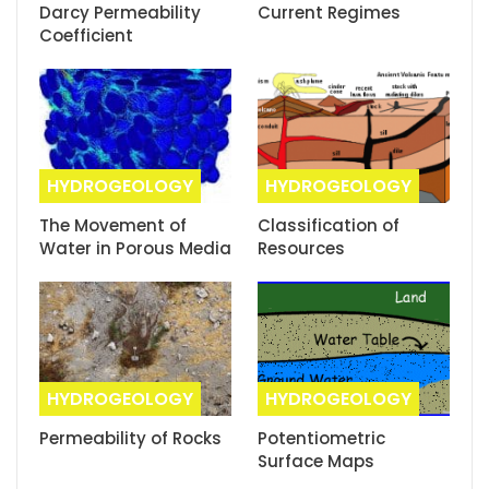
Darcy Permeability
Current Regimes
Coefficient
HYDROGEOLOGY
HYDROGEOLOGY
The Movement of
Classification of
Water in Porous Media
Resources
HYDROGEOLOGY
HYDROGEOLOGY
Permeability of Rocks
Potentiometric
Surface Maps