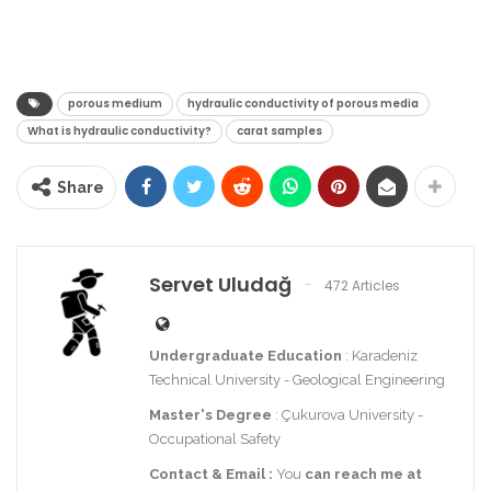
porous medium
hydraulic conductivity of porous media
What is hydraulic conductivity?
carat samples
Share
Servet Uludağ
472 Articles
Undergraduate Education
: Karadeniz
Technical University - Geological Engineering
Master's Degree
: Çukurova University -
Occupational Safety
Contact
& Email
:
You
can reach me at