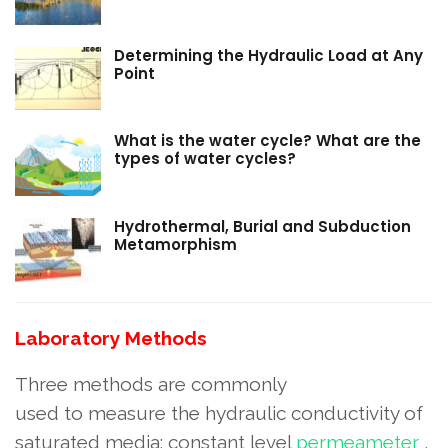
Determining the Hydraulic Load at Any
Point
What is the water cycle? What are the
types of water cycles?
Hydrothermal, Burial and Subduction
Metamorphism
Laboratory Methods
Three methods are commonly
used to measure the hydraulic conductivity of
saturated media: constant level
permeameter
,