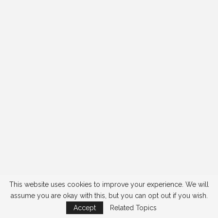
This website uses cookies to improve your experience. We will
assume you are okay with this, but you can opt out if you wish.
Accept
Related Topics