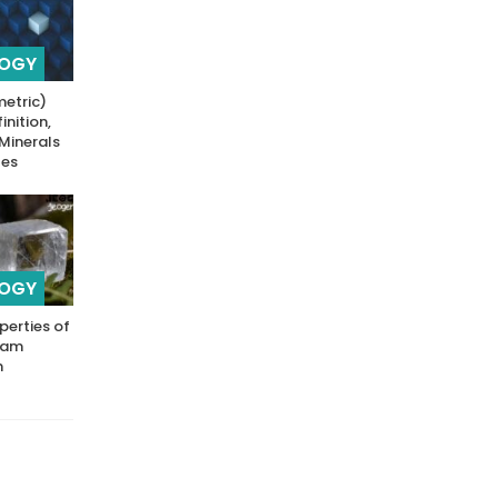
LOGY
metric)
inition,
 Minerals
les
LOGY
perties of
Exam
n