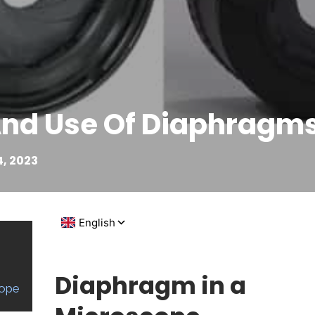
And Use Of Diaphragm
, 2023
Diaphragm in a
cope