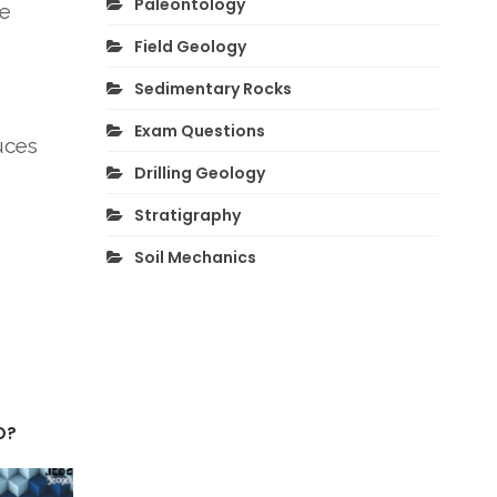
Paleontology
he
Field Geology
Sedimentary Rocks
Exam Questions
uces
Drilling Geology
Stratigraphy
Soil Mechanics
O?