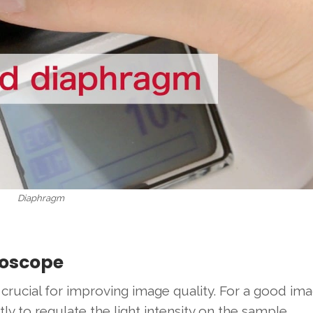
Diaphragm
roscope
crucial for improving image quality. For a good ima
 to regulate the light intensity on the sample.