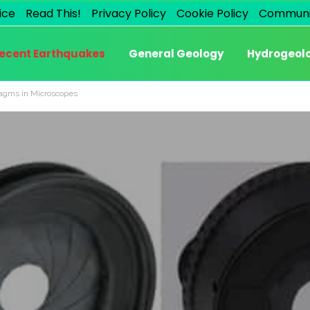
ice
Read This!
Privacy Policy
Cookie Policy
Communi
ecent Earthquakes
General Geology
Hydrogeol
ragms in Microscopes