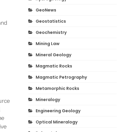
GeoNews
Geostatistics
and
Geochemistry
Mining Law
Mineral Geology
Magmatic Rocks
Magmatic Petrography
Metamorphic Rocks
Mineralogy
urce
d
Engineering Geology
he
Optical Mineralogy
ive