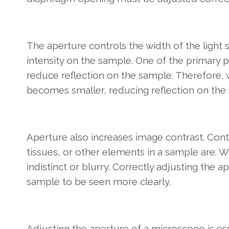
The aperture controls the width of the light 
intensity on the sample. One of the primary 
reduce reflection on the sample. Therefore, 
becomes smaller, reducing reflection on the
Aperture also increases image contrast. Contr
tissues, or other elements in a sample are.
indistinct or blurry. Correctly adjusting the 
sample to be seen more clearly.
Adjusting the aperture of a microscope is es