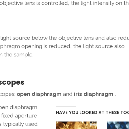
objective lens is controlled, the light intensity on t
light source below the objective lens and also red
iaphragm opening is reduced, the light source also
n the sample.
oscopes
scopes:
open diaphragm
and
iris diaphragm
.
pen diaphragm
HAVE YOU LOOKED AT THESE TO
 fixed aperture
s typically used