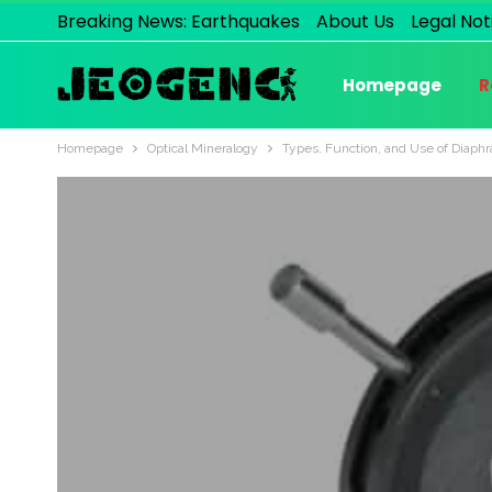
Breaking News: Earthquakes
About Us
Legal Not
Homepage
R
Homepage
Optical Mineralogy
Types, Function, and Use of Diaph