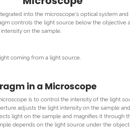
Microscope
ntegrated into the microscope's optical system and
agm controls the light source below the objective 
 intensity on the sample.
light coming from a light source.
hragm in a Microscope
croscope is to control the intensity of the light so
erture adjusts the light intensity on the sample an
cts light on the sample and magnifies it through t
sample depends on the light source under the object