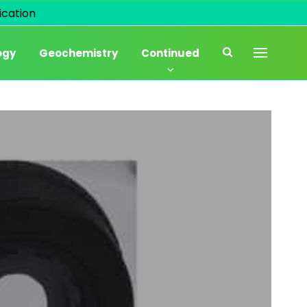
cation
ogy
Geochemistry
Continued