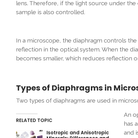
lens. Therefore, if the light source under the 
sample is also controlled.
In a microscope, the diaphragm controls the 
reflection in the optical system. When the d
becomes smaller, which reduces reflection o
Types of Diaphragms in Micr
Two types of diaphragms are used in micro
An o
RELATED TOPIC
has a
and i
Isotropic and Anisotropic