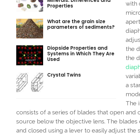
Minerals: Differences and
with 
Properties
micr
What are the grain size
aper
parameters of sediments?
diap
adju
Diopside Properties and
the d
Systems in Which They Are
the 
Used
diap
Crystal Twins
varia
a sta
mode
The i
consists of a series of blades that open and c
source below the objective lens. The blade
and closed using a lever to easily adjust the 