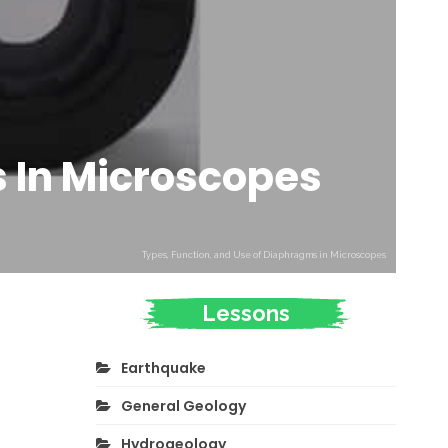
s In Microscopes
Types, Function, and Use of Diaphragms in Microscopes
Lessons
Earthquake
General Geology
Hydrogeology