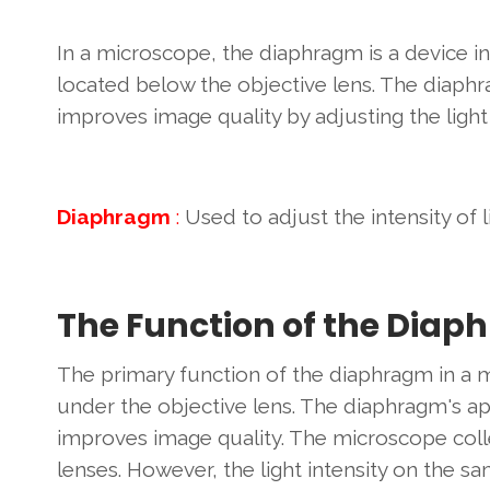
In a microscope, the diaphragm is a device i
located below the objective lens. The diaphr
improves image quality by adjusting the light
Diaphragm
:
Used to adjust the intensity of 
The Function of the Diap
The primary function of the diaphragm in a mi
under the objective lens. The diaphragm's ap
improves image quality. The microscope colle
lenses. However, the light intensity on the 