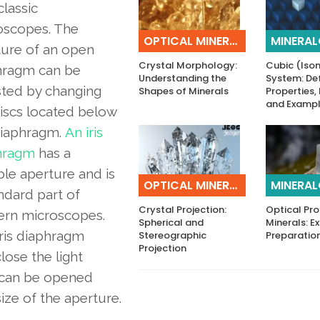
classic
oscopes. The
OPTICAL MINERALOGY
MINERA
ture of an open
Crystal Morphology:
Cubic (Iso
hragm can be
Understanding the
System: Def
sted by changing
Shapes of Minerals
Properties,
and Examp
iscs located below
diaphragm.
An iris
hragm
has a
ble aperture and is
OPTICAL MINERALOGY
MINERA
ndard part of
Crystal Projection:
Optical Pro
rn microscopes.
Spherical and
Minerals: 
ris diaphragm
Stereographic
Preparatio
Projection
lose the light
s can be opened
size of the aperture.