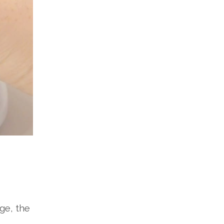
ge, the