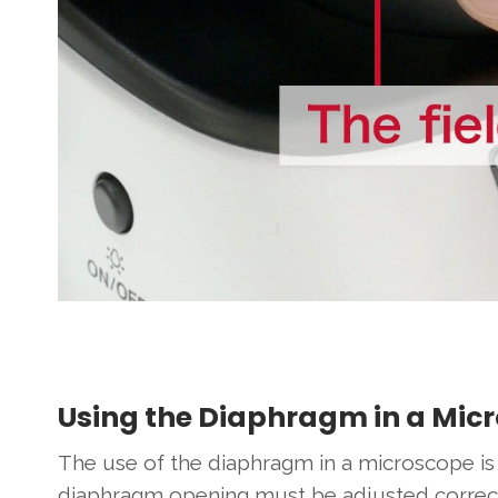
Using the Diaphragm in a Mic
The use of the diaphragm in a microscope is 
diaphragm opening must be adjusted correctly