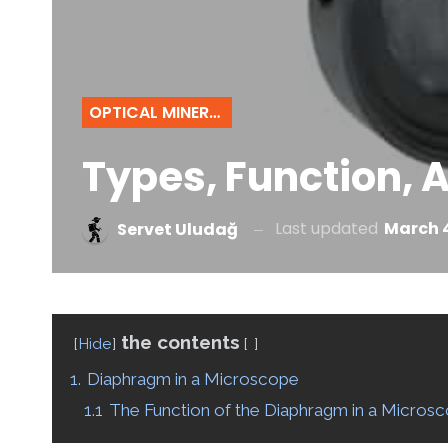
OPTICAL MINERALOGY
Types, Function, 
Last updated
March 4
Servet Uludağ
the contents
Hide
1.
Diaphragm in a Microscope
1.1
The Function of the Diaphragm in a Micros