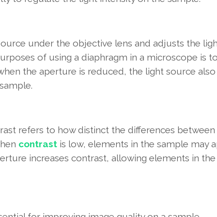
source under the objective lens and adjusts the lig
purposes of using a diaphragm in a microscope is t
when the aperture is reduced, the light source also
 sample.
ast refers to how distinct the differences between 
 When
contrast
is low, elements in the sample may 
aperture increases contrast, allowing elements in the
sential for improving image quality on a sample.