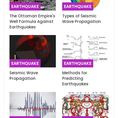
EARTHQUAKE
EARTHQUAKE
The Ottoman Empire's
Types of Seismic
Well Formula Against
Wave Propagation
Earthquakes
EARTHQUAKE
EARTHQUAKE
Seismic Wave
Methods for
Propagation
Predicting
Earthquakes