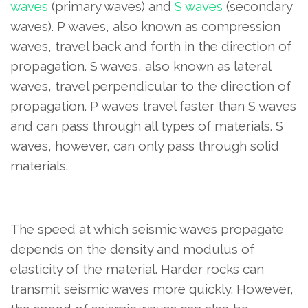
waves
(primary waves) and
S waves
(secondary
waves). P waves, also known as compression
waves, travel back and forth in the direction of
propagation. S waves, also known as lateral
waves, travel perpendicular to the direction of
propagation. P waves travel faster than S waves
and can pass through all types of materials. S
waves, however, can only pass through solid
materials.
The speed at which seismic waves propagate
depends on the density and modulus of
elasticity of the material. Harder rocks can
transmit seismic waves more quickly. However,