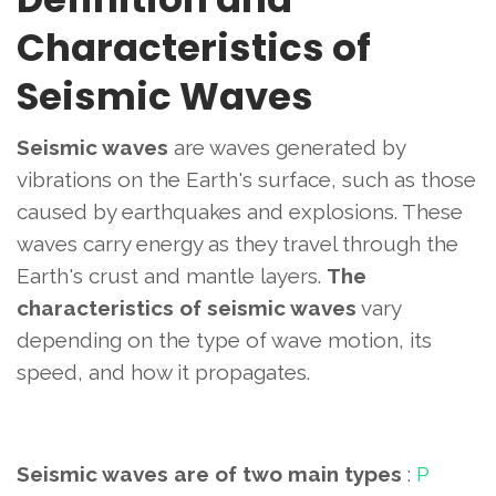
Characteristics of
Seismic Waves
Seismic waves
are waves generated by
vibrations on the Earth's surface, such as those
caused by earthquakes and explosions. These
waves carry energy as they travel through the
Earth's crust and mantle layers.
The
characteristics of seismic waves
vary
depending on the type of wave motion, its
speed, and how it propagates.
Seismic waves are of two main types
:
P