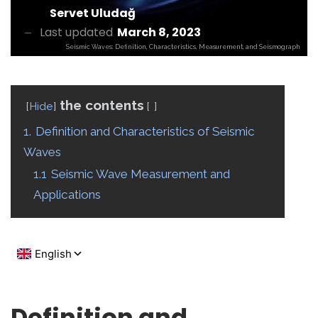
Servet Uludağ
Last updated
March 8, 2023
Seismic Waves: Definition, Characteristics, Measurement, and Seismograph
the contents
Hide
1.
Definition and Characteristics of Seismic
Waves
1.1
Seismic Wave Measurement and
Applications
Definition and