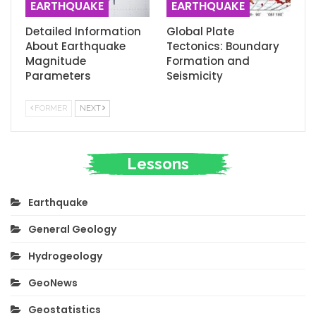
EARTHQUAKE
EARTHQUAKE
Detailed Information
Global Plate
About Earthquake
Tectonics: Boundary
Magnitude
Formation and
Parameters
Seismicity
FORMER
NEXT
Lessons
Earthquake
General Geology
Hydrogeology
GeoNews
Geostatistics