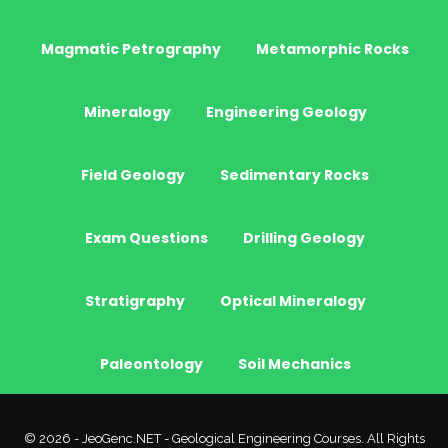
Magmatic Petrography
Metamorphic Rocks
Mineralogy
Engineering Geology
Field Geology
Sedimentary Rocks
Exam Questions
Drilling Geology
Stratigraphy
Optical Mineralogy
Paleontology
Soil Mechanics
© 2026 - JeoGenc.NET - Geological Engineering Courses. All Rights