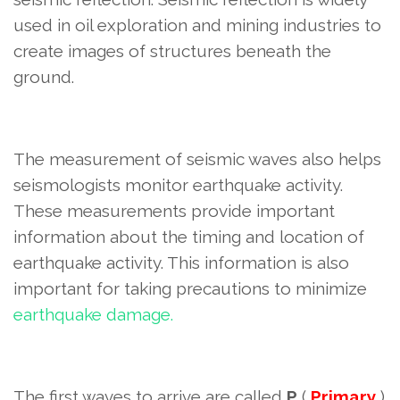
used in oil exploration and mining industries to
create images of structures beneath the
ground.
The measurement of seismic waves also helps
seismologists monitor earthquake activity.
These measurements provide important
information about the timing and location of
earthquake activity. This information
is also
important for taking precautions to minimize
earthquake damage.
The first waves to arrive are called
P
(
Primary
)