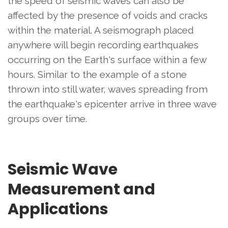
the speed of seismic waves can also be
affected by the presence of voids and cracks
within the material. A seismograph placed
anywhere will begin recording earthquakes
occurring on the Earth's surface within a few
hours. Similar to the example of a stone
thrown into still water, waves spreading from
the earthquake's epicenter arrive in three wave
groups over time.
Seismic Wave
Measurement and
Applications