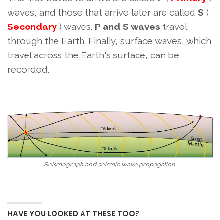
waves, and those that arrive later are called
S
(
Secondary
) waves.
P and S waves
travel
through the Earth. Finally, surface waves, which
travel across the Earth's surface, can be
recorded.
Seismograph and seismic wave propagation.
HAVE YOU LOOKED AT THESE TOO?