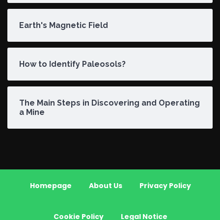
Earth's Magnetic Field
How to Identify Paleosols?
The Main Steps in Discovering and Operating
a Mine
Homepage
About Us
Privacy Policy
Cookie Policy
Legal Notice