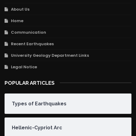
About Us
Home
Communication
Recent Earthquakes
University Geology Department Links
Legal Notice
POPULAR ARTICLES
Types of Earthquakes
Hellenic-Cypriot Arc