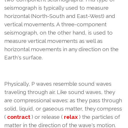
seismograph is typically used to measure
horizontal (North-South and East-West) and
vertical movements. A three-component
seismograph, on the other hand, is used to
measure vertical movements as well as
horizontal movements in any direction on the
Earth's surface.
Physically, P waves resemble sound waves
traveling through air. Like sound waves, they
are compressional waves: as they pass through
solid, liquid, or gaseous matter, they compress
(
contract
) or release (
relax
) the particles of
matter in the direction of the wave's motion.