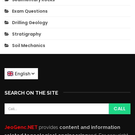
Exam Questions
Drilling Geology
Stratigraphy
Soil Mechanics
SEARCH ON THE SITE
JeoGenc.NET
provides
content and information