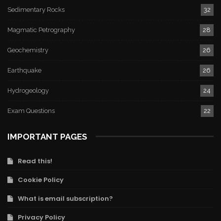
Sedimentary Rocks
32
Magmatic Petrography
28
Geochemistry
26
Earthquake
26
Hydrogeology
24
Exam Questions
22
IMPORTANT PAGES
Read this!
Cookie Policy
What is email subscription?
Privacy Policy