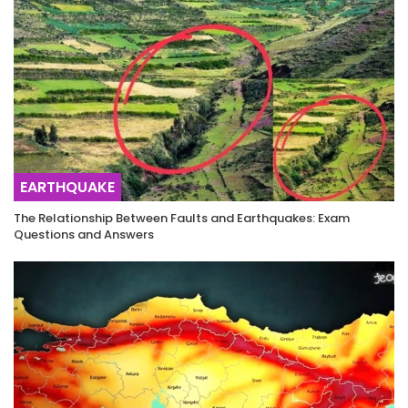
EARTHQUAKE
The Relationship Between Faults and Earthquakes: Exam
Questions and Answers