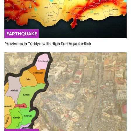
EARTHQUAKE
Provinces in Türkiye with High Earthquake Risk