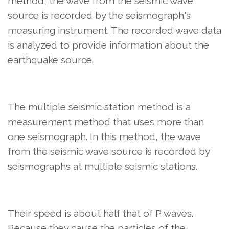
method, the wave from the seismic wave
source is recorded by the seismograph's
measuring instrument. The recorded wave data
is analyzed to provide information about the
earthquake source.
The multiple seismic station method is a
measurement method that uses more than
one seismograph. In this method, the wave
from the seismic wave source is recorded by
seismographs at multiple seismic stations.
Their speed is about half that of P waves.
Because they cause the particles of the