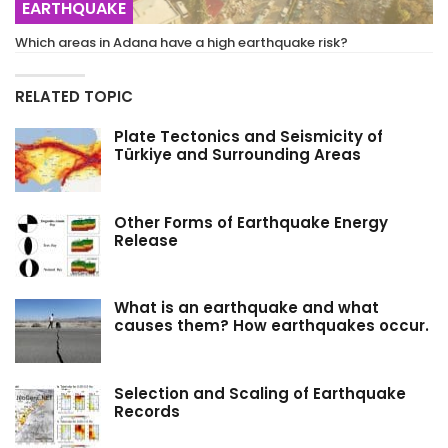
EARTHQUAKE
Which areas in Adana have a high earthquake risk?
RELATED TOPIC
Plate Tectonics and Seismicity of
Türkiye and Surrounding Areas
Other Forms of Earthquake Energy
Release
What is an earthquake and what
causes them? How earthquakes occur.
Selection and Scaling of Earthquake
Records