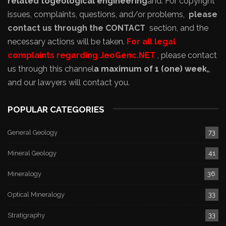
related to
geological engineering
and
. For copyright
issues, complaints, questions, and/or problems,
please
contact us through the CONTACT
section, and the
necessary actions will be taken.
For all legal
complaints regarding JeoGenc.NET
, please contact
us through this channel
a maximum of 1 (one) week,
,
and our lawyers will contact you.
POPULAR CATEGORIES
General Geology
73
Mineral Geology
41
Mineralogy
36
Optical Mineralogy
33
Stratigraphy
33