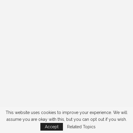
This website uses cookies to improve your experience. We will
assume you are okay with this, but you can opt out if you wish.
Accept
Related Topics