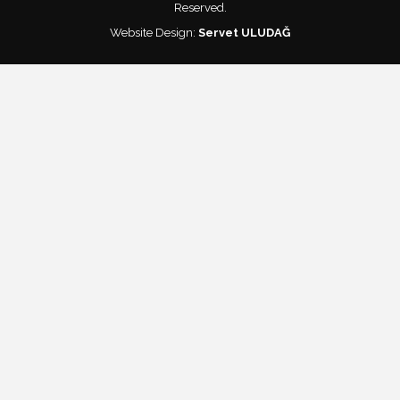
Reserved.
Website Design:
Servet ULUDAĞ