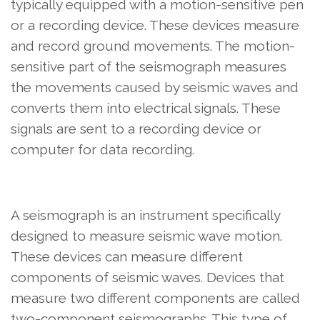
typically equipped with a motion-sensitive pen
or a recording device. These devices measure
and record ground movements. The motion-
sensitive part of the seismograph measures
the movements caused by seismic waves and
converts them into electrical signals. These
signals are sent to a recording device or
computer for data recording.
A seismograph is an instrument specifically
designed to measure seismic wave motion.
These devices can measure different
components of seismic waves. Devices that
measure two different components are called
two-component seismographs. This type of