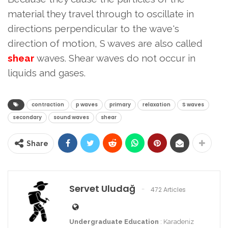
material they travel through to oscillate in
directions perpendicular to the wave's
direction of motion, S waves are also called
shear
waves. Shear waves do not occur in
liquids and gases.
contraction
p waves
primary
relaxation
S waves
secondary
sound waves
shear
Share
Servet Uludağ
472 Articles
Undergraduate Education
: Karadeniz