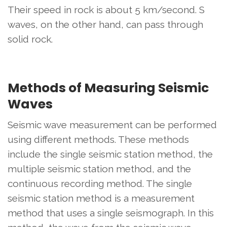
Their speed in rock is about 5 km/second. S
waves, on the other hand, can pass through
solid rock.
Methods of Measuring Seismic
Waves
Seismic wave measurement can be performed
using different methods. These methods
include the single seismic station method, the
multiple seismic station method, and the
continuous recording method. The single
seismic station method is a measurement
method that uses a single seismograph. In this