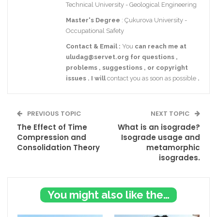
Technical University - Geological Engineering
Master's Degree
: Çukurova University -
Occupational Safety
Contact
& Email
:
You
can reach me at
uludag@servet.org
for
questions
,
problems
,
suggestions
,
or
copyright
issues
.
I
will
contact you as soon as possible
.
PREVIOUS TOPIC
NEXT TOPIC
The Effect of Time
What is an isograde?
Compression and
Isograde usage and
Consolidation Theory
metamorphic
isogrades.
You might also like these