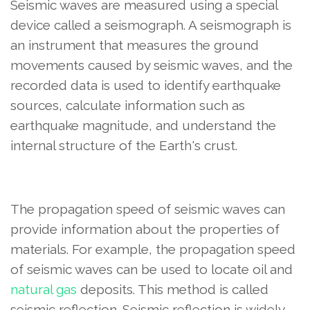
Seismic waves are measured using a special
device called a seismograph. A seismograph is
an instrument that measures the ground
movements caused by seismic waves, and the
recorded data is used to identify earthquake
sources, calculate information such as
earthquake magnitude, and understand the
internal structure of the Earth's crust.
The propagation speed of seismic waves can
provide information about the properties of
materials. For example, the propagation speed
of seismic waves can be used to locate oil and
natural gas
deposits. This method is called
seismic reflection. Seismic reflection is widely