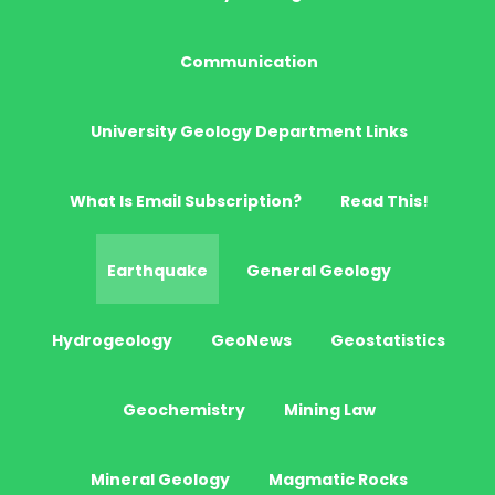
Communication
University Geology Department Links
What Is Email Subscription?
Read This!
Earthquake
General Geology
Hydrogeology
GeoNews
Geostatistics
Geochemistry
Mining Law
Mineral Geology
Magmatic Rocks