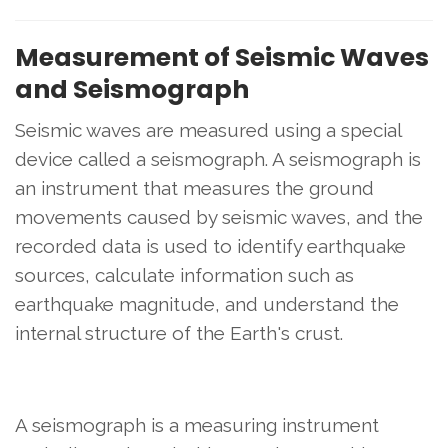
Measurement of Seismic Waves
and Seismograph
Seismic waves are measured using a special
device called a seismograph. A seismograph is
an instrument that measures the ground
movements caused by seismic waves, and the
recorded data is used to identify earthquake
sources, calculate information such as
earthquake magnitude, and understand the
internal structure of the Earth's crust.
A seismograph is a measuring instrument