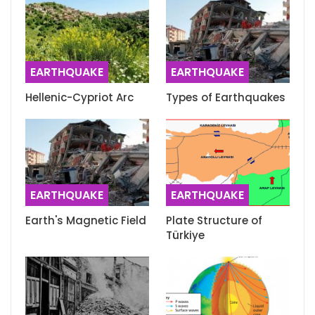
EARTHQUAKE
EARTHQUAKE
Hellenic-Cypriot Arc
Types of Earthquakes
EARTHQUAKE
EARTHQUAKE
Earth's Magnetic Field
Plate Structure of
Türkiye