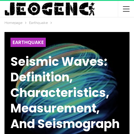
Homepage
Earthquake
EARTHQUAKE
Seismic Waves:
Definition,
Characteristics,
Measurement,
And Seismograph