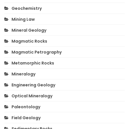
Geochemistry
Mining Law
Mineral Geology
Magmatic Rocks
Magmatic Petrography
Metamorphic Rocks
Mineralogy
Engineering Geology
Optical Mineralogy
Paleontology
Field Geology
Sedimentary Rocks