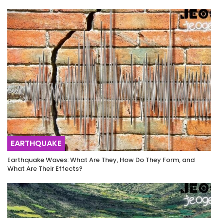
EARTHQUAKE
Earthquake Waves: What Are They, How Do They Form, and
What Are Their Effects?