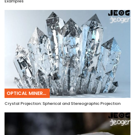
Examples
OPTICAL MINERALOGY
Crystal Projection: Spherical and Stereographic Projection