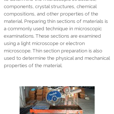
components, crystal structures, chemical
compositions, and other properties of the
material. Preparing thin sections of materials is
a commonly used technique in microscopic
examinations. These sections are examined
using a light microscope or electron
microscope. Thin section preparation is also
used to determine the physical and mechanical
properties of the material.