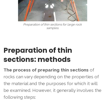
Preparation of thin sections for large rock
samples.
Preparation of thin
sections: methods
The process of preparing thin sections
of
rocks
can vary depending on the properties of
the material and the purposes for which it will
be examined. However, it generally involves the
following steps: