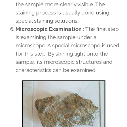
the sample more clearly visible. The
staining process is usually done using
special staining solutions.
Microscopic Examination
: The final step
is examining the sample under a
microscope. A special microscope is used
for this step. By shining light onto the
sample, its microscopic structures and
characteristics can be examined.