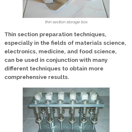
thin section storage box
Thin section preparation techniques,
especially in the fields of materials science,
electronics, medicine, and food science,
can be used in conjunction with many
different techniques to obtain more
comprehensive results.