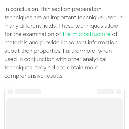
In conclusion, thin section preparation
techniques are an important technique used in
many different fields. These techniques allow
for the examination of
the microstructure
of
materials and provide important information
about their properties. Furthermore, when
used in conjunction with other analytical
techniques, they help to obtain more
comprehensive results.
thin section tools
preparation of thin sections
thin section materials
How to make a thin section
Share