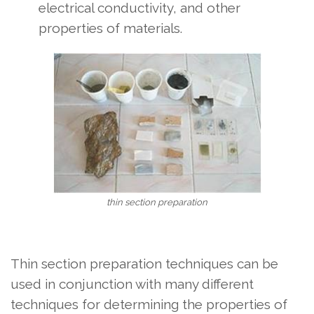
electrical conductivity, and other
properties of materials.
thin section preparation
Thin section preparation techniques can be
used in conjunction with many different
techniques for determining the properties of