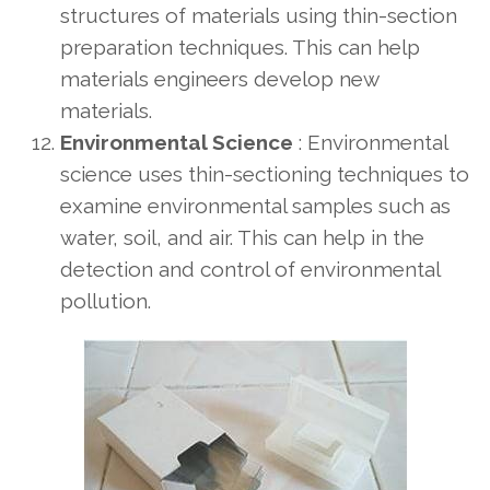
structures of materials using thin-section
preparation techniques. This can help
materials engineers develop new
materials.
Environmental Science
: Environmental
science uses thin-sectioning techniques to
examine environmental samples such as
water, soil, and air. This can help in the
detection and control of environmental
pollution.