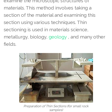
examine the microscopic structures of
materials. This method involves taking a
section of the material and examining this
section using various techniques. Thin
sectioning is used in materials science,
metallurgy, biology,
geology
, and many other
fields.
Preparation of Thin Sections (for small rock
samples)