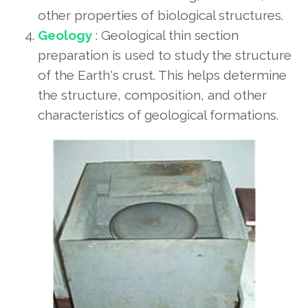
other properties of biological structures.
Geology
: Geological thin section
preparation is used to study the structure
of the Earth's crust. This helps determine
the structure, composition, and other
characteristics of geological formations.