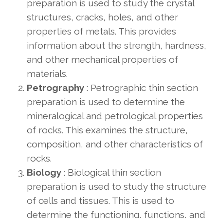
preparation is used to study the crystal
structures, cracks, holes, and other
properties of metals. This provides
information about the strength, hardness,
and other mechanical properties of
materials.
Petrography
: Petrographic thin section
preparation is used to determine the
mineralogical and petrological properties
of rocks. This examines the structure,
composition, and other characteristics of
rocks.
Biology
: Biological thin section
preparation is used to study the structure
of cells and tissues. This is used to
determine the functioning, functions, and