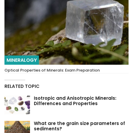
MINERALOGY
Optical Properties of Minerals: Exam Preparation
RELATED TOPIC
Isotropic and Anisotropic Minerals:
Differences and Properties
What are the grain size parameters of
sediments?