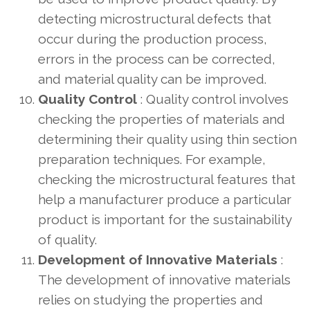
detecting microstructural defects that
occur during the production process,
errors in the process can be corrected,
and material quality can be improved.
Quality Control
: Quality control involves
checking the properties of materials and
determining their quality using thin section
preparation techniques. For example,
checking the microstructural features that
help a manufacturer produce a particular
product is important for the sustainability
of quality.
Development of Innovative Materials
:
The development of innovative materials
relies on studying the properties and