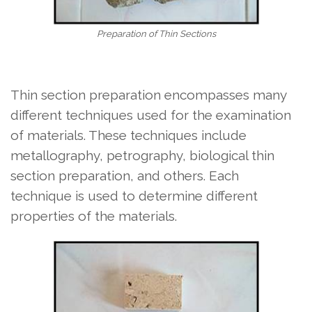
Preparation of Thin Sections
Thin section preparation encompasses many
different techniques used for the examination
of materials. These techniques include
metallography, petrography, biological thin
section preparation, and others. Each
technique is used to determine different
properties of the materials.