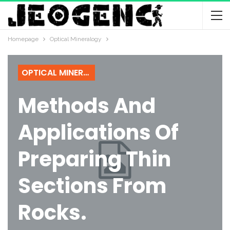
Homepage
Optical Mineralogy
OPTICAL MINERALOGY
Methods And
Applications Of
Preparing Thin
Sections From
Rocks.