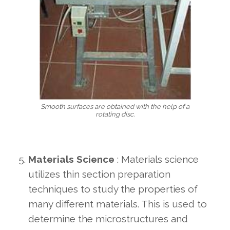
Smooth surfaces are obtained with the help of a
rotating disc.
Materials Science
: Materials science
utilizes thin section preparation
techniques to study the properties of
many different materials. This is used to
determine the microstructures and