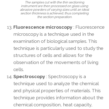
The samples cut with the thin sectioning
instrument are then processed on glass using
abrasive powders of varying sizes until an ideal
section thickness is achieved, thus completing
the section preparation.
Fluorescence microscopy
: Fluorescence
microscopy is a technique used in the
examination of biological samples. This
technique is particularly used to study the
structures of cells and allows for the
observation of the movements of living
cells.
Spectroscopy
: Spectroscopy is a
technique used to analyze the chemical
and physical properties of materials. This
technique provides information about the
chemical composition, heat capacity,