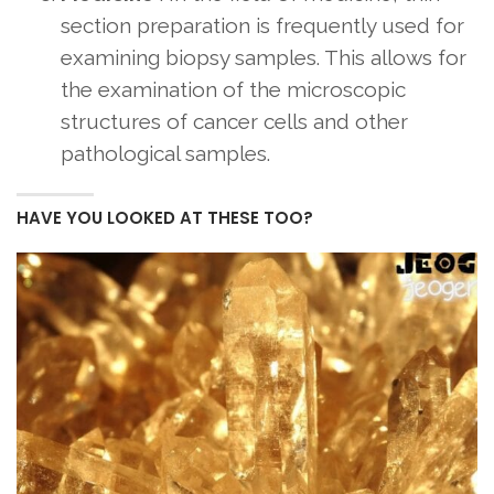
section preparation is frequently used for
examining biopsy samples. This allows for
the examination of the microscopic
structures of cancer cells and other
pathological samples.
HAVE YOU LOOKED AT THESE TOO?