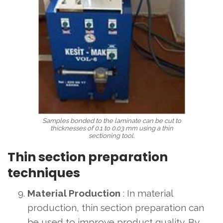
Samples bonded to the laminate can be cut to
thicknesses of 0.1 to 0.03 mm using a thin
sectioning tool.
Thin section preparation
techniques
Material Production
: In material
production, thin section preparation can
be used to improve product quality. By