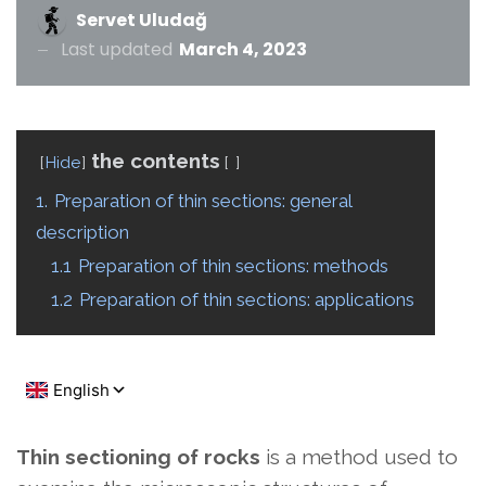
Servet Uludağ
Last updated
March 4, 2023
the contents
Hide
1.
Preparation of thin sections: general
description
1.1
Preparation of thin sections: methods
1.2
Preparation of thin sections: applications
Thin sectioning of rocks
is a method used to