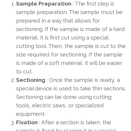
Sample Preparation
: The first step is
sample preparation. The sample must be
prepared in a way that allows for
sectioning. If the sample is made of a hard
material, it is first cut using a special
cutting tool. Then, the sample is cut to the
size required for sectioning. If the sample
is made of a soft material, it will be easier
to cut.
Sectioning
: Once the sample is ready, a
special device is used to take thin sections.
Sectioning can be done using cutting
tools, electric saws, or specialized
equipment.
Fixation
: After a section is taken, the
sample is fixed by placing it in a special