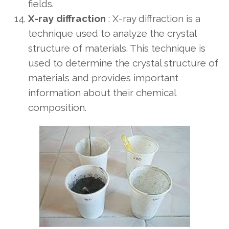
fields.
X-ray diffraction
: X-ray diffraction is a
technique used to analyze the crystal
structure of materials. This technique is
used to determine the crystal structure of
materials and provides important
information about their chemical
composition.