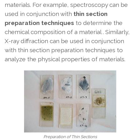
materials. For example, spectroscopy can be
used in conjunction with
thin section
preparation techniques
to determine the
chemical composition of a material . Similarly,
X-ray diffraction can be used in conjunction
with thin section preparation techniques to
analyze the physical properties of materials.
Preparation of Thin Sections