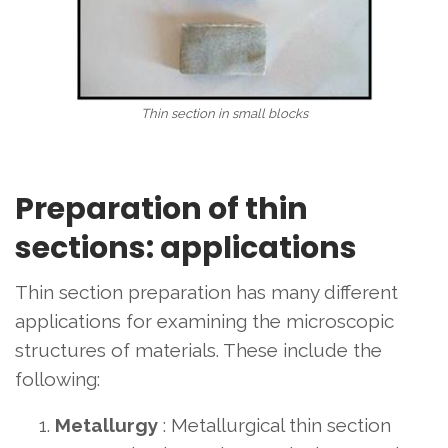
Thin section in small blocks
Preparation of thin
sections: applications
Thin section preparation has many different
applications for examining the microscopic
structures of materials. These include the
following:
Metallurgy
: Metallurgical thin section