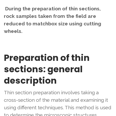
During the preparation of thin sections,
rock samples taken from the field are
reduced to matchbox size using cutting
wheels.
Preparation of thin
sections: general
description
Thin section preparation involves taking a
cross-section of the material and examining it
using different techniques. This method is used
to determine the microscopic structures,