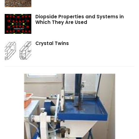
Diopside Properties and Systems in
Which They Are Used
Crystal Twins