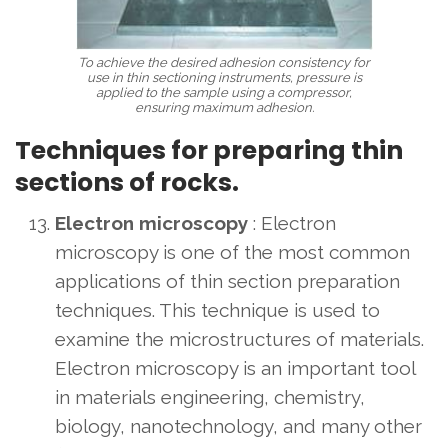
To achieve the desired adhesion consistency for
use in thin sectioning instruments, pressure is
applied to the sample using a compressor,
ensuring maximum adhesion.
Techniques for preparing thin
sections of rocks.
Electron microscopy
: Electron
microscopy is one of the most common
applications of thin section preparation
techniques. This technique is used to
examine the microstructures of materials.
Electron microscopy is an important tool
in materials engineering, chemistry,
biology, nanotechnology, and many other