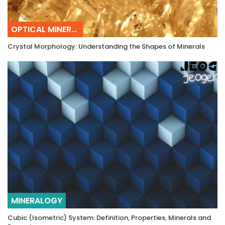
OPTICAL MINERALOGY
Crystal Morphology: Understanding the Shapes of Minerals
MINERALOGY
Cubic (Isometric) System: Definition, Properties, Minerals and