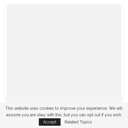
You might also like these
OPTICAL MINERALOGY
OPTICAL MINERALOGY
Studies Conducted on
Determinations Made
Double Nicotine
in Single Nicotine
This website uses cookies to improve your experience. We will
assume you are okay with this, but you can opt out if you wish.
OPTICAL MINERALOGY
OPTICAL MINERALOGY
Accept
Related Topics