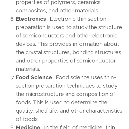
properties of polymers, ceramics,
composites, and other materials.
Electronics
: Electronic thin section
preparation is used to study the structure
of semiconductors and other electronic
devices. This provides information about
the crystal structures, bonding structures,
and other properties of semiconductor
materials.
Food Science
: Food science uses thin-
section preparation techniques to study
the microstructure and composition of
foods. This is used to determine the
quality, shelf life, and other characteristics
of foods.
Medicine
: In the field of medicine, thin