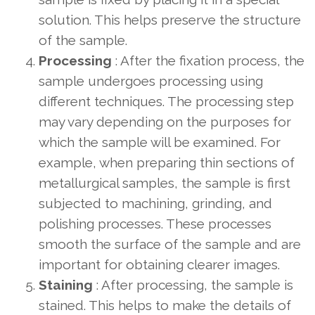
solution. This helps preserve the structure
of the sample.
Processing
: After the fixation process, the
sample undergoes processing using
different techniques. The processing step
may vary depending on the purposes for
which the sample will be examined. For
example, when preparing thin sections of
metallurgical samples, the sample is first
subjected to machining, grinding, and
polishing processes. These processes
smooth the surface of the sample and are
important for obtaining clearer images.
Staining
: After processing, the sample is
stained. This helps to make the details of