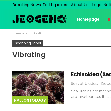
Breaking News: Earthquakes
About Us
Legal Not
Homepage
R
Homepage
vibrating
Scanning Label
Vibrating
Echinoidea (Sea
Servet Uludağ
Dece
Sea urchins are marine
are invertebrates that
PALEONTOLOGY