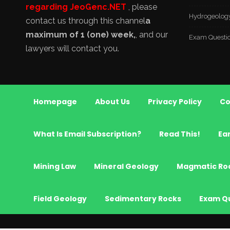
regarding JeoGenc.NET
, please
Hydrogeolog
contact us through this channel
a
maximum of 1 (one) week,
, and our
Exam Questi
lawyers will contact you.
Homepage
About Us
Privacy Policy
Co
What Is Email Subscription?
Read This!
Ea
Mining Law
Mineral Geology
Magmatic Ro
Field Geology
Sedimentary Rocks
Exam Q