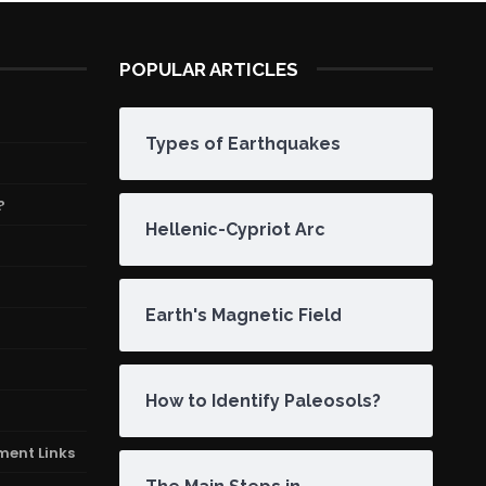
POPULAR ARTICLES
Types of Earthquakes
?
Hellenic-Cypriot Arc
Earth's Magnetic Field
How to Identify Paleosols?
ment Links