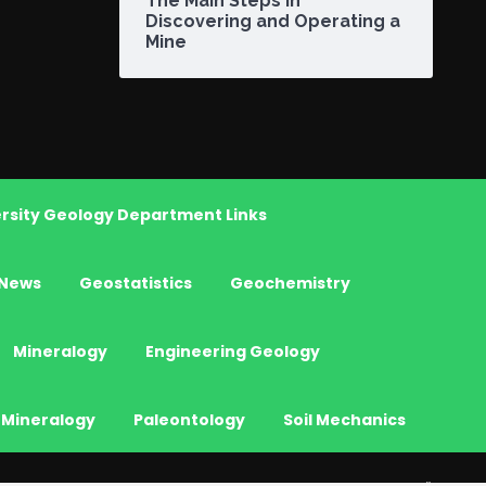
The Main Steps in
Discovering and Operating a
Mine
rsity Geology Department Links
News
Geostatistics
Geochemistry
Mineralogy
Engineering Geology
 Mineralogy
Paleontology
Soil Mechanics