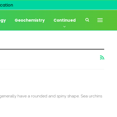
cation
ogy
Geochemistry
Continued
 generally have a rounded and spiny shape. Sea urchins