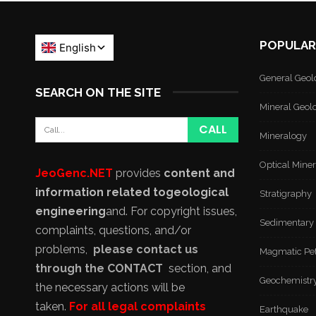
POPULAR
General Geol
SEARCH ON THE SITE
Mineral Geol
Mineralogy
Optical Mine
JeoGenc.NET
provides
content and
information related to
geological
Stratigraphy
engineering
and
. For copyright issues,
Sedimentary
complaints, questions, and/or
problems,
please contact us
Magmatic Pe
through the CONTACT
section, and
Geochemistr
the necessary actions will be
taken.
For all legal complaints
Earthquake