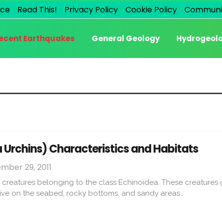
ice
Read This!
Privacy Policy
Cookie Policy
Communi
ecent Earthquakes
General Geology
Hydrogeol
 Urchins) Characteristics and Habitats
mber 29, 2011
 creatures belonging to the class Echinoidea. These creatures
 live on the seabed, rocky bottoms, and sandy areas…