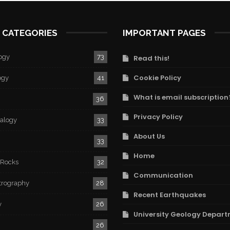
 CATEGORIES
IMPORTANT PAGES
ogy
73
Read this!
Cookie Policy
ogy
41
What is email subscription
36
Privacy Policy
ralogy
33
About Us
33
Home
 Rocks
32
Communication
trography
28
Recent Earthquakes
y
26
University Geology Depart
26