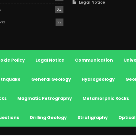
Legal Notice
y
24
ons
22
okie Policy
Legal Notice
Communication
Unive
rthquake
General Geology
Hydrogeology
Geo
cks
Magmatic Petrography
Metamorphic Rocks
uestions
Drilling Geology
Stratigraphy
Optical