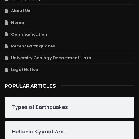
About Us
Home
Communication
Recent Earthquakes
University Geology Department Links
Legal Notice
POPULAR ARTICLES
Types of Earthquakes
Hellenic-Cypriot Arc