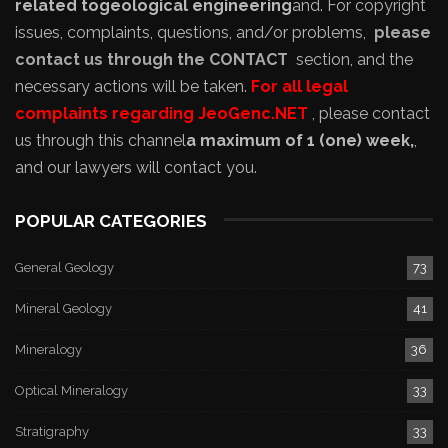
related to
geological engineering
and
. For copyright
issues, complaints, questions, and/or problems,
please
contact us through the CONTACT
section, and the
necessary actions will be taken.
For all legal
complaints regarding JeoGenc.NET
, please contact
us through this channel
a maximum of 1 (one) week,
,
and our lawyers will contact you.
POPULAR CATEGORIES
General Geology
73
Mineral Geology
41
Mineralogy
36
Optical Mineralogy
33
Stratigraphy
33