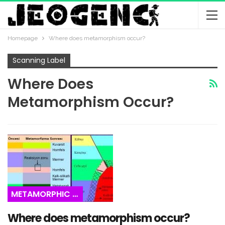
Homepage
Where does metamorphism occur?
Scanning Label
Where Does
Metamorphism Occur?
METAMORPHIC ROCKS
Where does metamorphism occur?