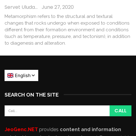
Servet Uludağ
June 27, 2020
Metamorphism refers to the structural and textural
changes that rocks undergo when exposed to conditions
different from their formation environment and conditions
(such as temperature, pressure, and tectonism), in addition
to diagenesis and alteration.
SEARCH ON THE SITE
JeoGenc.NET
provides
content and information