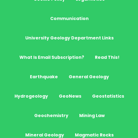
Communication
University Geology Department Links
What Is Email Subscription?
Read This!
Earthquake
General Geology
Hydrogeology
GeoNews
Geostatistics
Geochemistry
Mining Law
Mineral Geology
Magmatic Rocks