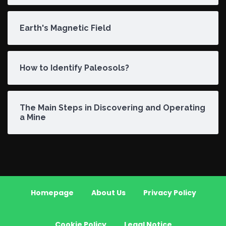
Earth's Magnetic Field
How to Identify Paleosols?
The Main Steps in Discovering and Operating
a Mine
Homepage
About Us
Privacy Policy
Cookie Policy
Legal Notice