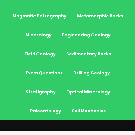
Magmatic Petrography
Metamorphic Rocks
Mineralogy
Engineering Geology
Field Geology
Sedimentary Rocks
Exam Questions
Drilling Geology
Stratigraphy
Optical Mineralogy
Paleontology
Soil Mechanics
© 2026 - JeoGenc.NET - Geological Engineering Courses. All Rights