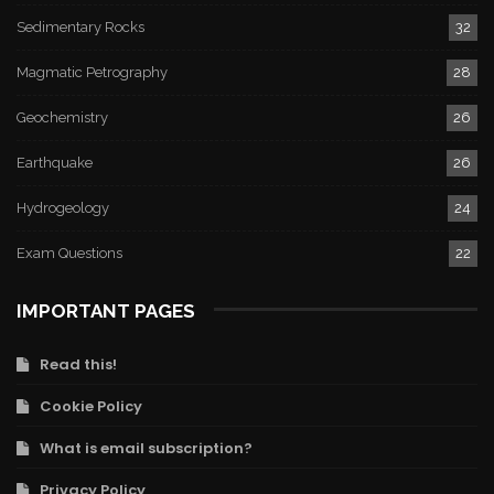
Sedimentary Rocks
32
Magmatic Petrography
28
Geochemistry
26
Earthquake
26
Hydrogeology
24
Exam Questions
22
IMPORTANT PAGES
Read this!
Cookie Policy
What is email subscription?
Privacy Policy