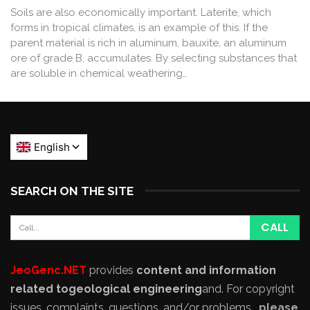
Soils are also economically important. Laterite, which
forms in tropical climates, is an example of this. If the
parent material is rich in aluminum, bauxite, an aluminum
ore of grade B, accumulates. By selecting substances that
are soluble in chemical weathering…
SEARCH ON THE SITE
JeoGenc.NET
provides
content and information
related to
geological engineering
and
. For copyright
issues, complaints, questions, and/or problems,
please