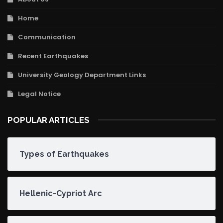
Home
Communication
Recent Earthquakes
University Geology Department Links
Legal Notice
POPULAR ARTICLES
Types of Earthquakes
Hellenic-Cypriot Arc