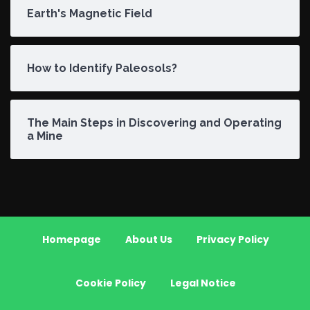
Earth's Magnetic Field
How to Identify Paleosols?
The Main Steps in Discovering and Operating
a Mine
Homepage
About Us
Privacy Policy
Cookie Policy
Legal Notice