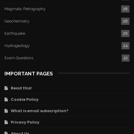
Magmatic Petrography
28
Geochemistry
26
Earthquake
26
Hydrogeology
24
Exam Questions
22
IMPORTANT PAGES
Read this!
Cookie Policy
What is email subscription?
Privacy Policy
About Us