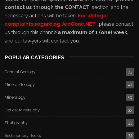
contact us through the CONTACT
section, and the
necessary actions will be taken.
For all legal
complaints regarding JeoGenc.NET
, please contact
us through this channel
a maximum of 1 (one) week,
,
and our lawyers will contact you.
POPULAR CATEGORIES
General Geology
73
Mineral Geology
41
Mineralogy
36
Optical Mineralogy
33
Stratigraphy
33
Sedimentary Rocks
32