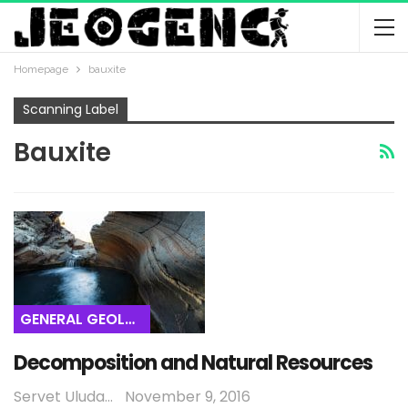
Homepage
bauxite
Scanning Label
Bauxite
GENERAL GEOLOGY
Decomposition and Natural Resources
Servet Uludağ
November 9, 2016