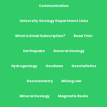
Communication
University Geology Department Links
What Is Email Subscription?
Read This!
Earthquake
General Geology
Hydrogeology
GeoNews
Geostatistics
Geochemistry
Mining Law
Mineral Geology
Magmatic Rocks