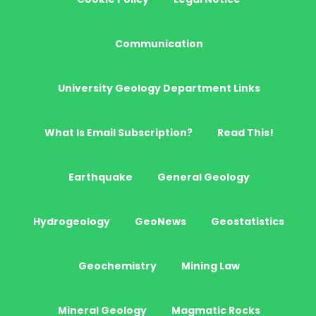
Communication
University Geology Department Links
What Is Email Subscription?
Read This!
Earthquake
General Geology
Hydrogeology
GeoNews
Geostatistics
Geochemistry
Mining Law
Mineral Geology
Magmatic Rocks