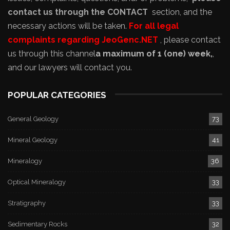
contact us through the CONTACT
section, and the
necessary actions will be taken.
For all legal
complaints regarding JeoGenc.NET
, please contact
us through this channel
a maximum of 1 (one) week,
,
and our lawyers will contact you.
POPULAR CATEGORIES
General Geology
73
Mineral Geology
41
Mineralogy
36
Optical Mineralogy
33
Stratigraphy
33
Sedimentary Rocks
32