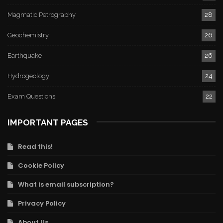
Magmatic Petrography
28
Geochemistry
26
Earthquake
26
Hydrogeology
24
Exam Questions
22
IMPORTANT PAGES
Read this!
Cookie Policy
What is email subscription?
Privacy Policy
About Us