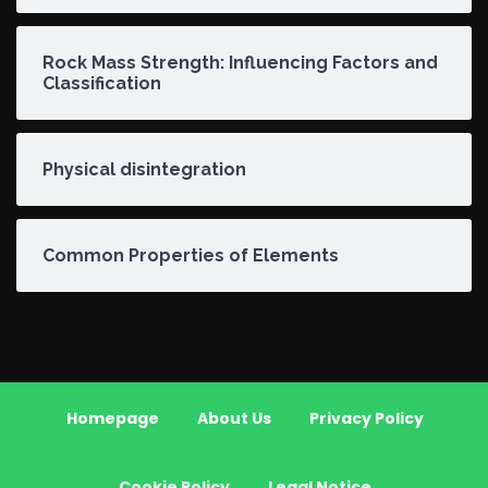
Rock Mass Strength: Influencing Factors and
Classification
Physical disintegration
Common Properties of Elements
Homepage
About Us
Privacy Policy
Cookie Policy
Legal Notice