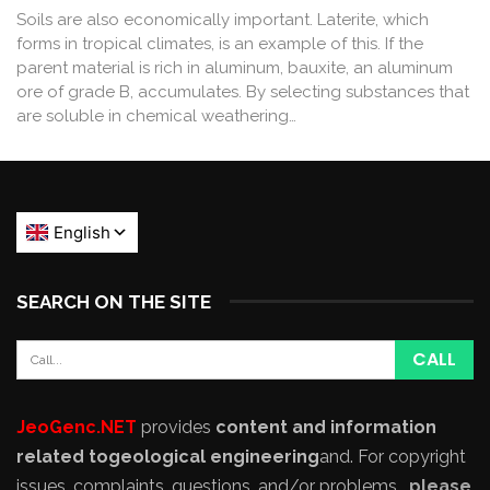
Soils are also economically important. Laterite, which
forms in tropical climates, is an example of this. If the
parent material is rich in aluminum, bauxite, an aluminum
ore of grade B, accumulates. By selecting substances that
are soluble in chemical weathering…
SEARCH ON THE SITE
JeoGenc.NET
provides
content and information
related to
geological engineering
and
. For copyright
issues, complaints, questions, and/or problems,
please