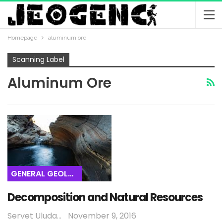
Homepage
aluminum ore
Scanning Label
Aluminum Ore
GENERAL GEOLOGY
Decomposition and Natural Resources
Servet Uludağ
November 9, 2016