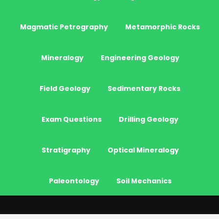
Magmatic Petrography
Metamorphic Rocks
Mineralogy
Engineering Geology
Field Geology
Sedimentary Rocks
Exam Questions
Drilling Geology
Stratigraphy
Optical Mineralogy
Paleontology
Soil Mechanics
© 2026 - JeoGenc.NET - Geological Engineering Courses. All Rights