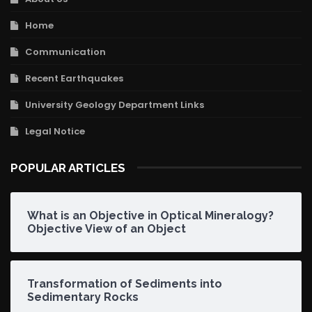
Home
Communication
Recent Earthquakes
University Geology Department Links
Legal Notice
POPULAR ARTICLES
What is an Objective in Optical Mineralogy?
Objective View of an Object
Transformation of Sediments into
Sedimentary Rocks