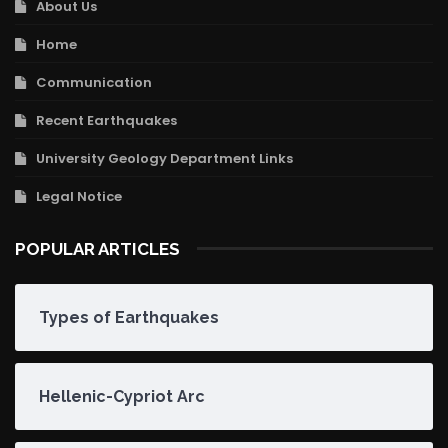
About Us
Home
Communication
Recent Earthquakes
University Geology Department Links
Legal Notice
POPULAR ARTICLES
Types of Earthquakes
Hellenic-Cypriot Arc