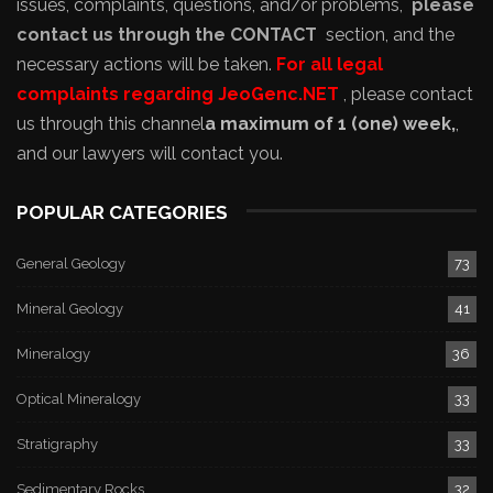
issues, complaints, questions, and/or problems,
please
contact us through the CONTACT
section, and the
necessary actions will be taken.
For all legal
complaints regarding JeoGenc.NET
, please contact
us through this channel
a maximum of 1 (one) week,
,
and our lawyers will contact you.
POPULAR CATEGORIES
General Geology
73
Mineral Geology
41
Mineralogy
36
Optical Mineralogy
33
Stratigraphy
33
Sedimentary Rocks
32