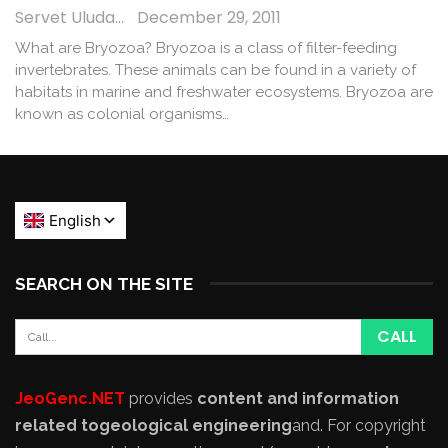
Servet Uludağ
December 29, 2011
What are Bryozoa? Bryozoa is a class of filter-feeding
invertebrates. These animals can be found in a variety of
habitats in marine and freshwater ecosystems. Bryozoa are
known as colonial organisms…
SEARCH ON THE SITE
JeoGenc.NET
provides
content and information
related to
geological engineering
and
. For copyright