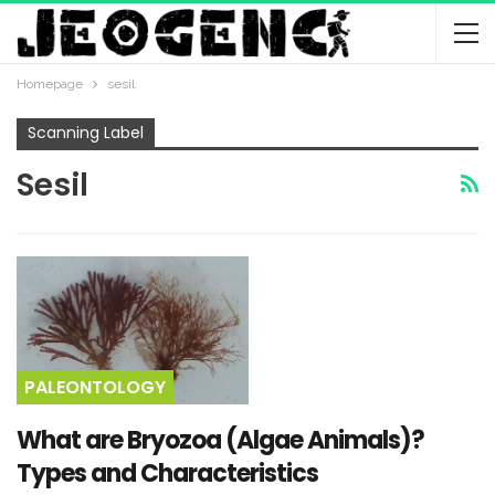
Homepage
sesil
Scanning Label
Sesil
PALEONTOLOGY
What are Bryozoa (Algae Animals)?
Types and Characteristics