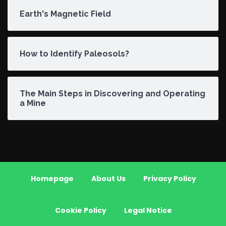
Earth's Magnetic Field
How to Identify Paleosols?
The Main Steps in Discovering and Operating
a Mine
Homepage
About Us
Privacy Policy
Cookie Policy
Legal Notice