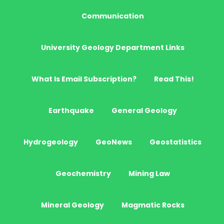
Communication
University Geology Department Links
What Is Email Subscription?
Read This!
Earthquake
General Geology
Hydrogeology
GeoNews
Geostatistics
Geochemistry
Mining Law
Mineral Geology
Magmatic Rocks