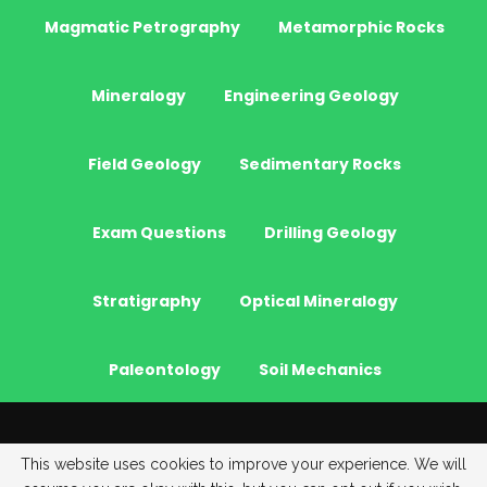
Magmatic Petrography
Metamorphic Rocks
Mineralogy
Engineering Geology
Field Geology
Sedimentary Rocks
Exam Questions
Drilling Geology
Stratigraphy
Optical Mineralogy
Paleontology
Soil Mechanics
© 2026 - JeoGenc.NET - Geological Engineering Courses. All Rights
This website uses cookies to improve your experience. We will
Reserved.