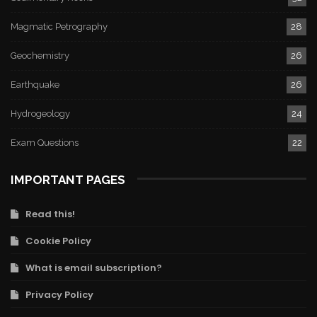
Magmatic Petrography
28
Geochemistry
26
Earthquake
26
Hydrogeology
24
Exam Questions
22
IMPORTANT PAGES
Read this!
Cookie Policy
What is email subscription?
Privacy Policy