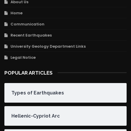
About Us
Home
Communication
Recent Earthquakes
University Geology Department Links
Legal Notice
POPULAR ARTICLES
Types of Earthquakes
Hellenic-Cypriot Arc