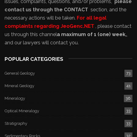
issues, complaints, questions, and/or problems,
please
contact us through the CONTACT
section, and the
necessary actions will be taken.
For all legal
complaints regarding JeoGenc.NET
, please contact
us through this channel
a maximum of 1 (one) week,
,
and our lawyers will contact you.
POPULAR CATEGORIES
General Geology
73
Mineral Geology
41
Mineralogy
36
Optical Mineralogy
33
Stratigraphy
33
Sedimentary Rocks
32