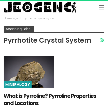
Homepage
pyrrhotite crystal system
Scanning Label
Pyrrhotite Crystal System
MINERALOGY
What is Pyrroline? Pyrroline Properties
and Locations