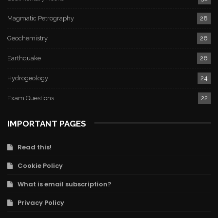
Magmatic Petrography
28
Geochemistry
26
Earthquake
26
Hydrogeology
24
Exam Questions
22
IMPORTANT PAGES
Read this!
Cookie Policy
What is email subscription?
Privacy Policy