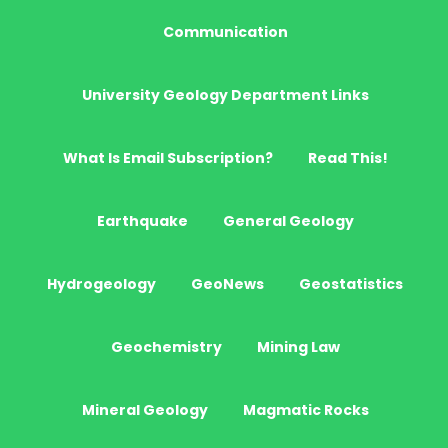
Communication
University Geology Department Links
What Is Email Subscription?
Read This!
Earthquake
General Geology
Hydrogeology
GeoNews
Geostatistics
Geochemistry
Mining Law
Mineral Geology
Magmatic Rocks