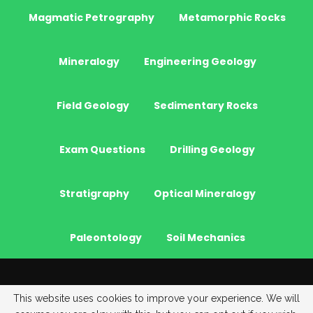
Magmatic Petrography
Metamorphic Rocks
Mineralogy
Engineering Geology
Field Geology
Sedimentary Rocks
Exam Questions
Drilling Geology
Stratigraphy
Optical Mineralogy
Paleontology
Soil Mechanics
© 2026 - JeoGenc.NET - Geological Engineering Courses. All Rights
This website uses cookies to improve your experience. We will
Reserved.