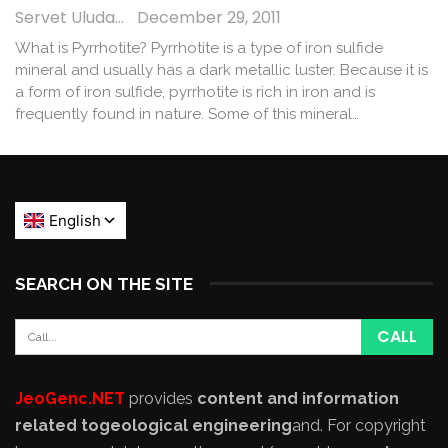
Servet Uludağ
December 29, 2011
What is Pyrrhotite? Pyrrhotite is a type of iron sulfide
mineral and usually has a dark metallic luster. Because it is
a form of iron sulfide, pyrrhotite is rich in iron and is
frequently found in nature. Some of this mineral…
SEARCH ON THE SITE
JeoGenc.NET
provides
content and information
related to
geological engineering
and
. For copyright