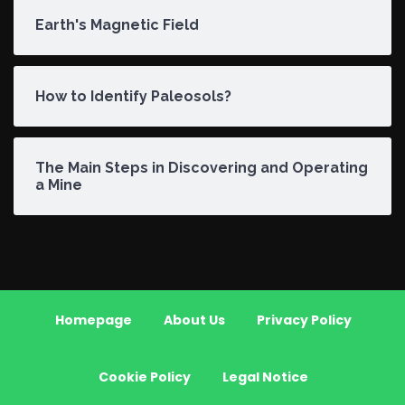
Earth's Magnetic Field
How to Identify Paleosols?
The Main Steps in Discovering and Operating
a Mine
Homepage
About Us
Privacy Policy
Cookie Policy
Legal Notice