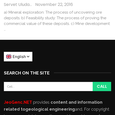
Servet Uludağ
November 22, 2016
a) Mineral exploration: The process of uncovering ore
deposits. b) Feasibility study: The process of proving the
commercial value of these deposits. c) Mine development:
…
SEARCH ON THE SITE
JeoGenc.NET
provides
content and information
related to
geological engineering
and
. For copyright