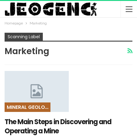
Homepage
Marketing
Scanning Label
Marketing
MINERAL GEOLOGY
The Main Steps in Discovering and
Operating a Mine