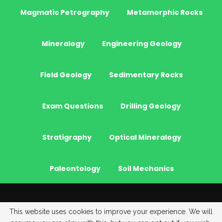
Magmatic Petrography
Metamorphic Rocks
Mineralogy
Engineering Geology
Field Geology
Sedimentary Rocks
Exam Questions
Drilling Geology
Stratigraphy
Optical Mineralogy
Paleontology
Soil Mechanics
© 2026 - JeoGenc.NET - Geological Engineering Courses. All Rights
This website uses cookies to improve your experience. We will
Reserved.