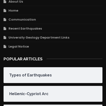
About Us
Home
Communication
Recent Earthquakes
University Geology Department Links
Legal Notice
POPULAR ARTICLES
Types of Earthquakes
Hellenic-Cypriot Arc