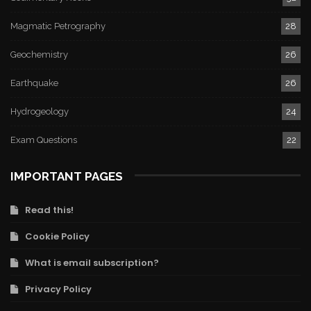
Magmatic Petrography
28
Geochemistry
26
Earthquake
26
Hydrogeology
24
Exam Questions
22
IMPORTANT PAGES
Read this!
Cookie Policy
What is email subscription?
Privacy Policy