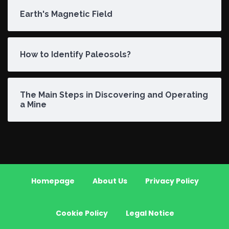
Earth's Magnetic Field
How to Identify Paleosols?
The Main Steps in Discovering and Operating
a Mine
Homepage
About Us
Privacy Policy
Cookie Policy
Legal Notice