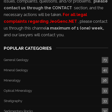
issues, complaints, questions, and/or problems,
please
contact us through the CONTACT
section, and the
necessary actions will be taken.
For all legal
complaints regarding JeoGenc.NET
, please contact
us through this channel
a maximum of 1 (one) week,
,
and our lawyers will contact you.
POPULAR CATEGORIES
General Geology
73
Mineral Geology
41
Mineralogy
36
Optical Mineralogy
33
Stratigraphy
33
Sedimentary Rocks
32