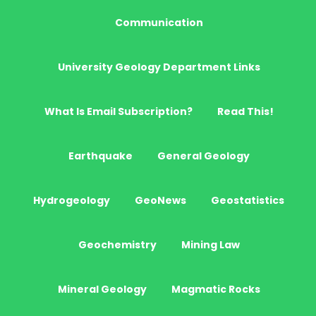
Communication
University Geology Department Links
What Is Email Subscription?
Read This!
Earthquake
General Geology
Hydrogeology
GeoNews
Geostatistics
Geochemistry
Mining Law
Mineral Geology
Magmatic Rocks