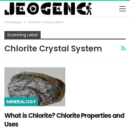
Homepage
chlorite crystal system
Scanning Label
Chlorite Crystal System
MINERALOGY
What is Chlorite? Chlorite Properties and
Uses