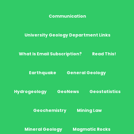
Communication
University Geology Department Links
What Is Email Subscription?
Read This!
Earthquake
General Geology
Hydrogeology
GeoNews
Geostatistics
Geochemistry
Mining Law
Mineral Geology
Magmatic Rocks