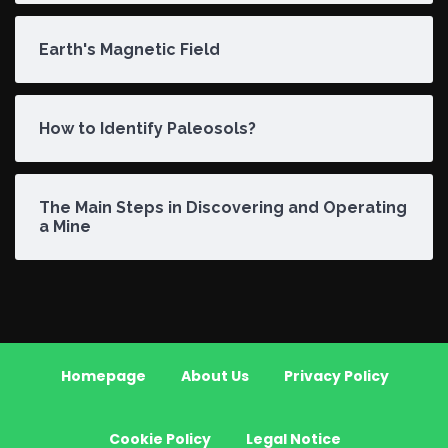
Earth's Magnetic Field
How to Identify Paleosols?
The Main Steps in Discovering and Operating
a Mine
Homepage
About Us
Privacy Policy
Cookie Policy
Legal Notice