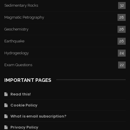
Sedimentary Rocks
32
Magmatic Petrography
28
Geochemistry
26
Earthquake
26
Hydrogeology
24
Exam Questions
22
IMPORTANT PAGES
Read this!
Cookie Policy
What is email subscription?
Privacy Policy