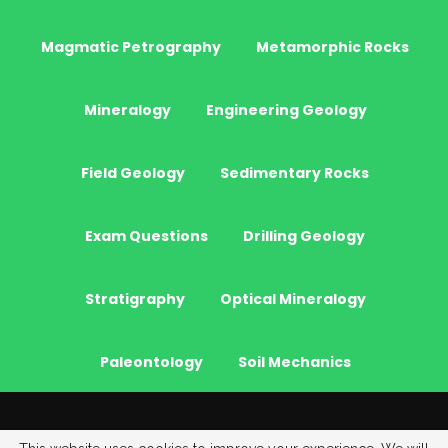
Magmatic Petrography
Metamorphic Rocks
Mineralogy
Engineering Geology
Field Geology
Sedimentary Rocks
Exam Questions
Drilling Geology
Stratigraphy
Optical Mineralogy
Paleontology
Soil Mechanics
© 2026 - JeoGenc.NET - Geological Engineering Courses. All Rights