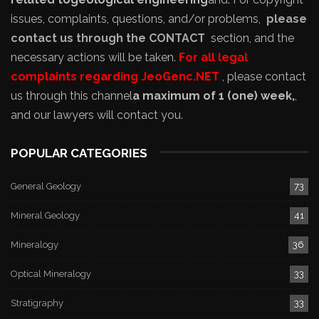
issues, complaints, questions, and/or problems,
please
contact us through the CONTACT
section, and the
necessary actions will be taken.
For all legal
complaints regarding JeoGenc.NET
, please contact
us through this channel
a maximum of 1 (one) week,
,
and our lawyers will contact you.
POPULAR CATEGORIES
General Geology
73
Mineral Geology
41
Mineralogy
36
Optical Mineralogy
33
Stratigraphy
33