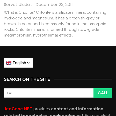
Servet Uludağ
December 23, 2011
What is Chlorite? Chlorite is a silicate mineral containing
hydroxide and magnesium. It has a greenish-gray or
brownish color and is commonly found in metamorphic
rocks. Chlorite mineral is formed through low-grade
metamorphism, hydrothermal effects…
SEARCH ON THE SITE
JeoGenc.NET
provides
content and information
related to
geological engineering
and
. For copyright