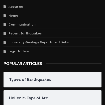
About Us
Home
Communication
Recent Earthquakes
University Geology Department Links
Legal Notice
POPULAR ARTICLES
Types of Earthquakes
Hellenic-Cypriot Arc