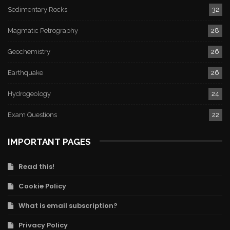
Sedimentary Rocks
32
Magmatic Petrography
28
Geochemistry
26
Earthquake
26
Hydrogeology
24
Exam Questions
22
IMPORTANT PAGES
Read this!
Cookie Policy
What is email subscription?
Privacy Policy