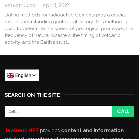
Servet Uludağ
April 1, 2012
Dating methods for radioactive elements play a crucial
role in understanding geological history. This method is
used to determine the speed of geological processes, the
frequency of natural disasters, the timing of volcanic
activity, and the Earth's crust...
SEARCH ON THE SITE
JeoGenc.NET
provides
content and information
related to
geological engineering
and
. For copyright