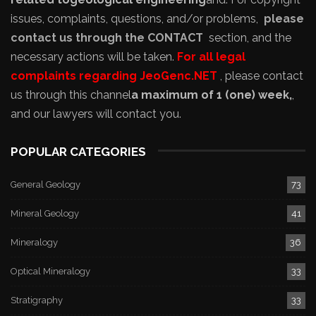
issues, complaints, questions, and/or problems,
please
contact us through the CONTACT
section, and the
necessary actions will be taken.
For all legal
complaints regarding JeoGenc.NET
, please contact
us through this channel
a maximum of 1 (one) week,
,
and our lawyers will contact you.
POPULAR CATEGORIES
General Geology
73
Mineral Geology
41
Mineralogy
36
Optical Mineralogy
33
Stratigraphy
33