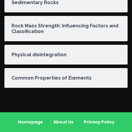
Sedimentary Rocks
Rock Mass Strength: Influencing Factors and
Classification
Physical disintegration
Common Properties of Elements
Homepage
About Us
Privacy Policy