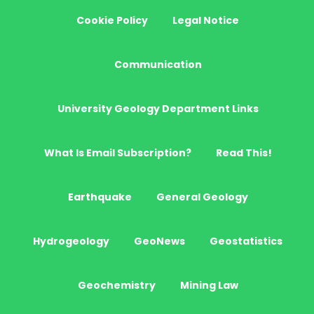
Cookie Policy
Legal Notice
Communication
University Geology Department Links
What Is Email Subscription?
Read This!
Earthquake
General Geology
Hydrogeology
GeoNews
Geostatistics
Geochemistry
Mining Law