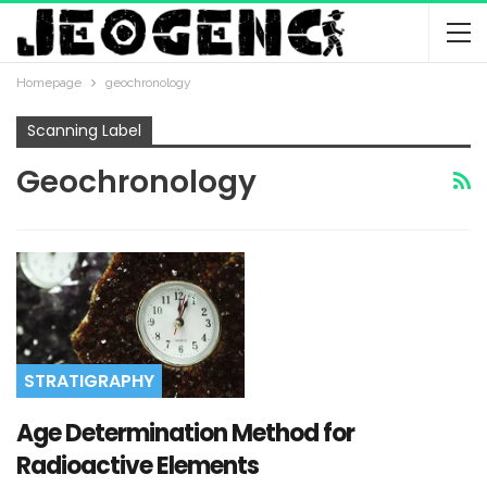
Homepage
geochronology
Scanning Label
Geochronology
STRATIGRAPHY
Age Determination Method for
Radioactive Elements