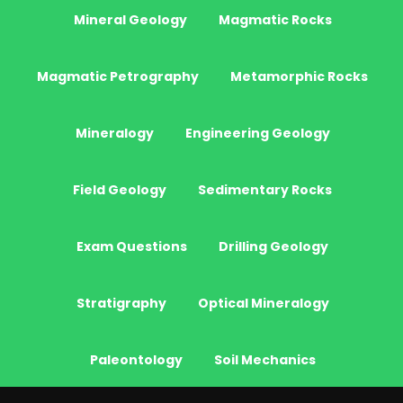
Mineral Geology
Magmatic Rocks
Magmatic Petrography
Metamorphic Rocks
Mineralogy
Engineering Geology
Field Geology
Sedimentary Rocks
Exam Questions
Drilling Geology
Stratigraphy
Optical Mineralogy
Paleontology
Soil Mechanics