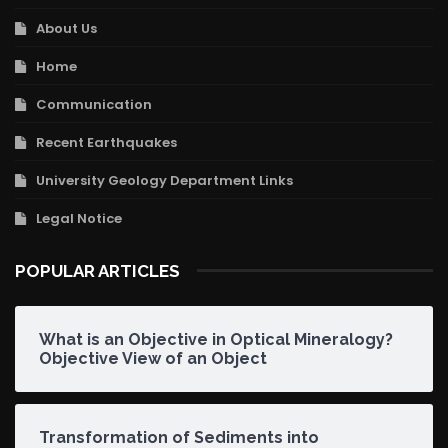
About Us
Home
Communication
Recent Earthquakes
University Geology Department Links
Legal Notice
POPULAR ARTICLES
What is an Objective in Optical Mineralogy?
Objective View of an Object
Transformation of Sediments into