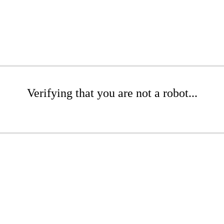
Verifying that you are not a robot...