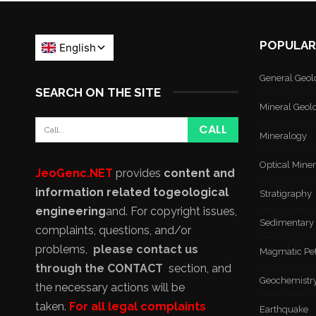
POPULAR
General Geol
SEARCH ON THE SITE
Mineral Geol
Mineralogy
Optical Mine
JeoGenc.NET
provides
content and
information related to
geological
Stratigraphy
engineering
and
. For copyright issues,
Sedimentary
complaints, questions, and/or
problems,
please contact us
Magmatic Pe
through the CONTACT
section, and
Geochemistr
the necessary actions will be
taken.
For all legal complaints
Earthquake