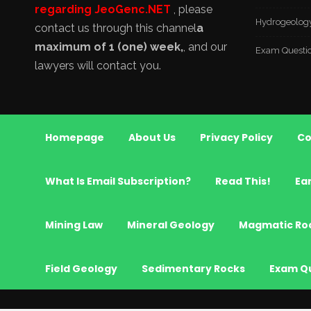
regarding JeoGenc.NET
, please
Hydrogeolog
contact us through this channel
a
maximum of 1 (one) week,
, and our
Exam Questi
lawyers will contact you.
Homepage
About Us
Privacy Policy
Co
What Is Email Subscription?
Read This!
Ea
Mining Law
Mineral Geology
Magmatic Ro
Field Geology
Sedimentary Rocks
Exam Q