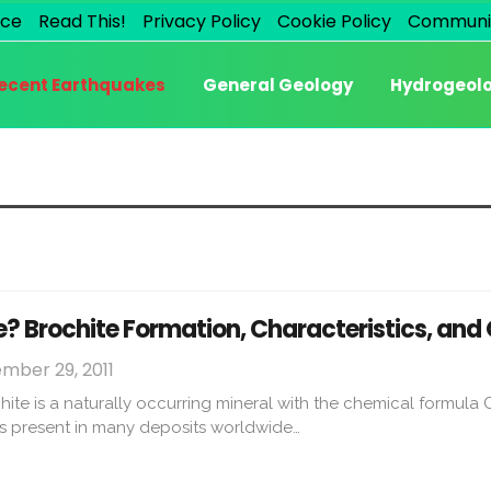
ice
Read This!
Privacy Policy
Cookie Policy
Communi
ecent Earthquakes
General Geology
Hydrogeol
e? Brochite Formation, Characteristics, an
mber 29, 2011
hite is a naturally occurring mineral with the chemical formu
is present in many deposits worldwide…