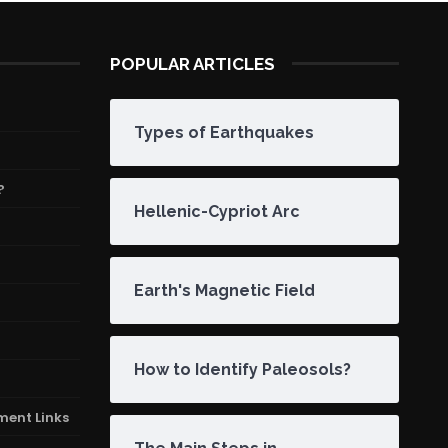
POPULAR ARTICLES
Types of Earthquakes
?
Hellenic-Cypriot Arc
Earth's Magnetic Field
How to Identify Paleosols?
ment Links