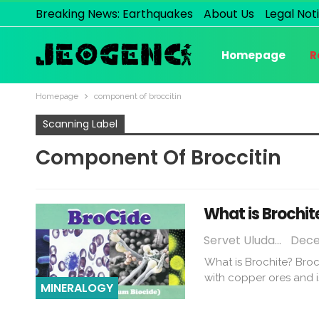
Breaking News: Earthquakes
About Us
Legal Not
Homepage
R
Homepage
component of broccitin
Scanning Label
Component Of Broccitin
What is Brochit
Servet Uludağ
Dece
What is Brochite? Broc
with copper ores and 
MINERALOGY