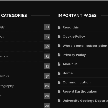
 CATEGORIES
IMPORTANT PAGES
ogy
73
Read this!
Cookie Policy
ogy
41
What is email subscription
36
Privacy Policy
ralogy
33
About Us
33
Home
 Rocks
32
Communication
trography
28
Recent Earthquakes
y
26
University Geology Depart
26