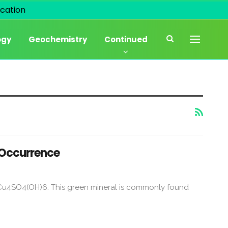
cation
ogy
Geochemistry
Continued
d Occurrence
la Cu4SO4(OH)6. This green mineral is commonly found