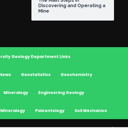
The Main Steps in
Discovering and Operating a
Mine
rsity Geology Department Links
News
Geostatistics
Geochemistry
Mineralogy
Engineering Geology
 Mineralogy
Paleontology
Soil Mechanics