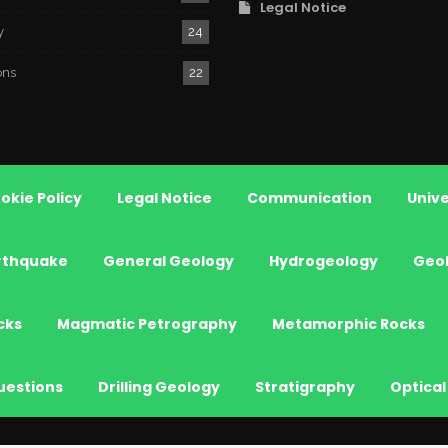
Legal Notice
y
24
ons
22
okie Policy
Legal Notice
Communication
Unive
rthquake
General Geology
Hydrogeology
Geo
cks
Magmatic Petrography
Metamorphic Rocks
uestions
Drilling Geology
Stratigraphy
Optical