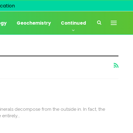
cation
ogy
Geochemistry
Continued
nerals decompose from the outside in. In fact, the
ntirely...