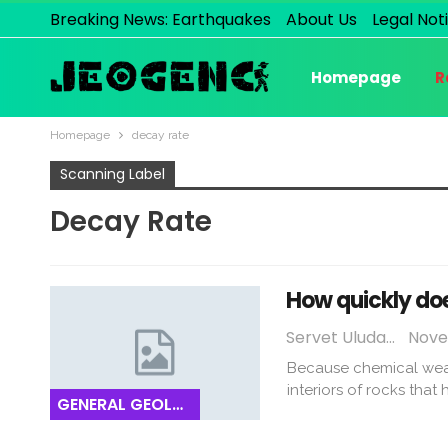
Breaking News: Earthquakes
About Us
Legal Not
Homepage
R
Homepage
decay rate
Scanning Label
Decay Rate
How quickly do
Servet Uludağ
Nove
Because chemical weath
interiors of rocks that
GENERAL GEOLOGY