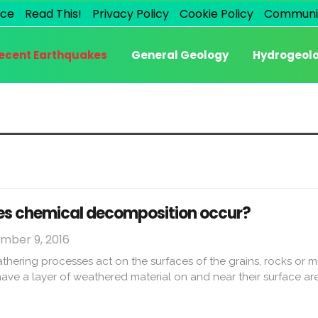
ice
Read This!
Privacy Policy
Cookie Policy
Communi
ecent Earthquakes
General Geology
Hydrogeol
es chemical decomposition occur?
mber 9, 2016
ering processes act on the surfaces of the grains, rocks or mi
 have a layer of weathered material on and near their surface are e