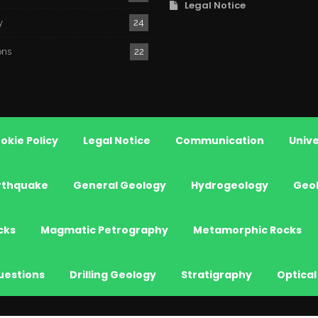
Legal Notice
y
24
ons
22
okie Policy
Legal Notice
Communication
Unive
rthquake
General Geology
Hydrogeology
Geo
cks
Magmatic Petrography
Metamorphic Rocks
uestions
Drilling Geology
Stratigraphy
Optical