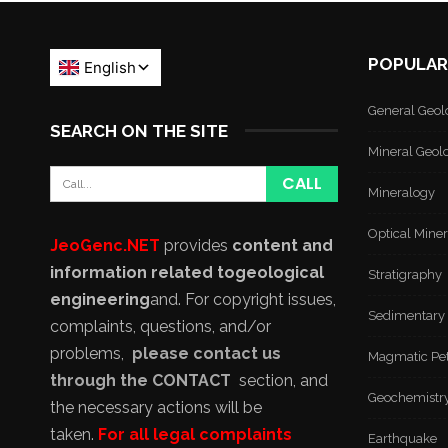
POPULAR
General Geol
SEARCH ON THE SITE
Mineral Geol
Mineralogy
Optical Mine
JeoGenc.NET
provides
content and
information related to
geological
Stratigraphy
engineering
and
. For copyright issues,
Sedimentary
complaints, questions, and/or
problems,
please contact us
Magmatic Pe
through the CONTACT
section, and
Geochemistr
the necessary actions will be
taken.
For all legal complaints
Earthquake