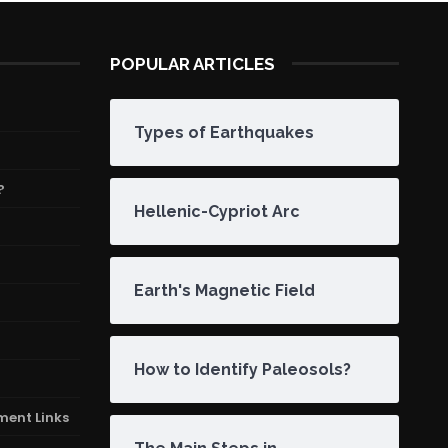
POPULAR ARTICLES
Types of Earthquakes
?
Hellenic-Cypriot Arc
Earth's Magnetic Field
How to Identify Paleosols?
ment Links