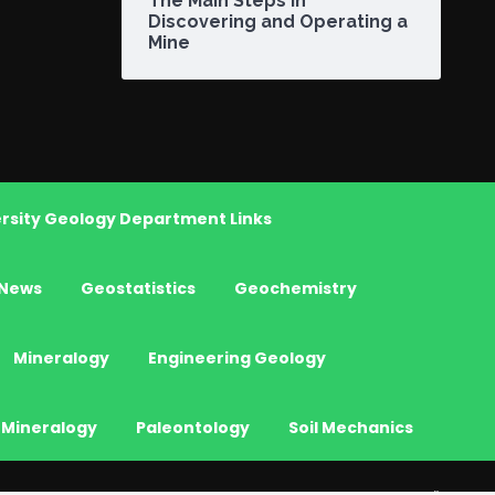
The Main Steps in
Discovering and Operating a
Mine
rsity Geology Department Links
News
Geostatistics
Geochemistry
Mineralogy
Engineering Geology
 Mineralogy
Paleontology
Soil Mechanics