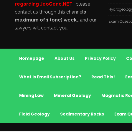
regarding JeoGenc.NET
, please
Hydrogeolog
contact us through this channel
a
maximum of 1 (one) week,
, and our
Exam Questi
lawyers will contact you.
Homepage
About Us
Privacy Policy
Co
What Is Email Subscription?
Read This!
Ea
Mining Law
Mineral Geology
Magmatic Ro
Field Geology
Sedimentary Rocks
Exam Q