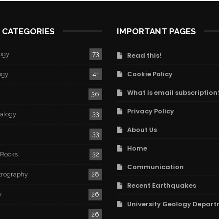
 CATEGORIES
IMPORTANT PAGES
ogy
73
Read this!
Cookie Policy
ogy
41
What is email subscription
36
Privacy Policy
ralogy
33
About Us
33
Home
 Rocks
32
Communication
trography
28
Recent Earthquakes
y
26
University Geology Depart
26